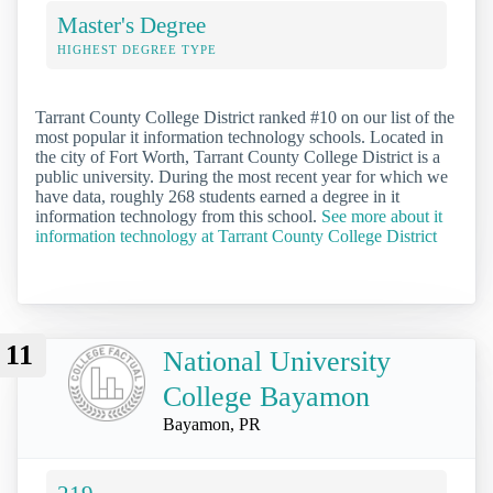
Master's Degree
HIGHEST DEGREE TYPE
Tarrant County College District ranked #10 on our list of the
most popular it information technology schools. Located in
the city of Fort Worth, Tarrant County College District is a
public university. During the most recent year for which we
have data, roughly 268 students earned a degree in it
information technology from this school.
See more about it
information technology at Tarrant County College District
11
National University
College Bayamon
Bayamon, PR