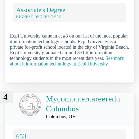
Associate's Degree
HIGHEST DEGREE TYPE
Ecpi University came in at #3 on our list of the most popular
it information technology schools. Ecpi University is a
private for-profit school located in the city of Virginia Beach.
Ecpi University graduated around 851 it information
technology students in the most recent data year.
See more
about it information technology at Ecpi University
4
Mycomputercareeredu
Columbus
Columbus, OH
653