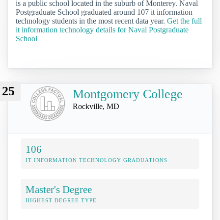
is a public school located in the suburb of Monterey. Naval
Postgraduate School graduated around 107 it information
technology students in the most recent data year.
Get the full
it information technology details for Naval Postgraduate
School
25
Montgomery College
Rockville, MD
106
IT INFORMATION TECHNOLOGY GRADUATIONS
Master's Degree
HIGHEST DEGREE TYPE