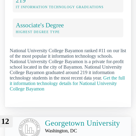
219
IT INFORMATION TECHNOLOGY GRADUATIONS
Associate's Degree
HIGHEST DEGREE TYPE
National University College Bayamon ranked #11 on our list
of the most popular it information technology schools.
National University College Bayamon is a private for-profit
school located in the city of Bayamon. National University
College Bayamon graduated around 219 it information
technology students in the most recent data year.
Get the full
it information technology details for National University
College Bayamon
12
Georgetown University
Washington, DC