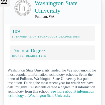
22
Washington State
University
Pullman, WA
109
IT INFORMATION TECHNOLOGY GRADUATIONS
Doctoral Degree
HIGHEST DEGREE TYPE
Washington State University landed the #22 spot among the
most popular it information technology schools. Set in the
town of Pullman, Washington State University is a public
institution. During the most recent year for which we have
data, roughly 109 students earned a degree in it information
technology from this school.
See more about it information
technology at Washington State University