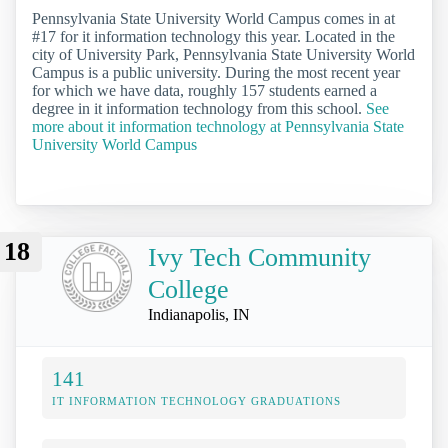
Pennsylvania State University World Campus comes in at
#17 for it information technology this year. Located in the
city of University Park, Pennsylvania State University World
Campus is a public university. During the most recent year
for which we have data, roughly 157 students earned a
degree in it information technology from this school.
See
more about it information technology at Pennsylvania State
University World Campus
18
Ivy Tech Community
College
Indianapolis, IN
141
IT INFORMATION TECHNOLOGY GRADUATIONS