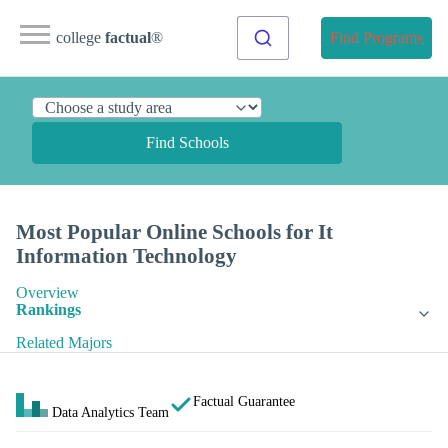
college
factual
®
Find Programs
Find Schools
Most Popular Online Schools for It
Information Technology
Overview
Rankings
Related Majors
Factual Guarantee
Data Analytics Team