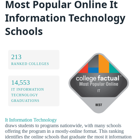
Most Popular Online It
Information Technology
Schools
213
RANKED COLLEGES
14,553
IT INFORMATION
TECHNOLOGY
GRADUATIONS
It Information Technology
draws students to programs nationwide, with many schools
offering the program in a mostly-online format. This ranking
identifies the online schools that graduate the most it information