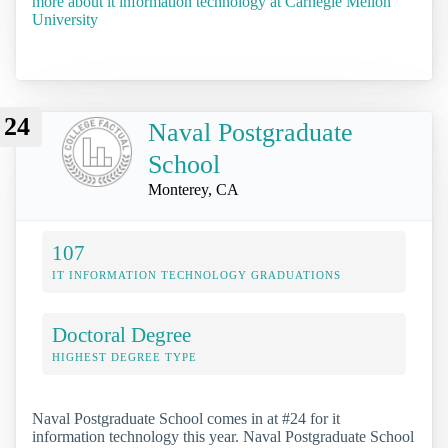
more about it information technology at Carnegie Mellon
University
24
Naval Postgraduate
School
Monterey, CA
107
IT INFORMATION TECHNOLOGY GRADUATIONS
Doctoral Degree
HIGHEST DEGREE TYPE
Naval Postgraduate School comes in at #24 for it
information technology this year. Naval Postgraduate School