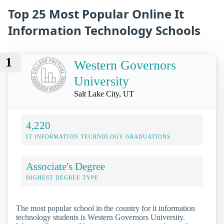
Top 25 Most Popular Online It
Information Technology Schools
1
Western Governors
University
Salt Lake City, UT
4,220
IT INFORMATION TECHNOLOGY GRADUATIONS
Associate's Degree
HIGHEST DEGREE TYPE
The most popular school in the country for it information
technology students is Western Governors University.