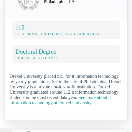
Philadelphia, PA
112
IT INFORMATION TECHNOLOGY GRADUATIONS
Doctoral Degree
HIGHEST DEGREE TYPE
Drexel University placed #21 for it information technology
by yearly graduations. Set in the city of Philadelphia, Drexel
University is a private not-for-profit institution. Drexel
University graduated around 112 it information technology
students in the most recent data year.
See more about it
information technology at Drexel University