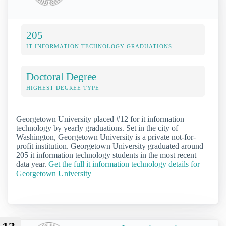
205
IT INFORMATION TECHNOLOGY GRADUATIONS
Doctoral Degree
HIGHEST DEGREE TYPE
Georgetown University placed #12 for it information
technology by yearly graduations. Set in the city of
Washington, Georgetown University is a private not-for-
profit institution. Georgetown University graduated around
205 it information technology students in the most recent
data year.
Get the full it information technology details for
Georgetown University