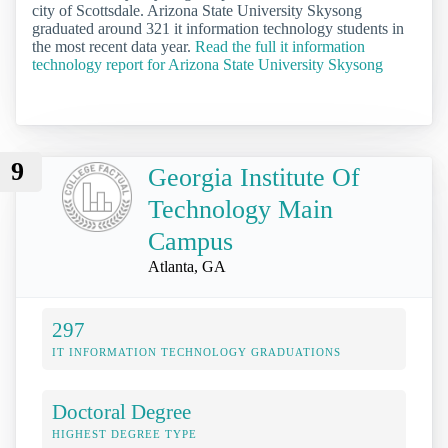
city of Scottsdale. Arizona State University Skysong
graduated around 321 it information technology students in
the most recent data year.
Read the full it information
technology report for Arizona State University Skysong
9
Georgia Institute Of
Technology Main
Campus
Atlanta, GA
297
IT INFORMATION TECHNOLOGY GRADUATIONS
Doctoral Degree
HIGHEST DEGREE TYPE