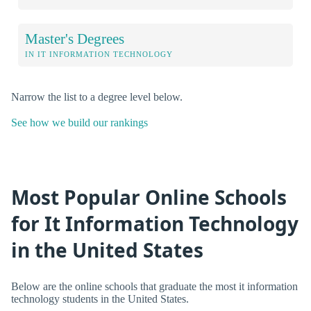
Master's Degrees
IN IT INFORMATION TECHNOLOGY
Narrow the list to a degree level below.
See how we build our rankings
Most Popular Online Schools
for It Information Technology
in the United States
Below are the online schools that graduate the most it information
technology students in the United States.