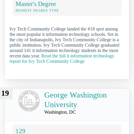
Master's Degree
HIGHEST DEGREE TYPE
Ivy Tech Community College landed the #18 spot among
the most popular it information technology schools. Set in
the city of Indianapolis, Ivy Tech Community College is a
public institution. Ivy Tech Community College graduated
around 141 it information technology students in the most
recent data year.
Read the full it information technology
report for Ivy Tech Community College
19
George Washington
University
Washington, DC
129