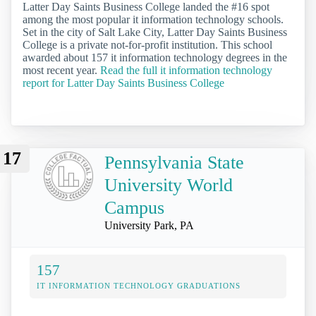
Latter Day Saints Business College landed the #16 spot
among the most popular it information technology schools.
Set in the city of Salt Lake City, Latter Day Saints Business
College is a private not-for-profit institution. This school
awarded about 157 it information technology degrees in the
most recent year.
Read the full it information technology
report for Latter Day Saints Business College
17
Pennsylvania State
University World
Campus
University Park, PA
157
IT INFORMATION TECHNOLOGY GRADUATIONS