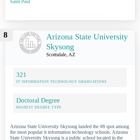
Saint Paul
8
Arizona State University
Skysong
Scottsdale, AZ
321
IT INFORMATION TECHNOLOGY GRADUATIONS
Doctoral Degree
HIGHEST DEGREE TYPE
Arizona State University Skysong landed the #8 spot among
the most popular it information technology schools. Arizona
State University Skysong is a public school located in the