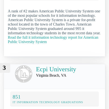
A rank of #2 makes American Public University System one
of the most popular schools for it information technology.
American Public University System is a private for-profit
school located in the town of Charles Town. American
Public University System graduated around 995 it
information technology students in the most recent data year.
Read the full it information technology report for American
Public University System
3
Ecpi University
Virginia Beach, VA
851
IT INFORMATION TECHNOLOGY GRADUATIONS