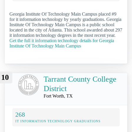
Georgia Institute Of Technology Main Campus placed #9
for it information technology by yearly graduations. Georgia
Institute Of Technology Main Campus is a public school
located in the city of Atlanta. This school awarded about 297
it information technology degrees in the most recent year.
Get the full it information technology details for Georgia
Institute Of Technology Main Campus
10
Tarrant County College
District
Fort Worth, TX
268
IT INFORMATION TECHNOLOGY GRADUATIONS