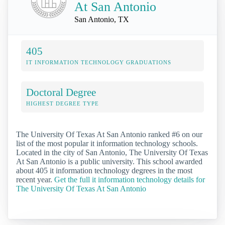
At San Antonio
San Antonio, TX
405
IT INFORMATION TECHNOLOGY GRADUATIONS
Doctoral Degree
HIGHEST DEGREE TYPE
The University Of Texas At San Antonio ranked #6 on our
list of the most popular it information technology schools.
Located in the city of San Antonio, The University Of Texas
At San Antonio is a public university. This school awarded
about 405 it information technology degrees in the most
recent year.
Get the full it information technology details for
The University Of Texas At San Antonio