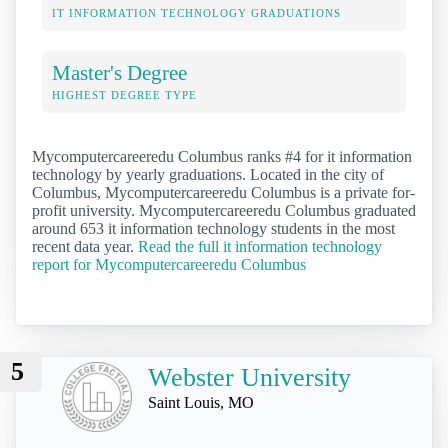
IT INFORMATION TECHNOLOGY GRADUATIONS
Master's Degree
HIGHEST DEGREE TYPE
Mycomputercareeredu Columbus ranks #4 for it information
technology by yearly graduations. Located in the city of
Columbus, Mycomputercareeredu Columbus is a private for-
profit university. Mycomputercareeredu Columbus graduated
around 653 it information technology students in the most
recent data year.
Read the full it information technology
report for Mycomputercareeredu Columbus
5
Webster University
Saint Louis, MO