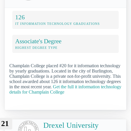
126
IT INFORMATION TECHNOLOGY GRADUATIONS
Associate's Degree
HIGHEST DEGREE TYPE
Champlain College placed #20 for it information technology
by yearly graduations. Located in the city of Burlington,
Champlain College is a private not-for-profit university. This
school awarded about 126 it information technology degrees
in the most recent year.
Get the full it information technology
details for Champlain College
21
Drexel University