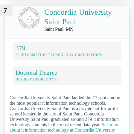
7
Concordia University
Saint Paul
Saint Paul, MN
379
IT INFORMATION TECHNOLOGY GRADUATIONS
Doctoral Degree
HIGHEST DEGREE TYPE
Concordia University Saint Paul landed the #7 spot among
the most popular it information technology schools.
Concordia University Saint Paul is a private not-for-profit
school located in the city of Saint Paul. Concordia
University Saint Paul graduated around 379 it information
technology students in the most recent data year.
See more
about it information technology at Concordia University