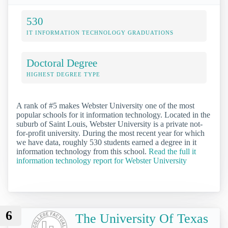
530
IT INFORMATION TECHNOLOGY GRADUATIONS
Doctoral Degree
HIGHEST DEGREE TYPE
A rank of #5 makes Webster University one of the most
popular schools for it information technology. Located in the
suburb of Saint Louis, Webster University is a private not-
for-profit university. During the most recent year for which
we have data, roughly 530 students earned a degree in it
information technology from this school.
Read the full it
information technology report for Webster University
6
The University Of Texas