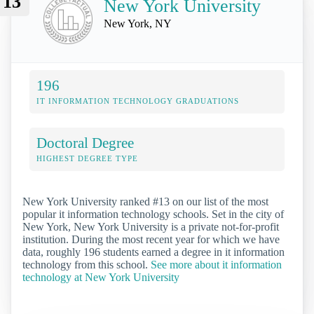
13
New York University
New York, NY
196
IT INFORMATION TECHNOLOGY GRADUATIONS
Doctoral Degree
HIGHEST DEGREE TYPE
New York University ranked #13 on our list of the most
popular it information technology schools. Set in the city of
New York, New York University is a private not-for-profit
institution. During the most recent year for which we have
data, roughly 196 students earned a degree in it information
technology from this school.
See more about it information
technology at New York University