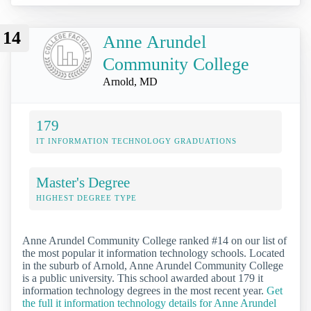
14
Anne Arundel
Community College
Arnold, MD
179
IT INFORMATION TECHNOLOGY GRADUATIONS
Master's Degree
HIGHEST DEGREE TYPE
Anne Arundel Community College ranked #14 on our list of
the most popular it information technology schools. Located
in the suburb of Arnold, Anne Arundel Community College
is a public university. This school awarded about 179 it
information technology degrees in the most recent year.
Get
the full it information technology details for Anne Arundel