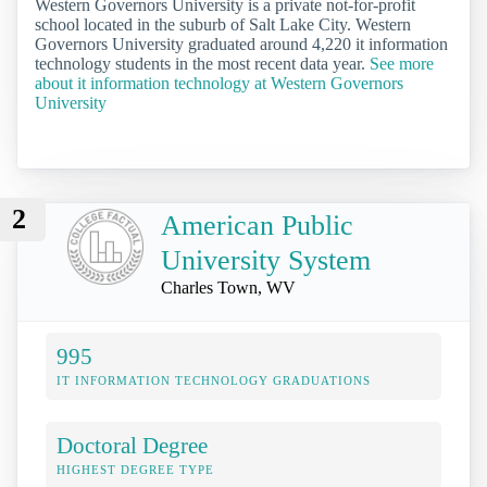
Western Governors University is a private not-for-profit
school located in the suburb of Salt Lake City. Western
Governors University graduated around 4,220 it information
technology students in the most recent data year.
See more
about it information technology at Western Governors
University
2
American Public
University System
Charles Town, WV
995
IT INFORMATION TECHNOLOGY GRADUATIONS
Doctoral Degree
HIGHEST DEGREE TYPE