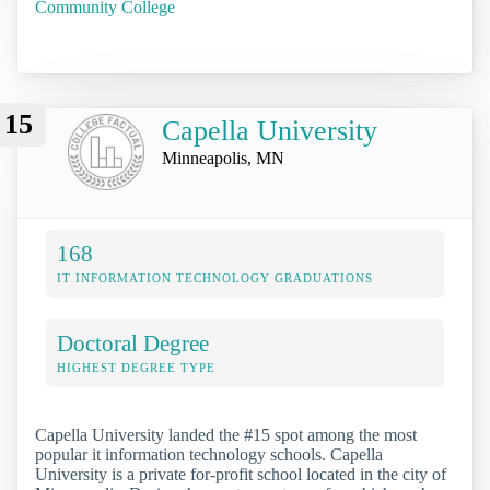
Community College
15
Capella University
Minneapolis, MN
168
IT INFORMATION TECHNOLOGY GRADUATIONS
Doctoral Degree
HIGHEST DEGREE TYPE
Capella University landed the #15 spot among the most
popular it information technology schools. Capella
University is a private for-profit school located in the city of