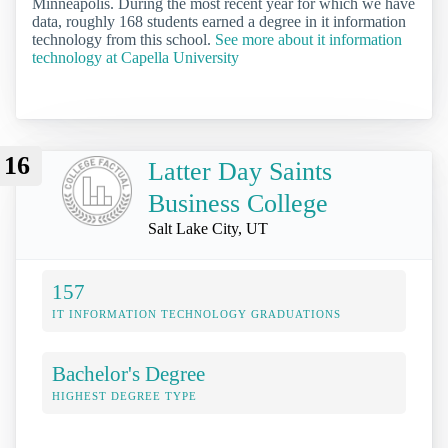
Minneapolis. During the most recent year for which we have
data, roughly 168 students earned a degree in it information
technology from this school.
See more about it information
technology at Capella University
16
Latter Day Saints
Business College
Salt Lake City, UT
157
IT INFORMATION TECHNOLOGY GRADUATIONS
Bachelor's Degree
HIGHEST DEGREE TYPE