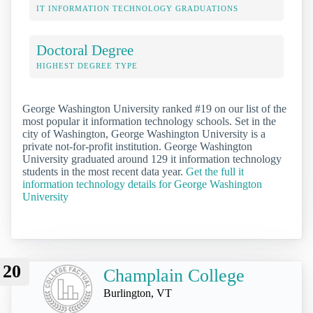
IT INFORMATION TECHNOLOGY GRADUATIONS
Doctoral Degree
HIGHEST DEGREE TYPE
George Washington University ranked #19 on our list of the
most popular it information technology schools. Set in the
city of Washington, George Washington University is a
private not-for-profit institution. George Washington
University graduated around 129 it information technology
students in the most recent data year.
Get the full it
information technology details for George Washington
University
20
Champlain College
Burlington, VT