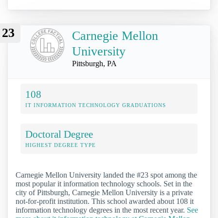
23
Carnegie Mellon
University
Pittsburgh, PA
108
IT INFORMATION TECHNOLOGY GRADUATIONS
Doctoral Degree
HIGHEST DEGREE TYPE
Carnegie Mellon University landed the #23 spot among the
most popular it information technology schools. Set in the
city of Pittsburgh, Carnegie Mellon University is a private
not-for-profit institution. This school awarded about 108 it
information technology degrees in the most recent year.
See