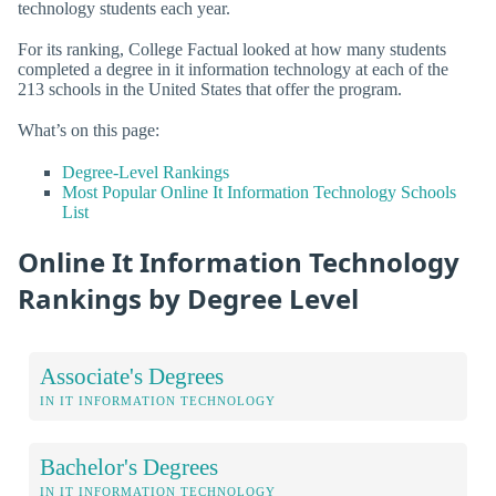
technology students each year.
For its ranking, College Factual looked at how many students
completed a degree in it information technology at each of the
213 schools in the United States that offer the program.
What’s on this page:
Degree-Level Rankings
Most Popular Online It Information Technology Schools
List
Online It Information Technology
Rankings by Degree Level
Associate's Degrees
IN IT INFORMATION TECHNOLOGY
Bachelor's Degrees
IN IT INFORMATION TECHNOLOGY