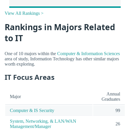
View All Rankings >
Rankings in Majors Related
to IT
One of 10 majors within the
Computer & Information Sciences
area of study, Information Technology has other similar majors
worth exploring.
IT Focus Areas
Annual
Major
Graduates
Computer & IS Security
99
System, Networking, & LAN/WAN
26
Management/Manager