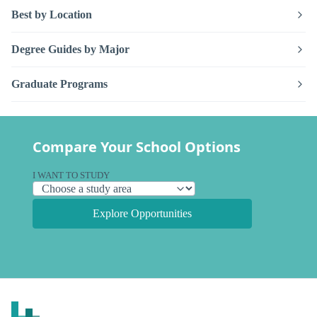
Best by Location
Degree Guides by Major
Graduate Programs
Compare Your School Options
I WANT TO STUDY
Explore Opportunities