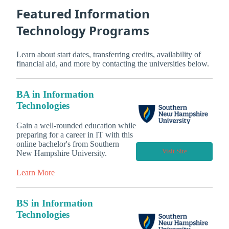
Featured Information
Technology Programs
Learn about start dates, transferring credits, availability of
financial aid, and more by contacting the universities below.
BA in Information
Technologies
Gain a well-rounded education while
preparing for a career in IT with this
online bachelor's from Southern
Visit Site
New Hampshire University.
Learn More
BS in Information
Technologies