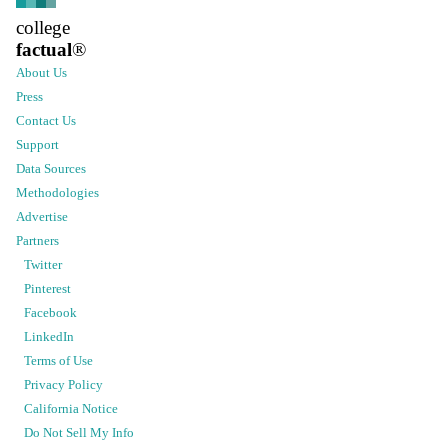
college
factual
®
About Us
Press
Contact Us
Support
Data Sources
Methodologies
Advertise
Partners
Twitter
Pinterest
Facebook
LinkedIn
Terms of Use
Privacy Policy
California Notice
Do Not Sell My Info