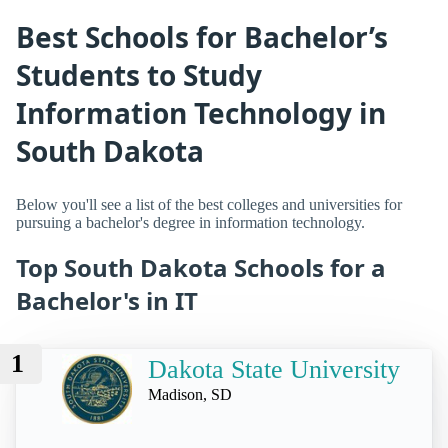
Best Schools for Bachelor’s
Students to Study
Information Technology in
South Dakota
Below you'll see a list of the best colleges and universities for
pursuing a bachelor's degree in information technology.
Top South Dakota Schools for a
Bachelor's in IT
1
Dakota State University
Madison, SD