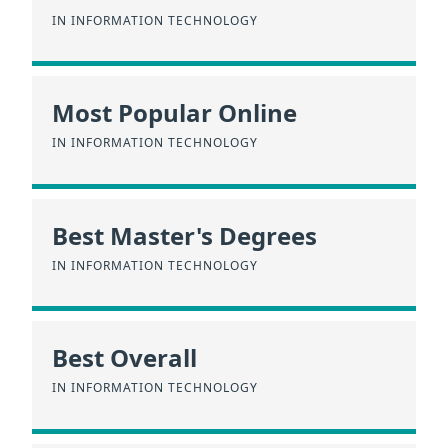
IN INFORMATION TECHNOLOGY
Most Popular Online
IN INFORMATION TECHNOLOGY
Best Master's Degrees
IN INFORMATION TECHNOLOGY
Best Overall
IN INFORMATION TECHNOLOGY