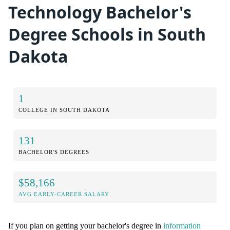
Technology Bachelor's
Degree Schools in South
Dakota
1
COLLEGE IN SOUTH DAKOTA
131
BACHELOR'S DEGREES
$58,166
AVG EARLY-CAREER SALARY
If you plan on getting your bachelor's degree in
information