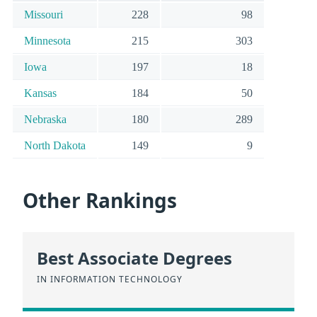
Missouri
228
98
Minnesota
215
303
Iowa
197
18
Kansas
184
50
Nebraska
180
289
North Dakota
149
9
Other Rankings
Best Associate Degrees
IN INFORMATION TECHNOLOGY