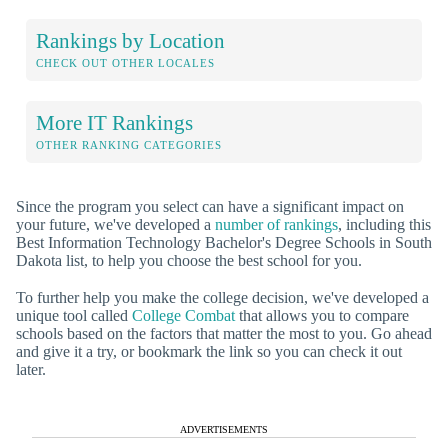
Rankings by Location
CHECK OUT OTHER LOCALES
More IT Rankings
OTHER RANKING CATEGORIES
Since the program you select can have a significant impact on
your future, we've developed a
number of rankings
, including this
Best Information Technology Bachelor's Degree Schools in South
Dakota list, to help you choose the best school for you.
To further help you make the college decision, we've developed a
unique tool called
College Combat
that allows you to compare
schools based on the factors that matter the most to you. Go ahead
and give it a try, or bookmark the link so you can check it out
later.
ADVERTISEMENTS