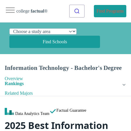
college
factual
®
Find Programs
Find Schools
Information Technology - Bachelor's Degree
Overview
Rankings
Related Majors
Factual Guarantee
Data Analytics Team
2025 Best Information