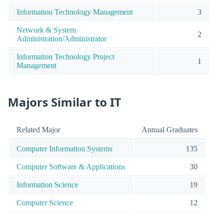
Information Technology Management
3
Network & System
2
Administration/Administrator
Information Technology Project
1
Management
Majors Similar to IT
Related Major
Annual Graduates
Computer Information Systems
135
Computer Software & Applications
30
Information Science
19
Computer Science
12