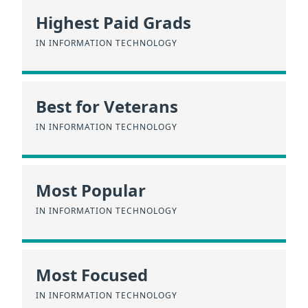
Highest Paid Grads
IN INFORMATION TECHNOLOGY
Best for Veterans
IN INFORMATION TECHNOLOGY
Most Popular
IN INFORMATION TECHNOLOGY
Most Focused
IN INFORMATION TECHNOLOGY