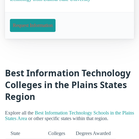
Request Information
Best Information Technology
Colleges in the Plains States
Region
Explore all the
Best Information Technology Schools in the Plains
States Area
or other specific states within that region.
State
Colleges
Degrees Awarded