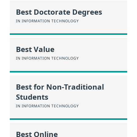
Best Doctorate Degrees
IN INFORMATION TECHNOLOGY
Best Value
IN INFORMATION TECHNOLOGY
Best for Non-Traditional
Students
IN INFORMATION TECHNOLOGY
Best Online