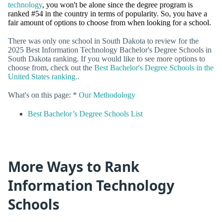
technology
, you won't be alone since the degree program is
ranked #54 in the country in terms of popularity. So, you have a
fair amount of options to choose from when looking for a school.
There was only one school in South Dakota to review for the
2025 Best Information Technology Bachelor's Degree Schools in
South Dakota ranking. If you would like to see more options to
choose from, check out the
Best Bachelor's Degree Schools in the
United States ranking.
.
What's on this page: *
Our Methodology
Best Bachelor’s Degree Schools List
More Ways to Rank
Information Technology
Schools