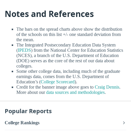
Notes and References
The bars on the spread charts above show the distribution
of the schools on this list +/- one standard deviation from
the mean.
The Integrated Postsecondary Education Data System
(
IPEDS
) from the National Center for Education Statistics
(NCES), a branch of the U.S. Department of Education
(DOE) serves as the core of the rest of our data about
colleges.
Some other college data, including much of the graduate
earnings data, comes from the U.S. Department of
Education’s (
College Scorecard
).
Credit for the banner image above goes to
Craig Dennis
.
More about our
data sources and methodologies
.
Popular Reports
College Rankings