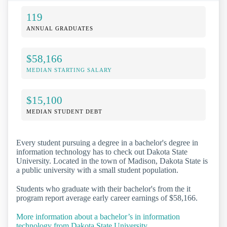
119
ANNUAL GRADUATES
$58,166
MEDIAN STARTING SALARY
$15,100
MEDIAN STUDENT DEBT
Every student pursuing a degree in a bachelor's degree in
information technology has to check out Dakota State
University. Located in the town of Madison, Dakota State is
a public university with a small student population.
Students who graduate with their bachelor's from the it
program report average early career earnings of $58,166.
More information about a bachelor’s in information
technology from Dakota State University