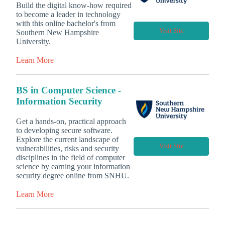
Build the digital know-how required
to become a leader in technology
with this online bachelor's from
Visit Site
Southern New Hampshire
University.
Learn More
BS in Computer Science -
Information Security
Get a hands-on, practical approach
to developing secure software.
Explore the current landscape of
Visit Site
vulnerabilities, risks and security
disciplines in the field of computer
science by earning your information
security degree online from SNHU.
Learn More