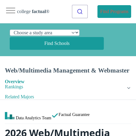
college
factual
®
Find Programs
Find Schools
Web/Multimedia Management & Webmaster
Overview
Rankings
Related Majors
Factual Guarantee
Data Analytics Team
2026 Web/Multimedia