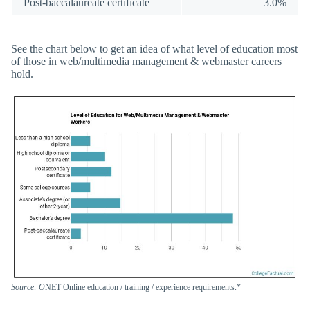
Post-baccalaureate certificate
3.0%
See the chart below to get an idea of what level of education most
of those in web/multimedia management & webmaster careers
hold.
Source: O
NET Online education / training / experience requirements.*