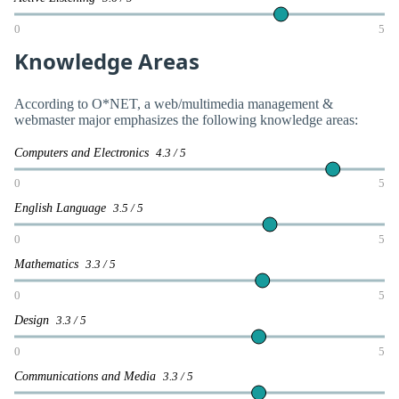
0
5
Knowledge Areas
According to O*NET, a web/multimedia management &
webmaster major emphasizes the following knowledge areas:
Computers and Electronics
4.3 / 5
0
5
English Language
3.5 / 5
0
5
Mathematics
3.3 / 5
0
5
Design
3.3 / 5
0
5
Communications and Media
3.3 / 5