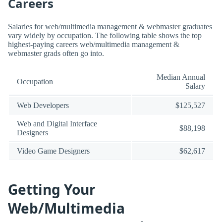
Careers
Salaries for web/multimedia management & webmaster graduates
vary widely by occupation. The following table shows the top
highest-paying careers web/multimedia management &
webmaster grads often go into.
Median Annual
Occupation
Salary
Web Developers
$125,527
Web and Digital Interface
$88,198
Designers
Video Game Designers
$62,617
Getting Your
Web/Multimedia