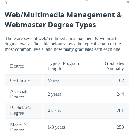
0
5
Web/Multimedia Management &
Webmaster Degree Types
There are several web/multimedia management & webmaster
degree levels. The table below shows the typical length of the
most common levels, and how many graduates earn each one.
Typical Program
Graduates
Degree
Length
Annually
Certificate
Varies
62
Associate
2 years
244
Degree
Bachelor’s
4 years
201
Degree
Master’s
1-3 years
253
Degree