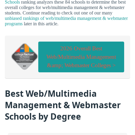
Schools
ranking analyzes these 84 schools to determine the best
overall colleges for web/multimedia management & webmaster
students. Continue reading to check out one of our many
unbiased rankings of web/multimedia management & webmaster
programs
later in this article.
2026 Overall Best
Web/Multimedia Management
&amp; Webmaster Colleges >
Best Web/Multimedia
Management & Webmaster
Schools by Degree