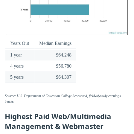
Years Out
Median Earnings
1 year
$64,248
4 years
$56,780
5 years
$64,307
Source: U.S. Department of Education College Scorecard, field-of-study earnings
tracker.
Highest Paid Web/Multimedia
Management & Webmaster