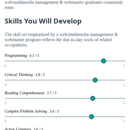
web/multimedia management & webmaster graduates commonly
enter.
Skills You Will Develop
The skill set emphasized by a web/multimedia management &
webmaster program reflects the day-to-day work of related
occupations:
Programming
4.1 / 5
0
5
Critical Thinking
3.8 / 5
0
5
Reading Comprehension
3.7 / 5
0
5
Complex Problem Solving
3.6 / 5
0
5
Active Listening
3.6 / 5