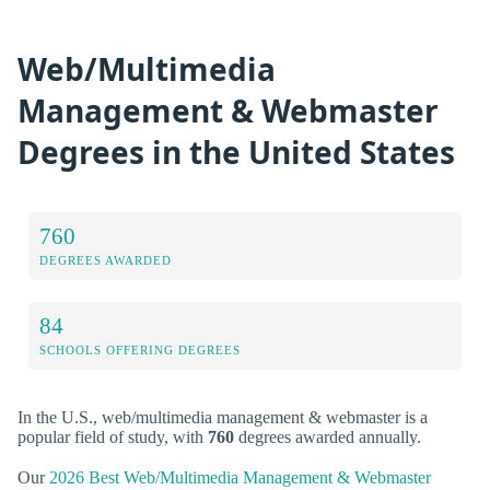
Web/Multimedia
Management & Webmaster
Degrees in the United States
760
DEGREES AWARDED
84
SCHOOLS OFFERING DEGREES
In the U.S., web/multimedia management & webmaster is a
popular field of study, with
760
degrees awarded annually.
Our
2026 Best Web/Multimedia Management & Webmaster