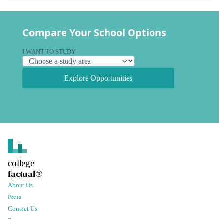
Compare Your School Options
I WANT TO STUDY
Explore Opportunities
college
factual
®
About Us
Press
Contact Us