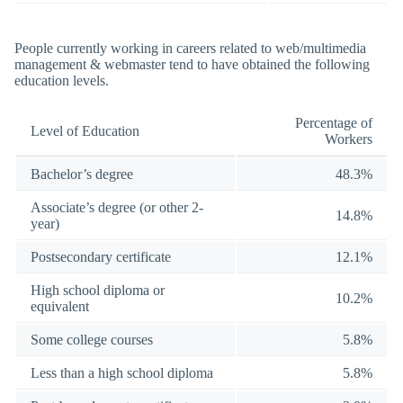
People currently working in careers related to web/multimedia
management & webmaster tend to have obtained the following
education levels.
Percentage of
Level of Education
Workers
Bachelor’s degree
48.3%
Associate’s degree (or other 2-
14.8%
year)
Postsecondary certificate
12.1%
High school diploma or
10.2%
equivalent
Some college courses
5.8%
Less than a high school diploma
5.8%