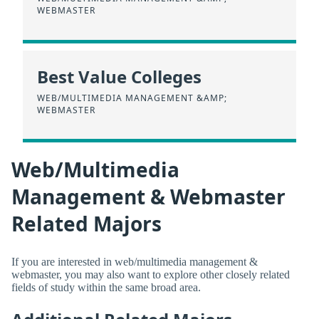
WEBMASTER
Best Value Colleges
WEB/MULTIMEDIA MANAGEMENT &AMP;
WEBMASTER
Web/Multimedia
Management & Webmaster
Related Majors
If you are interested in web/multimedia management &
webmaster, you may also want to explore other closely related
fields of study within the same broad area.