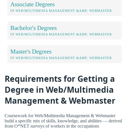
Associate Degrees
IN WEB/MULTIMEDIA MANAGEMENT &AMP; WEBMASTER
Bachelor's Degrees
IN WEB/MULTIMEDIA MANAGEMENT &AMP; WEBMASTER
Master's Degrees
IN WEB/MULTIMEDIA MANAGEMENT &AMP; WEBMASTER
Requirements for Getting a
Degree in Web/Multimedia
Management & Webmaster
Coursework for Web/Multimedia Management & Webmaster
build a specific mix of skills, knowledge, and abilities — derived
from O*NET surveys of workers in the occupations