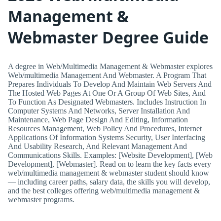
Management &
Webmaster Degree Guide
A degree in Web/Multimedia Management & Webmaster explores
Web/multimedia Management And Webmaster. A Program That
Prepares Individuals To Develop And Maintain Web Servers And
The Hosted Web Pages At One Or A Group Of Web Sites, And
To Function As Designated Webmasters. Includes Instruction In
Computer Systems And Networks, Server Installation And
Maintenance, Web Page Design And Editing, Information
Resources Management, Web Policy And Procedures, Internet
Applications Of Information Systems Security, User Interfacing
And Usability Research, And Relevant Management And
Communications Skills. Examples: [Website Development], [Web
Development], [Webmaster]. Read on to learn the key facts every
web/multimedia management & webmaster student should know
— including career paths, salary data, the skills you will develop,
and the best colleges offering web/multimedia management &
webmaster programs.