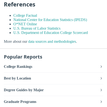
References
College Factual
National Center for Education Statistics (IPEDS)
O*NET Online
U.S. Bureau of Labor Statistics
U.S. Department of Education College Scorecard
More about our
data sources and methodologies
.
Popular Reports
College Rankings
Best by Location
Degree Guides by Major
Graduate Programs