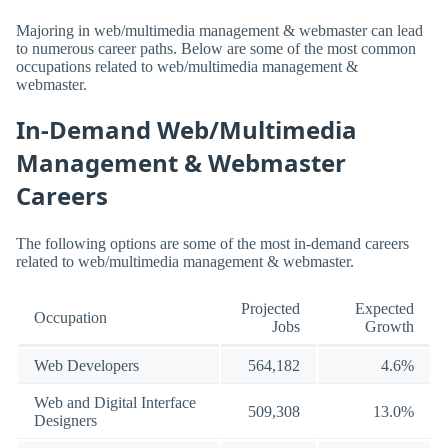
Majoring in web/multimedia management & webmaster can lead
to numerous career paths. Below are some of the most common
occupations related to web/multimedia management &
webmaster.
In-Demand Web/Multimedia
Management & Webmaster
Careers
The following options are some of the most in-demand careers
related to web/multimedia management & webmaster.
Projected
Expected
Occupation
Jobs
Growth
Web Developers
564,182
4.6%
Web and Digital Interface
509,308
13.0%
Designers