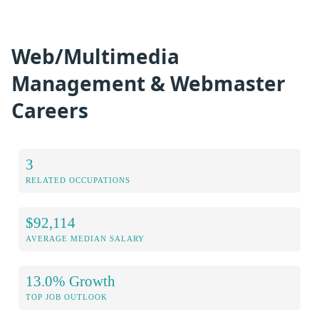
Web/Multimedia
Management & Webmaster
Careers
3
RELATED OCCUPATIONS
$92,114
AVERAGE MEDIAN SALARY
13.0% Growth
TOP JOB OUTLOOK