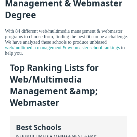
Management & Webmaster
Degree
With 84 different web/multimedia management & webmaster
programs to choose from, finding the best fit can be a challenge.
We have analyzed these schools to produce unbiased
web/multimedia management & webmaster school rankings
to
help you.
Top Ranking Lists for
Web/Multimedia
Management &amp;
Webmaster
Best Schools
WEB/MULTIMEDIA MANAGEMENT &AMP;