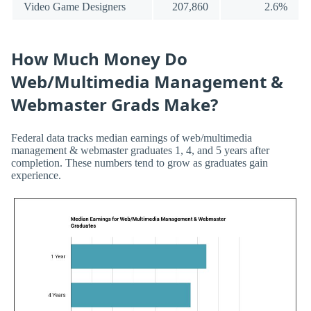
Video Game Designers
207,860
2.6%
How Much Money Do
Web/Multimedia Management &
Webmaster Grads Make?
Federal data tracks median earnings of web/multimedia
management & webmaster graduates 1, 4, and 5 years after
completion. These numbers tend to grow as graduates gain
experience.