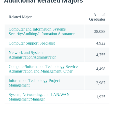
Additional Related Majors
Annual
Related Major
Graduates
Computer and Information Systems
38,088
Security/Auditing/Information Assurance
Computer Support Specialist
4,922
Network and System
4,755
Administration/Administrator
Computer/Information Technology Services
4,498
Administration and Management, Other
Information Technology Project
2,987
Management
System, Networking, and LAN/WAN
1,925
Management/Manager