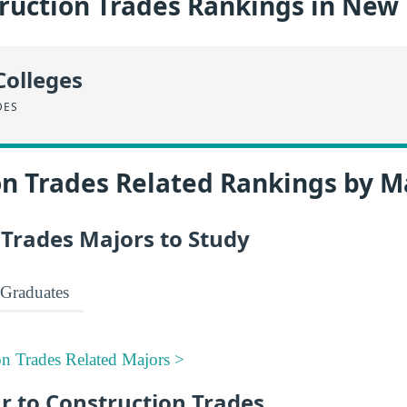
ruction Trades Rankings in New
Colleges
DES
on Trades Related Rankings by M
 Trades Majors to Study
Graduates
on Trades Related Majors >
r to Construction Trades