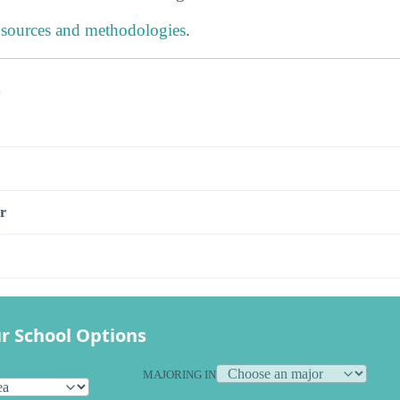
 sources and methodologies
.
s
r
r School Options
MAJORING IN