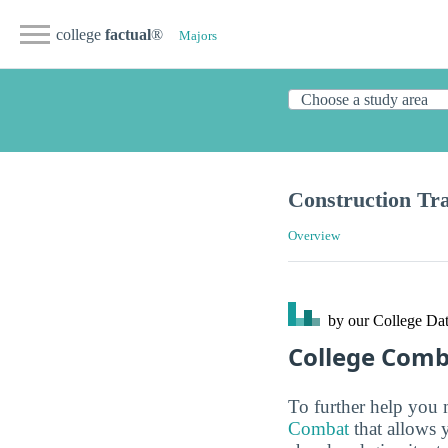
college
factual
®
Majors
Construction Tr
Overview
by our College
Dat
College Com
To further help you 
Combat
that allows 