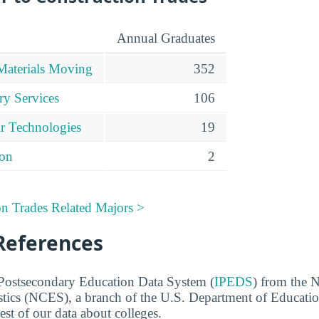
Annual Graduates
Materials Moving
352
ry Services
106
r Technologies
19
ion
2
on Trades Related Majors >
References
 Postsecondary Education Data System (
IPEDS
) from the N
stics (NCES), a branch of the U.S. Department of Educati
rest of our data about colleges.