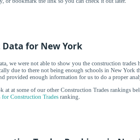
ry, or bookmark the link so you can check it out later.
t Data for New York
ata, we were not able to show you the construction trades 
ically due to there not being enough schools in New York th
and provided enough information for us to do a proper anal
ook at at some of our other Construction Trades rankings b
 for Construction Trades
ranking.