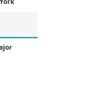
 York
ajor