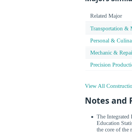
Related Major
Transportation & 
Personal & Culina
Mechanic & Repai
Precision Product
View All Constructi
Notes and 
The Integrated
Education Stati
the core of the 