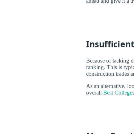
ahead and give it a t
Insufficien
Because of lacking d
ranking. This is typ
construction trades 
As an alternative, l
overall
Best Colleges