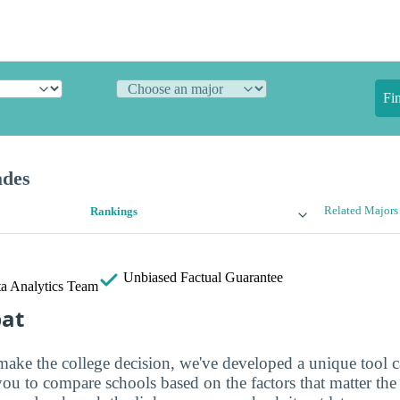
Fi
ades
Related Majors
Rankings
Unbiased
Factual Guarantee
a Analytics Team
bat
make the college decision, we've developed a unique tool 
you to compare schools based on the factors that matter th