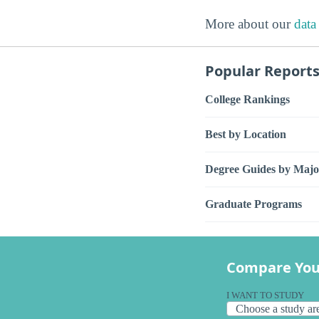
More about our
data
Popular Report
College Rankings
Best by Location
Degree Guides by Majo
Graduate Programs
Compare You
I WANT TO STUDY