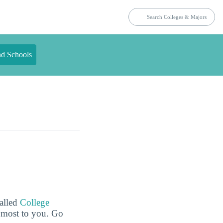
nd Schools
called
College
e most to you. Go