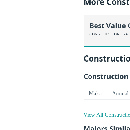
More Const
Best Value 
CONSTRUCTION TRA
Constructi
Construction
Major
Annual 
View All Constructi
Majors Simila