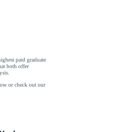
highest paid graduate
at both offer
ysis.
elow or check out our