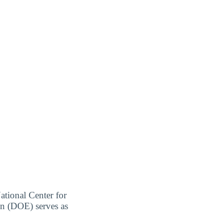
ational Center for
on (DOE) serves as