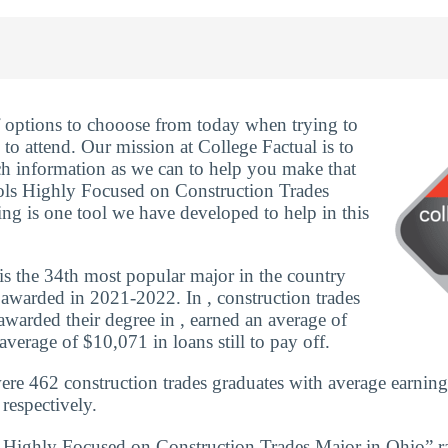
f options to chooose from today when trying to
to attend. Our mission at College Factual is to
h information as we can to help you make that
ols Highly Focused on Construction Trades
ng is one tool we have developed to help in this
is the 34th most popular major in the country
awarded in 2021-2022. In , construction trades
warded their degree in , earned an average of
verage of $10,071 in loans still to pay off.
ere 462 construction trades graduates with average earning
respectively.
s Highly Focused on Construction Trades Major in Ohio” r