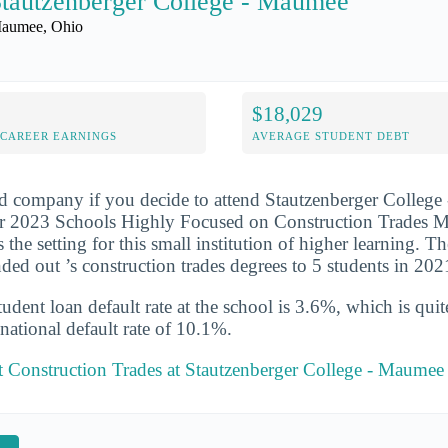
tautzenberger College - Maumee
aumee, Ohio
$18,029
-CAREER EARNINGS
AVERAGE STUDENT DEBT
d company if you decide to attend Stautzenberger College
r 2023 Schools Highly Focused on Construction Trades Maj
he setting for this small institution of higher learning. Th
nded out ’s construction trades degrees to 5 students in 20
udent loan default rate at the school is 3.6%, which is qu
national default rate of 10.1%.
 Construction Trades at Stautzenberger College - Maumee