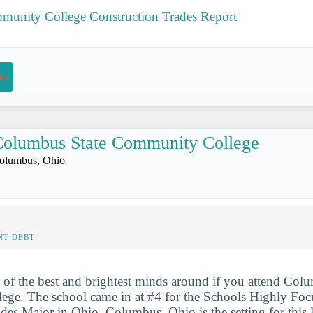
unity College Construction Trades Report
on
olumbus State Community College
olumbus, Ohio
NT DEBT
 of the best and brightest minds around if you attend Col
ge. The school came in at #4 for the Schools Highly Foc
des Major in Ohio. Columbus, Ohio is the setting for this l