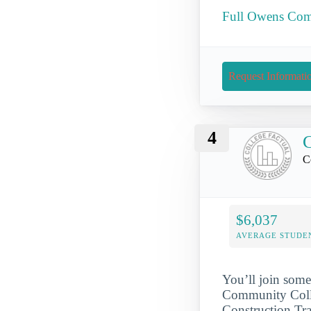
Full Owens Comm
Request Informati
4
C
C
$6,037
AVERAGE STUDE
You’ll join some
Community Colle
Construction Tra