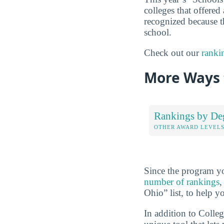
colleges that offered 
recognized because th
school.
Check out our
ranki
More Ways 
Rankings by De
OTHER AWARD LEVEL
Since the program yo
number of rankings
,
Ohio” list, to help y
In addition to Colle