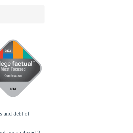
s and debt of
anking analyzed 9