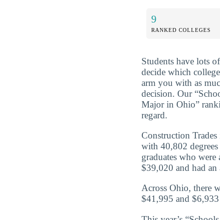
9
RANKED COLLEGES
Students have lots o
decide which college 
arm you with as muc
decision. Our “Scho
Major in Ohio” ranki
regard.
Construction Trades 
with 40,802 degrees 
graduates who were a
$39,020 and had an a
Across Ohio, there w
$41,995 and $6,933 
This year’s “School