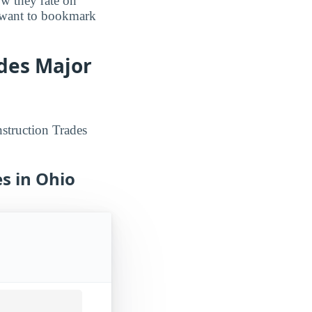
ow they rate on
o want to bookmark
ades Major
struction Trades
s in Ohio