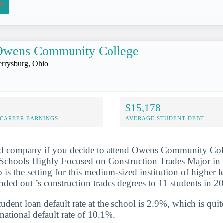
on
Owens Community College
errysburg, Ohio
$15,178
-CAREER EARNINGS
AVERAGE STUDENT DEBT
od company if you decide to attend Owens Community Coll
Schools Highly Focused on Construction Trades Major in O
is the setting for this medium-sized institution of higher 
nded out ’s construction trades degrees to 11 students in 
udent loan default rate at the school is 2.9%, which is qu
national default rate of 10.1%.