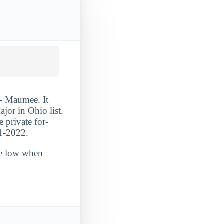
 - Maumee. It
or in Ohio list.
e private for-
21-2022.
ite low when