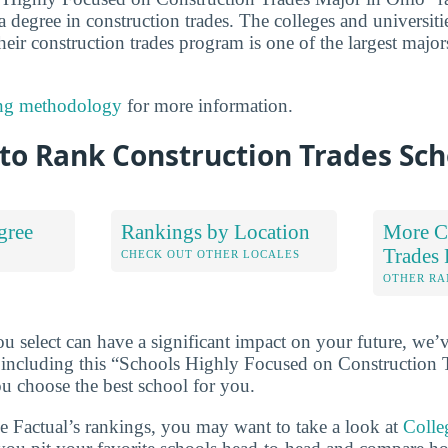
a degree in construction trades. The colleges and universities
eir construction trades program is one of the largest majors
ng methodology
for more information.
to Rank Construction Trades Sch
gree
Rankings by Location
More C
Trades
S
CHECK OUT OTHER LOCALES
OTHER RA
u select can have a significant impact on your future, we’
 including this “Schools Highly Focused on Construction 
ou choose the best school for you.
ge Factual’s rankings, you may want to take a look at
Colle