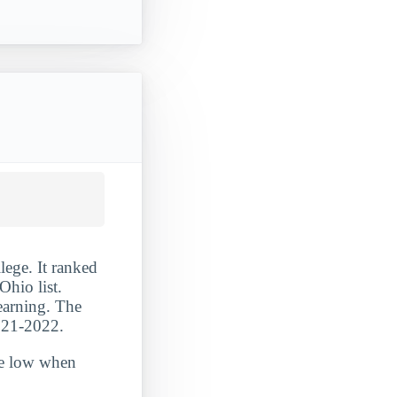
ege. It ranked
hio list.
learning. The
2021-2022.
ite low when