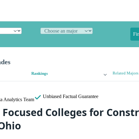
Fi
ades
Related Majors
Rankings
Unbiased
Factual Guarantee
a Analytics Team
 Focused Colleges for Const
 Ohio