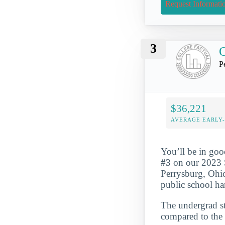
Request Informati
3
P
$36,221
AVERAGE EARLY
You’ll be in go
#3 on our 2023 
Perrysburg, Ohio 
public school ha
The undergrad st
compared to the 