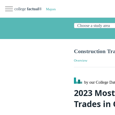
college
factual
®
Majors
Construction Tr
Overview
by our College
Dat
2023 Most
Trades in