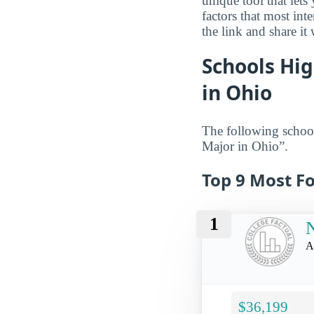
unique tool that let
factors that most in
the link and share it
Schools Hig
in Ohio
The following school
Major in Ohio”.
Top 9 Most Fo
1
N
A
$36,199