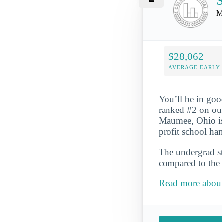
S
M
$28,062
AVERAGE EARLY
You’ll be in goo
ranked #2 on ou
Maumee, Ohio is t
profit school ha
The undergrad st
compared to the 
Read more about