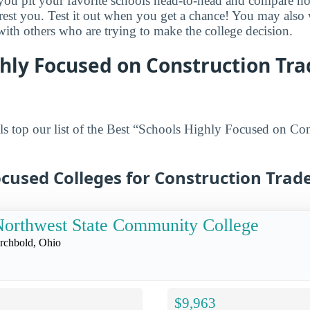
s you pit your favorite schools head-to-head and compare h
terest you. Test it out when you get a chance! You may als
 with others who are trying to make the college decision.
hly Focused on Construction Tr
s top our list of the Best “Schools Highly Focused on Con
cused Colleges for Construction Trade
orthwest State Community College
rchbold, Ohio
$9,963