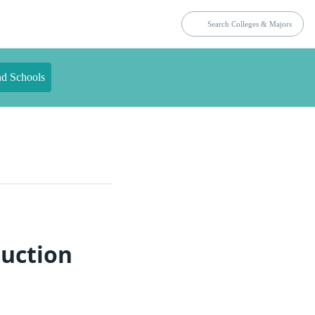
nd Schools
ruction