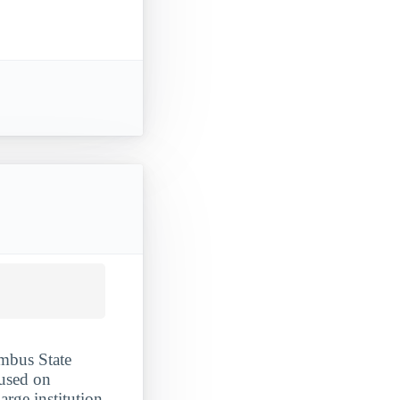
umbus State
used on
arge institution