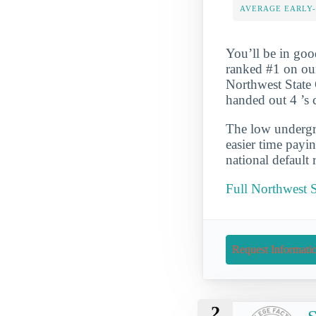
AVERAGE EARLY
You’ll be in go
ranked #1 on ou
Northwest State 
handed out 4 ’s 
The low undergra
easier time payi
national default 
Full Northwest 
Request Informati
2