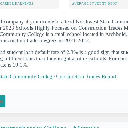
-CAREER EARNINGS
AVERAGE STUDENT DEBT
od company if you decide to attend Northwest State Commu
r 2023 Schools Highly Focused on Construction Trades Maj
Community College is a small school located in Archbold,
construction trades degrees in 2021-2022.
d student loan default rate of 2.3% is a good sign that st
ng off their loans than they might at other schools. For com
rate is 10.1%.
State Community College Construction Trades Report
on