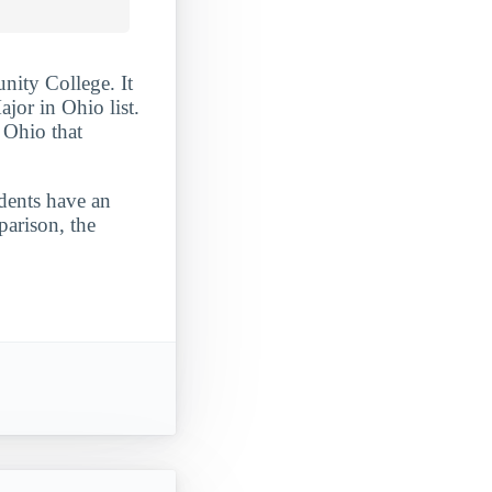
nity College. It
or in Ohio list.
 Ohio that
udents have an
parison, the