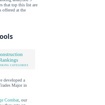
 that top this list are
 offered at the
ools
onstruction
 Rankings
NKING CATEGORIES
ve developed a
Trades Major in
ge Combat
, our