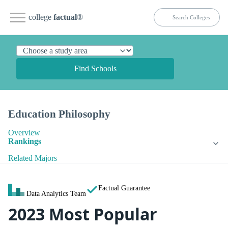
college
factual
®
Find Schools
Education Philosophy
Overview
Rankings
Related Majors
Factual Guarantee
Data Analytics Team
2023 Most Popular