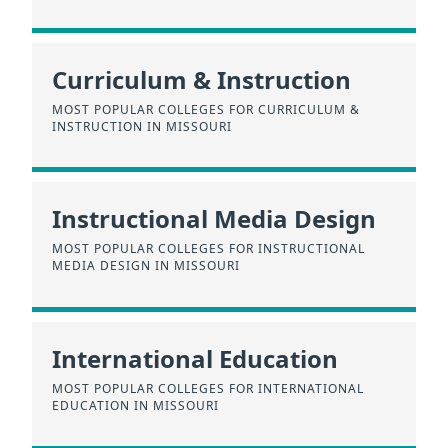
Curriculum & Instruction
MOST POPULAR COLLEGES FOR CURRICULUM &
INSTRUCTION IN MISSOURI
Instructional Media Design
MOST POPULAR COLLEGES FOR INSTRUCTIONAL
MEDIA DESIGN IN MISSOURI
International Education
MOST POPULAR COLLEGES FOR INTERNATIONAL
EDUCATION IN MISSOURI