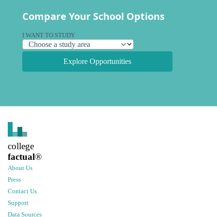
Compare Your School Options
I WANT TO STUDY
Explore Opportunities
college
factual
®
About Us
Press
Contact Us
Support
Data Sources