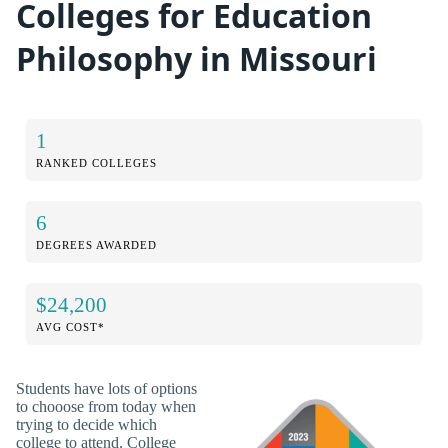
Colleges for Education
Philosophy in Missouri
1
RANKED COLLEGES
6
DEGREES AWARDED
$24,200
AVG COST*
Students have lots of options
to chooose from today when
trying to decide which
college to attend. College