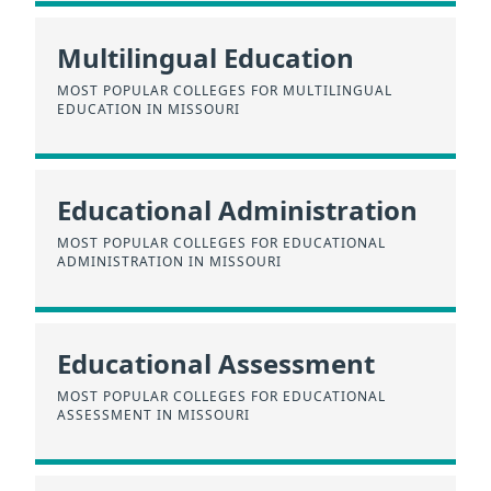
Multilingual Education
MOST POPULAR COLLEGES FOR MULTILINGUAL
EDUCATION IN MISSOURI
Educational Administration
MOST POPULAR COLLEGES FOR EDUCATIONAL
ADMINISTRATION IN MISSOURI
Educational Assessment
MOST POPULAR COLLEGES FOR EDUCATIONAL
ASSESSMENT IN MISSOURI