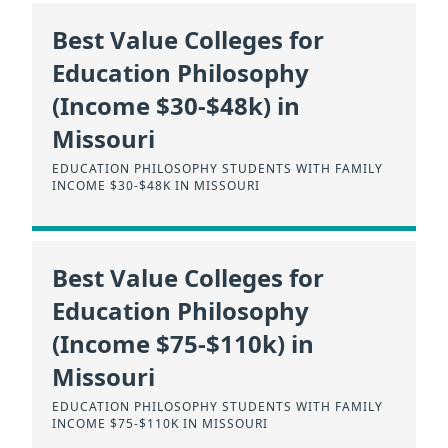
Best Value Colleges for
Education Philosophy
(Income $30-$48k) in
Missouri
EDUCATION PHILOSOPHY STUDENTS WITH FAMILY
INCOME $30-$48K IN MISSOURI
Best Value Colleges for
Education Philosophy
(Income $75-$110k) in
Missouri
EDUCATION PHILOSOPHY STUDENTS WITH FAMILY
INCOME $75-$110K IN MISSOURI