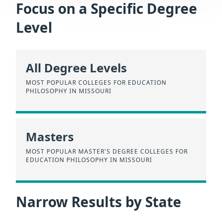
Focus on a Specific Degree
Level
All Degree Levels
MOST POPULAR COLLEGES FOR EDUCATION
PHILOSOPHY IN MISSOURI
Masters
MOST POPULAR MASTER'S DEGREE COLLEGES FOR
EDUCATION PHILOSOPHY IN MISSOURI
Narrow Results by State