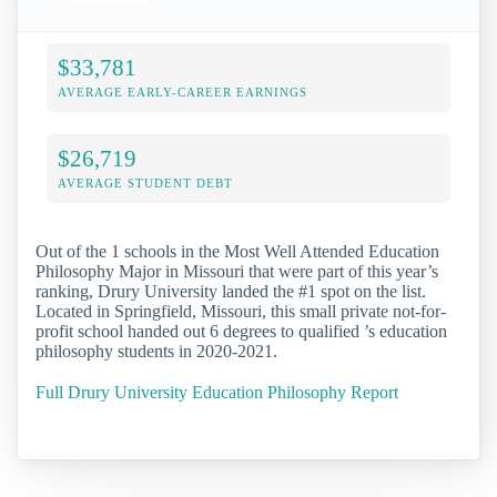
$33,781
AVERAGE EARLY-CAREER EARNINGS
$26,719
AVERAGE STUDENT DEBT
Out of the 1 schools in the Most Well Attended Education
Philosophy Major in Missouri that were part of this year’s
ranking, Drury University landed the #1 spot on the list.
Located in Springfield, Missouri, this small private not-for-
profit school handed out 6 degrees to qualified ’s education
philosophy students in 2020-2021.
Full Drury University Education Philosophy Report