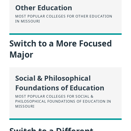
Other Education
MOST POPULAR COLLEGES FOR OTHER EDUCATION
IN MISSOURI
Switch to a More Focused
Major
Social & Philosophical
Foundations of Education
MOST POPULAR COLLEGES FOR SOCIAL &
PHILOSOPHICAL FOUNDATIONS OF EDUCATION IN
MISSOURI