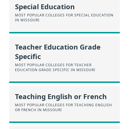
Special Education
MOST POPULAR COLLEGES FOR SPECIAL EDUCATION
IN MISSOURI
Teacher Education Grade
Specific
MOST POPULAR COLLEGES FOR TEACHER
EDUCATION GRADE SPECIFIC IN MISSOURI
Teaching English or French
MOST POPULAR COLLEGES FOR TEACHING ENGLISH
OR FRENCH IN MISSOURI