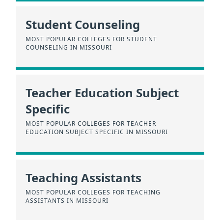
Student Counseling
MOST POPULAR COLLEGES FOR STUDENT
COUNSELING IN MISSOURI
Teacher Education Subject
Specific
MOST POPULAR COLLEGES FOR TEACHER
EDUCATION SUBJECT SPECIFIC IN MISSOURI
Teaching Assistants
MOST POPULAR COLLEGES FOR TEACHING
ASSISTANTS IN MISSOURI