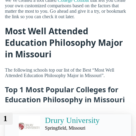
We’ve created a tool called
College Combat
that lets you create
your own customized comparisons based on the factors that
matter the most to you. Go ahead and give it a try, or bookmark
the link so you can check it out later.
Most Well Attended
Education Philosophy Major
in Missouri
The following schools top our list of the Best “Most Well
Attended Education Philosophy Major in Missouri”.
Top 1 Most Popular Colleges for
Education Philosophy in Missouri
1
Drury University
Springfield, Missouri