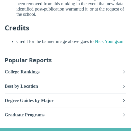
been removed from this ranking in the event that new data
identified post-publication warranted it, or at the request of
the school.
Credits
Credit for the banner image above goes to
Nick Youngson
.
Popular Reports
College Rankings
Best by Location
Degree Guides by Major
Graduate Programs