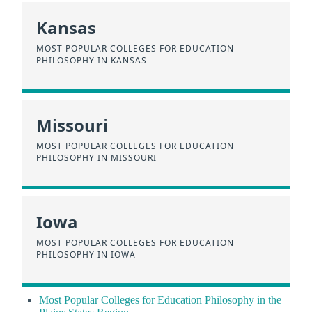
Kansas
MOST POPULAR COLLEGES FOR EDUCATION
PHILOSOPHY IN KANSAS
Missouri
MOST POPULAR COLLEGES FOR EDUCATION
PHILOSOPHY IN MISSOURI
Iowa
MOST POPULAR COLLEGES FOR EDUCATION
PHILOSOPHY IN IOWA
Most Popular Colleges for Education Philosophy in the