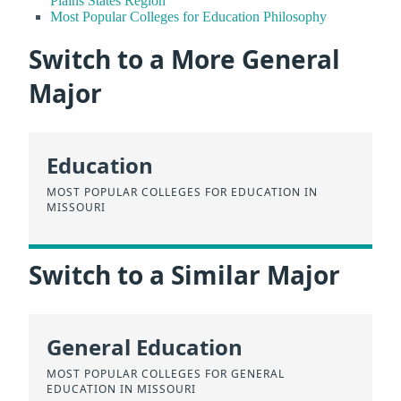
Plains States Region
Most Popular Colleges for Education Philosophy
Switch to a More General
Major
Education
MOST POPULAR COLLEGES FOR EDUCATION IN
MISSOURI
Switch to a Similar Major
General Education
MOST POPULAR COLLEGES FOR GENERAL
EDUCATION IN MISSOURI