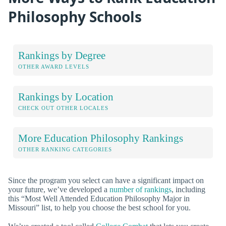
Philosophy Schools
Rankings by Degree
OTHER AWARD LEVELS
Rankings by Location
CHECK OUT OTHER LOCALES
More Education Philosophy Rankings
OTHER RANKING CATEGORIES
Since the program you select can have a significant impact on
your future, we’ve developed a
number of rankings
, including
this “Most Well Attended Education Philosophy Major in
Missouri” list, to help you choose the best school for you.