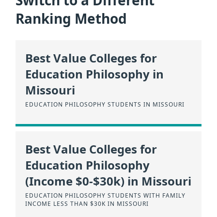
Switch to a Different
Ranking Method
Best Value Colleges for
Education Philosophy in
Missouri
EDUCATION PHILOSOPHY STUDENTS IN MISSOURI
Best Value Colleges for
Education Philosophy
(Income $0-$30k) in Missouri
EDUCATION PHILOSOPHY STUDENTS WITH FAMILY
INCOME LESS THAN $30K IN MISSOURI