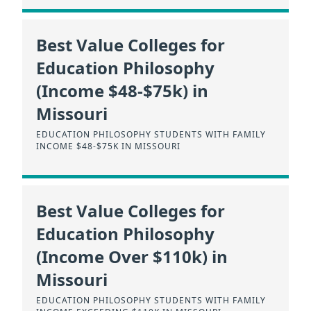
Best Value Colleges for
Education Philosophy
(Income $48-$75k) in
Missouri
EDUCATION PHILOSOPHY STUDENTS WITH FAMILY
INCOME $48-$75K IN MISSOURI
Best Value Colleges for
Education Philosophy
(Income Over $110k) in
Missouri
EDUCATION PHILOSOPHY STUDENTS WITH FAMILY