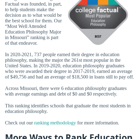
Factual was founded, in part,
to help students make the
decision as to what would be
the best school for them. Our
“Most Well Attended
Education Philosophy Major
in Missouri” ranking is part
of that endeavor.
In 2020-2021, 737 people earned their degree in education
philosophy, making the major the 261st most popular in the
United States. In 2019-2020, education philosophy graduates
who were awarded their degree in 2017-2019, earned an average
of $49,756 and had an average of $18,500 in loans still to pay off.
Across Missouri, there were 6 education philosophy graduates
with average earnings and debt of $0 and $0 respectively.
This ranking identifies schools that graduate the most students in
education philosophy.
Check out our
ranking methodology
for more information.
More Ways to Rank Education