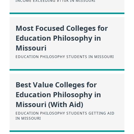
INCOME EXCEEDING $110K IN MISSOURI
Most Focused Colleges for
Education Philosophy in
Missouri
EDUCATION PHILOSOPHY STUDENTS IN MISSOURI
Best Value Colleges for
Education Philosophy in
Missouri (With Aid)
EDUCATION PHILOSOPHY STUDENTS GETTING AID
IN MISSOURI