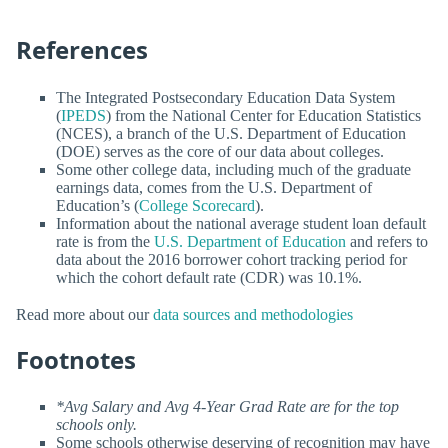
References
The Integrated Postsecondary Education Data System
(
IPEDS
) from the National Center for Education Statistics
(NCES), a branch of the U.S. Department of Education
(DOE) serves as the core of our data about colleges.
Some other college data, including much of the graduate
earnings data, comes from the U.S. Department of
Education’s (
College Scorecard
).
Information about the national average student loan default
rate is from the
U.S. Department of Education
and refers to
data about the 2016 borrower cohort tracking period for
which the cohort default rate (CDR) was 10.1%.
Read more about our
data sources and methodologies
Footnotes
*Avg Salary and Avg 4-Year Grad Rate are for the top
schools only.
Some schools otherwise deserving of recognition may have