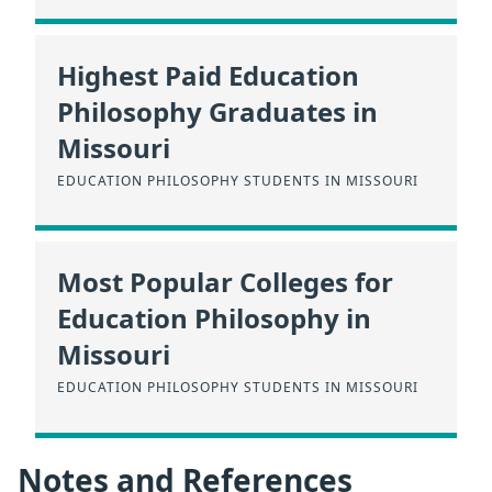
Highest Paid Education
Philosophy Graduates in
Missouri
EDUCATION PHILOSOPHY STUDENTS IN MISSOURI
Most Popular Colleges for
Education Philosophy in
Missouri
EDUCATION PHILOSOPHY STUDENTS IN MISSOURI
Notes and References