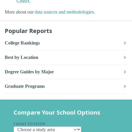
GmbH
.
More about our
data sources and methodologies
.
Popular Reports
College Rankings
Best by Location
Degree Guides by Major
Graduate Programs
Compare Your School Options
I WANT TO STUDY