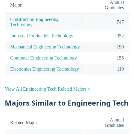
Annual
Major
Graduates
Construction Engineering
747
Technology
Industrial Production Technology
352
Mechanical Engineering Technology
190
Computer Engineering Technology
155
Electronics Engineering Technology
119
View All Engineering Tech Related Majors >
Majors Similar to Engineering Tech
Annual
Related Major
Graduates