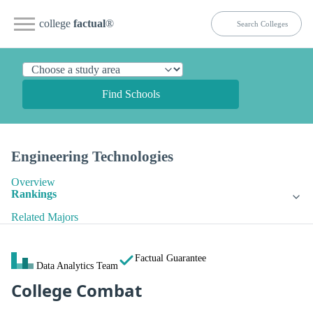
college
factual
®
Find Schools
Engineering Technologies
Overview
Rankings
Related Majors
Factual Guarantee
Data Analytics Team
College Combat