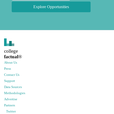
Explore Opportunities
college
factual
®
About Us
Press
Contact Us
Support
Data Sources
Methodologies
Advertise
Partners
Twitter