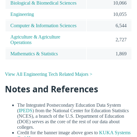
Biological & Biomedical Sciences
10,066
Engineering
10,055
Computer & Information Sciences
6,544
Agriculture & Agriculture
2,727
Operations
Mathematics & Statistics
1,869
View All Engineering Tech Related Majors >
Notes and References
The Integrated Postsecondary Education Data System
(
IPEDS
) from the National Center for Education Statistics
(NCES), a branch of the U.S. Department of Education
(DOE) serves as the core of the rest of our data about
colleges.
Credit for the banner image above goes to
KUKA Systems