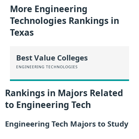
More Engineering
Technologies Rankings in
Texas
Best Value Colleges
ENGINEERING TECHNOLOGIES
Rankings in Majors Related
to Engineering Tech
Engineering Tech Majors to Study