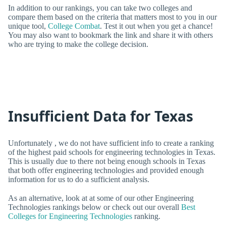
In addition to our rankings, you can take two colleges and
compare them based on the criteria that matters most to you in our
unique tool,
College Combat
. Test it out when you get a chance!
You may also want to bookmark the link and share it with others
who are trying to make the college decision.
Insufficient Data for Texas
Unfortunately , we do not have sufficient info to create a ranking
of the highest paid schools for engineering technologies in Texas.
This is usually due to there not being enough schools in Texas
that both offer engineering technologies and provided enough
information for us to do a sufficient analysis.
As an alternative, look at at some of our other Engineering
Technologies rankings below or check out our overall
Best
Colleges for Engineering Technologies
ranking.