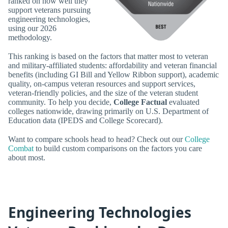
ranked on how well they
support veterans pursuing
engineering technologies,
using our 2026
methodology.
This ranking is based on the factors that matter most to veteran
and military-affiliated students: affordability and veteran financial
benefits (including GI Bill and Yellow Ribbon support), academic
quality, on-campus veteran resources and support services,
veteran-friendly policies, and the size of the veteran student
community. To help you decide,
College Factual
evaluated
colleges nationwide, drawing primarily on U.S. Department of
Education data (IPEDS and College Scorecard).
Want to compare schools head to head? Check out our
College
Combat
to build custom comparisons on the factors you care
about most.
Engineering Technologies