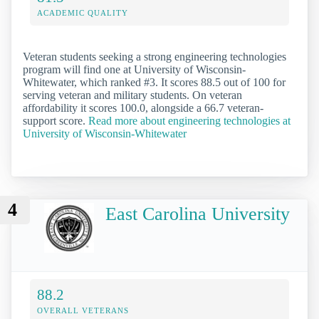
ACADEMIC QUALITY
Veteran students seeking a strong engineering technologies
program will find one at University of Wisconsin-
Whitewater, which ranked #3. It scores 88.5 out of 100 for
serving veteran and military students. On veteran
affordability it scores 100.0, alongside a 66.7 veteran-
support score.
Read more about engineering technologies at
University of Wisconsin-Whitewater
4
East Carolina University
88.2
OVERALL VETERANS