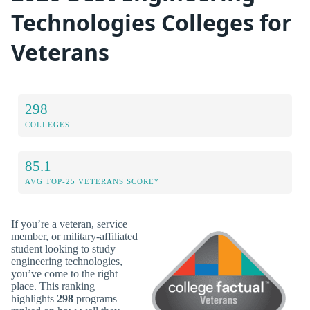
Technologies Colleges for
Veterans
298
COLLEGES
85.1
AVG TOP-25 VETERANS SCORE*
If you’re a veteran, service
member, or military-affiliated
student looking to study
engineering technologies,
you’ve come to the right
place. This ranking
highlights
298
programs