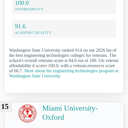
100.0
AFFORDABILITY
91.6
ACADEMIC QUALITY
Washington State University ranked #14 on our 2026 list of
the best engineering technologies colleges for veterans. The
school's overall veterans score is 84.0 out of 100. On veteran
affordability it scores 100.0, with a veteran-resources score
of 66.7.
More about the engineering technologies program at
Washington State University
15
Miami University-
Oxford