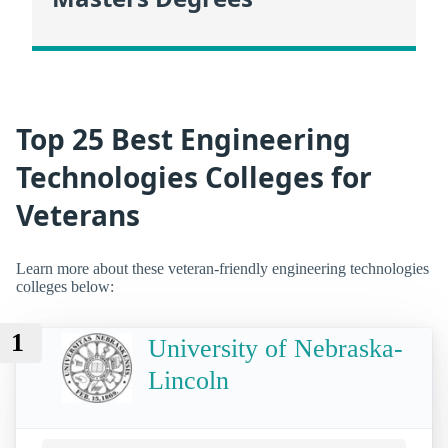
Top 25 Best Engineering
Technologies Colleges for
Veterans
Learn more about these veteran-friendly engineering technologies
colleges below:
1
University of Nebraska-
Lincoln