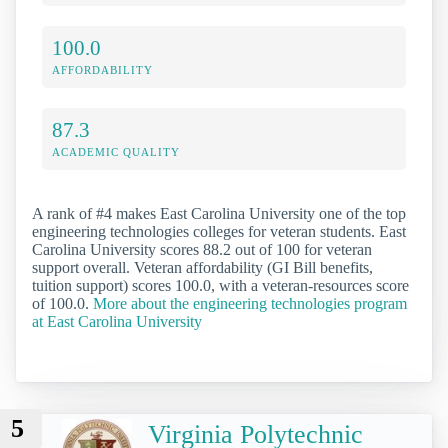
100.0
AFFORDABILITY
87.3
ACADEMIC QUALITY
A rank of #4 makes East Carolina University one of the top
engineering technologies colleges for veteran students. East
Carolina University scores 88.2 out of 100 for veteran
support overall. Veteran affordability (GI Bill benefits,
tuition support) scores 100.0, with a veteran-resources score
of 100.0.
More about the engineering technologies program
at East Carolina University
5
Virginia Polytechnic