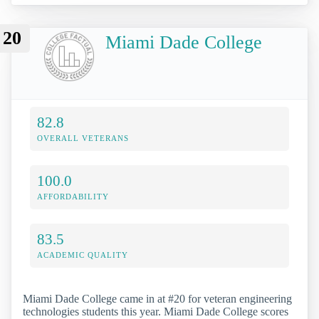
20
Miami Dade College
82.8
OVERALL VETERANS
100.0
AFFORDABILITY
83.5
ACADEMIC QUALITY
Miami Dade College came in at #20 for veteran engineering
technologies students this year. Miami Dade College scores