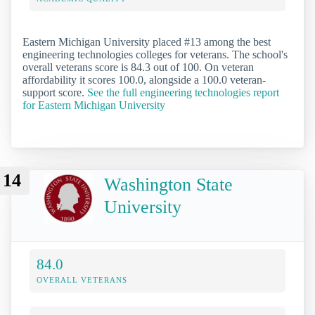
Eastern Michigan University placed #13 among the best
engineering technologies colleges for veterans. The school's
overall veterans score is 84.3 out of 100. On veteran
affordability it scores 100.0, alongside a 100.0 veteran-
support score.
See the full engineering technologies report
for Eastern Michigan University
14
Washington State
University
84.0
OVERALL VETERANS