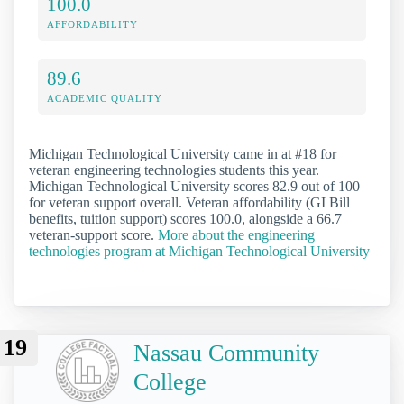
100.0
AFFORDABILITY
89.6
ACADEMIC QUALITY
Michigan Technological University came in at #18 for
veteran engineering technologies students this year.
Michigan Technological University scores 82.9 out of 100
for veteran support overall. Veteran affordability (GI Bill
benefits, tuition support) scores 100.0, alongside a 66.7
veteran-support score.
More about the engineering
technologies program at Michigan Technological University
19
Nassau Community
College