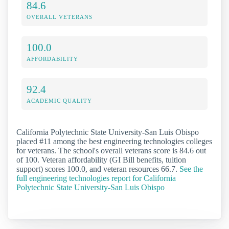
84.6
OVERALL VETERANS
100.0
AFFORDABILITY
92.4
ACADEMIC QUALITY
California Polytechnic State University-San Luis Obispo
placed #11 among the best engineering technologies colleges
for veterans. The school's overall veterans score is 84.6 out
of 100. Veteran affordability (GI Bill benefits, tuition
support) scores 100.0, and veteran resources 66.7.
See the
full engineering technologies report for California
Polytechnic State University-San Luis Obispo