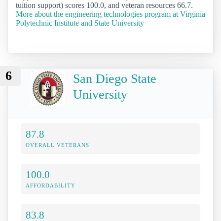
tuition support) scores 100.0, and veteran resources 66.7.
More about the engineering technologies program at Virginia
Polytechnic Institute and State University
6
San Diego State
University
87.8
OVERALL VETERANS
100.0
AFFORDABILITY
83.8