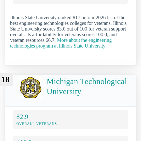
Illinois State University ranked #17 on our 2026 list of the
best engineering technologies colleges for veterans. Illinois
State University scores 83.0 out of 100 for veteran support
overall. Its affordability for veterans scores 100.0, and
veteran resources 66.7.
More about the engineering
technologies program at Illinois State University
18
Michigan Technological
University
82.9
OVERALL VETERANS