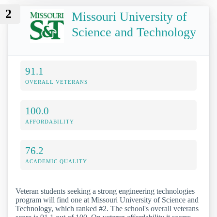
2
Missouri University of
Science and Technology
91.1
OVERALL VETERANS
100.0
AFFORDABILITY
76.2
ACADEMIC QUALITY
Veteran students seeking a strong engineering technologies
program will find one at Missouri University of Science and
Technology, which ranked #2. The school's overall veterans