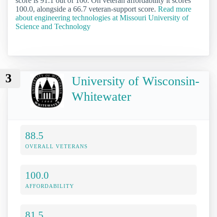
score is 91.1 out of 100. On veteran affordability it scores
100.0, alongside a 66.7 veteran-support score.
Read more
about engineering technologies at Missouri University of
Science and Technology
3
University of Wisconsin-
Whitewater
88.5
OVERALL VETERANS
100.0
AFFORDABILITY
81.5