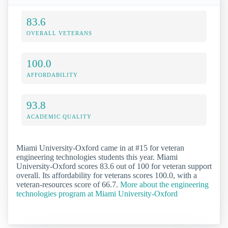
83.6
OVERALL VETERANS
100.0
AFFORDABILITY
93.8
ACADEMIC QUALITY
Miami University-Oxford came in at #15 for veteran
engineering technologies students this year. Miami
University-Oxford scores 83.6 out of 100 for veteran support
overall. Its affordability for veterans scores 100.0, with a
veteran-resources score of 66.7.
More about the engineering
technologies program at Miami University-Oxford