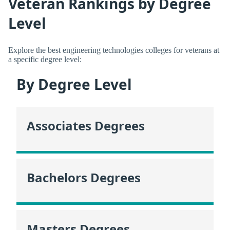
Veteran Rankings by Degree
Level
Explore the best engineering technologies colleges for veterans at
a specific degree level:
By Degree Level
Associates Degrees
Bachelors Degrees
Masters Degrees