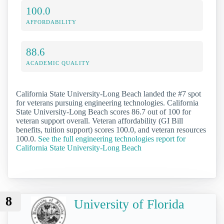
100.0
AFFORDABILITY
88.6
ACADEMIC QUALITY
California State University-Long Beach landed the #7 spot
for veterans pursuing engineering technologies. California
State University-Long Beach scores 86.7 out of 100 for
veteran support overall. Veteran affordability (GI Bill
benefits, tuition support) scores 100.0, and veteran resources
100.0.
See the full engineering technologies report for
California State University-Long Beach
8
University of Florida