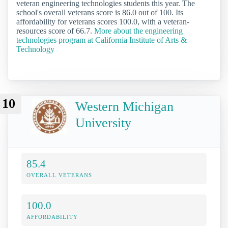
veteran engineering technologies students this year. The
school's overall veterans score is 86.0 out of 100. Its
affordability for veterans scores 100.0, with a veteran-
resources score of 66.7.
More about the engineering
technologies program at California Institute of Arts &
Technology
10
Western Michigan
University
85.4
OVERALL VETERANS
100.0
AFFORDABILITY