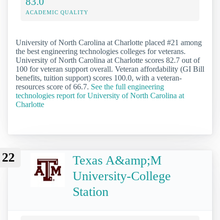
83.0
ACADEMIC QUALITY
University of North Carolina at Charlotte placed #21 among
the best engineering technologies colleges for veterans.
University of North Carolina at Charlotte scores 82.7 out of
100 for veteran support overall. Veteran affordability (GI Bill
benefits, tuition support) scores 100.0, with a veteran-
resources score of 66.7.
See the full engineering
technologies report for University of North Carolina at
Charlotte
22
Texas A&amp;M
University-College
Station