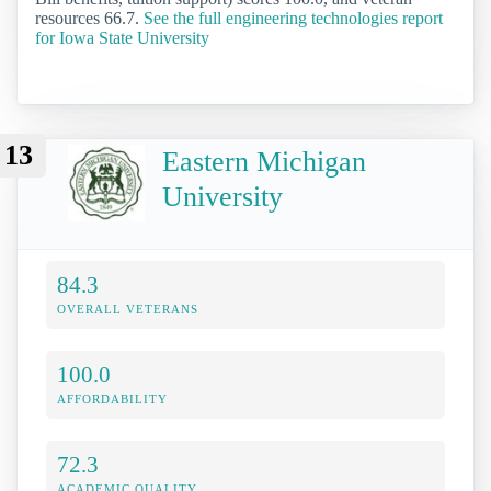
resources 66.7.
See the full engineering technologies report
for Iowa State University
13
Eastern Michigan
University
84.3
OVERALL VETERANS
100.0
AFFORDABILITY
72.3
ACADEMIC QUALITY