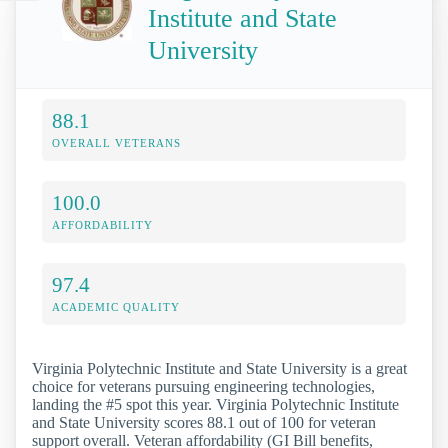
Institute and State
University
88.1
OVERALL VETERANS
100.0
AFFORDABILITY
97.4
ACADEMIC QUALITY
Virginia Polytechnic Institute and State University is a great
choice for veterans pursuing engineering technologies,
landing the #5 spot this year. Virginia Polytechnic Institute
and State University scores 88.1 out of 100 for veteran
support overall. Veteran affordability (GI Bill benefits,