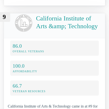
9
California Institute of
Arts &amp; Technology
86.0
OVERALL VETERANS
100.0
AFFORDABILITY
66.7
VETERAN RESOURCES
California Institute of Arts & Technology came in at #9 for