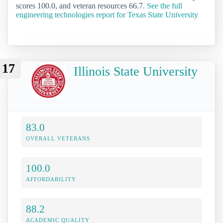
scores 100.0, and veteran resources 66.7.
See the full
engineering technologies report for Texas State University
17
Illinois State University
83.0
OVERALL VETERANS
100.0
AFFORDABILITY
88.2
ACADEMIC QUALITY