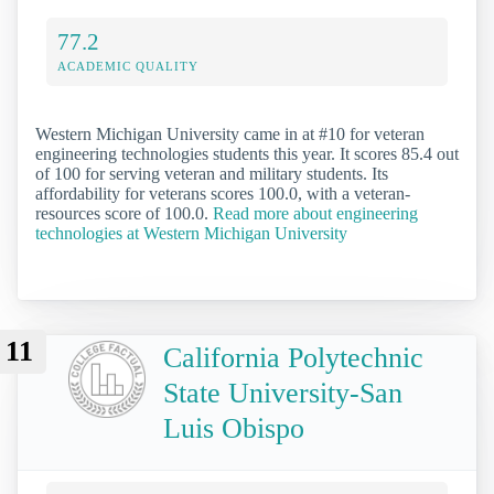
77.2
ACADEMIC QUALITY
Western Michigan University came in at #10 for veteran
engineering technologies students this year. It scores 85.4 out
of 100 for serving veteran and military students. Its
affordability for veterans scores 100.0, with a veteran-
resources score of 100.0.
Read more about engineering
technologies at Western Michigan University
11
California Polytechnic
State University-San
Luis Obispo