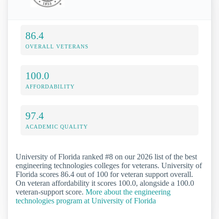
86.4
OVERALL VETERANS
100.0
AFFORDABILITY
97.4
ACADEMIC QUALITY
University of Florida ranked #8 on our 2026 list of the best
engineering technologies colleges for veterans. University of
Florida scores 86.4 out of 100 for veteran support overall.
On veteran affordability it scores 100.0, alongside a 100.0
veteran-support score.
More about the engineering
technologies program at University of Florida