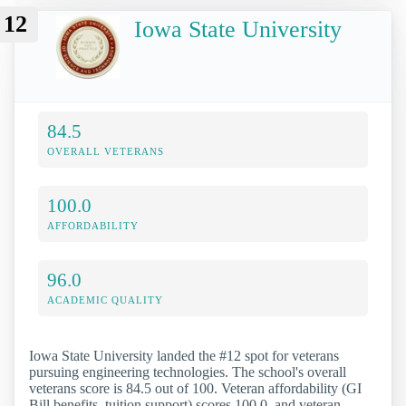
12
Iowa State University
84.5
OVERALL VETERANS
100.0
AFFORDABILITY
96.0
ACADEMIC QUALITY
Iowa State University landed the #12 spot for veterans
pursuing engineering technologies. The school's overall
veterans score is 84.5 out of 100. Veteran affordability (GI
Bill benefits, tuition support) scores 100.0, and veteran