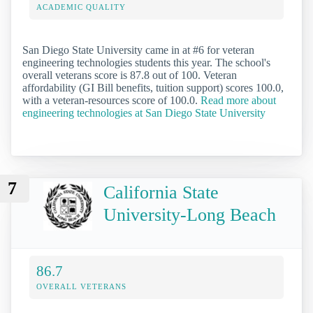
ACADEMIC QUALITY
San Diego State University came in at #6 for veteran
engineering technologies students this year. The school's
overall veterans score is 87.8 out of 100. Veteran
affordability (GI Bill benefits, tuition support) scores 100.0,
with a veteran-resources score of 100.0.
Read more about
engineering technologies at San Diego State University
7
California State
University-Long Beach
86.7
OVERALL VETERANS