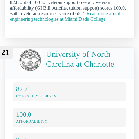
82.8 out of 100 for veteran support overall. Veteran
affordability (GI Bill benefits, tuition support) scores 100.0,
with a veteran-resources score of 66.7.
Read more about
engineering technologies at Miami Dade College
21
University of North
Carolina at Charlotte
82.7
OVERALL VETERANS
100.0
AFFORDABILITY