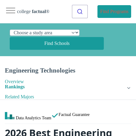
college
factual
®
Find Programs
Find Schools
Engineering Technologies
Overview
Rankings
Related Majors
Factual Guarantee
Data Analytics Team
2026 Best Engineering