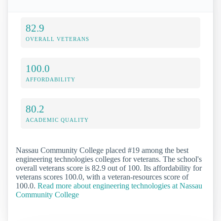
82.9
OVERALL VETERANS
100.0
AFFORDABILITY
80.2
ACADEMIC QUALITY
Nassau Community College placed #19 among the best
engineering technologies colleges for veterans. The school's
overall veterans score is 82.9 out of 100. Its affordability for
veterans scores 100.0, with a veteran-resources score of
100.0.
Read more about engineering technologies at Nassau
Community College