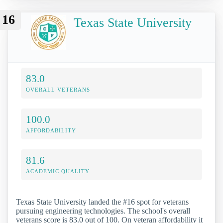
16
Texas State University
83.0
OVERALL VETERANS
100.0
AFFORDABILITY
81.6
ACADEMIC QUALITY
Texas State University landed the #16 spot for veterans
pursuing engineering technologies. The school's overall
veterans score is 83.0 out of 100. On veteran affordability it