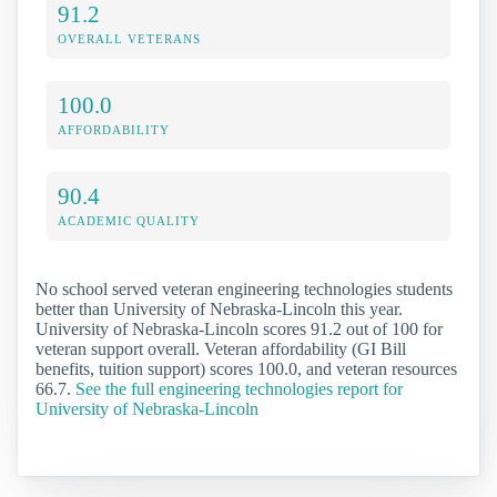
91.2
OVERALL VETERANS
100.0
AFFORDABILITY
90.4
ACADEMIC QUALITY
No school served veteran engineering technologies students
better than University of Nebraska-Lincoln this year.
University of Nebraska-Lincoln scores 91.2 out of 100 for
veteran support overall. Veteran affordability (GI Bill
benefits, tuition support) scores 100.0, and veteran resources
66.7.
See the full engineering technologies report for
University of Nebraska-Lincoln