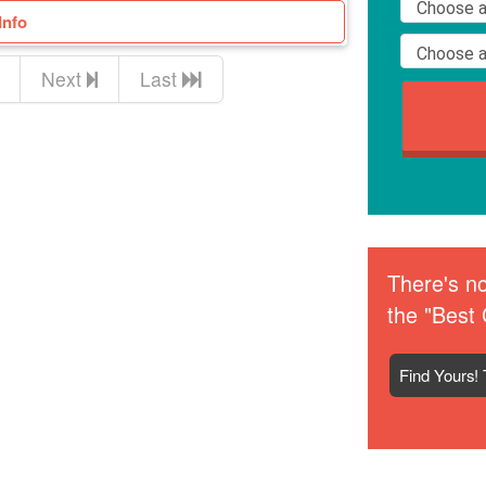
Info
Next
Last
There's no
the "Best 
Find Yours! 