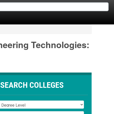
neering Technologies:
SEARCH COLLEGES