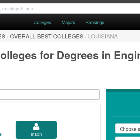
Colleges
Majors
Rankings
ES
/
OVERALL BEST COLLEGES
/
LOUISIANA
olleges for Degrees in Engi
e
match