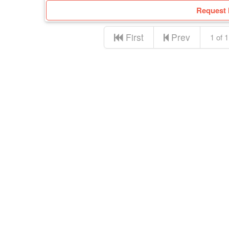
Request 
First
Prev
1 of 1