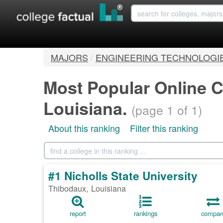
MAJORS
/
ENGINEERING TECHNOLOGI
Most Popular Online C
Louisiana.
(page 1 of 1)
About this ranking
Filter this ranking
#1 Nicholls State University
Thibodaux, Louisiana
report
rankings
compar