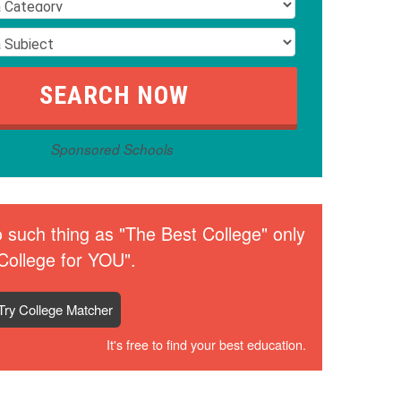
Sponsored Schools
 such thing as "The Best College" only
College for YOU".
Try College Matcher
It's free to find your best education.