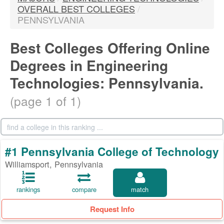
OVERALL BEST COLLEGES
/
PENNSYLVANIA
Best Colleges Offering Online
Degrees in Engineering
Technologies: Pennsylvania.
(page 1 of 1)
#1 Pennsylvania College of Technology
Williamsport, Pennsylvania
rankings
compare
match
Request Info