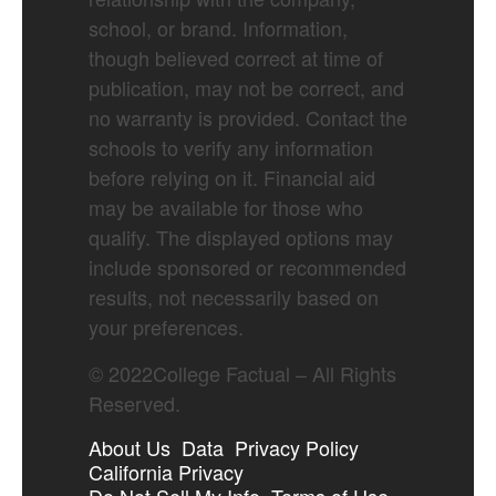
school, or brand. Information,
though believed correct at time of
publication, may not be correct, and
no warranty is provided. Contact the
schools to verify any information
before relying on it. Financial aid
may be available for those who
qualify. The displayed options may
include sponsored or recommended
results, not necessarily based on
your preferences.
©
2022
College Factual – All Rights
Reserved.
About Us
Data
Privacy Policy
California Privacy