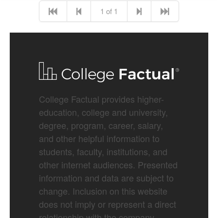
1 of 1
College Factual provides higher-
education, college and university,
degree, program, career, salary,
and other helpful information to
students, faculty, institutions, and
other internet audiences. Presented
information and data are subject to
change. Inclusion on this website
does not imply or represent a direct
relationship with the company,