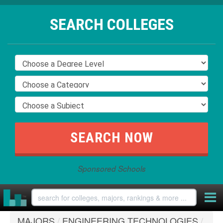
SEARCH COLLEGES
Sponsored Schools
MAJORS
/
ENGINEERING TECHNOLOGIES
/