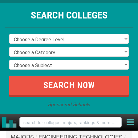
SEARCH COLLEGES
Sponsored Schools
MAJORS
/
ENGINEERING TECHNOLOGIES
/