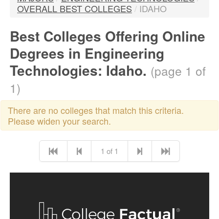
OVERALL BEST COLLEGES
/
IDAHO
Best Colleges Offering Online
Degrees in Engineering
Technologies: Idaho.
(page 1 of
1)
There are no colleges that match this criteria.
Please widen your search.
1 of 1