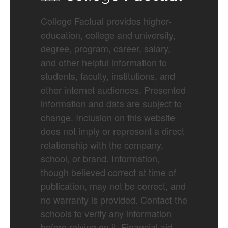
College Factual provides higher-
education, college and university,
degree, program, career, salary,
and other helpful information to
students, faculty, institutions, and
other internet audiences. Presented
information and data are subject to
change. Inclusion on this website
does not imply or represent a direct
relationship with the company,
school, or brand. Information,
though believed correct at time of
publication, may not be correct, and
no warranty is provided. Contact the
schools to verify any information
before relying on it. Financial aid