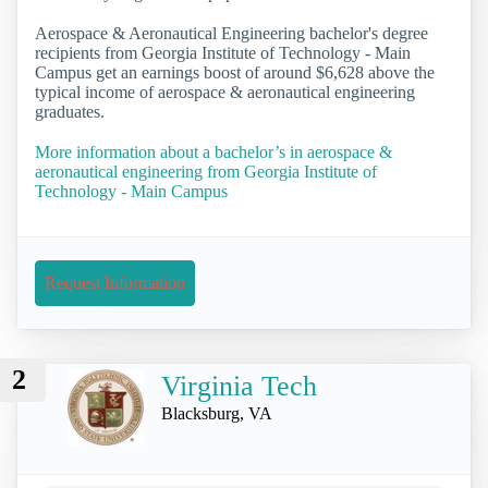
Aerospace & Aeronautical Engineering bachelor's degree
recipients from Georgia Institute of Technology - Main
Campus get an earnings boost of around $6,628 above the
typical income of aerospace & aeronautical engineering
graduates.
More information about a bachelor’s in aerospace &
aeronautical engineering from Georgia Institute of
Technology - Main Campus
Request Information
2
Virginia Tech
Blacksburg, VA