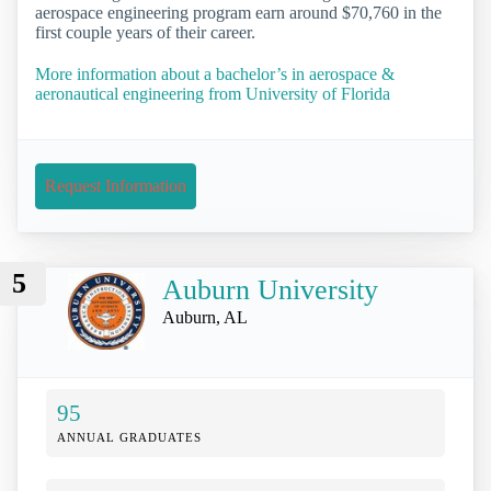
aerospace engineering program earn around $70,760 in the
first couple years of their career.
More information about a bachelor’s in aerospace &
aeronautical engineering from University of Florida
Request Information
5
Auburn University
Auburn, AL
95
ANNUAL GRADUATES