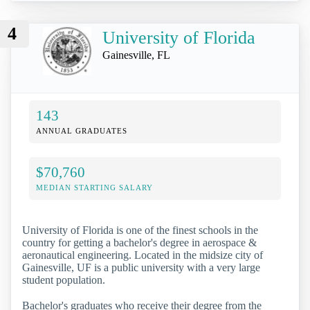
4
University of Florida
Gainesville, FL
143
ANNUAL GRADUATES
$70,760
MEDIAN STARTING SALARY
University of Florida is one of the finest schools in the
country for getting a bachelor's degree in aerospace &
aeronautical engineering. Located in the midsize city of
Gainesville, UF is a public university with a very large
student population.
Bachelor's graduates who receive their degree from the