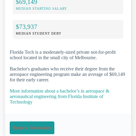
$69,149
MEDIAN STARTING SALARY
$73,937
MEDIAN STUDENT DEBT
Florida Tech is a moderately-sized private not-for-profit
school located in the small city of Melbourne.
Bachelor's graduates who receive their degree from the
aerospace engineering program make an average of $69,149
for their early career.
More information about a bachelor’s in aerospace &
aeronautical engineering from Florida Institute of
Technology
Request Information