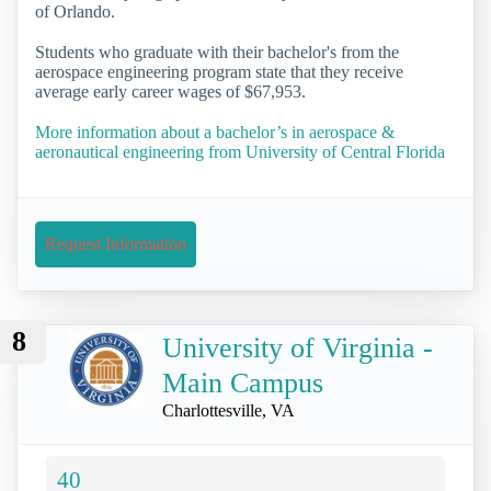
of Orlando.
Students who graduate with their bachelor's from the
aerospace engineering program state that they receive
average early career wages of $67,953.
More information about a bachelor’s in aerospace &
aeronautical engineering from University of Central Florida
Request Information
8
University of Virginia -
Main Campus
Charlottesville, VA
40