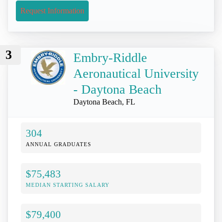
Request Information
3
Embry-Riddle
Aeronautical University
- Daytona Beach
Daytona Beach, FL
304
ANNUAL GRADUATES
$75,483
MEDIAN STARTING SALARY
$79,400