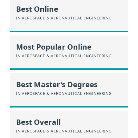
Best Online
IN AEROSPACE & AERONAUTICAL ENGINEERING
Most Popular Online
IN AEROSPACE & AERONAUTICAL ENGINEERING
Best Master's Degrees
IN AEROSPACE & AERONAUTICAL ENGINEERING
Best Overall
IN AEROSPACE & AERONAUTICAL ENGINEERING