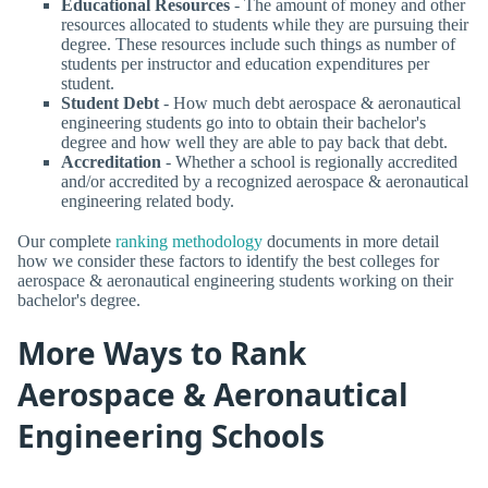
Educational Resources
- The amount of money and other
resources allocated to students while they are pursuing their
degree. These resources include such things as number of
students per instructor and education expenditures per
student.
Student Debt
- How much debt aerospace & aeronautical
engineering students go into to obtain their bachelor's
degree and how well they are able to pay back that debt.
Accreditation
- Whether a school is regionally accredited
and/or accredited by a recognized aerospace & aeronautical
engineering related body.
Our complete
ranking methodology
documents in more detail
how we consider these factors to identify the best colleges for
aerospace & aeronautical engineering students working on their
bachelor's degree.
More Ways to Rank
Aerospace & Aeronautical
Engineering Schools