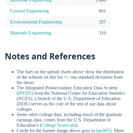
General Engineering
801
Environmental Engineering
357
Materials Engineering
310
Notes and References
The bars on the spread charts above show the distribution
of the schools on this list +/- one standard deviation from
the mean.
The Integrated Postsecondary Education Data System
(
IPEDS
) from the National Center for Education Statistics
(NCES), a branch of the U.S. Department of Education
(DOE) serves as the core of the rest of our data about
colleges.
Some other college data, including much of the graduate
earnings data, comes from the U.S. Department of
Education’s (
College Scorecard
).
Credit for the banner image above goes to
Ian3055
. More