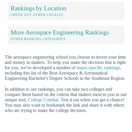
Rankings by Location
CHECK OUT OTHER LOCALES
More Aerospace Engineering Rankings
OTHER RANKING CATEGORIES
The aerospace engineering school you choose to invest your time
and money in matters. To help you make the decision that is right
for you, we've developed a number of
major-specific rankings
,
including this list of the Best Aerospace & Aeronautical
Engineering Bachelor's Degree Schools in the Southeast Region.
In addition to our rankings, you can take two colleges and
compare them based on the criteria that matters most to you in our
unique tool,
College Combat
. Test it out when you get a chance!
You may also want to bookmark the link and share it with others
who are trying to make the college decision.