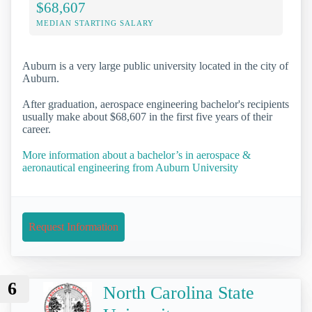
$68,607
MEDIAN STARTING SALARY
Auburn is a very large public university located in the city of
Auburn.
After graduation, aerospace engineering bachelor's recipients
usually make about $68,607 in the first five years of their
career.
More information about a bachelor’s in aerospace &
aeronautical engineering from Auburn University
Request Information
6
North Carolina State