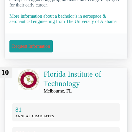
for their early career.
More information about a bachelor’s in aerospace &
aeronautical engineering from The University of Alabama
Request Information
10
Florida Institute of
Technology
Melbourne, FL
81
ANNUAL GRADUATES