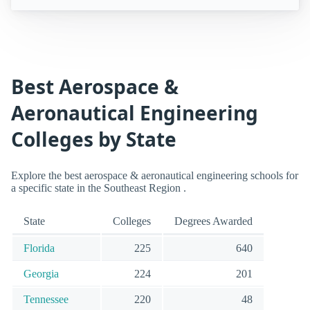
Best Aerospace &
Aeronautical Engineering
Colleges by State
Explore the best aerospace & aeronautical engineering schools for
a specific state in the Southeast Region .
State
Colleges
Degrees Awarded
Florida
225
640
Georgia
224
201
Tennessee
220
48