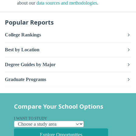
about our
data sources and methodologies
.
Popular Reports
College Rankings
Best by Location
Degree Guides by Major
Graduate Programs
Compare Your School Options
I WANT TO STUDY
Explore Opportunities