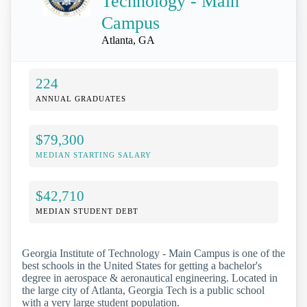
Technology - Main
Campus
Atlanta, GA
224
ANNUAL GRADUATES
$79,300
MEDIAN STARTING SALARY
$42,710
MEDIAN STUDENT DEBT
Georgia Institute of Technology - Main Campus is one of the
best schools in the United States for getting a bachelor's
degree in aerospace & aeronautical engineering. Located in
the large city of Atlanta, Georgia Tech is a public school
with a very large student population.