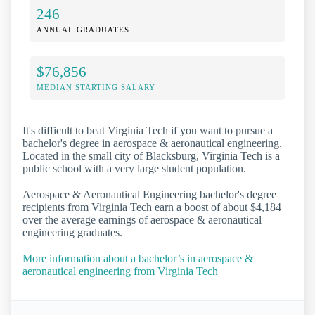
246
ANNUAL GRADUATES
$76,856
MEDIAN STARTING SALARY
It's difficult to beat Virginia Tech if you want to pursue a
bachelor's degree in aerospace & aeronautical engineering.
Located in the small city of Blacksburg, Virginia Tech is a
public school with a very large student population.
Aerospace & Aeronautical Engineering bachelor's degree
recipients from Virginia Tech earn a boost of about $4,184
over the average earnings of aerospace & aeronautical
engineering graduates.
More information about a bachelor’s in aerospace &
aeronautical engineering from Virginia Tech