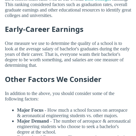
This ranking considered factors such as graduation rates, overall
graduate earnings and other educational resources to identify great
colleges and universities.
Early-Career Earnings
One measure we use to determine the quality of a school is to
look at the average salary of bachelor's graduates during the early
years of their career. That is, everyone wants their bachelor's
degree to be worth something, and salaries are one measure of
determining that.
Other Factors We Consider
In addition to the above, you should consider some of the
following factors:
Major Focus
- How much a school focuses on aerospace
& aeronautical engineering students vs. other majors.
Major Demand
- The number of aerospace & aeronautical
engineering students who choose to seek a bachelor's
degree at the school.