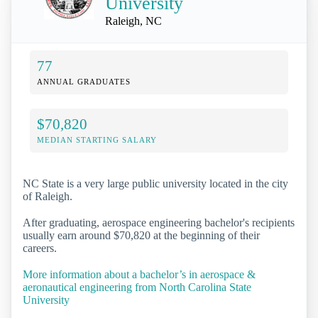
University
Raleigh, NC
77
ANNUAL GRADUATES
$70,820
MEDIAN STARTING SALARY
NC State is a very large public university located in the city
of Raleigh.
After graduating, aerospace engineering bachelor's recipients
usually earn around $70,820 at the beginning of their
careers.
More information about a bachelor’s in aerospace &
aeronautical engineering from North Carolina State
University