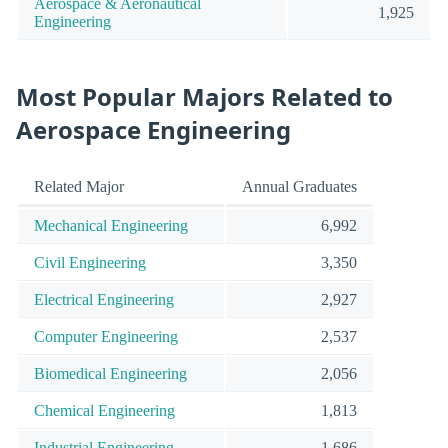
Aerospace & Aeronautical
1,925
Engineering
Most Popular Majors Related to
Aerospace Engineering
Related Major
Annual Graduates
Mechanical Engineering
6,992
Civil Engineering
3,350
Electrical Engineering
2,927
Computer Engineering
2,537
Biomedical Engineering
2,056
Chemical Engineering
1,813
Industrial Engineering
1,686