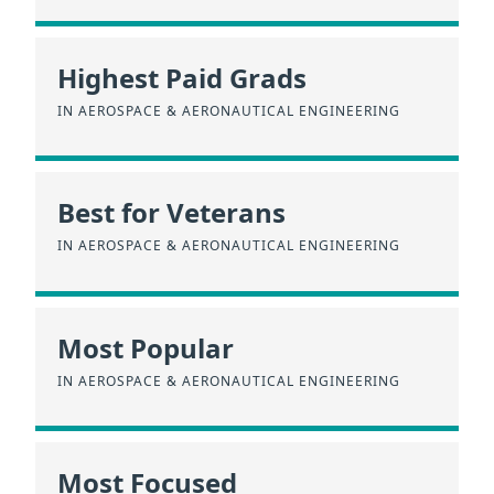
Highest Paid Grads
IN AEROSPACE & AERONAUTICAL ENGINEERING
Best for Veterans
IN AEROSPACE & AERONAUTICAL ENGINEERING
Most Popular
IN AEROSPACE & AERONAUTICAL ENGINEERING
Most Focused