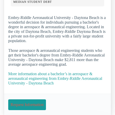
MEDIAN STUDENT DEBT
Embry-Riddle Aeronautical University - Daytona Beach is a
wonderful decision for individuals pursuing a bachelor's
degree in aerospace & aeronautical engineering. Located in
the city of Daytona Beach, Embry-Riddle Daytona Beach is
a private not-for-profit university with a fairly large student
population.
Those aerospace & aeronautical engineering students who
get their bachelor's degree from Embry-Riddle Aeronautical
University - Daytona Beach make $2,811 more than the
average aerospace engineering grad.
More information about a bachelor’s in aerospace &
aeronautical engineering from Embry-Riddle Aeronautical
University - Daytona Beach
Request Information