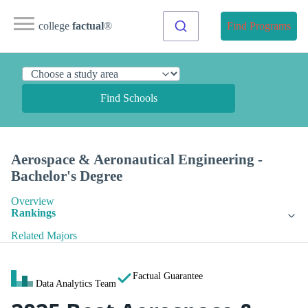
college
factual
®
Find Programs
Find Schools
Aerospace & Aeronautical Engineering -
Bachelor's Degree
Overview
Rankings
Related Majors
Factual Guarantee
Data Analytics Team