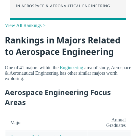
IN AEROSPACE & AERONAUTICAL ENGINEERING
View All Rankings >
Rankings in Majors Related
to Aerospace Engineering
One of 41 majors within the
Engineering
area of study, Aerospace
& Aeronautical Engineering has other similar majors worth
exploring.
Aerospace Engineering Focus
Areas
Annual
Major
Graduates