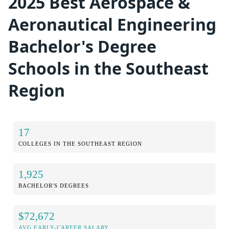
2025 Best Aerospace &
Aeronautical Engineering
Bachelor's Degree
Schools in the Southeast
Region
17
COLLEGES IN THE SOUTHEAST REGION
1,925
BACHELOR'S DEGREES
$72,672
AVG EARLY-CAREER SALARY