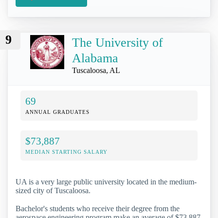
9
The University of
Alabama
Tuscaloosa, AL
69
ANNUAL GRADUATES
$73,887
MEDIAN STARTING SALARY
UA is a very large public university located in the medium-
sized city of Tuscaloosa.
Bachelor's students who receive their degree from the
aerospace engineering program make an average of $73,887