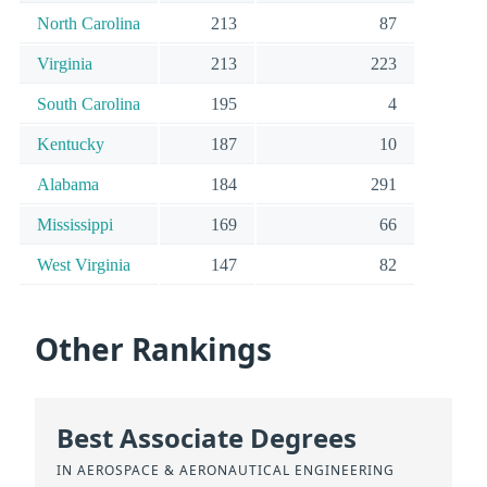
North Carolina
213
87
Virginia
213
223
South Carolina
195
4
Kentucky
187
10
Alabama
184
291
Mississippi
169
66
West Virginia
147
82
Other Rankings
Best Associate Degrees
IN AEROSPACE & AERONAUTICAL ENGINEERING