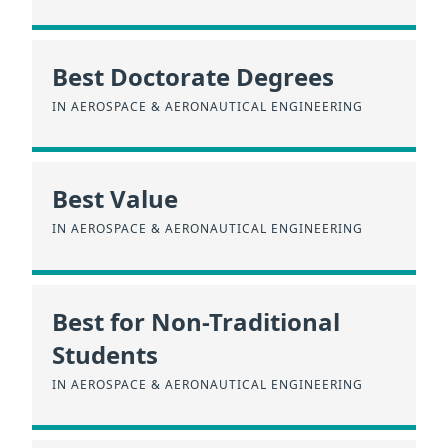
Best Doctorate Degrees
IN AEROSPACE & AERONAUTICAL ENGINEERING
Best Value
IN AEROSPACE & AERONAUTICAL ENGINEERING
Best for Non-Traditional
Students
IN AEROSPACE & AERONAUTICAL ENGINEERING