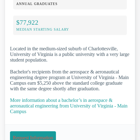
ANNUAL GRADUATES
$77,922
MEDIAN STARTING SALARY
Located in the medium-sized suburb of Charlottesville,
University of Virginia is a public university with a very large
student population.
Bachelor's recipients from the aerospace & aeronautical
engineering degree program at University of Virginia - Main
Campus earn $5,250 above the standard college graduate
with the same degree shortly after graduation.
More information about a bachelor’s in aerospace &
aeronautical engineering from University of Virginia - Main
Campus
Request Information