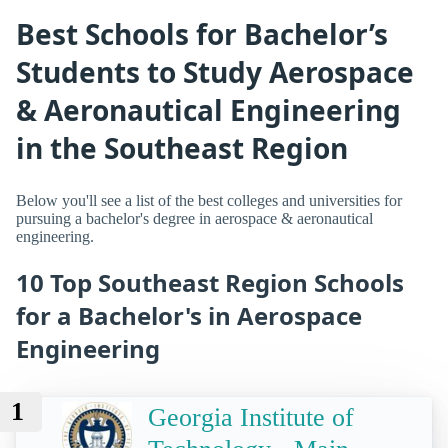
Best Schools for Bachelor’s
Students to Study Aerospace
& Aeronautical Engineering
in the Southeast Region
Below you'll see a list of the best colleges and universities for
pursuing a bachelor's degree in aerospace & aeronautical
engineering.
10 Top Southeast Region Schools
for a Bachelor's in Aerospace
Engineering
1
Georgia Institute of