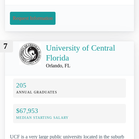
Request Information
7
University of Central
Florida
Orlando, FL
205
ANNUAL GRADUATES
$67,953
MEDIAN STARTING SALARY
UCF is a very large public university located in the suburb