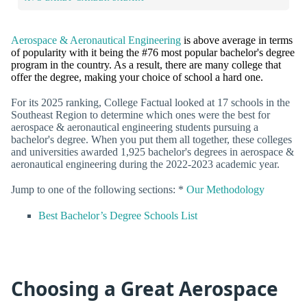
Aerospace & Aeronautical Engineering
is above average in terms
of popularity with it being the #76 most popular bachelor's degree
program in the country. As a result, there are many college that
offer the degree, making your choice of school a hard one.
For its 2025 ranking, College Factual looked at 17 schools in the
Southeast Region to determine which ones were the best for
aerospace & aeronautical engineering students pursuing a
bachelor's degree. When you put them all together, these colleges
and universities awarded 1,925 bachelor's degrees in aerospace &
aeronautical engineering during the 2022-2023 academic year.
Jump to one of the following sections: *
Our Methodology
Best Bachelor’s Degree Schools List
Choosing a Great Aerospace