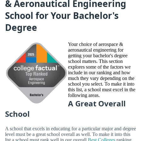
& Aeronautical Engineering
School for Your Bachelor's
Degree
Your choice of aerospace &
aeronautical engineering for
getting your bachelor's degree
school matters. This section
explores some of the factors we
include in our ranking and how
much they vary depending on the
school you select. To make it into
this list, a school must excel in the
following areas.
A Great Overall
School
A school that excels in educating for a particular major and degree
level must be a great school overall as well. To make it into this
list a school must rank well in our overall
Best Colleges
ranking.