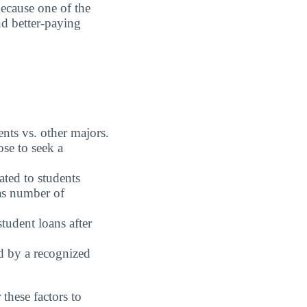
because one of the
nd better-paying
nts vs. other majors.
se to seek a
ted to students
 as number of
student loans after
ed by a recognized
these factors to