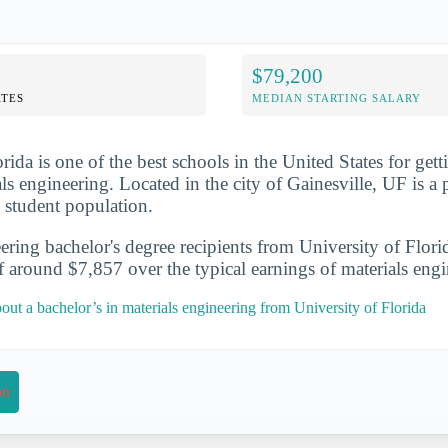
$79,200
TES
MEDIAN STARTING SALARY
rida is one of the best schools in the United States for gett
ls engineering. Located in the city of Gainesville, UF is a 
e student population.
ering bachelor's degree recipients from University of Flori
f around $7,857 over the typical earnings of materials eng
ut a bachelor’s in materials engineering from University of Florida
on