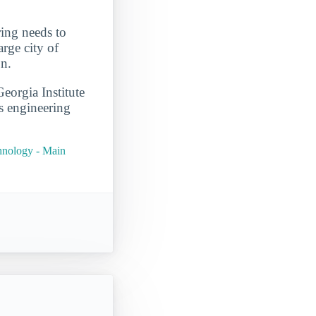
ring needs to
rge city of
on.
eorgia Institute
s engineering
chnology - Main