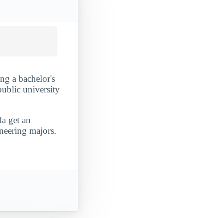
ing a bachelor's
public university
da get an
ineering majors.