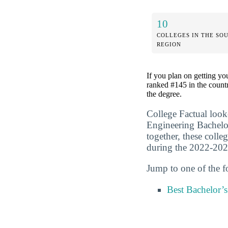
10
COLLEGES IN THE SO
REGION
If you plan on getting yo
ranked #145 in the countr
the degree.
College Factual look
Engineering Bachelo
together, these colle
during the 2022-202
Jump to one of the f
Best Bachelor’s