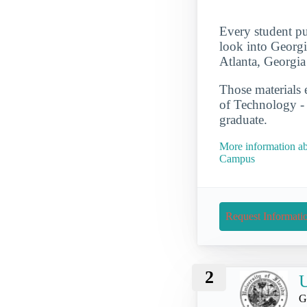
Every student pu
look into Georgi
Atlanta, Georgia
Those materials 
of Technology -
graduate.
More information ab
Campus
Request Informati
2
U
G