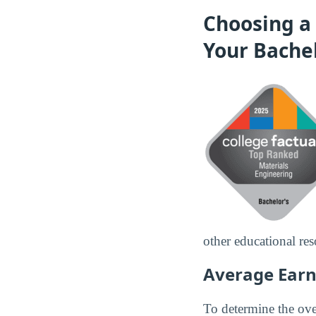
Choosing a 
Your Bache
other educational res
Average Earn
To determine the over