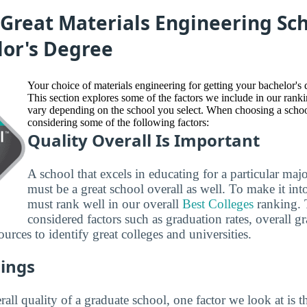
Great Materials Engineering Sch
lor's Degree
Your choice of materials engineering for getting your bachelor's 
This section explores some of the factors we include in our ra
vary depending on the school you select. When choosing a sc
considering some of the following factors:
Quality Overall Is Important
A school that excels in educating for a particular maj
must be a great school overall as well. To make it into 
must rank well in our overall
Best Colleges
ranking. 
considered factors such as graduation rates, overall g
ources to identify great colleges and universities.
ings
all quality of a graduate school, one factor we look at is t