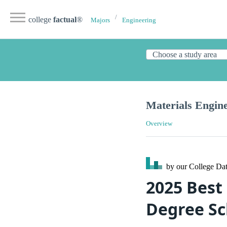
college
factual
®
Majors
Engineering
Materials Engine
Overview
by our College
Dat
2025 Best
Degree Sc