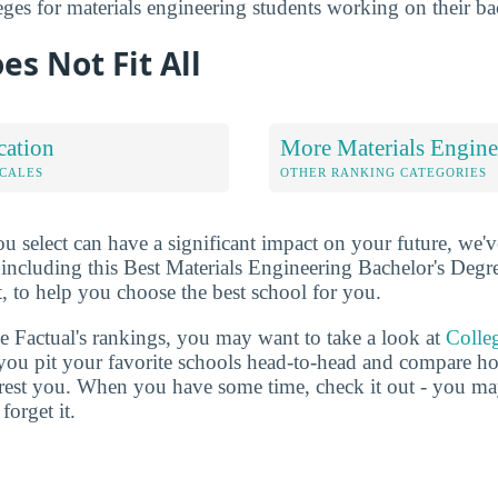
leges for materials engineering students working on their ba
es Not Fit All
cation
More Materials Engine
OCALES
OTHER RANKING CATEGORIES
u select can have a significant impact on your future, we'
 including this Best Materials Engineering Bachelor's Degr
t, to help you choose the best school for you.
ge Factual's rankings, you may want to take a look at
Colle
s you pit your favorite schools head-to-head and compare h
terest you. When you have some time, check it out - you 
forget it.