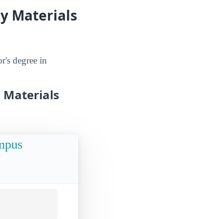
dy Materials
r's degree in
n Materials
ampus