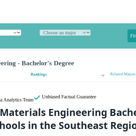
Fi
ering - Bachelor's Degree
Related Majors
Rankings
Unbiased
Factual Guarantee
a Analytics Team
 Materials Engineering Bache
hools in the Southeast Regi