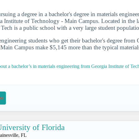
rsuing a degree in a bachelor's degree in materials enginee
a Institute of Technology - Main Campus. Located in the la
 Tech is a public school with a very large student populati
engineering students who get their bachelor's degree from G
 Main Campus make $5,145 more than the typical material
out a bachelor’s in materials engineering from Georgia Institute of Te
on
niversity of Florida
ainesville, FL