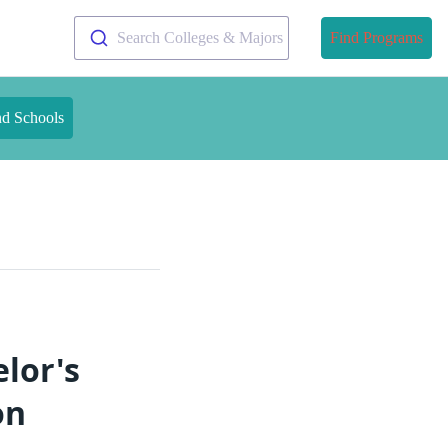
Search Colleges & Majors
Find Programs
nd Schools
lor's
on