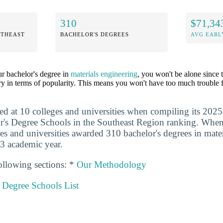
310
$71,34
UTHEAST
BACHELOR'S DEGREES
AVG EARL
ur bachelor's degree in
materials engineering
, you won't be alone since 
y in terms of popularity. This means you won't have too much trouble f
ed at 10 colleges and universities when compiling its 2025
r's Degree Schools in the Southeast Region ranking. When
ges and universities awarded 310 bachelor's degrees in mate
3 academic year.
ollowing sections: *
Our Methodology
 Degree Schools List