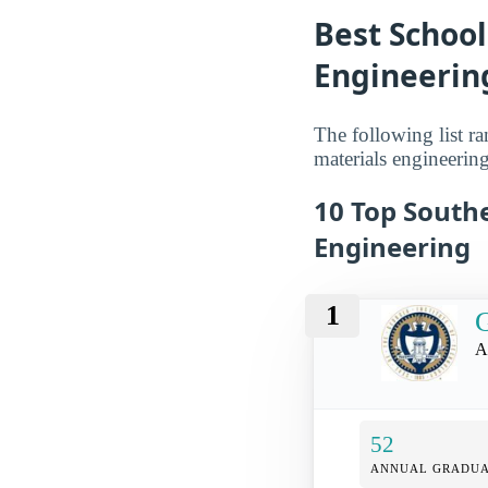
Best School
Engineerin
The following list ra
materials engineering
10 Top Southe
Engineering
1
G
A
52
ANNUAL GRADUA