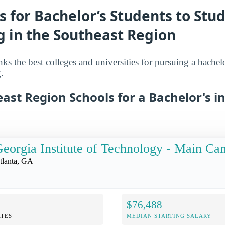
s for Bachelor’s Students to Stu
g in the Southeast Region
nks the best colleges and universities for pursuing a bachelo
.
ast Region Schools for a Bachelor's i
eorgia Institute of Technology - Main C
tlanta, GA
$76,488
TES
MEDIAN STARTING SALARY