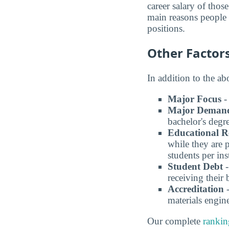
career salary of thos
main reasons people p
positions.
Other Factor
In addition to the a
Major Focus
-
Major Deman
bachelor's degre
Educational R
while they are 
students per in
Student Debt
-
receiving their 
Accreditation
-
materials engin
Our complete
ranki