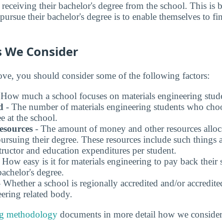
e receiving their bachelor's degree from the school. This is 
ursue their bachelor's degree is to enable themselves to fi
s We Consider
bove, you should consider some of the following factors:
 How much a school focuses on materials engineering stude
d
- The number of materials engineering students who choo
e at the school.
esources
- The amount of money and other resources alloca
pursuing their degree. These resources include such things
structor and education expenditures per student.
 How easy is it for materials engineering to pay back their 
bachelor's degree.
 Whether a school is regionally accredited and/or accredit
eering related body.
ng methodology
documents in more detail how we consider 