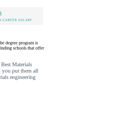
3
Y-CAREER SALARY
the degree program is
inding schools that offer
 Best Materials
 you put them all
rials engineering