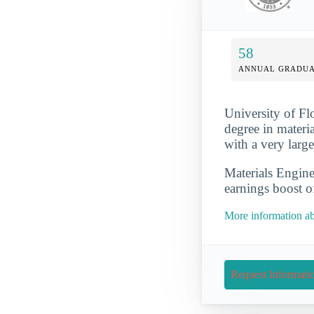
58
ANNUAL GRADUA
University of Flo
degree in materia
with a very larg
Materials Engine
earnings boost o
More information abo
Request Informati