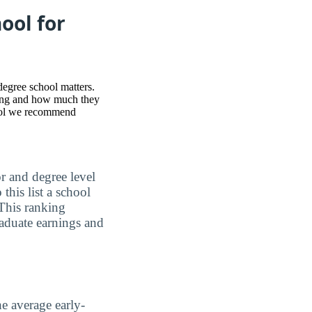
ool for
degree school matters.
nking and how much they
hool we recommend
or and degree level
this list a school
This ranking
raduate earnings and
he average early-