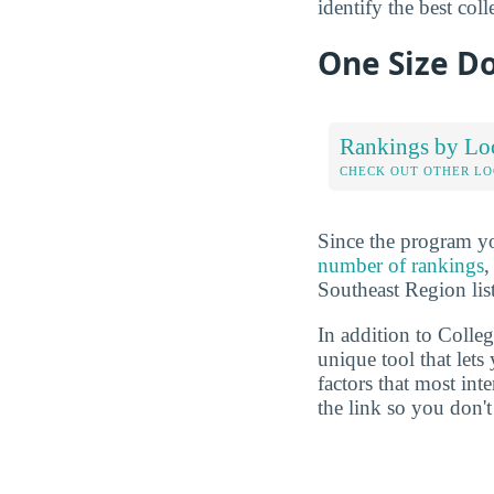
identify the best col
One Size Do
Rankings by Lo
CHECK OUT OTHER L
Since the program yo
number of rankings
,
Southeast Region lis
In addition to Colle
unique tool that let
factors that most in
the link so you don't 