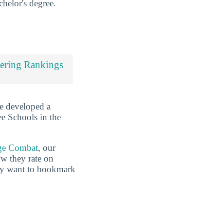
chelor's degree.
ering Rankings
ve developed a
ee Schools in the
ge Combat
, our
ow they rate on
may want to bookmark