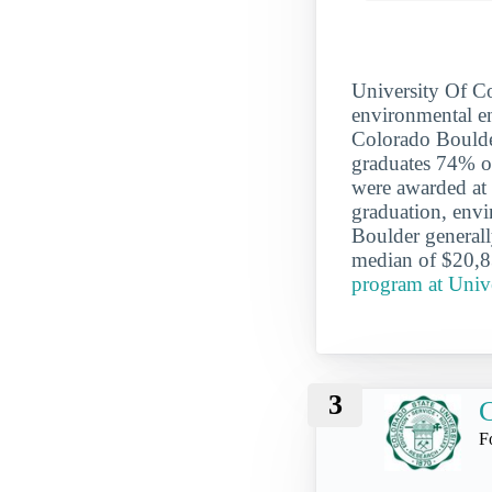
University Of Co
environmental en
Colorado Boulder
graduates 74% of
were awarded at 
graduation, envi
Boulder general
median of $20,8
program at Univ
3
C
F