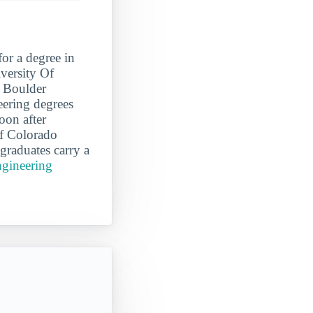
for a degree in
versity Of
o Boulder
eering degrees
oon after
Of Colorado
raduates carry a
ngineering