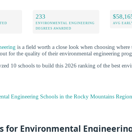
233
$58,16
ITED
ENVIRONMENTAL ENGINEERING
AVG EARL
DEGREES AWARDED
neering
is a field worth a close look when choosing where 
out for the quality of their environmental engineering pro
yzed 10 schools to build this 2026 ranking of the best env
ntal Engineering Schools in the Rocky Mountains Regio
s for Environmental Engineering