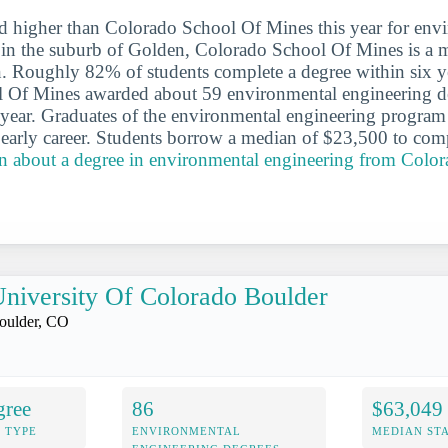
d higher than Colorado School Of Mines this year for env
 in the suburb of Golden, Colorado School Of Mines is a 
on. Roughly 82% of students complete a degree within six y
 Of Mines awarded about 59 environmental engineering de
 year. Graduates of the environmental engineering progra
 early career. Students borrow a median of $23,500 to comp
n about a degree in environmental engineering from Colo
niversity Of Colorado Boulder
oulder, CO
gree
86
$63,049
 TYPE
ENVIRONMENTAL
MEDIAN ST