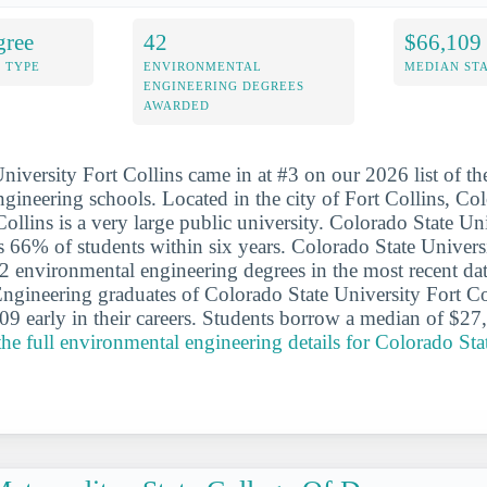
gree
42
$66,109
 TYPE
ENVIRONMENTAL
MEDIAN ST
ENGINEERING DEGREES
AWARDED
niversity Fort Collins came in at #3 on our 2026 list of th
gineering schools. Located in the city of Fort Collins, Co
ollins is a very large public university. Colorado State Un
s 66% of students within six years. Colorado State Univers
 environmental engineering degrees in the most recent dat
gineering graduates of Colorado State University Fort Col
9 early in their careers. Students borrow a median of $27
the full environmental engineering details for Colorado Sta