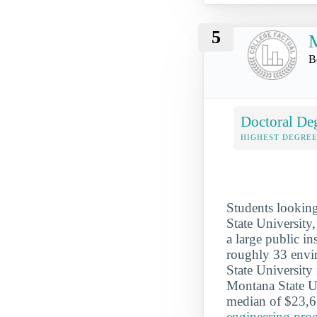
5
M
B
Doctoral De
HIGHEST DEGREE
Students looking
State University
a large public in
roughly 33 envi
State University
Montana State Un
median of $23,6
engineering pro