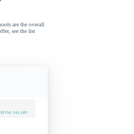
ools are the overall
er, see the list
ARTING SALARY