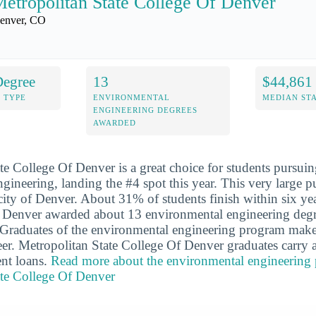
etropolitan State College Of Denver
enver, CO
Degree
13
$44,861
 TYPE
ENVIRONMENTAL
MEDIAN ST
ENGINEERING DEGREES
AWARDED
te College Of Denver is a great choice for students pursuin
gineering, landing the #4 spot this year. This very large p
e city of Denver. About 31% of students finish within six ye
f Denver awarded about 13 environmental engineering degr
. Graduates of the environmental engineering program mak
areer. Metropolitan State College Of Denver graduates carry
nt loans.
Read more about the environmental engineering 
ate College Of Denver