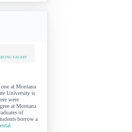
ARTING SALARY
d one at Montana
te University is
here were
egree at Montana
raduates of
Students borrow a
ental