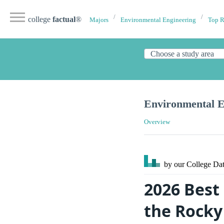
college
factual
®
Majors
Environmental Engineering
Top 
Environmental E
Overview
by our College
Dat
2026 Best
the Rocky