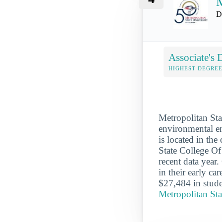
M
D
Associate's 
HIGHEST DEGREE
Metropolitan Sta
environmental en
is located in th
State College O
recent data year
in their early c
$27,484 in stude
Metropolitan St