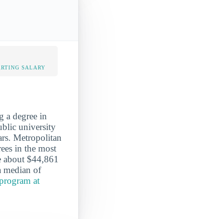
ARTING SALARY
g a degree in
ublic university
ars. Metropolitan
ees in the most
e about $44,861
 a median of
program at