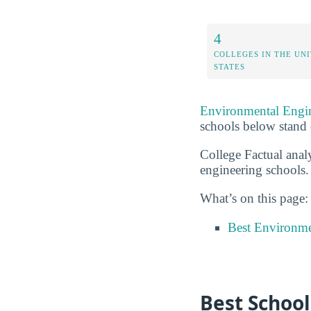
4
COLLEGES IN THE UN
STATES
Environmental Engi
schools below stand 
College Factual anal
engineering schools.
What’s on this page:
Best Environme
Best School