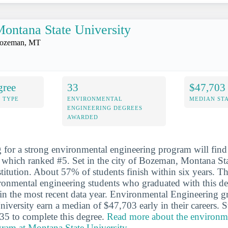
ontana State University
ozeman, MT
gree
33
$47,703
 TYPE
ENVIRONMENTAL
MEDIAN ST
ENGINEERING DEGREES
AWARDED
 for a strong environmental engineering program will fin
, which ranked #5. Set in the city of Bozeman, Montana Sta
stitution. About 57% of students finish within six years. T
ronmental engineering students who graduated with this d
 in the most recent data year. Environmental Engineering g
iversity earn a median of $47,703 early in their careers. 
35 to complete this degree.
Read more about the environm
gram at Montana State University