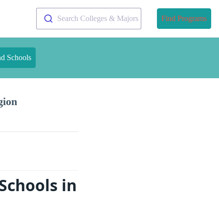
Search Colleges & Majors
Find Programs
nd Schools
gion
Schools in