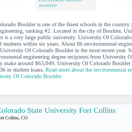
ENGINEERING DEGREES
AWARDED
lorado Boulder is one of the finest schools in the country 
gineering, ranking #2. Located in the city of Boulder, Uni
 is a very large public university. University Of Colorad
 students within six years. About 86 environmental engin
University Of Colorado Boulder in the most recent year. S
ronmental engineering degree recipients from University 
ly make around $63,049. University Of Colorado Boulder g
36 in student loans.
Read more about the environmental e
ersity Of Colorado Boulder
olorado State University Fort Collins
ort Collins, CO