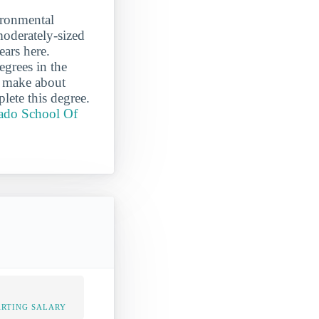
ironmental
moderately-sized
ears here.
grees in the
m make about
lete this degree.
rado School Of
ARTING SALARY