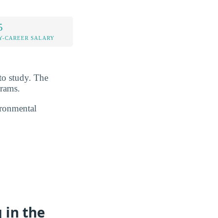
5
Y-CAREER SALARY
to study. The
grams.
ironmental
n
 in the