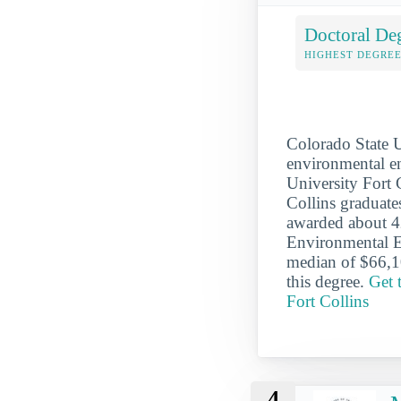
Doctoral De
HIGHEST DEGREE
Colorado State U
environmental en
University Fort C
Collins graduate
awarded about 42
Environmental En
median of $66,10
this degree.
Get 
Fort Collins
4