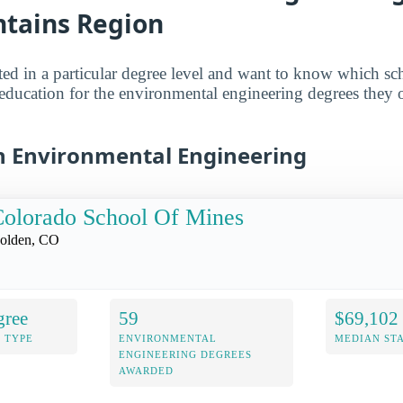
tains Region
sted in a particular degree level and want to know which sch
 education for the environmental engineering degrees they off
in Environmental Engineering
olorado School Of Mines
olden, CO
gree
59
$69,102
 TYPE
ENVIRONMENTAL
MEDIAN ST
ENGINEERING DEGREES
AWARDED