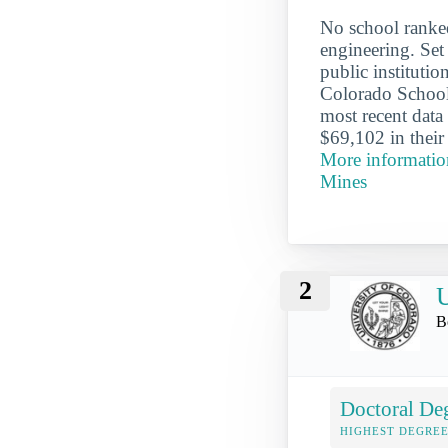
No school ranke
engineering. Set
public instituti
Colorado School
most recent data
$69,102 in their
More informatio
Mines
2
U
B
Doctoral De
HIGHEST DEGREE