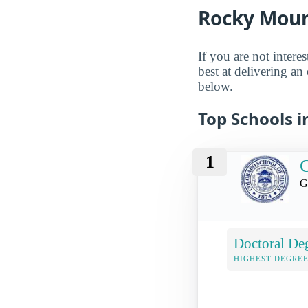
Rocky Moun
If you are not intere
best at delivering an
below.
Top Schools 
1
C
G
Doctoral De
HIGHEST DEGREE