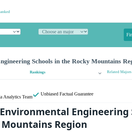
Ranked
Fi
ngineering Schools in the Rocky Mountains Re
Related Majors
Rankings
Unbiased
Factual Guarantee
a Analytics Team
 Environmental Engineering 
 Mountains Region