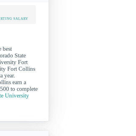
ARTING SALARY
e best
lorado State
iversity Fort
ity Fort Collins
a year.
lins earn a
,500 to complete
te University