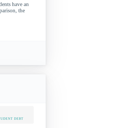
udents have an
parison, the
TUDENT DEBT