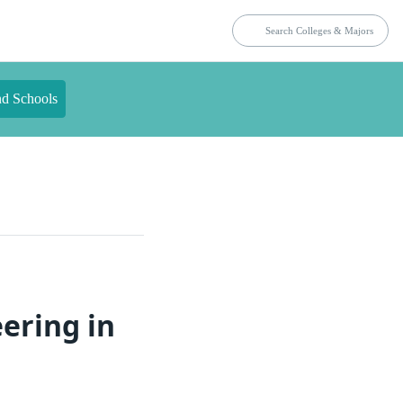
nd Schools
ering in