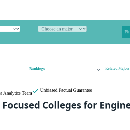
Fi
Related Majors
Rankings
Unbiased
Factual Guarantee
a Analytics Team
 Focused Colleges for Engine