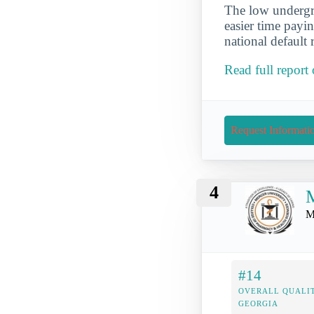
The low undergra
easier time payi
national default 
Read full report
Request Informati
4
M
M
#14
OVERALL QUALIT
GEORGIA