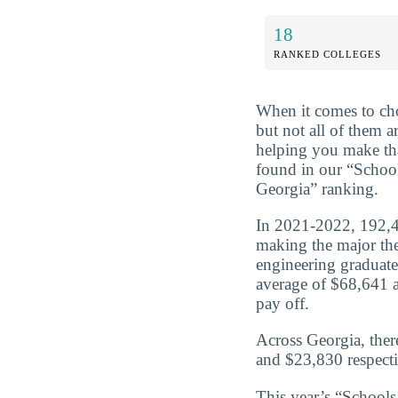
18
RANKED COLLEGES
When it comes to cho
but not all of them 
helping you make tha
found in our “Schoo
Georgia” ranking.
In 2021-2022, 192,47
making the major the
engineering graduate
average of $68,641 a
pay off.
Across Georgia, ther
and $23,830 respecti
This year’s “School