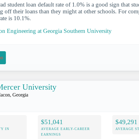
d student loan default rate of 1.0% is a good sign that st
ng off their loans than they might at other schools. For com
rate is 10.1%.
 on Engineering at Georgia Southern University
on
ercer University
acon, Georgia
$51,041
$49,291
Y IN
AVERAGE EARLY-CAREER
AVERAGE S
EARNINGS