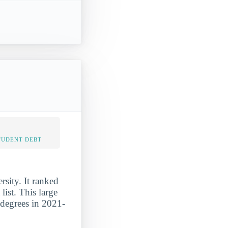
TUDENT DEBT
sity. It ranked
ist. This large
 degrees in 2021-