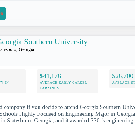
on
eorgia Southern University
tatesboro, Georgia
$41,176
$26,700
Y IN
AVERAGE EARLY-CAREER
AVERAGE S
EARNINGS
d company if you decide to attend Georgia Southern Univer
Schools Highly Focused on Engineering Major in Georgia l
d in Statesboro, Georgia, and it awarded 330 ’s engineering