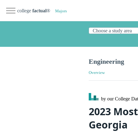
college
factual
®
Majors
Engineering
Overview
by our College
Dat
2023 Most
Georgia