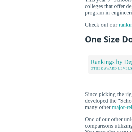
colleges that offer de
program in engineerin
Check out our
ranki
One Size Do
Rankings by De
OTHER AWARD LEVEL
Since picking the rig
developed the “Scho
many other
major-re
One of our other uni
comparisons utilizing