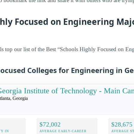
 bookmark the link and share it with others who are tryin
hly Focused on Engineering Majo
s top our list of the Best “Schools Highly Focused on En
ocused Colleges for Engineering in G
eorgia Institute of Technology - Main C
tlanta, Georgia
$72,002
$28,675
Y IN
AVERAGE EARLY-CAREER
AVERAGE S