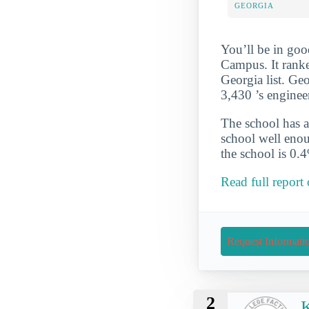
GEORGIA
You’ll be in goo
Campus. It rank
Georgia list. Geo
3,430 ’s enginee
The school has a
school well enou
the school is 0.
Read full report
Request Informati
2
K