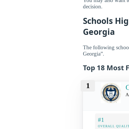
You may also want to
decision.
Schools Hig
Georgia
The following school
Georgia”.
Top 18 Most F
1
G
A
#1
OVERALL QUALIT