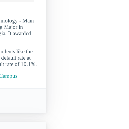
chnology - Main
g Major in
gia. It awarded
udents like the
efault rate at
lt rate of 10.1%.
n Campus