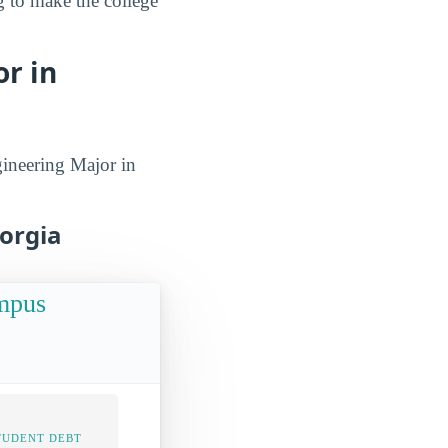
g to make the college
r in
gineering Major in
eorgia
ampus
TUDENT DEBT