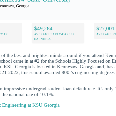
ennesaw, Georgia
$49,284
$27,001
Y IN
AVERAGE EARLY-CAREER
AVERAGE S
EARNINGS
 of the best and brightest minds around if you attend Ken
school came in at #2 for the Schools Highly Focused on E
. KSU Georgia is located in Kennesaw, Georgia and, has a
021-2022, this school awarded 800 ’s engineering degrees 
n impressive undergrad student loan default rate. It’s only
the national rate of 10.1%.
 Engineering at KSU Georgia