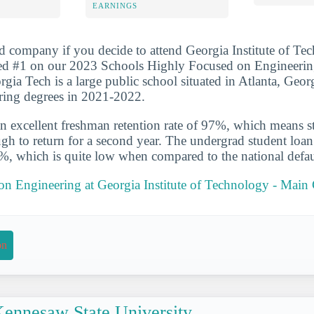
EARNINGS
d company if you decide to attend Georgia Institute of Te
ed #1 on our 2023 Schools Highly Focused on Engineerin
rgia Tech is a large public school situated in Atlanta, Geor
ring degrees in 2021-2022.
n excellent freshman retention rate of 97%, which means st
gh to return for a second year. The undergrad student loan d
4%, which is quite low when compared to the national defau
 on Engineering at Georgia Institute of Technology - Mai
on
ennesaw State University