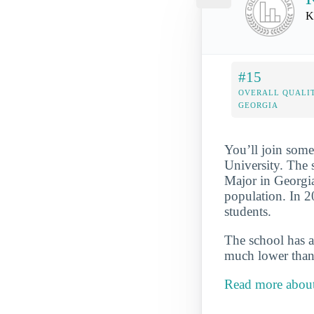
K
#15
OVERALL QUALIT
GEORGIA
You’ll join some
University. The 
Major in Georgia
population. In 2
students.
The school has a
much lower than 
Read more about