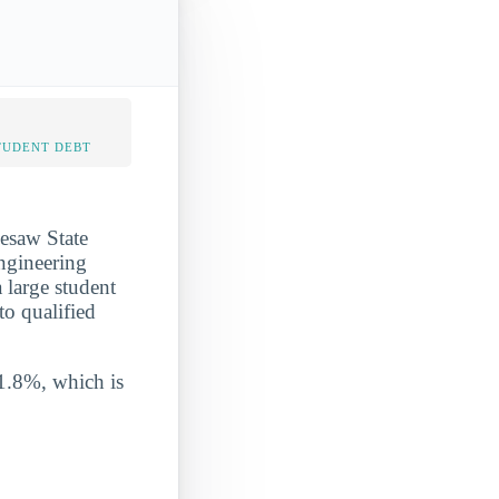
TUDENT DEBT
nesaw State
ngineering
 large student
to qualified
 1.8%, which is