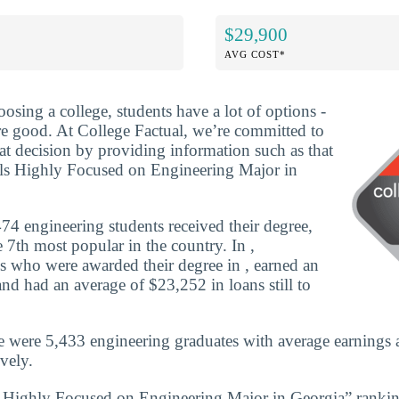
$29,900
AVG COST*
osing a college, students have a lot of options -
are good. At College Factual, we’re committed to
t decision by providing information such as that
ls Highly Focused on Engineering Major in
4 engineering students received their degree,
 7th most popular in the country. In ,
s who were awarded their degree in , earned an
nd had an average of $23,252 in loans still to
e were 5,433 engineering graduates with average earnings
vely.
s Highly Focused on Engineering Major in Georgia” rankin