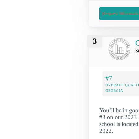
Request Informati
3
G
S
#7
OVERALL QUALIT
GEORGIA
You’ll be in goo
#3 on our 2023 
school is locate
2022.