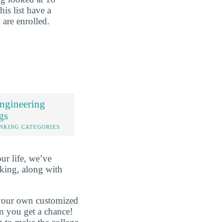
his list have a
 are enrolled.
ngineering
gs
NKING CATEGORIES
ur life, we’ve
king, along with
d your own customized
en you get a chance!