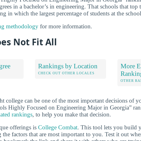
grees in a bachelor’s in engineering. That schools that top t
g in which the largest percentage of students at the school
ng methodology
for more information.
es Not Fit All
gree
Rankings by Location
More E
Rankin
S
CHECK OUT OTHER LOCALES
OTHER RA
ht college can be one of the most important decisions of yo
ols Highly Focused on Engineering Major in Georgia” ran
lated rankings
, to help you make that decision.
que offerings is
College Combat
. This tool lets you buil
 the factors that are most important to you. Test it out wh