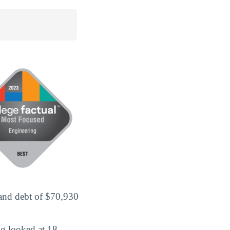
 and debt of $70,930
g looked at 18