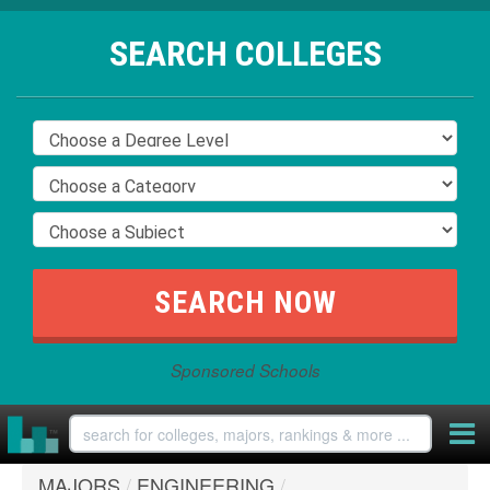
SEARCH COLLEGES
Sponsored Schools
MAJORS
/
ENGINEERING
/