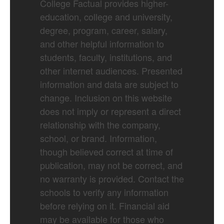
College Factual provides higher-
education, college and university,
degree, program, career, salary,
and other helpful information to
students, faculty, institutions, and
other internet audiences. Presented
information and data are subject to
change. Inclusion on this website
does not imply or represent a direct
relationship with the company,
school, or brand. Information,
though believed correct at time of
publication, may not be correct, and
no warranty is provided. Contact the
schools to verify any information
before relying on it. Financial aid
may be available for those who