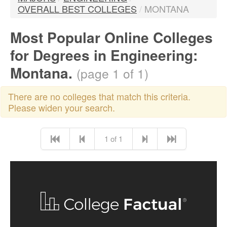
OVERALL BEST COLLEGES
/
MONTANA
Most Popular Online Colleges
for Degrees in Engineering:
Montana.
(page 1 of 1)
There are no colleges that match this criteria.
Please widen your search.
1 of 1