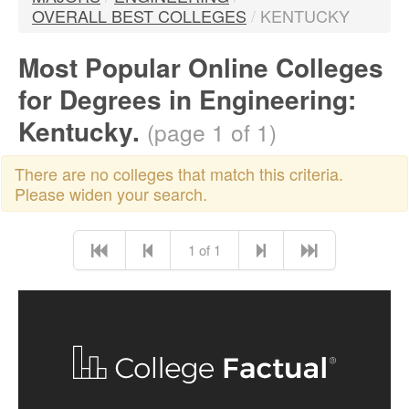
OVERALL BEST COLLEGES
/
KENTUCKY
Most Popular Online Colleges
for Degrees in Engineering:
Kentucky.
(page 1 of 1)
There are no colleges that match this criteria.
Please widen your search.
1 of 1