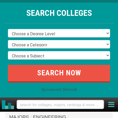
SEARCH COLLEGES
Sponsored Schools
MAJORS
/
ENGINEERING
/