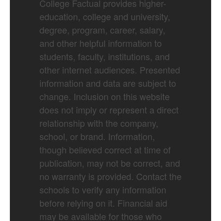
College Factual provides higher-
education, college and university,
degree, program, career, salary,
and other helpful information to
students, faculty, institutions, and
other internet audiences. Presented
information and data are subject to
change. Inclusion on this website
does not imply or represent a direct
relationship with the company,
school, or brand. Information,
though believed correct at time of
publication, may not be correct, and
no warranty is provided. Contact the
schools to verify any information
before relying on it. Financial aid
may be available for those who