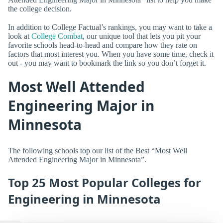
the college decision.
In addition to College Factual’s rankings, you may want to take a
look at
College Combat
, our unique tool that lets you pit your
favorite schools head-to-head and compare how they rate on
factors that most interest you. When you have some time, check it
out - you may want to bookmark the link so you don’t forget it.
Most Well Attended
Engineering Major in
Minnesota
The following schools top our list of the Best “Most Well
Attended Engineering Major in Minnesota”.
Top 25 Most Popular Colleges for
Engineering in Minnesota