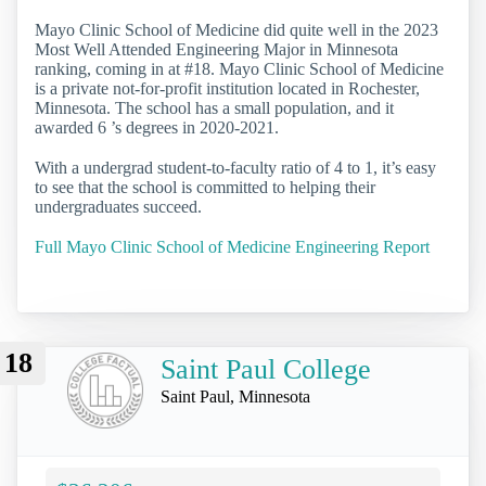
Mayo Clinic School of Medicine did quite well in the 2023
Most Well Attended Engineering Major in Minnesota
ranking, coming in at #18. Mayo Clinic School of Medicine
is a private not-for-profit institution located in Rochester,
Minnesota. The school has a small population, and it
awarded 6 ’s degrees in 2020-2021.
With a undergrad student-to-faculty ratio of 4 to 1, it’s easy
to see that the school is committed to helping their
undergraduates succeed.
Full Mayo Clinic School of Medicine Engineering Report
18
Saint Paul College
Saint Paul, Minnesota