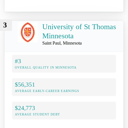
3
University of St Thomas
Minnesota
Saint Paul, Minnesota
#3
OVERALL QUALITY IN MINNESOTA
$56,351
AVERAGE EARLY-CAREER EARNINGS
$24,773
AVERAGE STUDENT DEBT