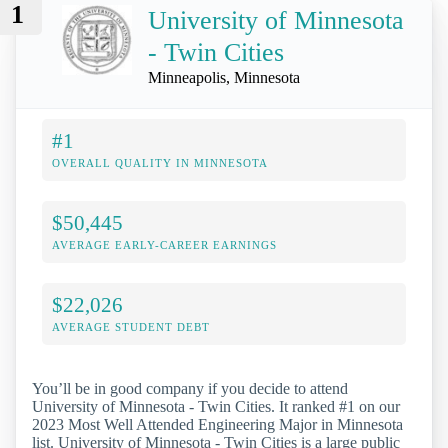
1
University of Minnesota
- Twin Cities
Minneapolis, Minnesota
#1
OVERALL QUALITY IN MINNESOTA
$50,445
AVERAGE EARLY-CAREER EARNINGS
$22,026
AVERAGE STUDENT DEBT
You’ll be in good company if you decide to attend
University of Minnesota - Twin Cities. It ranked #1 on our
2023 Most Well Attended Engineering Major in Minnesota
list. University of Minnesota - Twin Cities is a large public