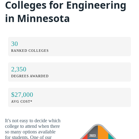
Colleges for Engineering
in Minnesota
30
RANKED COLLEGES
2,350
DEGREES AWARDED
$27,000
AVG COST*
It’s not easy to decide which
college to attend when there
so many options available
for students. One of our