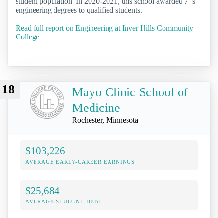
student population. In 2020-2021, this school awarded 7 ’s
engineering degrees to qualified students.
Read full report on Engineering at Inver Hills Community
College
18
Mayo Clinic School of
Medicine
Rochester, Minnesota
$103,226
AVERAGE EARLY-CAREER EARNINGS
$25,684
AVERAGE STUDENT DEBT