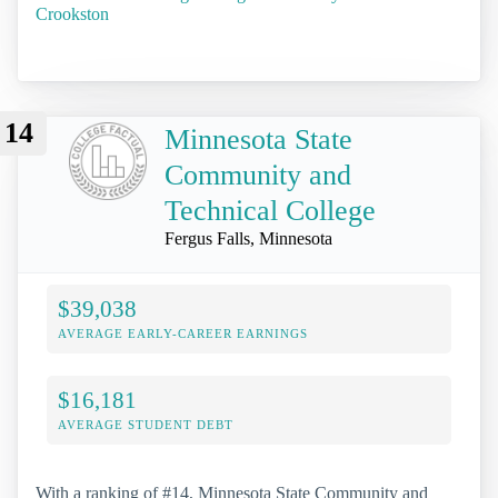
Crookston
14
Minnesota State
Community and
Technical College
Fergus Falls, Minnesota
$39,038
AVERAGE EARLY-CAREER EARNINGS
$16,181
AVERAGE STUDENT DEBT
With a ranking of #14, Minnesota State Community and