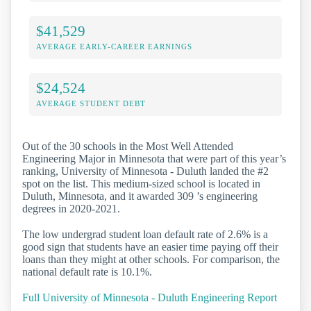
$41,529
AVERAGE EARLY-CAREER EARNINGS
$24,524
AVERAGE STUDENT DEBT
Out of the 30 schools in the Most Well Attended
Engineering Major in Minnesota that were part of this year’s
ranking, University of Minnesota - Duluth landed the #2
spot on the list. This medium-sized school is located in
Duluth, Minnesota, and it awarded 309 ’s engineering
degrees in 2020-2021.
The low undergrad student loan default rate of 2.6% is a
good sign that students have an easier time paying off their
loans than they might at other schools. For comparison, the
national default rate is 10.1%.
Full University of Minnesota - Duluth Engineering Report