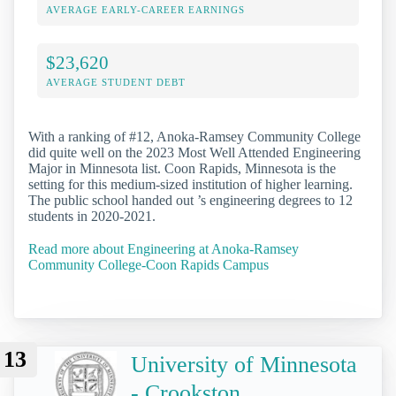
AVERAGE EARLY-CAREER EARNINGS
$23,620
AVERAGE STUDENT DEBT
With a ranking of #12, Anoka-Ramsey Community College
did quite well on the 2023 Most Well Attended Engineering
Major in Minnesota list. Coon Rapids, Minnesota is the
setting for this medium-sized institution of higher learning.
The public school handed out ’s engineering degrees to 12
students in 2020-2021.
Read more about Engineering at Anoka-Ramsey
Community College-Coon Rapids Campus
13
University of Minnesota
- Crookston