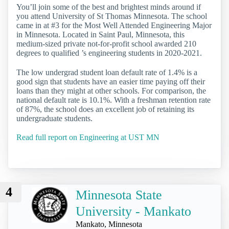
You’ll join some of the best and brightest minds around if
you attend University of St Thomas Minnesota. The school
came in at #3 for the Most Well Attended Engineering Major
in Minnesota. Located in Saint Paul, Minnesota, this
medium-sized private not-for-profit school awarded 210
degrees to qualified ’s engineering students in 2020-2021.
The low undergrad student loan default rate of 1.4% is a
good sign that students have an easier time paying off their
loans than they might at other schools. For comparison, the
national default rate is 10.1%. With a freshman retention rate
of 87%, the school does an excellent job of retaining its
undergraduate students.
Read full report on Engineering at UST MN
4
Minnesota State
University - Mankato
Mankato, Minnesota