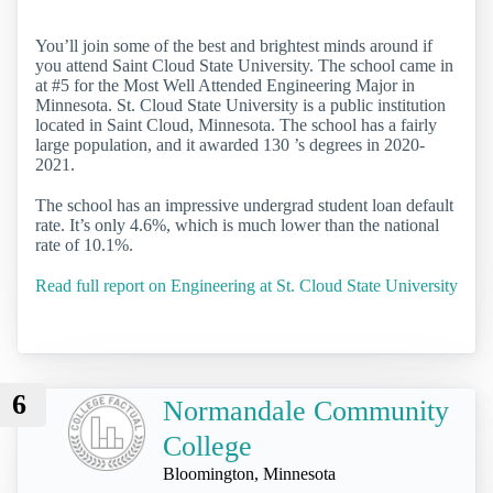
You’ll join some of the best and brightest minds around if
you attend Saint Cloud State University. The school came in
at #5 for the Most Well Attended Engineering Major in
Minnesota. St. Cloud State University is a public institution
located in Saint Cloud, Minnesota. The school has a fairly
large population, and it awarded 130 ’s degrees in 2020-
2021.
The school has an impressive undergrad student loan default
rate. It’s only 4.6%, which is much lower than the national
rate of 10.1%.
Read full report on Engineering at St. Cloud State University
6
Normandale Community
College
Bloomington, Minnesota