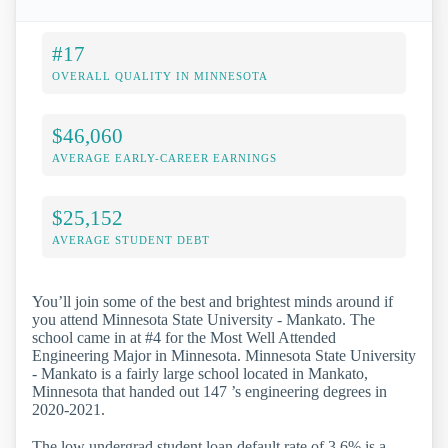
#17
OVERALL QUALITY IN MINNESOTA
$46,060
AVERAGE EARLY-CAREER EARNINGS
$25,152
AVERAGE STUDENT DEBT
You’ll join some of the best and brightest minds around if
you attend Minnesota State University - Mankato. The
school came in at #4 for the Most Well Attended
Engineering Major in Minnesota. Minnesota State University
- Mankato is a fairly large school located in Mankato,
Minnesota that handed out 147 ’s engineering degrees in
2020-2021.
The low undergrad student loan default rate of 3.6% is a