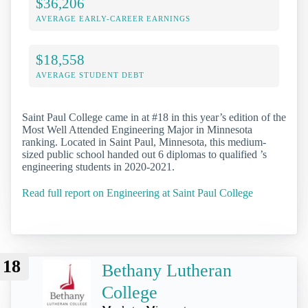
$36,206
AVERAGE EARLY-CAREER EARNINGS
$18,558
AVERAGE STUDENT DEBT
Saint Paul College came in at #18 in this year’s edition of the
Most Well Attended Engineering Major in Minnesota
ranking. Located in Saint Paul, Minnesota, this medium-
sized public school handed out 6 diplomas to qualified ’s
engineering students in 2020-2021.
Read full report on Engineering at Saint Paul College
18
Bethany Lutheran
College