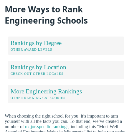
More Ways to Rank
Engineering Schools
Rankings by Degree
OTHER AWARD LEVELS
Rankings by Location
CHECK OUT OTHER LOCALES
More Engineering Rankings
OTHER RANKING CATEGORIES
When choosing the right school for you, it’s important to arm
yourself with all the facts you can. To that end, we’ve created a
number of
major-specific rankings
, including this “Most Well
Attended Engineering Major in Minnesota” list to help you make