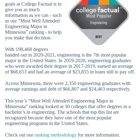
goals at College Factual is to
give you as much
information as we can - such
as our “Most Well Attended
Engineering Major in
Minnesota” ranking - to help
you make that decision.
With 198,468 degrees
handed out in 2020-2021, engineering is the 7th most popular
major in the United States. In 2019-2020, engineering graduates
who were awarded their degree in 2017-2019, earned an average
of $68,653 and had an average of $23,855 in loans still to pay off.
Across Minnesota, there were 2,350 engineering graduates with
average earnings and debt of $66,807 and $24,463 respectively.
This year’s “Most Well Attended Engineering Major in
Minnesota” ranking looked at 30 colleges that offer degrees in a
bachelor’s in engineering. The schools that top this list are
recognized because they have one of the most popular
engineering programs in the United States.
Check out our
ranking methodology
for more information.