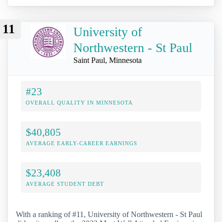
11
University of
Northwestern - St Paul
Saint Paul, Minnesota
#23
OVERALL QUALITY IN MINNESOTA
$40,805
AVERAGE EARLY-CAREER EARNINGS
$23,408
AVERAGE STUDENT DEBT
With a ranking of #11, University of Northwestern - St Paul