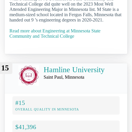
Technical College did quite well on the 2023 Most Well
Attended Engineering Major in Minnesota list. M State is a
medium-sized school located in Fergus Falls, Minnesota that
handed out 9 ’s engineering degrees in 2020-2021.
Read more about Engineering at Minnesota State
Community and Technical College
15
Hamline University
Saint Paul, Minnesota
#15
OVERALL QUALITY IN MINNESOTA
$41,396