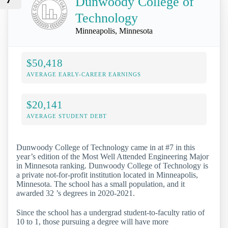
Dunwoody College of
Technology
Minneapolis, Minnesota
$50,418
AVERAGE EARLY-CAREER EARNINGS
$20,141
AVERAGE STUDENT DEBT
Dunwoody College of Technology came in at #7 in this
year’s edition of the Most Well Attended Engineering Major
in Minnesota ranking. Dunwoody College of Technology is
a private not-for-profit institution located in Minneapolis,
Minnesota. The school has a small population, and it
awarded 32 ’s degrees in 2020-2021.
Since the school has a undergrad student-to-faculty ratio of
10 to 1, those pursuing a degree will have more