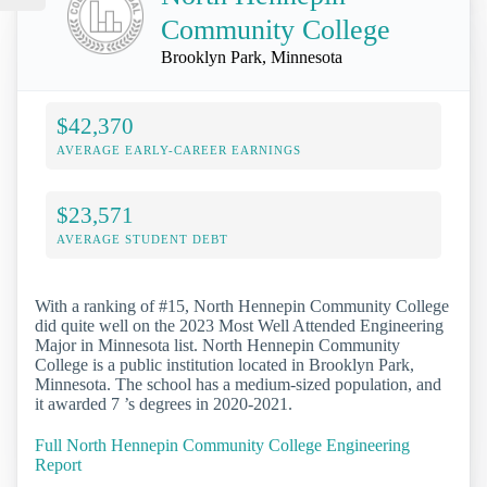
Community College
Brooklyn Park, Minnesota
$42,370
AVERAGE EARLY-CAREER EARNINGS
$23,571
AVERAGE STUDENT DEBT
With a ranking of #15, North Hennepin Community College
did quite well on the 2023 Most Well Attended Engineering
Major in Minnesota list. North Hennepin Community
College is a public institution located in Brooklyn Park,
Minnesota. The school has a medium-sized population, and
it awarded 7 ’s degrees in 2020-2021.
Full North Hennepin Community College Engineering
Report