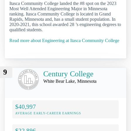
Itasca Community College landed the #8 spot on the 2023
Most Well Attended Engineering Major in Minnesota
ranking. Itasca Community College is located in Grand
Rapids, Minnesota and, has a small student population. In
2020-2021, this school awarded 28 ’s engineering degrees to
qualified students.
Read more about Engineering at Itasca Community College
9
Century College
White Bear Lake, Minnesota
$40,997
AVERAGE EARLY-CAREER EARNINGS
$22,896