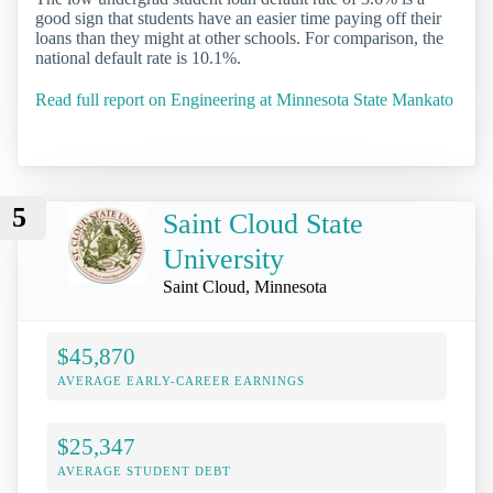
good sign that students have an easier time paying off their
loans than they might at other schools. For comparison, the
national default rate is 10.1%.
Read full report on Engineering at Minnesota State Mankato
5
Saint Cloud State
University
Saint Cloud, Minnesota
$45,870
AVERAGE EARLY-CAREER EARNINGS
$25,347
AVERAGE STUDENT DEBT