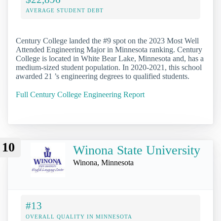
AVERAGE STUDENT DEBT
Century College landed the #9 spot on the 2023 Most Well
Attended Engineering Major in Minnesota ranking. Century
College is located in White Bear Lake, Minnesota and, has a
medium-sized student population. In 2020-2021, this school
awarded 21 ’s engineering degrees to qualified students.
Full Century College Engineering Report
10
Winona State University
Winona, Minnesota
#13
OVERALL QUALITY IN MINNESOTA