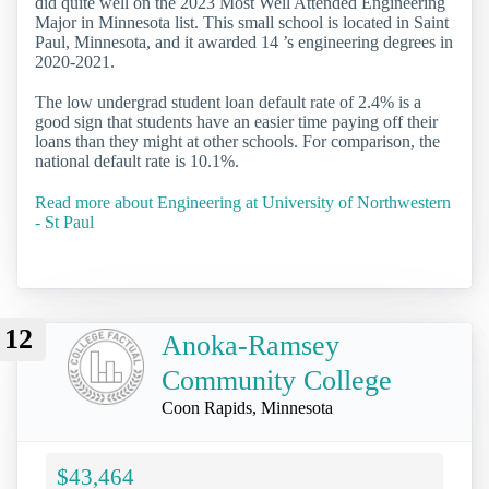
did quite well on the 2023 Most Well Attended Engineering
Major in Minnesota list. This small school is located in Saint
Paul, Minnesota, and it awarded 14 ’s engineering degrees in
2020-2021.
The low undergrad student loan default rate of 2.4% is a
good sign that students have an easier time paying off their
loans than they might at other schools. For comparison, the
national default rate is 10.1%.
Read more about Engineering at University of Northwestern
- St Paul
12
Anoka-Ramsey
Community College
Coon Rapids, Minnesota
$43,464