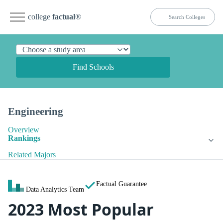
college
factual
®
Find Schools
Engineering
Overview
Rankings
Related Majors
Factual Guarantee
Data Analytics Team
2023 Most Popular