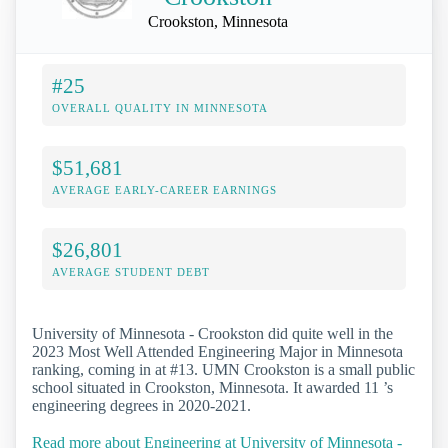
Crookston, Minnesota
#25
OVERALL QUALITY IN MINNESOTA
$51,681
AVERAGE EARLY-CAREER EARNINGS
$26,801
AVERAGE STUDENT DEBT
University of Minnesota - Crookston did quite well in the
2023 Most Well Attended Engineering Major in Minnesota
ranking, coming in at #13. UMN Crookston is a small public
school situated in Crookston, Minnesota. It awarded 11 ’s
engineering degrees in 2020-2021.
Read more about Engineering at University of Minnesota -