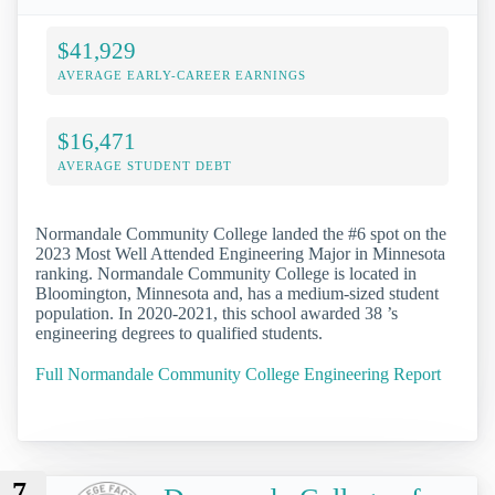
$41,929
AVERAGE EARLY-CAREER EARNINGS
$16,471
AVERAGE STUDENT DEBT
Normandale Community College landed the #6 spot on the
2023 Most Well Attended Engineering Major in Minnesota
ranking. Normandale Community College is located in
Bloomington, Minnesota and, has a medium-sized student
population. In 2020-2021, this school awarded 38 ’s
engineering degrees to qualified students.
Full Normandale Community College Engineering Report
7