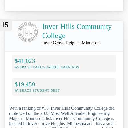
15
Inver Hills Community
College
Inver Grove Heights, Minnesota
$41,023
AVERAGE EARLY-CAREER EARNINGS
$19,450
AVERAGE STUDENT DEBT
With a ranking of #15, Inver Hills Community College did
quite well on the 2023 Most Well Attended Engineering
Major in Minnesota list. Inver Hills Community College is
located in Inver Grove Heights, Minnesota and, has a small