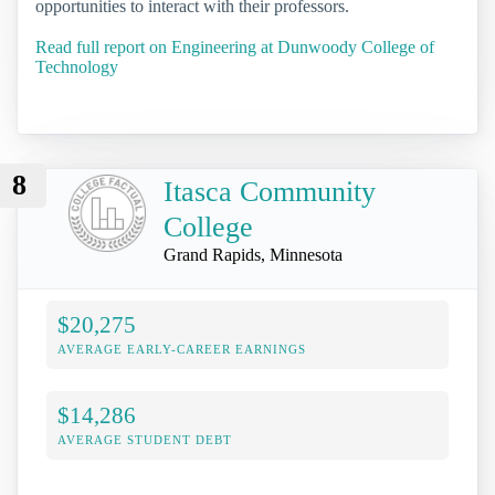
opportunities to interact with their professors.
Read full report on Engineering at Dunwoody College of
Technology
8
Itasca Community
College
Grand Rapids, Minnesota
$20,275
AVERAGE EARLY-CAREER EARNINGS
$14,286
AVERAGE STUDENT DEBT