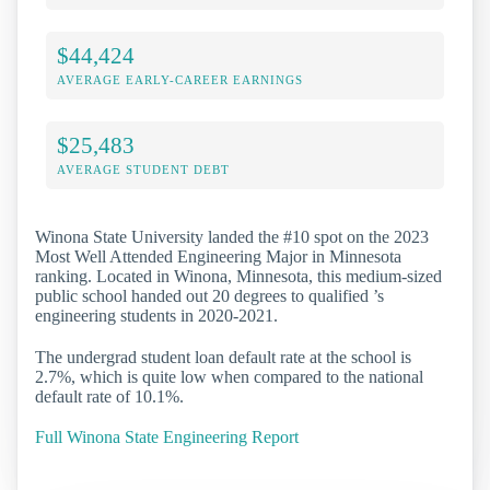
$44,424
AVERAGE EARLY-CAREER EARNINGS
$25,483
AVERAGE STUDENT DEBT
Winona State University landed the #10 spot on the 2023
Most Well Attended Engineering Major in Minnesota
ranking. Located in Winona, Minnesota, this medium-sized
public school handed out 20 degrees to qualified ’s
engineering students in 2020-2021.
The undergrad student loan default rate at the school is
2.7%, which is quite low when compared to the national
default rate of 10.1%.
Full Winona State Engineering Report