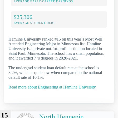
AVERAGE EARLY-CAREER EARNINGS
$25,306
AVERAGE STUDENT DEBT
Hamline University ranked #15 on this year’s Most Well
Attended Engineering Major in Minnesota list. Hamline
University is a private not-for-profit institution located in
Saint Paul, Minnesota. The school has a small population,
and it awarded 7 ’s degrees in 2020-2021.
The undergrad student loan default rate at the school is
3.2%, which is quite low when compared to the national
default rate of 10.1%.
Read more about Engineering at Hamline University
15
North Hennepin