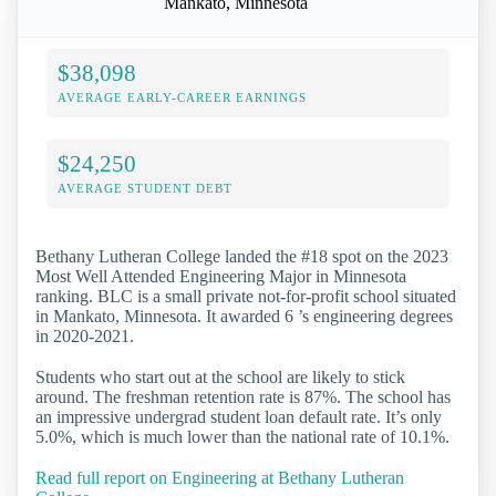
Mankato, Minnesota
$38,098
AVERAGE EARLY-CAREER EARNINGS
$24,250
AVERAGE STUDENT DEBT
Bethany Lutheran College landed the #18 spot on the 2023
Most Well Attended Engineering Major in Minnesota
ranking. BLC is a small private not-for-profit school situated
in Mankato, Minnesota. It awarded 6 ’s engineering degrees
in 2020-2021.
Students who start out at the school are likely to stick
around. The freshman retention rate is 87%. The school has
an impressive undergrad student loan default rate. It’s only
5.0%, which is much lower than the national rate of 10.1%.
Read full report on Engineering at Bethany Lutheran