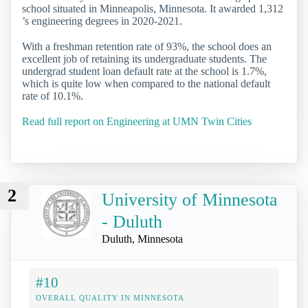
school situated in Minneapolis, Minnesota. It awarded 1,312
’s engineering degrees in 2020-2021.
With a freshman retention rate of 93%, the school does an
excellent job of retaining its undergraduate students. The
undergrad student loan default rate at the school is 1.7%,
which is quite low when compared to the national default
rate of 10.1%.
Read full report on Engineering at UMN Twin Cities
2
University of Minnesota
- Duluth
Duluth, Minnesota
#10
OVERALL QUALITY IN MINNESOTA