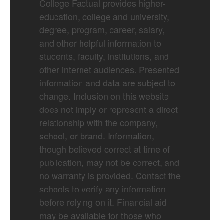
College Factual provides higher-
education, college and university,
degree, program, career, salary,
and other helpful information to
students, faculty, institutions, and
other internet audiences. Presented
information and data are subject to
change. Inclusion on this website
does not imply or represent a direct
relationship with the company,
school, or brand. Information,
though believed correct at time of
publication, may not be correct, and
no warranty is provided. Contact the
schools to verify any information
before relying on it. Financial aid
may be available for those who