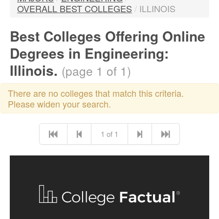
OVERALL BEST COLLEGES
/
ILLINOIS
Best Colleges Offering Online
Degrees in Engineering:
Illinois.
(page 1 of 1)
There are no colleges that match this criteria.
Please widen your search.
1 of 1