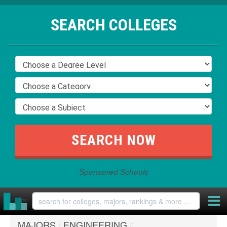
SEARCH COLLEGES
Sponsored Schools
MAJORS
/
ENGINEERING
/