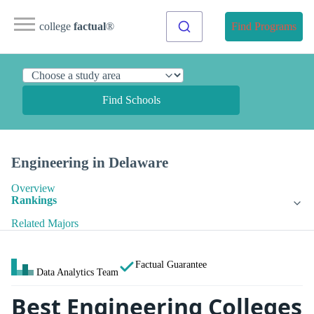
college
factual
®
Find Programs
Find Schools
Engineering in Delaware
Overview
Rankings
Related Majors
Factual Guarantee
Data Analytics Team
Best Engineering Colleges