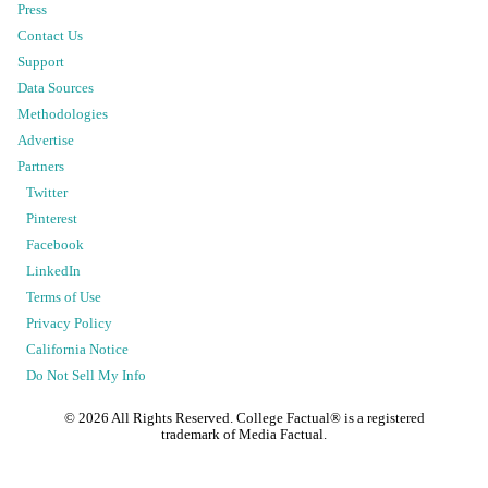
Press
Contact Us
Support
Data Sources
Methodologies
Advertise
Partners
Twitter
Pinterest
Facebook
LinkedIn
Terms of Use
Privacy Policy
California Notice
Do Not Sell My Info
©
2026
All Rights Reserved. College Factual® is a registered
trademark of Media Factual.