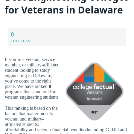
for Veterans in Delaware
0
COLLEGES
If you’re a veteran, service
member, or military-affiliated
student looking to study
engineering in Delaware,
you’ve come to the right
place. We have ranked
0
programs that stand out for
veteran engineering students.
This ranking is based on the
factors that matter most to
veteran and military-
affiliated students:
affordability and veteran financial benefits (including GI Bill and