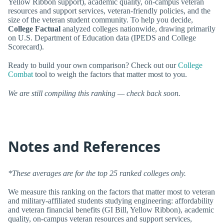
Yellow Ribbon support), academic quality, on-campus veteran
resources and support services, veteran-friendly policies, and the
size of the veteran student community. To help you decide,
College Factual
analyzed colleges nationwide, drawing primarily
on U.S. Department of Education data (IPEDS and College
Scorecard).
Ready to build your own comparison? Check out our
College
Combat
tool to weigh the factors that matter most to you.
We are still compiling this ranking — check back soon.
Notes and References
*These averages are for the top 25 ranked colleges only.
We measure this ranking on the factors that matter most to veteran
and military-affiliated students studying engineering: affordability
and veteran financial benefits (GI Bill, Yellow Ribbon), academic
quality, on-campus veteran resources and support services,