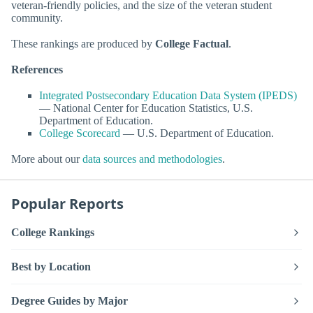
veteran-friendly policies, and the size of the veteran student
community.
These rankings are produced by
College Factual
.
References
Integrated Postsecondary Education Data System (IPEDS)
— National Center for Education Statistics, U.S.
Department of Education.
College Scorecard
— U.S. Department of Education.
More about our
data sources and methodologies
.
Popular Reports
College Rankings
Best by Location
Degree Guides by Major