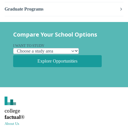
Graduate Programs
Compare Your School Options
I WANT TO STUDY
Explore Opportunities
college
factual
®
About Us