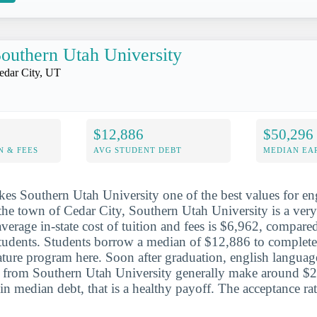
outhern Utah University
edar City, UT
$12,886
$50,296
N & FEES
AVG STUDENT DEBT
MEDIAN EAR
es Southern Utah University one of the best values for e
n the town of Cedar City, Southern Utah University is a very
 average in-state cost of tuition and fees is $6,962, compar
 students. Students borrow a median of $12,886 to complete
ature program here. Soon after graduation, english language
s from Southern Utah University generally make around $2
in median debt, that is a healthy payoff. The acceptance ra