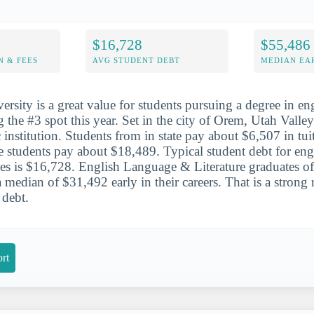
$16,728
$55,486
N & FEES
AVG STUDENT DEBT
MEDIAN EAR
ersity is a great value for students pursuing a degree in e
ng the #3 spot this year. Set in the city of Orem, Utah Valley
 institution. Students from in state pay about $6,507 in tui
te students pay about $18,489. Typical student debt for en
ates is $16,728. English Language & Literature graduates o
 median of $31,492 early in their careers. That is a strong 
debt.
rt