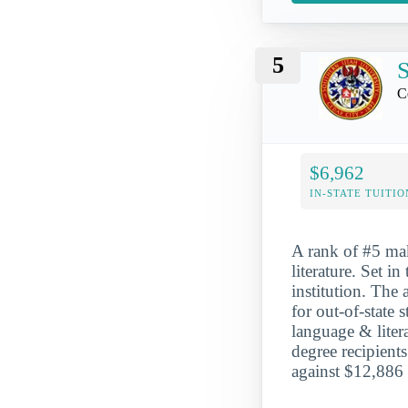
5
S
C
$6,962
IN-STATE TUITIO
A rank of #5 mak
literature. Set i
institution. The
for out-of-state
language & liter
degree recipient
against $12,886 