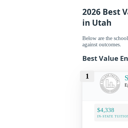
2026 Best V
in Utah
Below are the schools
against outcomes.
Best Value E
1
E
$4,338
IN-STATE TUITIO