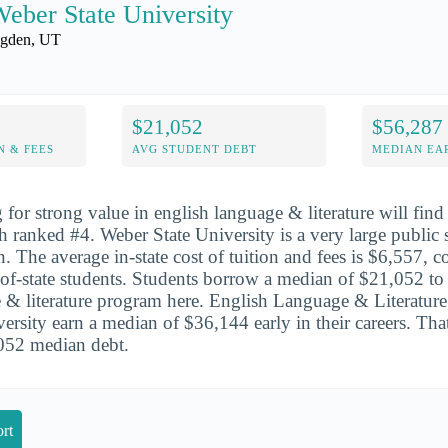
eber State University
gden, UT
$21,052
$56,287
N & FEES
AVG STUDENT DEBT
MEDIAN EAR
for strong value in english language & literature will find 
h ranked #4. Weber State University is a very large public 
n. The average in-state cost of tuition and fees is $6,557,
of-state students. Students borrow a median of $21,052 to
 & literature program here. English Language & Literature
rsity earn a median of $36,144 early in their careers. That
,052 median debt.
rt