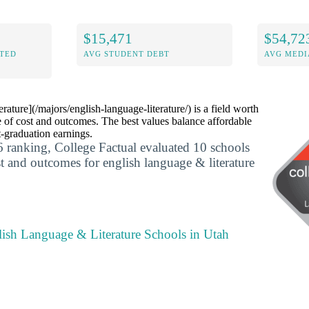
$15,471
$54,72
ITED
AVG STUDENT DEBT
AVG MEDI
ature](/majors/english-language-literature/) is a field worth
 of cost and outcomes. The best values balance affordable
t-graduation earnings.
 ranking, College Factual evaluated 10 schools
st and outcomes for english language & literature
lish Language & Literature Schools in Utah