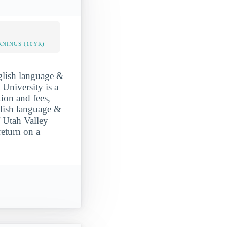
NINGS (10YR)
nglish language &
 University is a
tion and fees,
glish language &
f Utah Valley
return on a