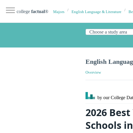
college
factual
®
Majors
English Language & Literature
Be
English Languag
Overview
by our College
Dat
2026 Best
Schools i