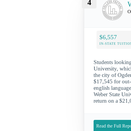
4
W
O
$6,557
IN-STATE TUITIO
Students looking 
University, whic
the city of Ogde
$17,545 for out-
english language
Weber State Unive
return on a $21
Read the Full Repo