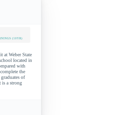
NINGS (10YR)
it at Weber State
school located in
 compared with
 complete the
 graduates of
 is a strong