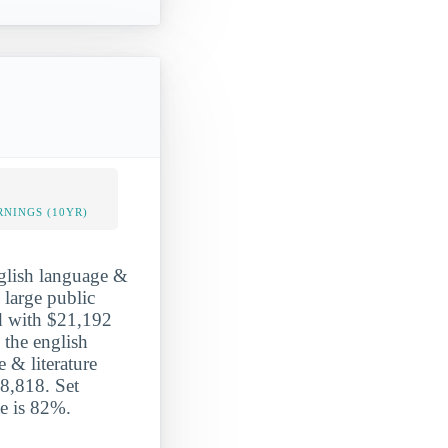
NINGS (10YR)
nglish language &
 large public
ed with $21,192
 the english
 & literature
8,818. Set
te is 82%.