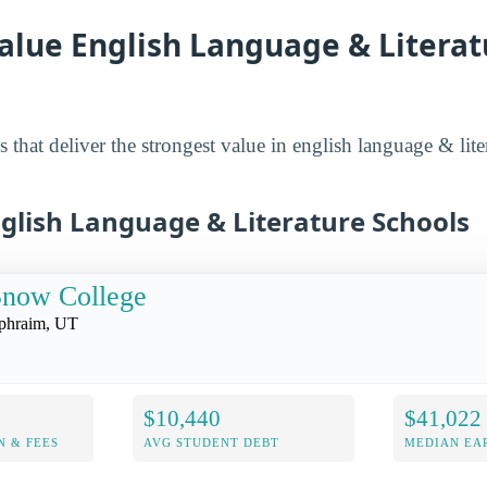
alue English Language & Literat
 that deliver the strongest value in english language & lite
nglish Language & Literature Schools
Snow College
phraim, UT
$10,440
$41,022
N & FEES
AVG STUDENT DEBT
MEDIAN EAR