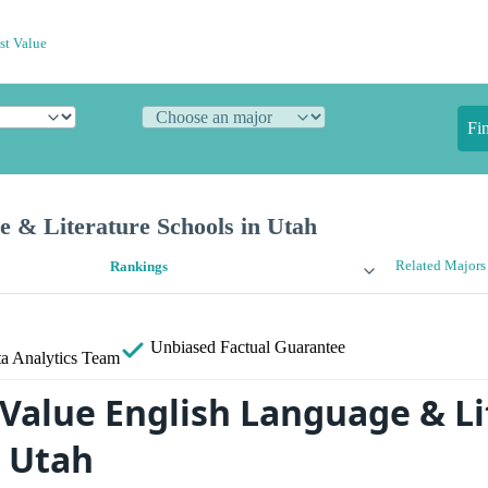
st Value
Fi
e & Literature Schools in Utah
Related Majors
Rankings
Unbiased
Factual Guarantee
a Analytics Team
 Value English Language & Li
n Utah