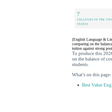
7
COLLEGES IN THE UN
STATES
[English Language & Liter
comparing on the balance
tuition against strong pos
To produce this 2026
on the balance of co
students.
What’s on this page:
Best Value Eng