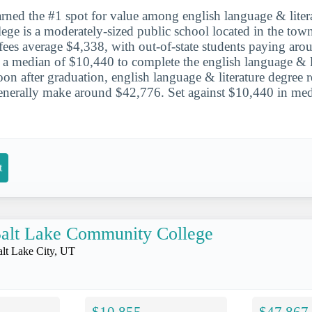
ned the #1 spot for value among english language & litera
ge is a moderately-sized public school located in the tow
d fees average $4,338, with out-of-state students paying ar
a median of $10,440 to complete the english language & li
on after graduation, english language & literature degree r
erally make around $42,776. Set against $10,440 in media
.
t
alt Lake Community College
alt Lake City, UT
$10,855
$47,867