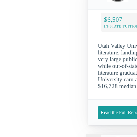
$6,507
IN-STATE TUITIO
Utah Valley Univ
literature, landi
very large public
while out-of-sta
literature gradu
University earn a
$16,728 median 
Read the Full Repo