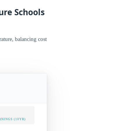
ure Schools
rature, balancing cost
NINGS (10YR)