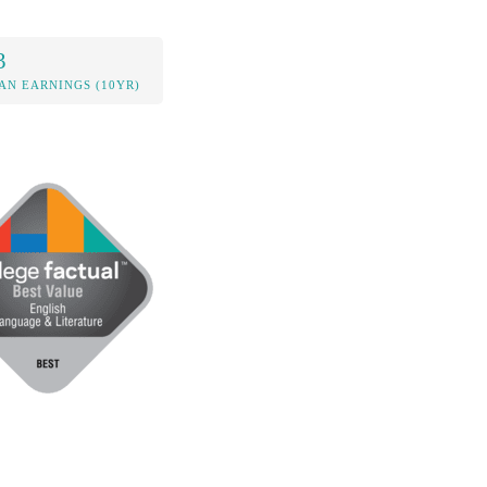
3
AN EARNINGS (10YR)