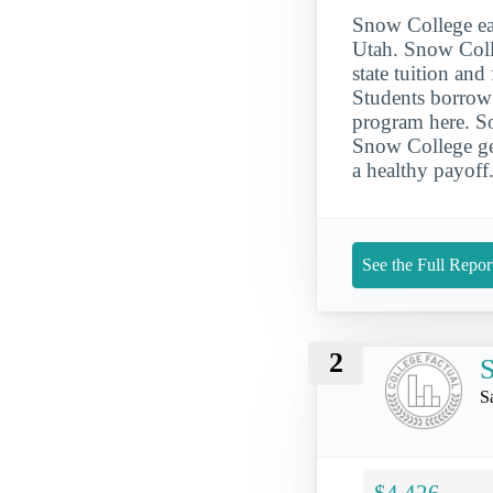
Snow College ear
Utah. Snow Colle
state tuition an
Students borrow 
program here. So
Snow College gen
a healthy payoff
See the Full Repor
2
S
S
$4,426