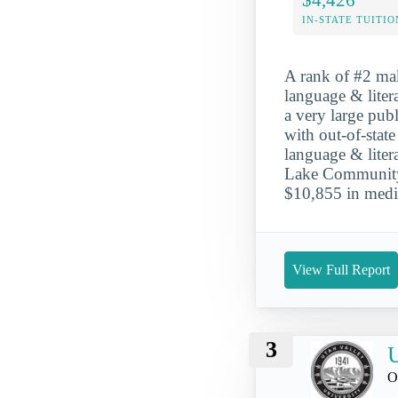
IN-STATE TUITIO
A rank of #2 mak
language & liter
a very large publ
with out-of-stat
language & liter
Lake Community C
$10,855 in media
View Full Report
3
U
O