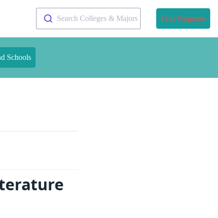
Search Colleges & Majors
Find Programs
nd Schools
terature