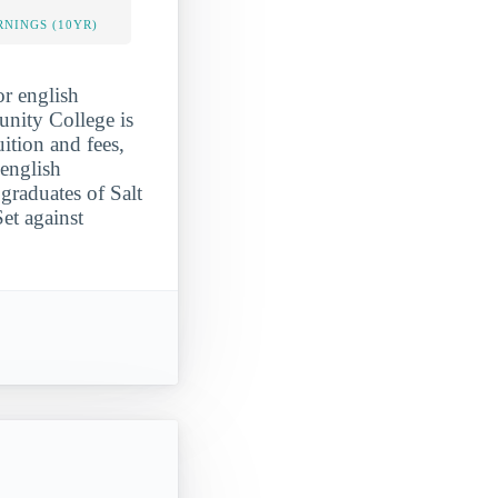
NINGS (10YR)
r english
unity College is
uition and fees,
 english
graduates of Salt
et against