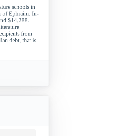
ture schools in
n of Ephraim. In-
ound $14,288.
terature
ecipients from
n debt, that is