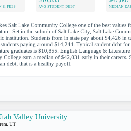
N & FEES
AVG STUDENT DEBT
MEDIAN EAR
es Salt Lake Community College one of the best values fo
ature. Set in the suburb of Salt Lake City, Salt Lake Comm
ic institution. Students from in state pay about $4,426 in t
e students paying around $14,244. Typical student debt for
ature graduates is $10,855. English Language & Literature 
ollege earn a median of $42,031 early in their careers. S
n debt, that is a healthy payoff.
tah Valley University
rem, UT