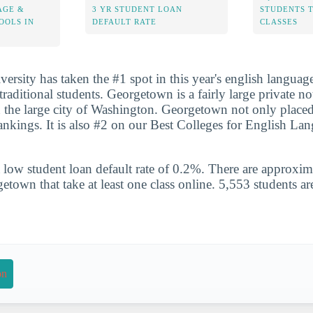
AGE &
3 YR STUDENT LOAN
STUDENTS 
OOLS IN
DEFAULT RATE
CLASSES
rsity has taken the #1 spot in this year's english language
raditional students. Georgetown is a fairly large private not
n the large city of Washington. Georgetown not only placed
rankings. It is also #2 on our Best Colleges for English L
 low student loan default rate of 0.2%. There are approxi
etown that take at least one class online. 5,553 students are
on