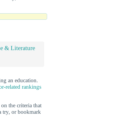
 & Literature
ing an education.
or-related rankings
n the criteria that
a try, or bookmark