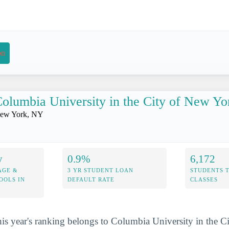
on
olumbia University in the City of New Yo
ew York, NY
y
0.9%
6,172
AGE &
3 YR STUDENT LOAN
STUDENTS 
OOLS IN
DEFAULT RATE
CLASSES
his year's ranking belongs to Columbia University in the 