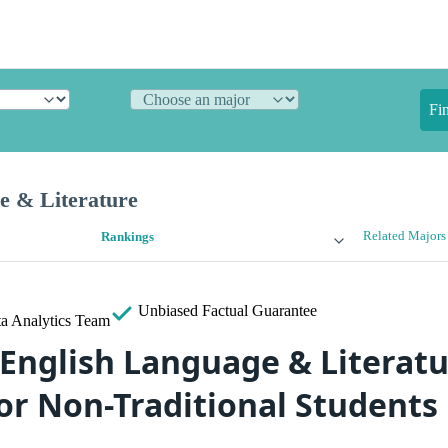
Fi
e & Literature
Related Majors
Rankings
Unbiased
Factual Guarantee
a Analytics Team
 English Language & Literat
for Non-Traditional Students