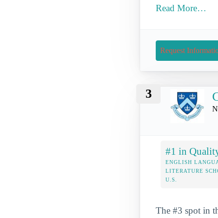
Read More…
Request Informati
3
C
N
#1 in Qualit
ENGLISH LANGU
LITERATURE SCH
U.S.
The #3 spot in t