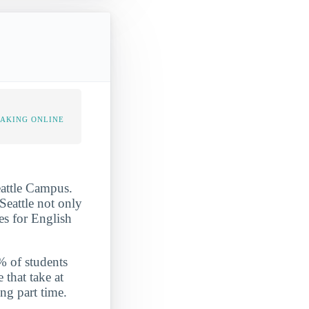
TAKING ONLINE
eattle Campus.
 Seattle not only
es for English
7% of students
 that take at
ng part time.