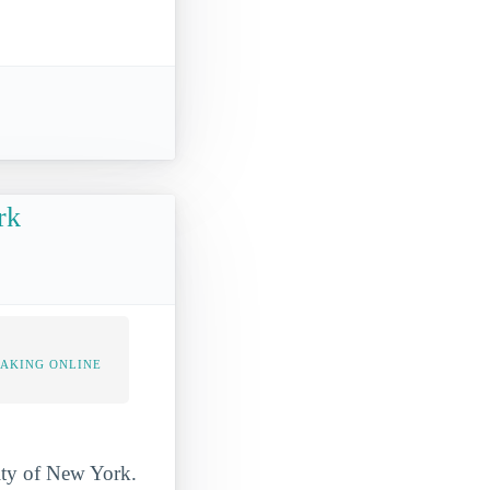
rk
TAKING ONLINE
City of New York.