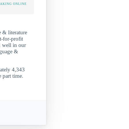
TAKING ONLINE
 & literature
-for-profit
 well in our
anguage &
mately 4,343
 part time.