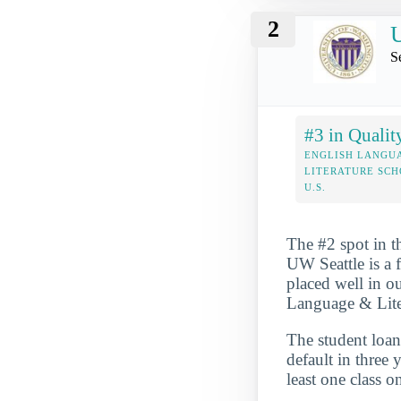
2
U
S
#3 in Qualit
ENGLISH LANGU
LITERATURE SCH
U.S.
The #2 spot in t
UW Seattle is a f
placed well in ou
Language & Liter
The student loan 
default in three 
least one class o