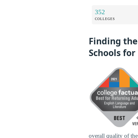
352
COLLEGES
Finding the
Schools for
overall quality of th