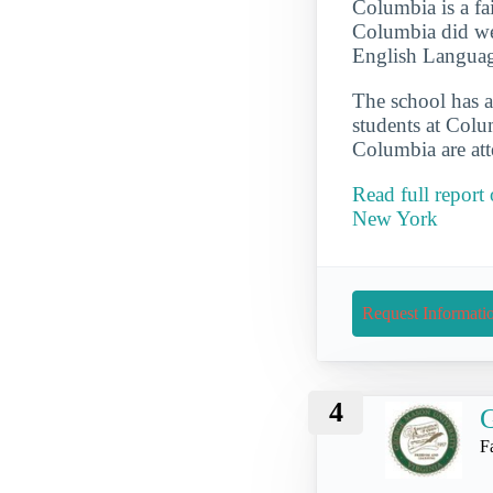
Columbia is a fai
Columbia did wel
English Language
The school has a
students at Colum
Columbia are att
Read full report
New York
Request Informati
4
G
F