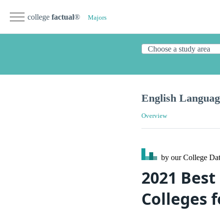
college
factual
®
Majors
English Languag
Overview
by our College
Dat
2021 Best
Colleges 