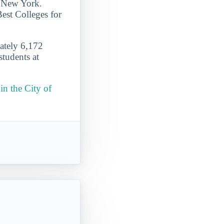
of New York.
Best Colleges for
mately 6,172
students at
in the City of