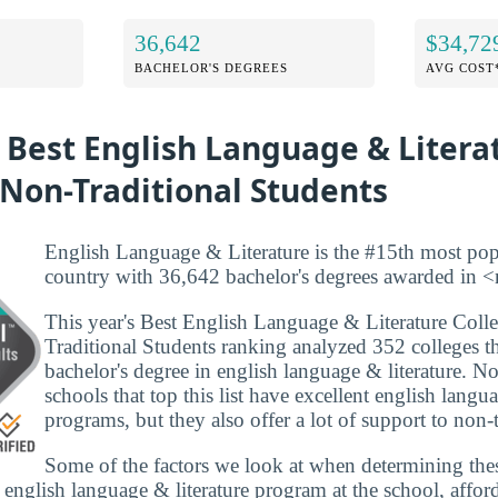
36,642
$34,72
BACHELOR'S DEGREES
AVG COST
 Best English Language & Litera
 Non-Traditional Students
English Language & Literature is the #15th most pop
country with 36,642 bachelor's degrees awarded in <
This year's Best English Language & Literature Coll
Traditional Students ranking analyzed 352 colleges th
bachelor's degree in english language & literature. N
schools that top this list have excellent english langua
programs, but they also offer a lot of support to non-t
Some of the factors we look at when determining the
e english language & literature program at the school, affor