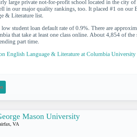
rly large private not-for-profit school located in the city 
l in our major quality rankings, too. It placed #1 on our 
 & Literature list.
 low student loan default rate of 0.9%. There are approxi
bia that take at least one class online. About 4,854 of the 
ending part time.
 on English Language & Literature at Columbia University 
on
eorge Mason University
airfax, VA