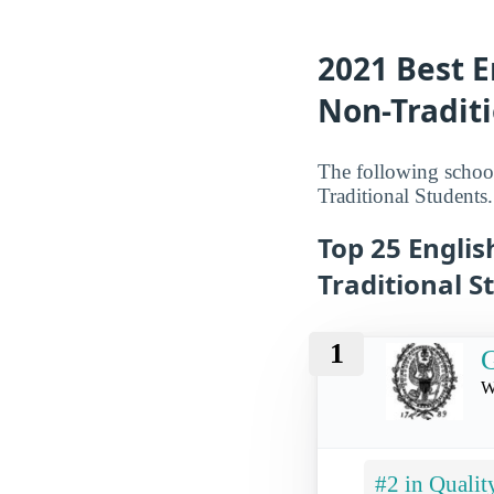
2021 Best E
Non-Traditi
The following school
Traditional Students.
Top 25 Englis
Traditional S
1
G
W
#2 in Qualit