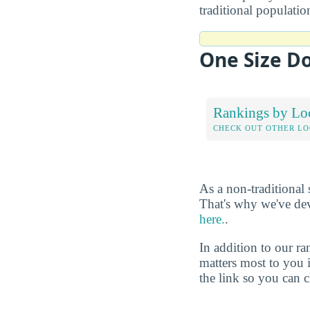
traditional populati
One Size Do
Rankings by Lo
CHECK OUT OTHER L
As a non-traditional
That's why we've de
here.
.
In addition to our r
matters most to you 
the link so you can ch