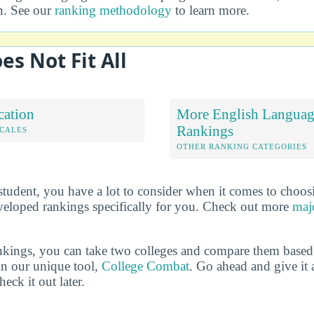
on. See our
ranking methodology
to learn more.
es Not Fit All
cation
More English Language
Rankings
OCALES
OTHER RANKING CATEGORIES
 student, you have a lot to consider when it comes to choos
veloped rankings specifically for you. Check out more
maj
ankings, you can take two colleges and compare them based o
in our unique tool,
College Combat
. Go ahead and give it 
eck it out later.