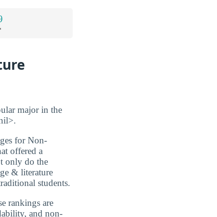
9
*
ture
ular major in the
nil>.
eges for Non-
at offered a
ot only do the
ge & literature
raditional students.
se rankings are
dability, and non-