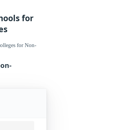
hools for
es
Colleges for Non-
Non-