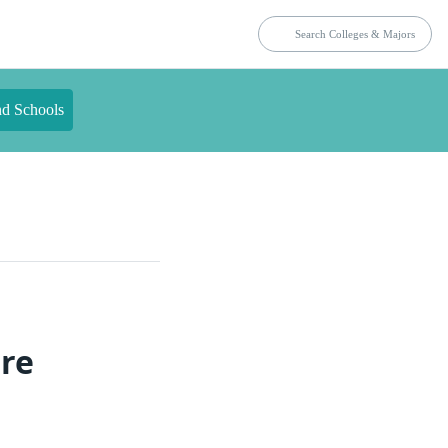
nd Schools
ure