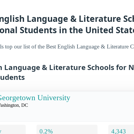
nglish Language & Literature Sc
onal Students in the United Stat
s top our list of the Best English Language & Literature 
h Language & Literature Schools for 
tudents
eorgetown University
ashington, DC
y
0.2%
4,343