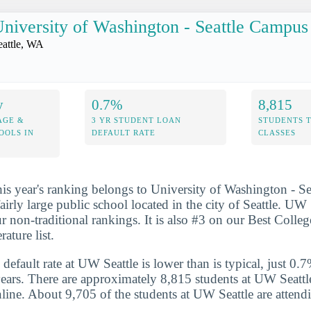
niversity of Washington - Seattle Campus
eattle, WA
y
0.7%
8,815
AGE &
3 YR STUDENT LOAN
STUDENTS 
OOLS IN
DEFAULT RATE
CLASSES
his year's ranking belongs to University of Washington - S
airly large public school located in the city of Seattle. UW
r non-traditional rankings. It is also #3 on our Best Colleg
ature list.
default rate at UW Seattle is lower than is typical, just 0.
years. There are approximately 8,815 students at UW Seattle
nline. About 9,705 of the students at UW Seattle are attendi