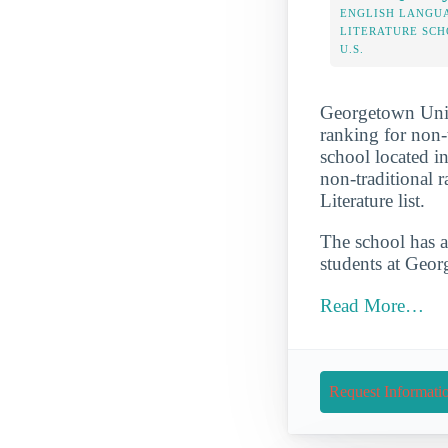
ENGLISH LANGU
LITERATURE SCH
U.S.
Georgetown Unive
ranking for non-t
school located i
non-traditional 
Literature list.
The school has a
students at Georg
Read More…
Request Informati