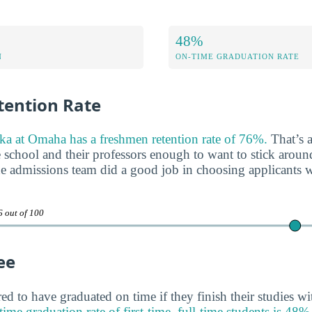
48%
N
ON-TIME GRADUATION RATE
ention Rate
ka at Omaha has a freshmen retention rate of 76%.
That’s a
e school and their professors enough to want to stick aroun
 the admissions team did a good job in choosing applicants 
6 out of 100
ee
ed to have graduated on time if they finish their studies wi
graduation rate of first-time, full-time students is 48%