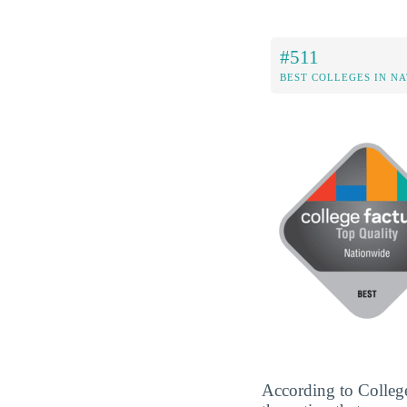
#511
BEST COLLEGES IN N
According to Colleg