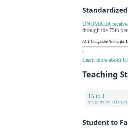
Standardized 
UNOMAHA received A
through the 75th pe
ACT Composite Scores for 
1
Learn more about Un
Teaching St
15 to 1
STUDENT TO FACULTY
Student to Fa