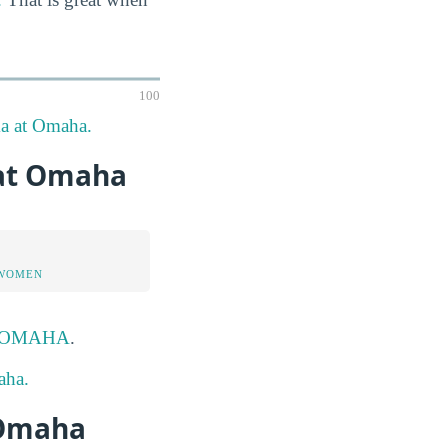
100
ka at Omaha.
 at Omaha
 WOMEN
 UNOMAHA
.
aha.
 Omaha