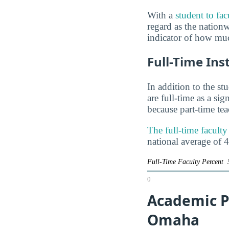
With a
student to fac
regard as the nationwi
indicator of how muc
Full-Time Ins
In addition to the st
are full-time as a si
because part-time te
The full-time facult
national average of 
Full-Time Faculty Percent
0
Academic P
Omaha