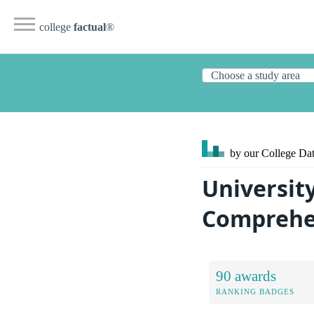
college
factual
®
by our College
Dat
Universit
Comprehen
90 awards
RANKING BADGES