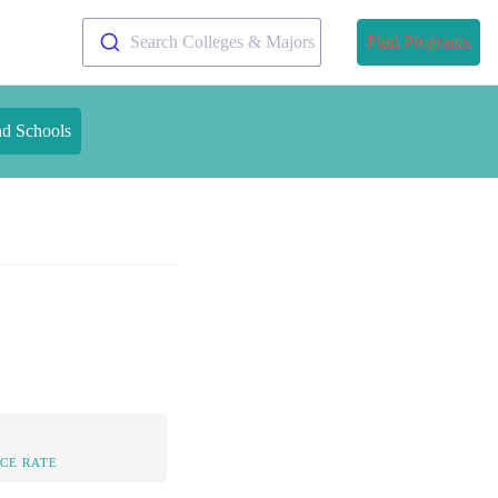
Search Colleges & Majors
Find Programs
nd Schools
CE RATE