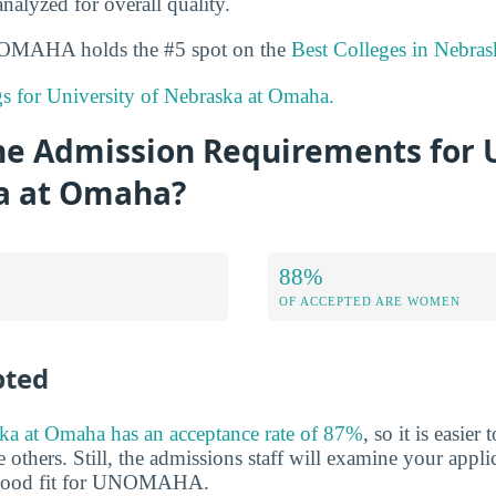
analyzed for overall quality.
UNOMAHA holds the #5 spot on the
Best Colleges in Nebras
ngs for University of Nebraska at Omaha.
he Admission Requirements for U
a at Omaha?
88%
OF ACCEPTED ARE WOMEN
pted
ka at Omaha has an acceptance rate of 87%
, so it is easier
 others. Still, the admissions staff will examine your appli
 good fit for UNOMAHA.