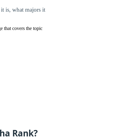
 is, what majors it
ge that covers the topic
aha Rank?