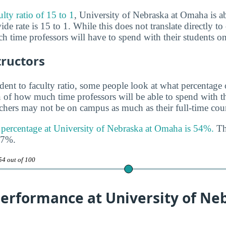
ulty ratio of 15 to 1
, University of Nebraska at Omaha is ab
de rate is 15 to 1. While this does not translate directly to c
h time professors will have to spend with their students o
tructors
udent to faculty ratio, some people look at what percentage
gn of how much time professors will be able to spend with th
achers may not be on campus as much as their full-time coun
y percentage at University of Nebraska at Omaha is 54%.
Thi
47%.
54 out of 100
erformance at University of Ne