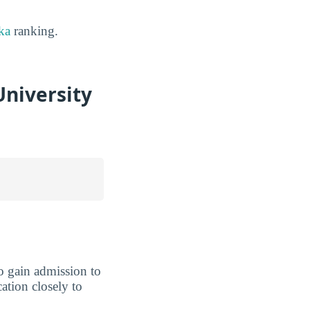
ka
ranking.
niversity
 to gain admission to
cation closely to