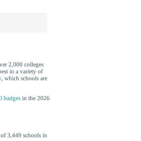
over 2,000 colleges
est in a variety of
y
, which schools are
0 badges
in the 2026
of 3,449 schools in