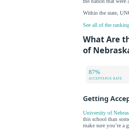
the nation that were 
Within the state, 
See all of the ranki
What Are t
of Nebrask
87%
ACCEPTANCE RATE
Getting Acce
University of Nebras
this school than some
make sure you’re a