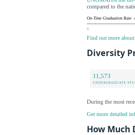
compared to the nati
On-Time Graduation Rate
0
Find out more about 
Diversity P
11,573
UNDERGRADUATE STU
During the most rece
Get more detailed in
How Much D