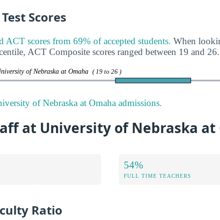
Test Scores
CT scores from 69% of accepted students.
When lookin
rcentile, ACT Composite scores ranged between 19 and 26.
University of Nebraska at Omaha
( 19 to 26 )
iversity of Nebraska at Omaha admissions.
aff at University of Nebraska a
54%
FULL TIME TEACHERS
culty Ratio