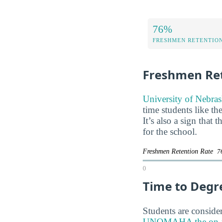
76%
FRESHMEN RETENTIO
Freshmen Ret
University of Nebras
time students like th
It’s also a sign that
for the school.
Freshmen Retention Rate
7
0
Time to Degr
Students are consider
UNOMAHA the on-time 