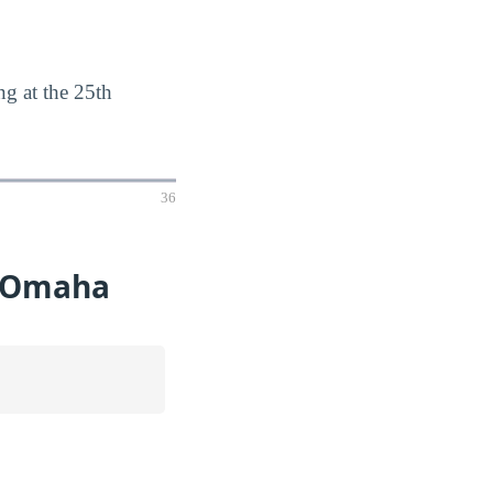
g at the 25th
36
t Omaha