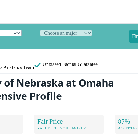
Fi
Unbiased
Factual Guarantee
a Analytics Team
y of Nebraska at Omaha
sive Profile
Fair Price
87%
VALUE FOR YOUR MONEY
ACCEPTAN