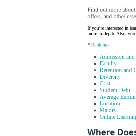
Find out more about 
offers, and other esse
If you’re interested in lea
more in-depth. Also, you 
*
Rankings
Admission and
Faculty
Retention and 
Diversity
Cost
Student Debt
Average Earnin
Location
Majors
Online Learnin
Where Does