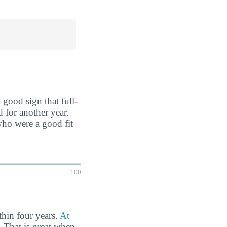
 good sign that full-
d for another year.
who were a good fit
100
thin four years.
At
.
That is great when