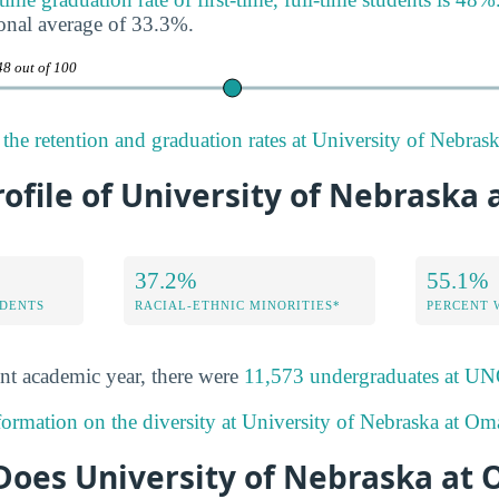
onal average of 33.3%.
48 out of 100
the retention and graduation rates at University of Nebras
rofile of University of Nebraska
37.2%
55.1%
DENTS
RACIAL-ETHNIC MINORITIES*
PERCENT
nt academic year, there were
11,573 undergraduates at
formation on the diversity at University of Nebraska at Om
oes University of Nebraska at