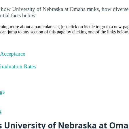
how University of Nebraska at Omaha ranks, how diverse it
ntial facts below.
rning more about a particular stat, just click on its tile to go to a new pa
can jump to any section of this page by clicking one of the links below.
 Acceptance
Graduation Rates
gs
g
 University of Nebraska at Om