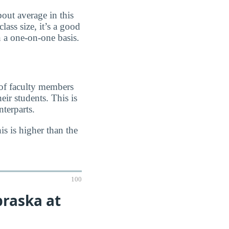
out average in this
lass size, it’s a good
n a one-on-one basis.
 of faculty members
eir students. This is
terparts.
s is higher than the
100
braska at