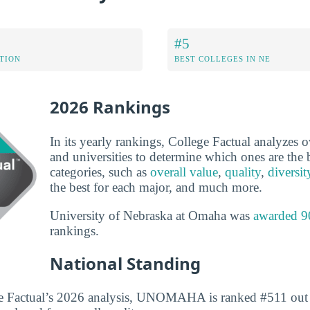
#5
ATION
BEST COLLEGES IN NE
2026 Rankings
In its yearly rankings, College Factual analyzes 
and universities to determine which ones are the b
categories, such as
overall value
,
quality
,
diversit
the best for each major, and much more.
University of Nebraska at Omaha was
awarded 9
rankings.
National Standing
e Factual’s 2026 analysis, UNOMAHA is ranked #511 out 