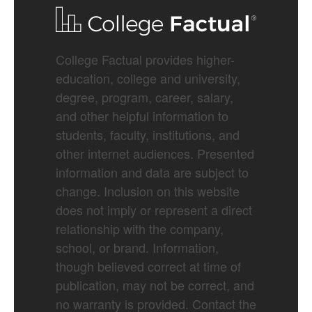
College Factual provides higher-
education, college and university,
degree, program, career, salary,
and other helpful information to
students, faculty, institutions, and
other internet audiences. Presented
information and data are subject to
change. Inclusion on this website
does not imply or represent a direct
relationship with the company,
school, or brand. Information,
though believed correct at time of
publication, may not be correct, and
no warranty is provided. Contact the