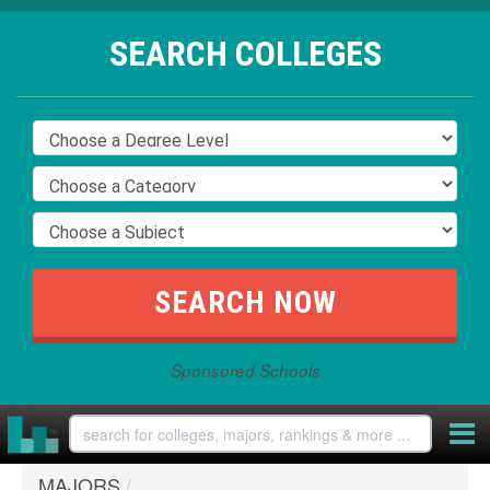
SEARCH COLLEGES
Sponsored Schools
MAJORS
/