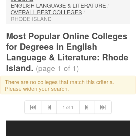
ENGLISH LANGUAGE & LITERATURE
/
OVERALL BEST COLLEGES
/
RHODE ISLAND
Most Popular Online Colleges
for Degrees in English
Language & Literature: Rhode
Island.
(page 1 of 1)
There are no colleges that match this criteria.
Please widen your search.
1 of 1