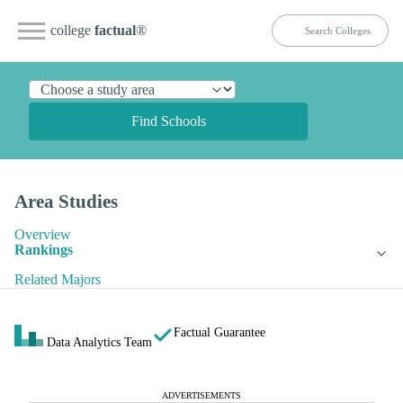
college
factual
®
Find Schools
Area Studies
Overview
Rankings
Related Majors
Factual Guarantee
Data Analytics Team
ADVERTISEMENTS