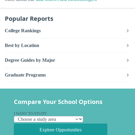
Popular Reports
College Rankings
Best by Location
Degree Guides by Major
Graduate Programs
Compare Your School Options
I WANT TO STUDY
Explore Opportunities