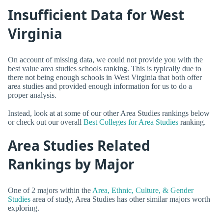
Insufficient Data for West
Virginia
On account of missing data, we could not provide you with the
best value area studies schools ranking. This is typically due to
there not being enough schools in West Virginia that both offer
area studies and provided enough information for us to do a
proper analysis.
Instead, look at at some of our other Area Studies rankings below
or check out our overall
Best Colleges for Area Studies
ranking.
Area Studies Related
Rankings by Major
One of 2 majors within the
Area, Ethnic, Culture, & Gender
Studies
area of study, Area Studies has other similar majors worth
exploring.