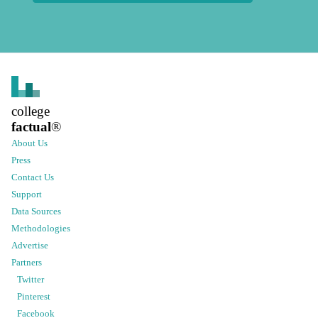
college
factual
®
About Us
Press
Contact Us
Support
Data Sources
Methodologies
Advertise
Partners
Twitter
Pinterest
Facebook