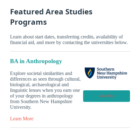
Featured Area Studies
Programs
Learn about start dates, transferring credits, availability of
financial aid, and more by contacting the universities below.
BA in Anthropology
Explore societal similarities and
differences as seen through cultural,
biological, archaeological and
linguistic lenses when you earn one
of your degrees in anthropology
Visit Site
from Southern New Hampshire
University.
Learn More