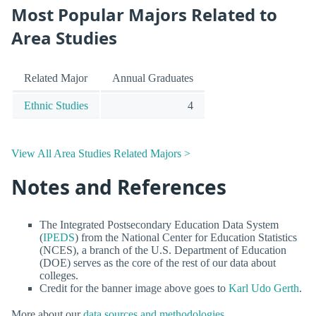
Most Popular Majors Related to
Area Studies
Related Major
Annual Graduates
Ethnic Studies
4
View All Area Studies Related Majors >
Notes and References
The Integrated Postsecondary Education Data System
(
IPEDS
) from the National Center for Education Statistics
(NCES), a branch of the U.S. Department of Education
(DOE) serves as the core of the rest of our data about
colleges.
Credit for the banner image above goes to
Karl Udo Gerth
.
More about our
data sources and methodologies
.