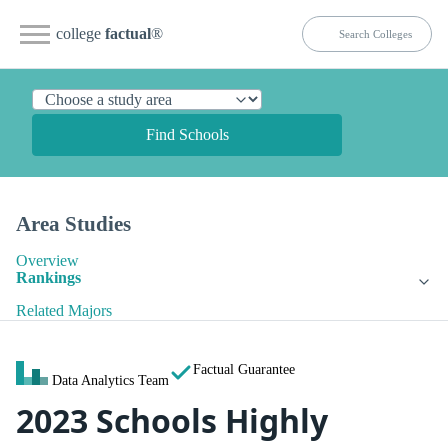
college
factual
®
Find Schools
Area Studies
Overview
Rankings
Related Majors
Factual Guarantee
Data Analytics Team
2023 Schools Highly