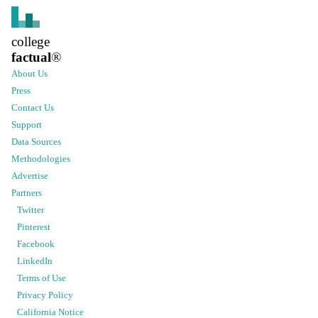
college
factual
®
About Us
Press
Contact Us
Support
Data Sources
Methodologies
Advertise
Partners
Twitter
Pinterest
Facebook
LinkedIn
Terms of Use
Privacy Policy
California Notice