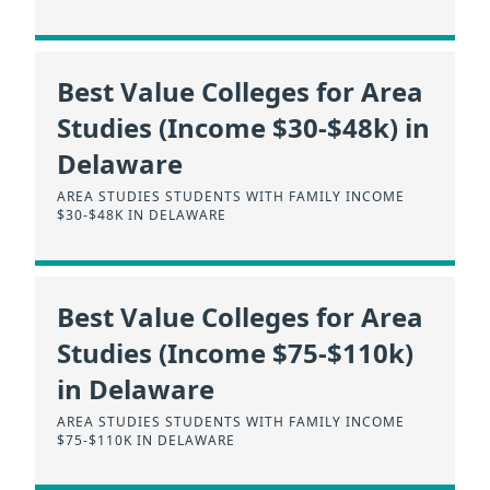
Best Value Colleges for Area
Studies (Income $30-$48k) in
Delaware
AREA STUDIES STUDENTS WITH FAMILY INCOME
$30-$48K IN DELAWARE
Best Value Colleges for Area
Studies (Income $75-$110k)
in Delaware
AREA STUDIES STUDENTS WITH FAMILY INCOME
$75-$110K IN DELAWARE