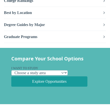
College Rankings
Best by Location
Degree Guides by Major
Graduate Programs
Compare Your School Options
I WANT TO STUDY
Explore Opportunities