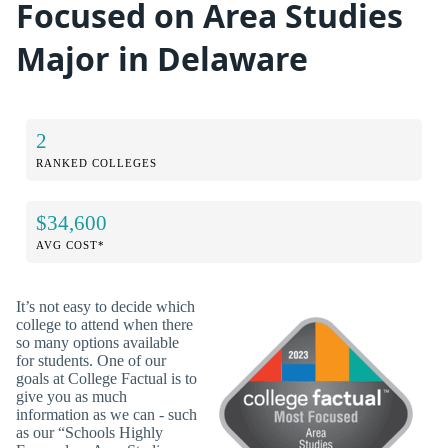
Focused on Area Studies
Major in Delaware
2
RANKED COLLEGES
$34,600
AVG COST*
It’s not easy to decide which
college to attend when there
so many options available
for students. One of our
goals at College Factual is to
give you as much
information as we can - such
as our “Schools Highly