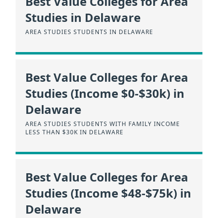
Best Value Colleges for Area
Studies in Delaware
AREA STUDIES STUDENTS IN DELAWARE
Best Value Colleges for Area
Studies (Income $0-$30k) in
Delaware
AREA STUDIES STUDENTS WITH FAMILY INCOME
LESS THAN $30K IN DELAWARE
Best Value Colleges for Area
Studies (Income $48-$75k) in
Delaware