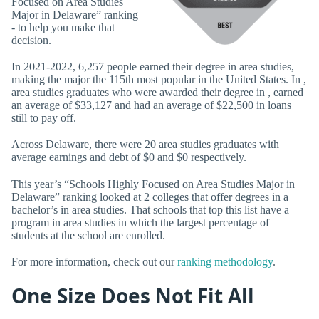
Focused on Area Studies
Major in Delaware” ranking
- to help you make that
decision.
In 2021-2022, 6,257 people earned their degree in area studies,
making the major the 115th most popular in the United States. In ,
area studies graduates who were awarded their degree in , earned
an average of $33,127 and had an average of $22,500 in loans
still to pay off.
Across Delaware, there were 20 area studies graduates with
average earnings and debt of $0 and $0 respectively.
This year’s “Schools Highly Focused on Area Studies Major in
Delaware” ranking looked at 2 colleges that offer degrees in a
bachelor’s in area studies. That schools that top this list have a
program in area studies in which the largest percentage of
students at the school are enrolled.
For more information, check out our
ranking methodology
.
One Size Does Not Fit All