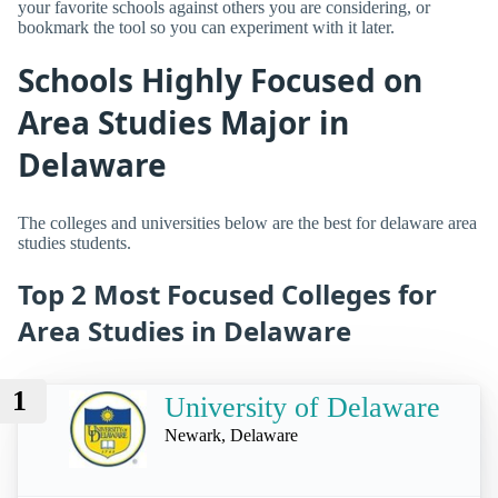
your favorite schools against others you are considering, or
bookmark the tool so you can experiment with it later.
Schools Highly Focused on
Area Studies Major in
Delaware
The colleges and universities below are the best for delaware area
studies students.
Top 2 Most Focused Colleges for
Area Studies in Delaware
1
University of Delaware
Newark, Delaware