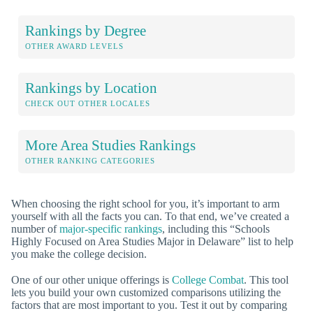
Rankings by Degree
OTHER AWARD LEVELS
Rankings by Location
CHECK OUT OTHER LOCALES
More Area Studies Rankings
OTHER RANKING CATEGORIES
When choosing the right school for you, it’s important to arm
yourself with all the facts you can. To that end, we’ve created a
number of
major-specific rankings
, including this “Schools
Highly Focused on Area Studies Major in Delaware” list to help
you make the college decision.
One of our other unique offerings is
College Combat
. This tool
lets you build your own customized comparisons utilizing the
factors that are most important to you. Test it out by comparing