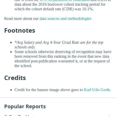
data about the 2016 borrower cohort tracking period for
which the cohort default rate (CDR) was 10.1%.
Read more about our
data sources and methodologies
Footnotes
*Avg Salary and Avg 4-Year Grad Rate are for the top
schools only.
Some schools otherwise deserving of recognition may have
been removed from this ranking in the event that new data
identified post-publication warranted it, or at the request of
the school.
Credits
Credit for the banner image above goes to
Karl Udo Gerth
.
Popular Reports