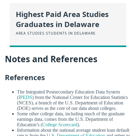
Highest Paid Area Studies
Graduates in Delaware
AREA STUDIES STUDENTS IN DELAWARE
Notes and References
References
The Integrated Postsecondary Education Data System
(
IPEDS
) from the National Center for Education Statistics
(NCES), a branch of the U.S. Department of Education
(DOE) serves as the core of our data about colleges.
Some other college data, including much of the graduate
earnings data, comes from the U.S. Department of
Education’s (
College Scorecard
).
Information about the national average student loan default
rate is from the
U.S. Department of Education
and refers to