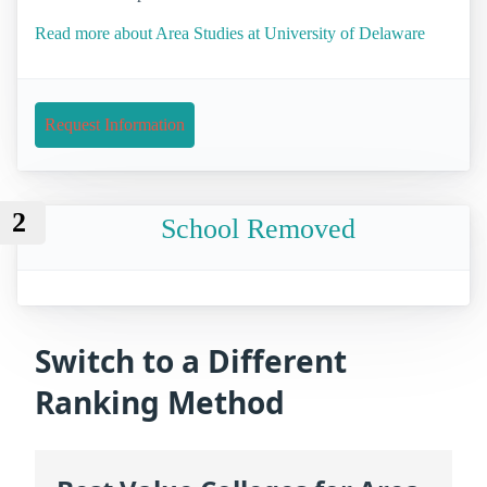
Read more about Area Studies at University of Delaware
Request Information
2
School Removed
Switch to a Different
Ranking Method