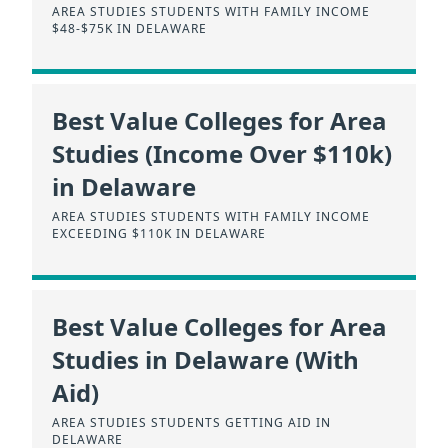
AREA STUDIES STUDENTS WITH FAMILY INCOME
$48-$75K IN DELAWARE
Best Value Colleges for Area
Studies (Income Over $110k)
in Delaware
AREA STUDIES STUDENTS WITH FAMILY INCOME
EXCEEDING $110K IN DELAWARE
Best Value Colleges for Area
Studies in Delaware (With
Aid)
AREA STUDIES STUDENTS GETTING AID IN
DELAWARE