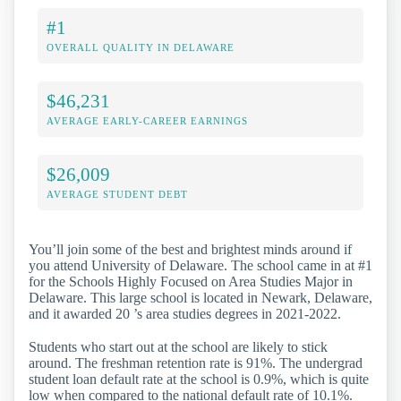
#1
OVERALL QUALITY IN DELAWARE
$46,231
AVERAGE EARLY-CAREER EARNINGS
$26,009
AVERAGE STUDENT DEBT
You’ll join some of the best and brightest minds around if
you attend University of Delaware. The school came in at #1
for the Schools Highly Focused on Area Studies Major in
Delaware. This large school is located in Newark, Delaware,
and it awarded 20 ’s area studies degrees in 2021-2022.
Students who start out at the school are likely to stick
around. The freshman retention rate is 91%. The undergrad
student loan default rate at the school is 0.9%, which is quite
low when compared to the national default rate of 10.1%.