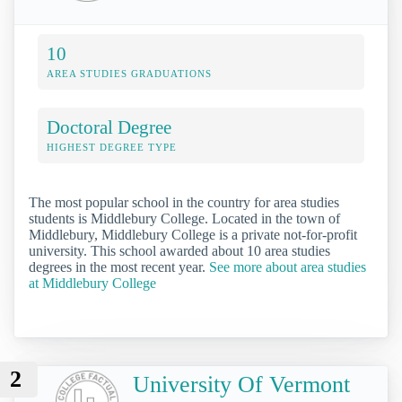
10
AREA STUDIES GRADUATIONS
Doctoral Degree
HIGHEST DEGREE TYPE
The most popular school in the country for area studies
students is Middlebury College. Located in the town of
Middlebury, Middlebury College is a private not-for-profit
university. This school awarded about 10 area studies
degrees in the most recent year.
See more about area studies
at Middlebury College
2
University Of Vermont