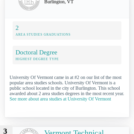
Burlington, VT
2
AREA STUDIES GRADUATIONS
Doctoral Degree
HIGHEST DEGREE TYPE
University Of Vermont came in at #2 on our list of the most
popular area studies schools. University Of Vermont is a
public school located in the city of Burlington. This school
awarded about 2 area studies degrees in the most recent year.
See more about area studies at University Of Vermont
3
Vermont Technical