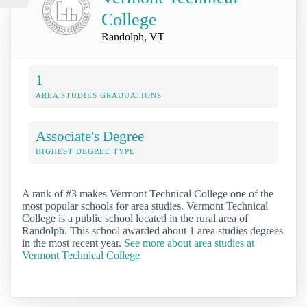
College
Randolph, VT
1
AREA STUDIES GRADUATIONS
Associate's Degree
HIGHEST DEGREE TYPE
A rank of #3 makes Vermont Technical College one of the
most popular schools for area studies. Vermont Technical
College is a public school located in the rural area of
Randolph. This school awarded about 1 area studies degrees
in the most recent year.
See more about area studies at
Vermont Technical College