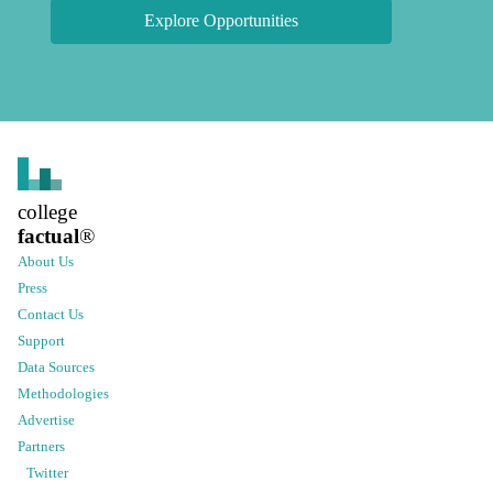
Explore Opportunities
college
factual
®
About Us
Press
Contact Us
Support
Data Sources
Methodologies
Advertise
Partners
Twitter