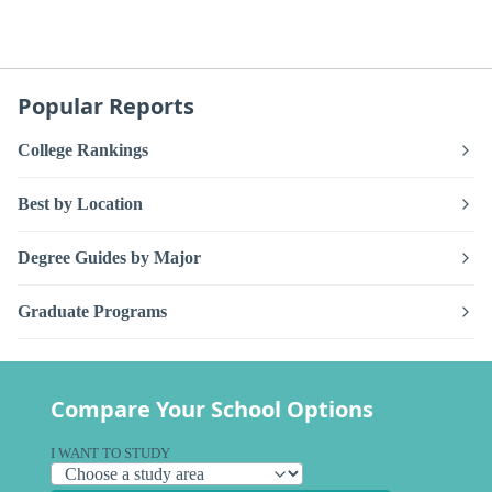
Popular Reports
College Rankings
Best by Location
Degree Guides by Major
Graduate Programs
Compare Your School Options
I WANT TO STUDY