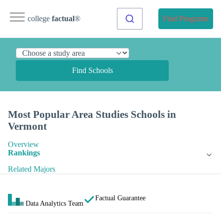
college
factual
®
Find Programs
Find Schools
Most Popular Area Studies Schools in
Vermont
Overview
Rankings
Related Majors
Factual Guarantee
Data Analytics Team