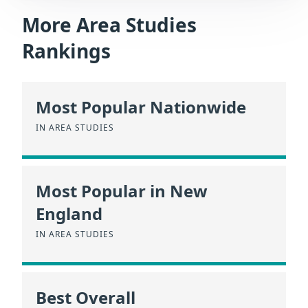
More Area Studies
Rankings
Most Popular Nationwide
IN AREA STUDIES
Most Popular in New
England
IN AREA STUDIES
Best Overall