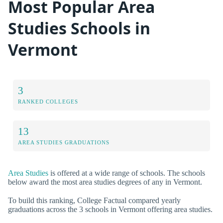
Most Popular Area
Studies Schools in
Vermont
3
RANKED COLLEGES
13
AREA STUDIES GRADUATIONS
Area Studies
is offered at a wide range of schools. The schools
below award the most area studies degrees of any in Vermont.
To build this ranking, College Factual compared yearly
graduations across the 3 schools in Vermont offering area studies.