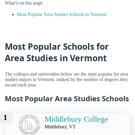
What’s on this page:
Most Popular Area Studies Schools in Vermont
Most Popular Schools for
Area Studies in Vermont
The colleges and universities below are the most popular for area
studies majors in Vermont, ranked by the number of degrees they
award each year.
Most Popular Area Studies Schools
1
Middlebury College
Middlebury, VT