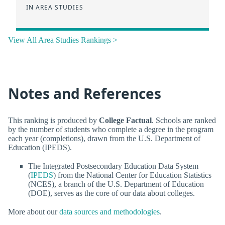
IN AREA STUDIES
View All Area Studies Rankings >
Notes and References
This ranking is produced by
College Factual
. Schools are ranked
by the number of students who complete a degree in the program
each year (completions), drawn from the U.S. Department of
Education (IPEDS).
The Integrated Postsecondary Education Data System
(
IPEDS
) from the National Center for Education Statistics
(NCES), a branch of the U.S. Department of Education
(DOE), serves as the core of our data about colleges.
More about our
data sources and methodologies
.