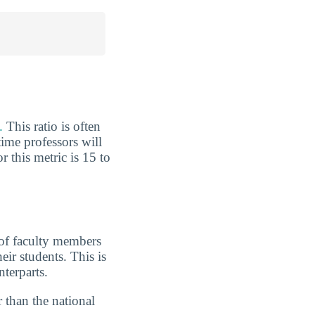
.
This ratio is often
ime professors will
r this metric is 15 to
 of faculty members
eir students. This is
terparts.
 than the national