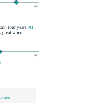
100
thin four years.
At
s great when
100
t.
 WOMEN