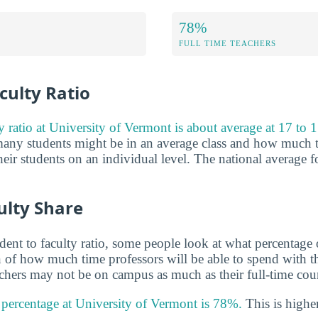
78%
FULL TIME TEACHERS
culty Ratio
y ratio at University of Vermont is about average at 17 to 1
any students might be in an average class and how much t
eir students on an individual level. The national average fo
ulty Share
udent to faculty ratio, some people look at what percentage
gn of how much time professors will be able to spend with th
achers may not be on campus as much as their full-time coun
y percentage at University of Vermont is 78%.
This is higher