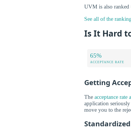
UVM is also ranked
See all of the rankin
Is It Hard 
65%
ACCEPTANCE RATE
Getting Acce
The
acceptance rate 
application seriously
move you to the rejec
Standardized 