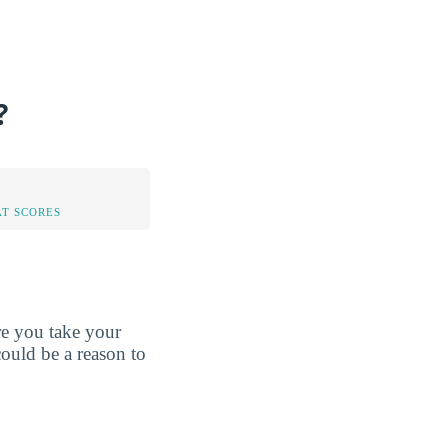
?
AT SCORES
re you take your
could be a reason to