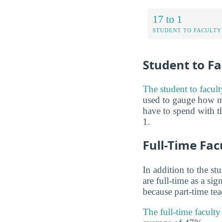
17 to 1
STUDENT TO FACULTY
Student to Fa
The student to facult
used to gauge how m
have to spend with th
1.
Full-Time Fac
In addition to the st
are full-time as a si
because part-time te
The full-time facult