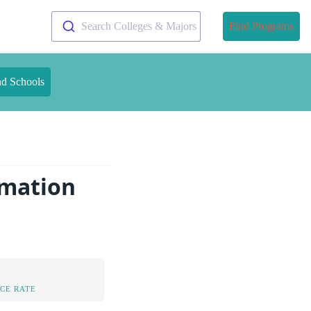
Search Colleges & Majors
Find Programs
nd Schools
rmation
CE RATE