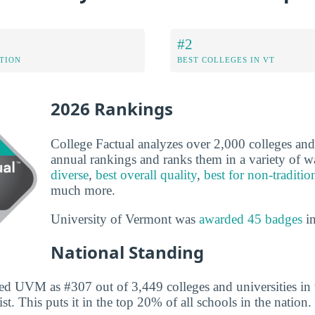
#2
ATION
BEST COLLEGES IN VT
2026 Rankings
College Factual analyzes over 2,000 colleges and u
annual rankings and ranks them in a variety of 
diverse
,
best overall quality
,
best for non-traditio
much more.
University of Vermont was
awarded 45 badges
in
National Standing
ed UVM as #307 out of 3,449 colleges and universities in 
st. This puts it in the top 20% of all schools in the nation.