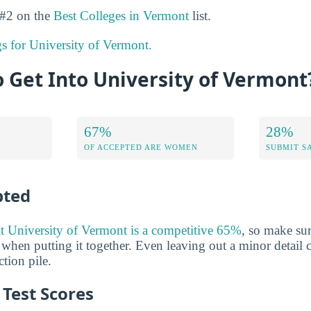
 #2 on the
Best Colleges in Vermont
list.
gs for University of Vermont.
to Get Into University of Vermont
67%
28%
OF ACCEPTED ARE WOMEN
SUBMIT S
pted
at University of Vermont is a competitive 65%
, so make su
 when putting it together. Even leaving out a minor detail 
tion pile.
Test Scores