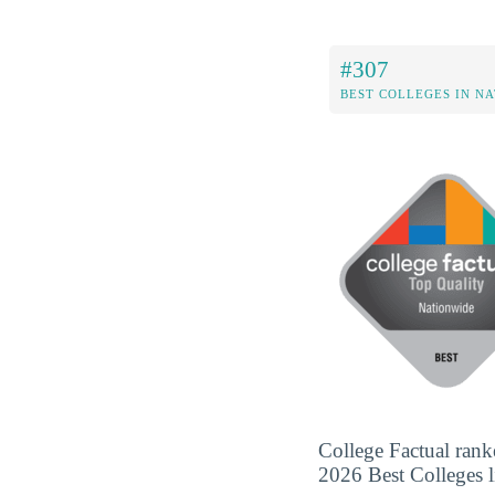
#307
BEST COLLEGES IN N
College Factual rank
2026 Best Colleges li