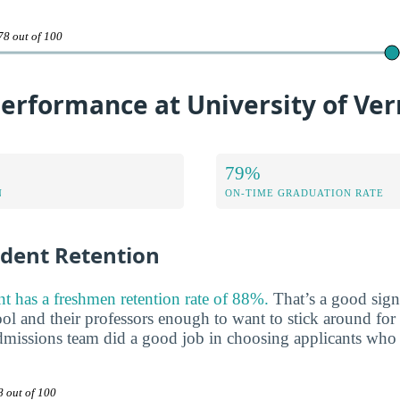
78 out of 100
erformance at University of Ve
79%
N
ON-TIME GRADUATION RATE
udent Retention
t has a freshmen retention rate of 88%.
That’s a good sign 
ool and their professors enough to want to stick around for a
 admissions team did a good job in choosing applicants who 
8 out of 100