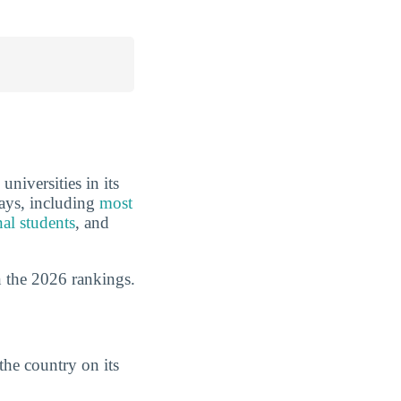
niversities in its
ways, including
most
nal students
, and
 the 2026 rankings.
the country on its