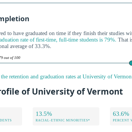
mpletion
ed to have graduated on time if they finish their studies wi
ation rate of first-time, full-time students is 79%.
That i
onal average of 33.3%.
79 out of 100
the retention and graduation rates at University of Vermon
rofile of University of Vermont
13.5%
63.6%
DENTS
RACIAL-ETHNIC MINORITIES*
PERCENT