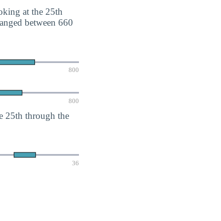
king at the 25th
 ranged between 660
800
800
e 25th through the
36