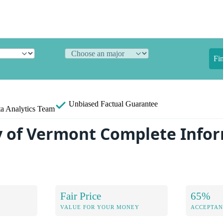
Fi
Unbiased
Factual Guarantee
a Analytics Team
y of Vermont Complete Info
Fair Price
65%
VALUE FOR YOUR MONEY
ACCEPTAN