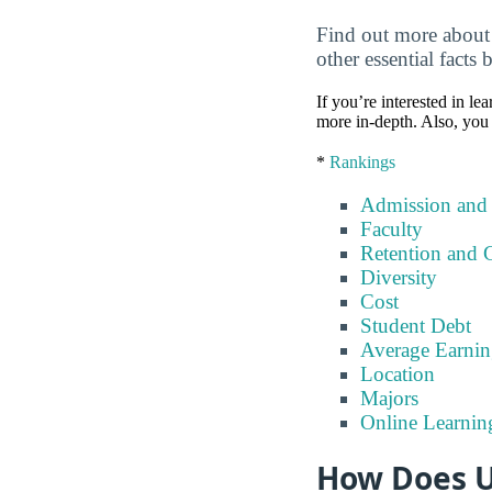
Find out more about 
other essential facts 
If you’re interested in lea
more in-depth. Also, you 
*
Rankings
Admission and
Faculty
Retention and 
Diversity
Cost
Student Debt
Average Earnin
Location
Majors
Online Learnin
How Does U