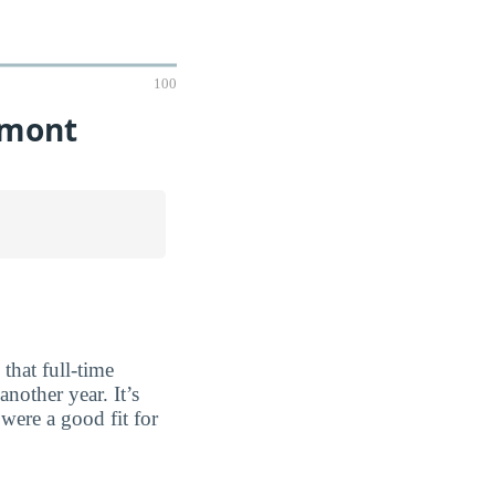
100
rmont
that full-time
nother year. It’s
were a good fit for