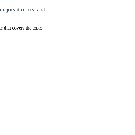
ajors it offers, and
ge that covers the topic