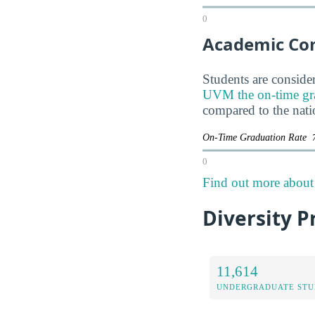
0
Academic Co
Students are consider
UVM the on-time gradu
compared to the nati
On-Time Graduation Rate
0
Find out more about 
Diversity P
11,614
UNDERGRADUATE STU