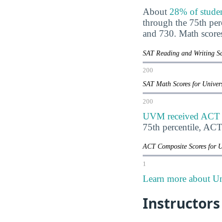
About
28% of stude
through the 75th pe
and 730. Math score
SAT Reading and Writing Sc
200
SAT Math Scores for Univer
200
UVM received ACT sc
75th percentile, AC
ACT Composite Scores for U
1
Learn more about Un
Instructors