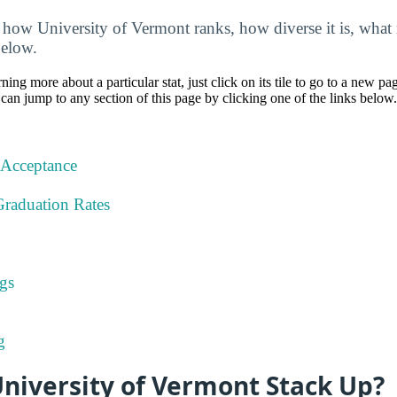
how University of Vermont ranks, how diverse it is, what m
below.
rning more about a particular stat, just click on its tile to go to a new pa
can jump to any section of this page by clicking one of the links below.
 Acceptance
Graduation Rates
gs
g
niversity of Vermont Stack Up?