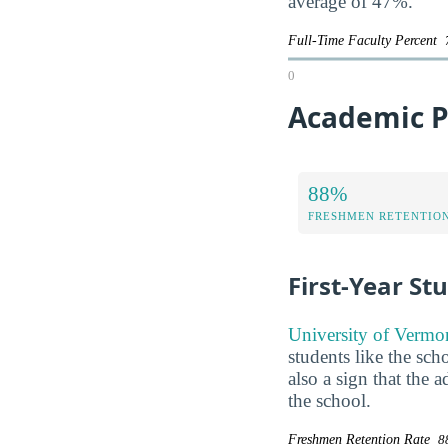
average of 47%.
Full-Time Faculty Percent
0
Academic P
88%
FRESHMEN RETENTIO
First-Year St
University of Vermon
students like the sch
also a sign that the
the school.
Freshmen Retention Rate
8