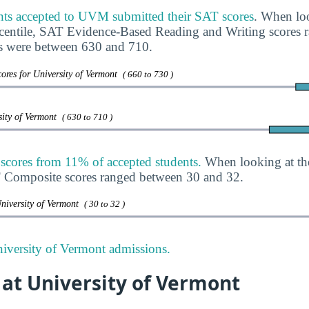
nts accepted to UVM submitted their SAT scores
. When loo
rcentile, SAT Evidence-Based Reading and Writing scores
s were between 630 and 710.
ores for University of Vermont
( 660 to 730 )
sity of Vermont
( 630 to 710 )
ores from 11% of accepted students.
When looking at th
T Composite scores ranged between 30 and 32.
niversity of Vermont
( 30 to 32 )
iversity of Vermont admissions.
 at University of Vermont