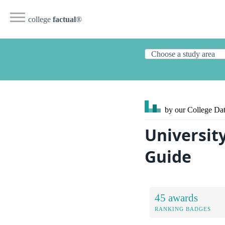
college
factual
®
by our College
Dat
Universit
Guide
45 awards
RANKING BADGES