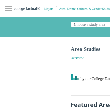
college
factual
®
Majors
Area, Ethnic, Culture, & Gender Studi
Area Studies
Overview
by our College
Dat
Featured Are