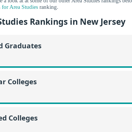
ke a look at at some of our other Area Studies rankings be
 for Area Studies
ranking.
Studies Rankings in New Jersey
id Graduates
r Colleges
ed Colleges