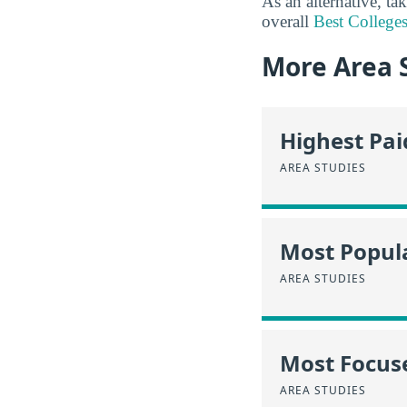
As an alternative, ta
overall
Best Colleges
More Area 
Highest Pa
AREA STUDIES
Most Popula
AREA STUDIES
Most Focus
AREA STUDIES