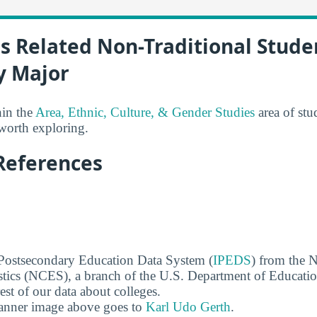
s Related Non-Traditional Stude
y Major
hin the
Area, Ethnic, Culture, & Gender Studies
area of stu
 worth exploring.
References
 Postsecondary Education Data System (
IPEDS
) from the N
stics (NCES), a branch of the U.S. Department of Educati
rest of our data about colleges.
banner image above goes to
Karl Udo Gerth
.