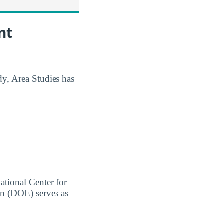
nt
dy, Area Studies has
ational Center for
on (DOE) serves as