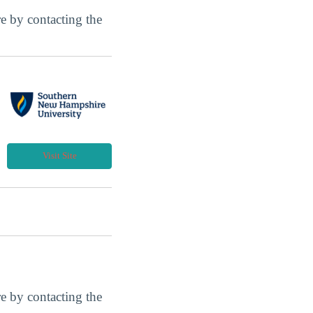
ore by contacting the
Visit Site
ore by contacting the