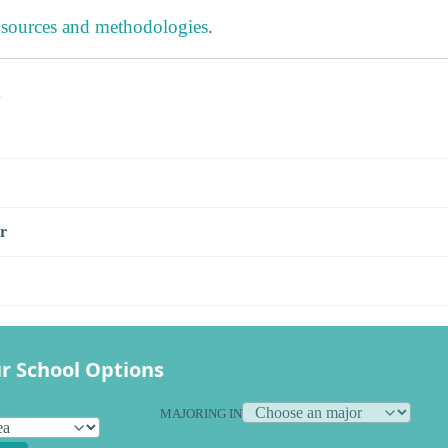
 sources and methodologies
.
s
r
r School Options
MAJORING IN