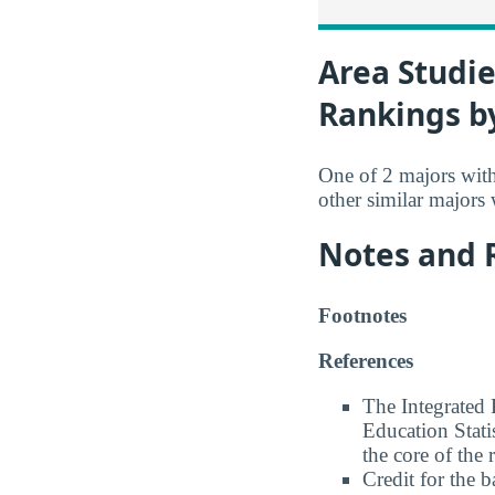
Area Studie
Rankings b
One of 2 majors wit
other similar majors
Notes and 
Footnotes
References
The Integrated
Education Stati
the core of the 
Credit for the 