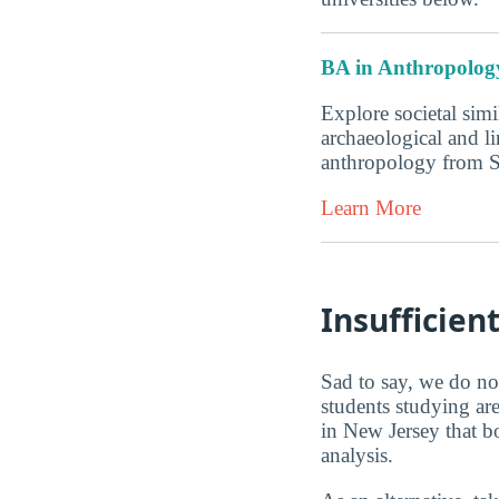
BA in Anthropolog
Explore societal simi
archaeological and l
anthropology from 
Learn More
Insufficien
Sad to say, we do not
students studying ar
in New Jersey that b
analysis.