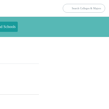
nd Schools