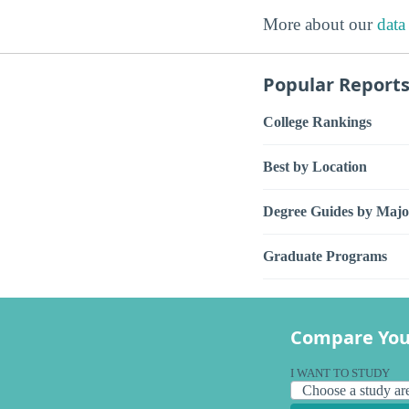
More about our
data
Popular Report
College Rankings
Best by Location
Degree Guides by Majo
Graduate Programs
Compare You
I WANT TO STUDY