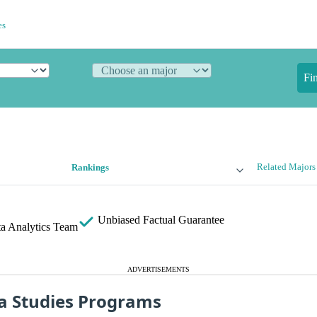
es
Fi
Related Majors
Rankings
Unbiased
Factual Guarantee
a Analytics Team
ADVERTISEMENTS
a Studies Programs