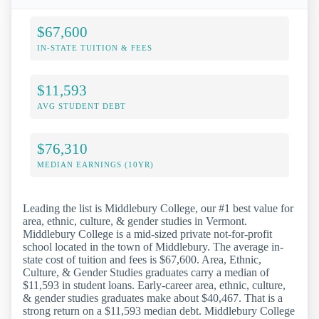
$67,600
IN-STATE TUITION & FEES
$11,593
AVG STUDENT DEBT
$76,310
MEDIAN EARNINGS (10YR)
Leading the list is Middlebury College, our #1 best value for
area, ethnic, culture, & gender studies in Vermont.
Middlebury College is a mid-sized private not-for-profit
school located in the town of Middlebury. The average in-
state cost of tuition and fees is $67,600. Area, Ethnic,
Culture, & Gender Studies graduates carry a median of
$11,593 in student loans. Early-career area, ethnic, culture,
& gender studies graduates make about $40,467. That is a
strong return on a $11,593 median debt. Middlebury College