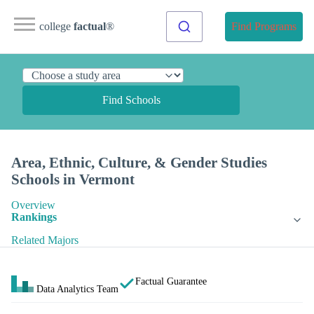
college
factual
®
Find Programs
Find Schools
Area, Ethnic, Culture, & Gender Studies
Schools in Vermont
Overview
Rankings
Related Majors
Factual Guarantee
Data Analytics Team