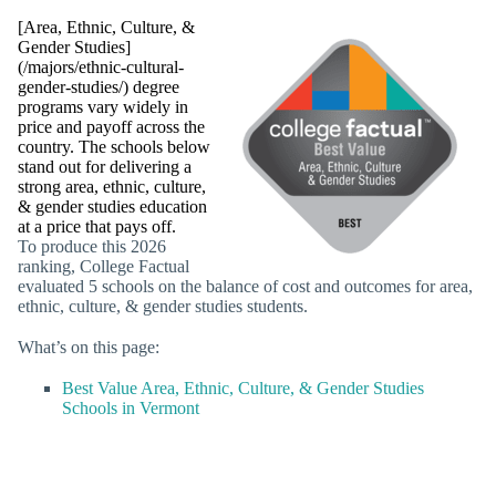
[Area, Ethnic, Culture, &
Gender Studies]
(/majors/ethnic-cultural-
gender-studies/) degree
programs vary widely in
price and payoff across the
country. The schools below
stand out for delivering a
strong area, ethnic, culture,
& gender studies education
at a price that pays off.
To produce this 2026
ranking, College Factual
evaluated 5 schools on the balance of cost and outcomes for area,
ethnic, culture, & gender studies students.
What’s on this page:
Best Value Area, Ethnic, Culture, & Gender Studies
Schools in Vermont