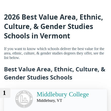
2026 Best Value Area, Ethnic,
Culture, & Gender Studies
Schools in Vermont
If you want to know which schools deliver the best value for the
area, ethnic, culture, & gender studies degrees they offer, see the
list below.
Best Value Area, Ethnic, Culture, &
Gender Studies Schools
1
Middlebury College
Middlebury, VT