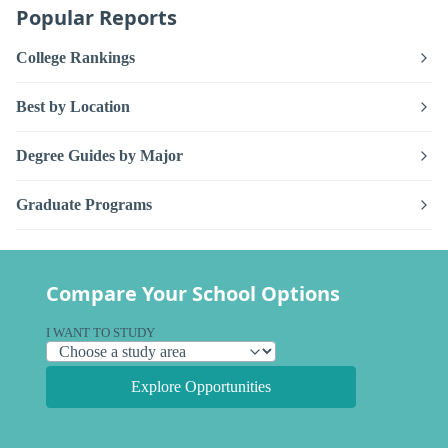
Popular Reports
College Rankings
Best by Location
Degree Guides by Major
Graduate Programs
Compare Your School Options
I WANT TO STUDY
Explore Opportunities