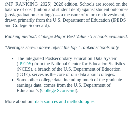
(MF_RANKING_2025), 2026 edition. Schools are scored on the
balance of cost (tuition and student debt) against student outcomes
(post-graduation earnings) — a measure of return on investment,
drawn primarily from the U.S. Department of Education (IPEDS
and College Scorecard).
Ranking method: College Major Best Value · 5 schools evaluated.
*Averages shown above reflect the top 1 ranked schools only.
The Integrated Postsecondary Education Data System
(
IPEDS
) from the National Center for Education Statistics
(NCES), a branch of the U.S. Department of Education
(DOE), serves as the core of our data about colleges.
Some other college data, including much of the graduate
earnings data, comes from the U.S. Department of
Education’s (
College Scorecard
).
More about our
data sources and methodologies
.