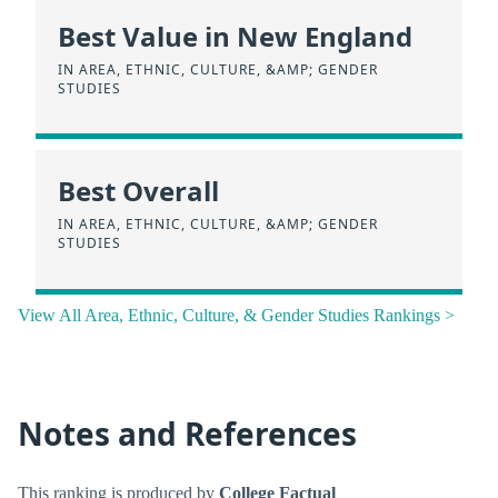
Best Value in New England
IN AREA, ETHNIC, CULTURE, &AMP; GENDER
STUDIES
Best Overall
IN AREA, ETHNIC, CULTURE, &AMP; GENDER
STUDIES
View All Area, Ethnic, Culture, & Gender Studies Rankings >
Notes and References
This ranking is produced by
College Factual