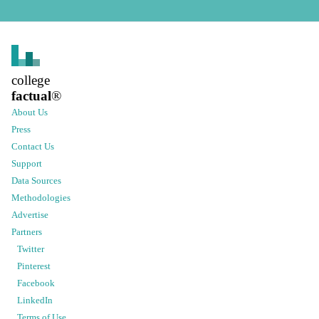
college
factual
®
About Us
Press
Contact Us
Support
Data Sources
Methodologies
Advertise
Partners
Twitter
Pinterest
Facebook
LinkedIn
Terms of Use