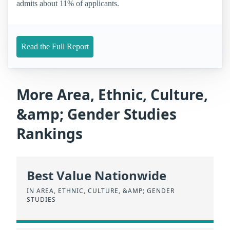
admits about 11% of applicants.
Read the Full Report
More Area, Ethnic, Culture,
&amp; Gender Studies
Rankings
Best Value Nationwide
IN AREA, ETHNIC, CULTURE, &AMP; GENDER
STUDIES