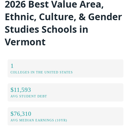
2026 Best Value Area,
Ethnic, Culture, & Gender
Studies Schools in
Vermont
1
COLLEGES IN THE UNITED STATES
$11,593
AVG STUDENT DEBT
$76,310
AVG MEDIAN EARNINGS (10YR)