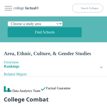
college
factual
®
Find Schools
Area, Ethnic, Culture, & Gender Studies
Overview
Rankings
Related Majors
Factual Guarantee
Data Analytics Team
College Combat