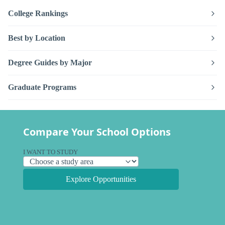
College Rankings
Best by Location
Degree Guides by Major
Graduate Programs
Compare Your School Options
I WANT TO STUDY
Explore Opportunities