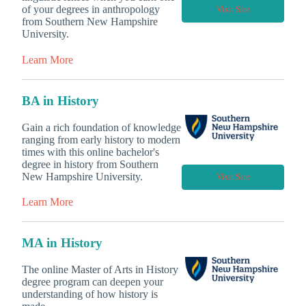
of your degrees in anthropology
Visit Site
from Southern New Hampshire
University.
Learn More
BA in History
Gain a rich foundation of knowledge
ranging from early history to modern
times with this online bachelor's
degree in history from Southern
New Hampshire University.
Visit Site
Learn More
MA in History
The online Master of Arts in History
degree program can deepen your
understanding of how history is