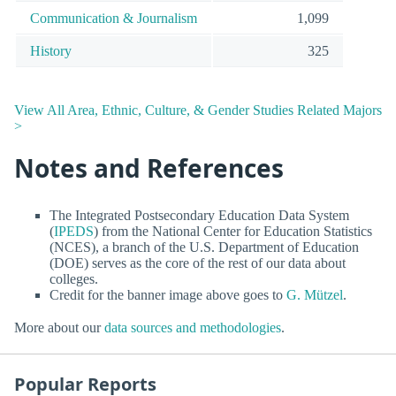
Communication & Journalism
1,099
History
325
View All Area, Ethnic, Culture, & Gender Studies Related Majors
>
Notes and References
The Integrated Postsecondary Education Data System
(
IPEDS
) from the National Center for Education Statistics
(NCES), a branch of the U.S. Department of Education
(DOE) serves as the core of the rest of our data about
colleges.
Credit for the banner image above goes to
G. Mützel
.
More about our
data sources and methodologies
.
Popular Reports