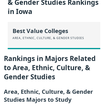
& Gender Studies Rankings
in Iowa
Best Value Colleges
AREA, ETHNIC, CULTURE, & GENDER STUDIES
Rankings in Majors Related
to Area, Ethnic, Culture, &
Gender Studies
Area, Ethnic, Culture, & Gender
Studies Majors to Study