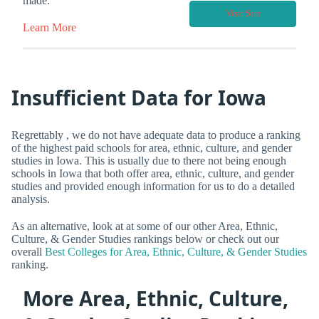
made.
Visit Site
Learn More
Insufficient Data for Iowa
Regrettably , we do not have adequate data to produce a ranking
of the highest paid schools for area, ethnic, culture, and gender
studies in Iowa. This is usually due to there not being enough
schools in Iowa that both offer area, ethnic, culture, and gender
studies and provided enough information for us to do a detailed
analysis.
As an alternative, look at at some of our other Area, Ethnic,
Culture, & Gender Studies rankings below or check out our
overall
Best Colleges for Area, Ethnic, Culture, & Gender Studies
ranking.
More Area, Ethnic, Culture,