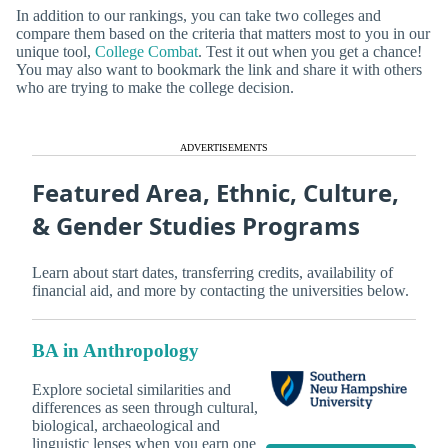
In addition to our rankings, you can take two colleges and
compare them based on the criteria that matters most to you in our
unique tool,
College Combat
. Test it out when you get a chance!
You may also want to bookmark the link and share it with others
who are trying to make the college decision.
ADVERTISEMENTS
Featured Area, Ethnic, Culture,
& Gender Studies Programs
Learn about start dates, transferring credits, availability of
financial aid, and more by contacting the universities below.
BA in Anthropology
Explore societal similarities and
differences as seen through cultural,
biological, archaeological and
linguistic lenses when you earn one