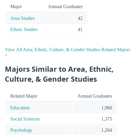
Major
Annual Graduates
Area Studies
42
Ethnic Studies
41
View All Area, Ethnic, Culture, & Gender Studies Related Majors
>
Majors Similar to Area, Ethnic,
Culture, & Gender Studies
Related Major
Annual Graduates
Education
1,960
Social Sciences
1,375
Psychology
1,264