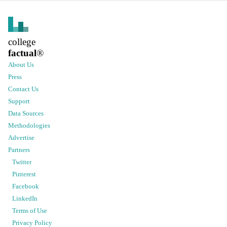
college
factual
®
About Us
Press
Contact Us
Support
Data Sources
Methodologies
Advertise
Partners
Twitter
Pinterest
Facebook
LinkedIn
Terms of Use
Privacy Policy