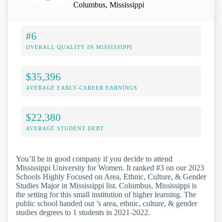
Columbus, Mississippi
#6
OVERALL QUALITY IN MISSISSIPPI
$35,396
AVERAGE EARLY-CAREER EARNINGS
$22,380
AVERAGE STUDENT DEBT
You’ll be in good company if you decide to attend
Mississippi University for Women. It ranked #3 on our 2023
Schools Highly Focused on Area, Ethnic, Culture, & Gender
Studies Major in Mississippi list. Columbus, Mississippi is
the setting for this small institution of higher learning. The
public school handed out ’s area, ethnic, culture, & gender
studies degrees to 1 students in 2021-2022.