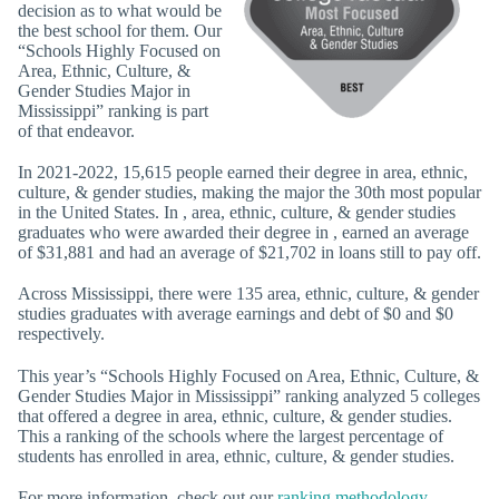
decision as to what would be
the best school for them. Our
“Schools Highly Focused on
Area, Ethnic, Culture, &
Gender Studies Major in
Mississippi” ranking is part
of that endeavor.
In 2021-2022, 15,615 people earned their degree in area, ethnic,
culture, & gender studies, making the major the 30th most popular
in the United States. In , area, ethnic, culture, & gender studies
graduates who were awarded their degree in , earned an average
of $31,881 and had an average of $21,702 in loans still to pay off.
Across Mississippi, there were 135 area, ethnic, culture, & gender
studies graduates with average earnings and debt of $0 and $0
respectively.
This year’s “Schools Highly Focused on Area, Ethnic, Culture, &
Gender Studies Major in Mississippi” ranking analyzed 5 colleges
that offered a degree in area, ethnic, culture, & gender studies.
This a ranking of the schools where the largest percentage of
students has enrolled in area, ethnic, culture, & gender studies.
For more information, check out our
ranking methodology
.