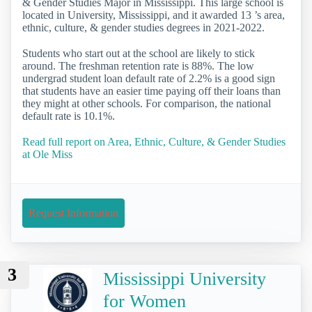
& Gender Studies Major in Mississippi. This large school is
located in University, Mississippi, and it awarded 13 ’s area,
ethnic, culture, & gender studies degrees in 2021-2022.
Students who start out at the school are likely to stick
around. The freshman retention rate is 88%. The low
undergrad student loan default rate of 2.2% is a good sign
that students have an easier time paying off their loans than
they might at other schools. For comparison, the national
default rate is 10.1%.
Read full report on Area, Ethnic, Culture, & Gender Studies
at Ole Miss
Request Information
3
Mississippi University
for Women