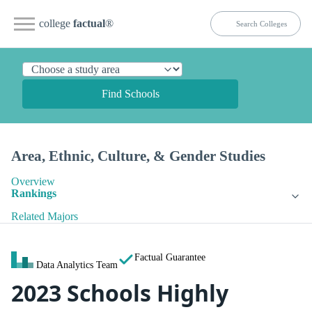
college
factual
®
Find Schools
Area, Ethnic, Culture, & Gender Studies
Overview
Rankings
Related Majors
Factual Guarantee
Data Analytics Team
2023 Schools Highly