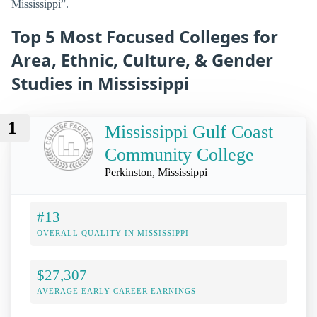
Mississippi”.
Top 5 Most Focused Colleges for
Area, Ethnic, Culture, & Gender
Studies in Mississippi
1
Mississippi Gulf Coast
Community College
Perkinston, Mississippi
#13
OVERALL QUALITY IN MISSISSIPPI
$27,307
AVERAGE EARLY-CAREER EARNINGS