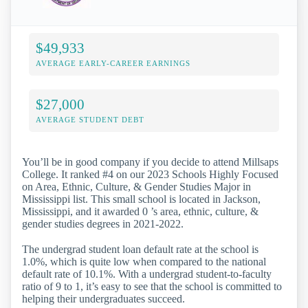
$49,933
AVERAGE EARLY-CAREER EARNINGS
$27,000
AVERAGE STUDENT DEBT
You’ll be in good company if you decide to attend Millsaps
College. It ranked #4 on our 2023 Schools Highly Focused
on Area, Ethnic, Culture, & Gender Studies Major in
Mississippi list. This small school is located in Jackson,
Mississippi, and it awarded 0 ’s area, ethnic, culture, &
gender studies degrees in 2021-2022.
The undergrad student loan default rate at the school is
1.0%, which is quite low when compared to the national
default rate of 10.1%. With a undergrad student-to-faculty
ratio of 9 to 1, it’s easy to see that the school is committed to
helping their undergraduates succeed.