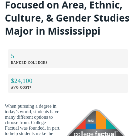
Focused on Area, Ethnic,
Culture, & Gender Studies
Major in Mississippi
5
RANKED COLLEGES
$24,100
AVG COST*
When pursuing a degree in
today’s world, students have
many different options to
choose from. College
Factual was founded, in part,
to help students make the