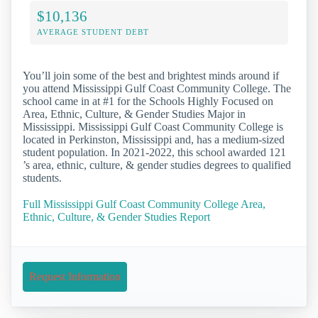
$10,136
AVERAGE STUDENT DEBT
You’ll join some of the best and brightest minds around if
you attend Mississippi Gulf Coast Community College. The
school came in at #1 for the Schools Highly Focused on
Area, Ethnic, Culture, & Gender Studies Major in
Mississippi. Mississippi Gulf Coast Community College is
located in Perkinston, Mississippi and, has a medium-sized
student population. In 2021-2022, this school awarded 121
’s area, ethnic, culture, & gender studies degrees to qualified
students.
Full Mississippi Gulf Coast Community College Area,
Ethnic, Culture, & Gender Studies Report
Request Information