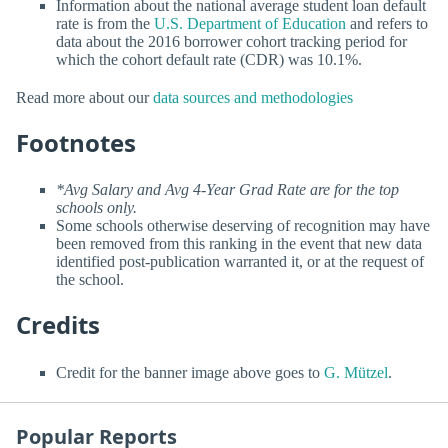
Information about the national average student loan default
rate is from the
U.S. Department of Education
and refers to
data about the 2016 borrower cohort tracking period for
which the cohort default rate (CDR) was 10.1%.
Read more about our
data sources and methodologies
Footnotes
*Avg Salary and Avg 4-Year Grad Rate are for the top
schools only.
Some schools otherwise deserving of recognition may have
been removed from this ranking in the event that new data
identified post-publication warranted it, or at the request of
the school.
Credits
Credit for the banner image above goes to
G. Mützel
.
Popular Reports