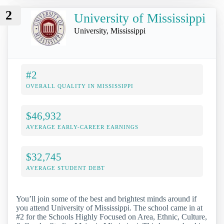
2
University of Mississippi
University, Mississippi
#2
OVERALL QUALITY IN MISSISSIPPI
$46,932
AVERAGE EARLY-CAREER EARNINGS
$32,745
AVERAGE STUDENT DEBT
You’ll join some of the best and brightest minds around if
you attend University of Mississippi. The school came in at
#2 for the Schools Highly Focused on Area, Ethnic, Culture,