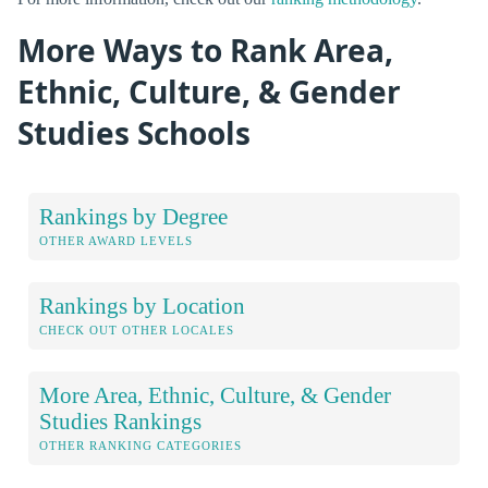
More Ways to Rank Area,
Ethnic, Culture, & Gender
Studies Schools
Rankings by Degree
OTHER AWARD LEVELS
Rankings by Location
CHECK OUT OTHER LOCALES
More Area, Ethnic, Culture, & Gender
Studies Rankings
OTHER RANKING CATEGORIES