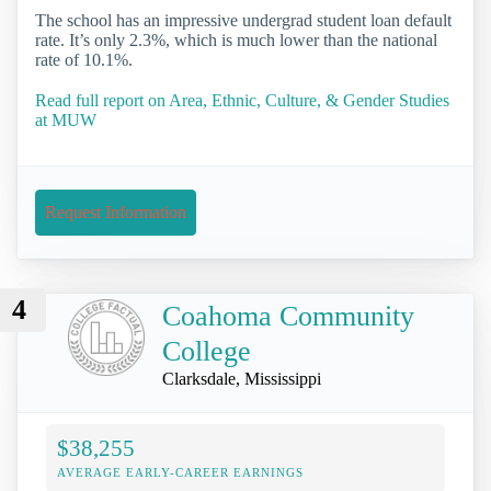
The school has an impressive undergrad student loan default
rate. It’s only 2.3%, which is much lower than the national
rate of 10.1%.
Read full report on Area, Ethnic, Culture, & Gender Studies
at MUW
Request Information
4
Coahoma Community
College
Clarksdale, Mississippi
$38,255
AVERAGE EARLY-CAREER EARNINGS