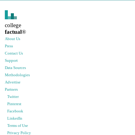
college
factual
®
About Us
Press
Contact Us
Support
Data Sources
Methodologies
Advertise
Partners
Twitter
Pinterest
Facebook
LinkedIn
Terms of Use
Privacy Policy