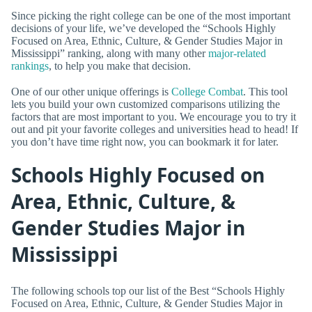
Since picking the right college can be one of the most important
decisions of your life, we’ve developed the “Schools Highly
Focused on Area, Ethnic, Culture, & Gender Studies Major in
Mississippi” ranking, along with many other
major-related
rankings
, to help you make that decision.
One of our other unique offerings is
College Combat
. This tool
lets you build your own customized comparisons utilizing the
factors that are most important to you. We encourage you to try it
out and pit your favorite colleges and universities head to head! If
you don’t have time right now, you can bookmark it for later.
Schools Highly Focused on
Area, Ethnic, Culture, &
Gender Studies Major in
Mississippi
The following schools top our list of the Best “Schools Highly
Focused on Area, Ethnic, Culture, & Gender Studies Major in