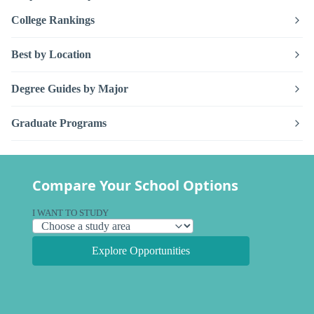
College Rankings
Best by Location
Degree Guides by Major
Graduate Programs
Compare Your School Options
I WANT TO STUDY
Explore Opportunities