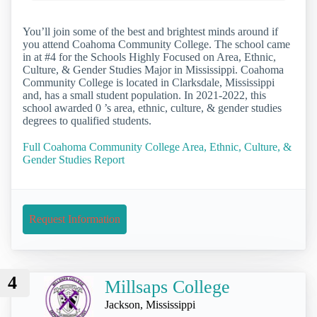
You’ll join some of the best and brightest minds around if
you attend Coahoma Community College. The school came
in at #4 for the Schools Highly Focused on Area, Ethnic,
Culture, & Gender Studies Major in Mississippi. Coahoma
Community College is located in Clarksdale, Mississippi
and, has a small student population. In 2021-2022, this
school awarded 0 ’s area, ethnic, culture, & gender studies
degrees to qualified students.
Full Coahoma Community College Area, Ethnic, Culture, &
Gender Studies Report
Request Information
4
Millsaps College
Jackson, Mississippi