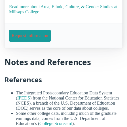
Read more about Area, Ethnic, Culture, & Gender Studies at
Millsaps College
Request Information
Notes and References
References
The Integrated Postsecondary Education Data System
(
IPEDS
) from the National Center for Education Statistics
(NCES), a branch of the U.S. Department of Education
(DOE) serves as the core of our data about colleges.
Some other college data, including much of the graduate
earnings data, comes from the U.S. Department of
Education’s (
College Scorecard
).