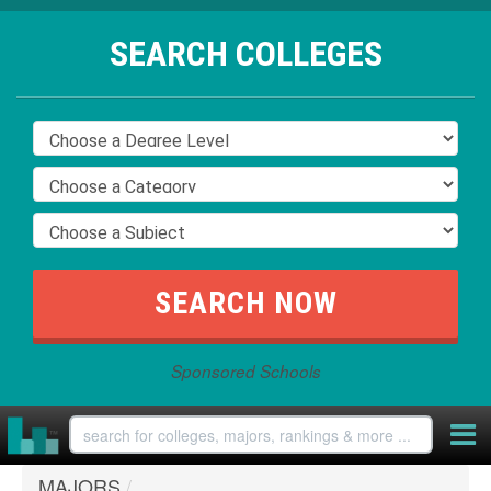
SEARCH COLLEGES
Sponsored Schools
MAJORS
/