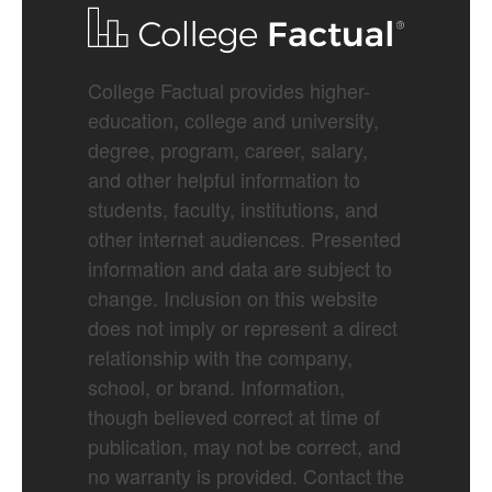
College Factual provides higher-
education, college and university,
degree, program, career, salary,
and other helpful information to
students, faculty, institutions, and
other internet audiences. Presented
information and data are subject to
change. Inclusion on this website
does not imply or represent a direct
relationship with the company,
school, or brand. Information,
though believed correct at time of
publication, may not be correct, and
no warranty is provided. Contact the