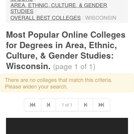
AREA, ETHNIC, CULTURE, & GENDER
STUDIES
/
OVERALL BEST COLLEGES
/
WISCONSIN
Most Popular Online Colleges
for Degrees in Area, Ethnic,
Culture, & Gender Studies:
Wisconsin.
(page 1 of 1)
There are no colleges that match this criteria.
Please widen your search.
1 of 1