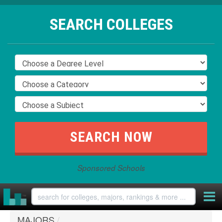
SEARCH COLLEGES
Sponsored Schools
MAJORS
/