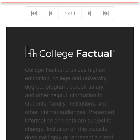
1 of 1
College Factual provides higher-
education, college and university,
degree, program, career, salary,
and other helpful information to
students, faculty, institutions, and
other internet audiences. Presented
information and data are subject to
change. Inclusion on this website
does not imply or represent a direct