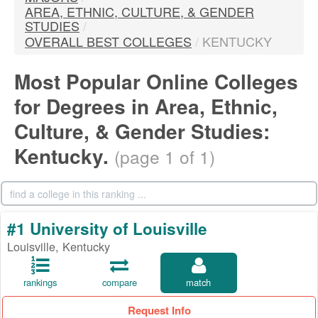
AREA, ETHNIC, CULTURE, & GENDER
STUDIES
/
OVERALL BEST COLLEGES
/
KENTUCKY
Most Popular Online Colleges
for Degrees in Area, Ethnic,
Culture, & Gender Studies:
Kentucky.
(page 1 of 1)
#1 University of Louisville
Louisville, Kentucky
rankings
compare
match
Request Info