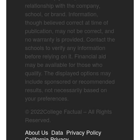
relationship with the company,
school, or brand. Information,
though believed correct at time of
publication, may not be correct, and
no warranty is provided. Contact the
schools to verify any information
before relying on it. Financial aid
may be available for those who
qualify. The displayed options may
include sponsored or recommended
results, not necessarily based on
your preferences.
©
2022
College Factual – All Rights
Reserved.
About Us
Data
Privacy Policy
California Privacy