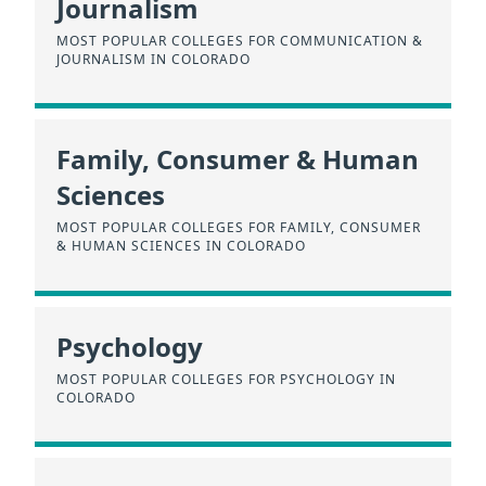
Journalism
MOST POPULAR COLLEGES FOR COMMUNICATION &
JOURNALISM IN COLORADO
Family, Consumer & Human
Sciences
MOST POPULAR COLLEGES FOR FAMILY, CONSUMER
& HUMAN SCIENCES IN COLORADO
Psychology
MOST POPULAR COLLEGES FOR PSYCHOLOGY IN
COLORADO