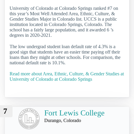
University of Colorado at Colorado Springs ranked #7 on
this year’s Most Well Attended Area, Ethnic, Culture, &
Gender Studies Major in Colorado list. UCCS is a public
institution located in Colorado Springs, Colorado. The
school has a fairly large population, and it awarded 6 ’s
degrees in 2020-2021.
The low undergrad student loan default rate of 4.3% is a
good sign that students have an easier time paying off their
loans than they might at other schools. For comparison, the
national default rate is 10.1%.
Read more about Area, Ethnic, Culture, & Gender Studies at
University of Colorado at Colorado Springs
7
Fort Lewis College
Durango, Colorado