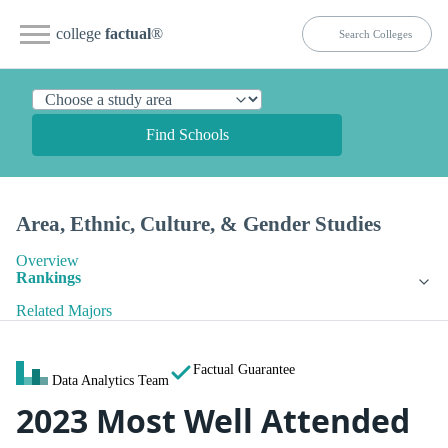
college
factual
®
Find Schools
Area, Ethnic, Culture, & Gender Studies
Overview
Rankings
Related Majors
Factual Guarantee
Data Analytics Team
2023 Most Well Attended