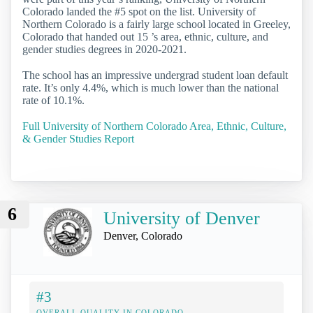
Colorado landed the #5 spot on the list. University of
Northern Colorado is a fairly large school located in Greeley,
Colorado that handed out 15 ’s area, ethnic, culture, and
gender studies degrees in 2020-2021.
The school has an impressive undergrad student loan default
rate. It’s only 4.4%, which is much lower than the national
rate of 10.1%.
Full University of Northern Colorado Area, Ethnic, Culture,
& Gender Studies Report
6
University of Denver
Denver, Colorado
#3
OVERALL QUALITY IN COLORADO