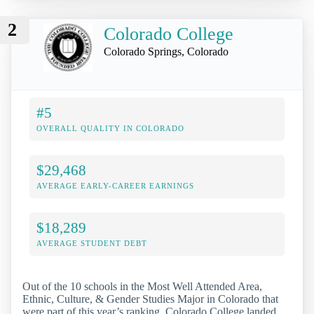
2
Colorado College
Colorado Springs, Colorado
#5
OVERALL QUALITY IN COLORADO
$29,468
AVERAGE EARLY-CAREER EARNINGS
$18,289
AVERAGE STUDENT DEBT
Out of the 10 schools in the Most Well Attended Area,
Ethnic, Culture, & Gender Studies Major in Colorado that
were part of this year’s ranking, Colorado College landed