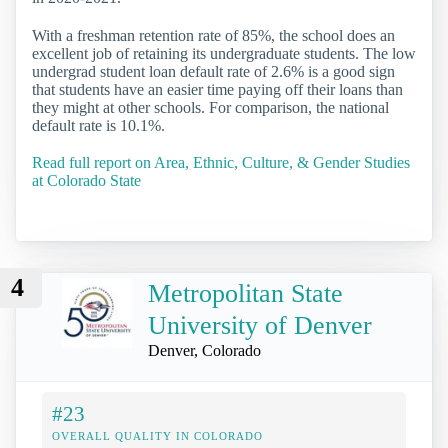
With a freshman retention rate of 85%, the school does an
excellent job of retaining its undergraduate students. The low
undergrad student loan default rate of 2.6% is a good sign
that students have an easier time paying off their loans than
they might at other schools. For comparison, the national
default rate is 10.1%.
Read full report on Area, Ethnic, Culture, & Gender Studies
at Colorado State
4
Metropolitan State
University of Denver
Denver, Colorado
#23
OVERALL QUALITY IN COLORADO