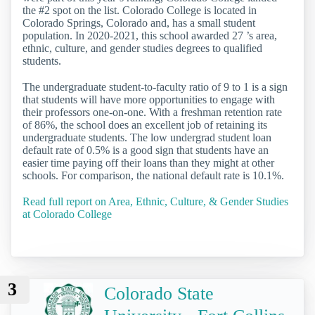
the #2 spot on the list. Colorado College is located in
Colorado Springs, Colorado and, has a small student
population. In 2020-2021, this school awarded 27 ’s area,
ethnic, culture, and gender studies degrees to qualified
students.
The undergraduate student-to-faculty ratio of 9 to 1 is a sign
that students will have more opportunities to engage with
their professors one-on-one. With a freshman retention rate
of 86%, the school does an excellent job of retaining its
undergraduate students. The low undergrad student loan
default rate of 0.5% is a good sign that students have an
easier time paying off their loans than they might at other
schools. For comparison, the national default rate is 10.1%.
Read full report on Area, Ethnic, Culture, & Gender Studies
at Colorado College
3
Colorado State