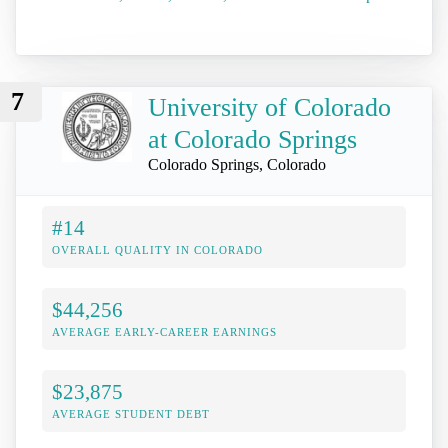
7
University of Colorado
at Colorado Springs
Colorado Springs, Colorado
#14
OVERALL QUALITY IN COLORADO
$44,256
AVERAGE EARLY-CAREER EARNINGS
$23,875
AVERAGE STUDENT DEBT