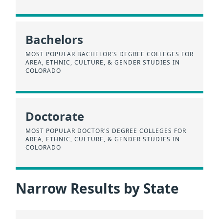
Bachelors
MOST POPULAR BACHELOR'S DEGREE COLLEGES FOR
AREA, ETHNIC, CULTURE, & GENDER STUDIES IN
COLORADO
Doctorate
MOST POPULAR DOCTOR'S DEGREE COLLEGES FOR
AREA, ETHNIC, CULTURE, & GENDER STUDIES IN
COLORADO
Narrow Results by State