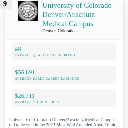
9
University of Colorado
Denver/Anschutz
Medical Campus
Denver, Colorado
#8
OVERALL QUALITY IN COLORADO
$56,691
AVERAGE EARLY-CAREER EARNINGS
$26,711
AVERAGE STUDENT DEBT
University of Colorado Denver/Anschutz Medical Campus
did quite well in the 2023 Most Well Attended Area, Ethnic,