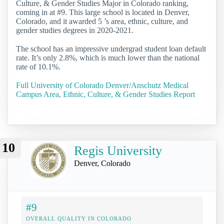
Culture, & Gender Studies Major in Colorado ranking,
coming in at #9. This large school is located in Denver,
Colorado, and it awarded 5 ’s area, ethnic, culture, and
gender studies degrees in 2020-2021.
The school has an impressive undergrad student loan default
rate. It’s only 2.8%, which is much lower than the national
rate of 10.1%.
Full University of Colorado Denver/Anschutz Medical
Campus Area, Ethnic, Culture, & Gender Studies Report
10
Regis University
Denver, Colorado
#9
OVERALL QUALITY IN COLORADO