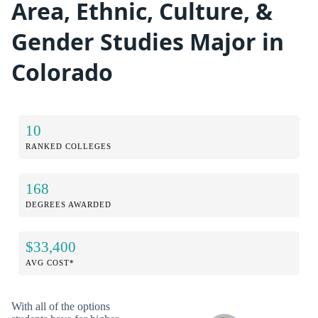
Area, Ethnic, Culture, &
Gender Studies Major in
Colorado
10
RANKED COLLEGES
168
DEGREES AWARDED
$33,400
AVG COST*
With all of the options