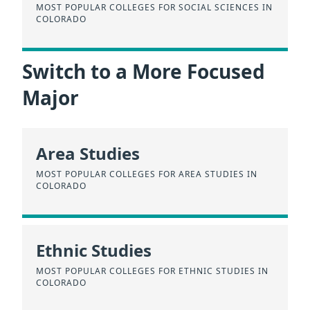
MOST POPULAR COLLEGES FOR SOCIAL SCIENCES IN
COLORADO
Switch to a More Focused
Major
Area Studies
MOST POPULAR COLLEGES FOR AREA STUDIES IN
COLORADO
Ethnic Studies
MOST POPULAR COLLEGES FOR ETHNIC STUDIES IN
COLORADO