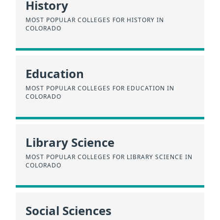
History
MOST POPULAR COLLEGES FOR HISTORY IN
COLORADO
Education
MOST POPULAR COLLEGES FOR EDUCATION IN
COLORADO
Library Science
MOST POPULAR COLLEGES FOR LIBRARY SCIENCE IN
COLORADO
Social Sciences