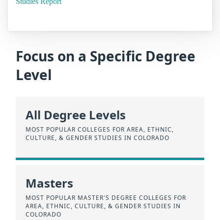
Studies Report
Focus on a Specific Degree
Level
All Degree Levels
MOST POPULAR COLLEGES FOR AREA, ETHNIC,
CULTURE, & GENDER STUDIES IN COLORADO
Masters
MOST POPULAR MASTER'S DEGREE COLLEGES FOR
AREA, ETHNIC, CULTURE, & GENDER STUDIES IN
COLORADO