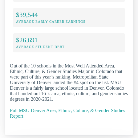
$39,544
AVERAGE EARLY-CAREER EARNINGS
$26,691
AVERAGE STUDENT DEBT
Out of the 10 schools in the Most Well Attended Area,
Ethnic, Culture, & Gender Studies Major in Colorado that
were part of this year’s ranking, Metropolitan State
University of Denver landed the #4 spot on the list. MSU
Denver is a fairly large school located in Denver, Colorado
that handed out 16 ’s area, ethnic, culture, and gender studies
degrees in 2020-2021.
Full MSU Denver Area, Ethnic, Culture, & Gender Studies
Report