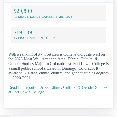
$29,800
AVERAGE EARLY-CAREER EARNINGS
$19,189
AVERAGE STUDENT DEBT
With a ranking of #7, Fort Lewis College did quite well on
the 2023 Most Well Attended Area, Ethnic, Culture, &
Gender Studies Major in Colorado list. Fort Lewis College is
a small public school situated in Durango, Colorado. It
awarded 6 ’s area, ethnic, culture, and gender studies degrees
in 2020-2021.
Read full report on Area, Ethnic, Culture, & Gender Studies
at Fort Lewis College