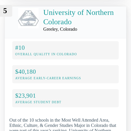
5
University of Northern
Colorado
Greeley, Colorado
#10
OVERALL QUALITY IN COLORADO
$40,180
AVERAGE EARLY-CAREER EARNINGS
$23,901
AVERAGE STUDENT DEBT
Out of the 10 schools in the Most Well Attended Area,
Ethnic, Culture, & Gender Studies Major in Colorado that
were part of this year’s ranking, University of Northern