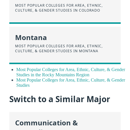
MOST POPULAR COLLEGES FOR AREA, ETHNIC,
CULTURE, & GENDER STUDIES IN COLORADO
Montana
MOST POPULAR COLLEGES FOR AREA, ETHNIC,
CULTURE, & GENDER STUDIES IN MONTANA
Most Popular Colleges for Area, Ethnic, Culture, & Gender
Studies in the Rocky Mountains Region
Most Popular Colleges for Area, Ethnic, Culture, & Gender
Studies
Switch to a Similar Major
Communication &