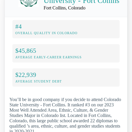
University - Fort Collins
Fort Collins, Colorado
#4
OVERALL QUALITY IN COLORADO
$45,865
AVERAGE EARLY-CAREER EARNINGS
$22,939
AVERAGE STUDENT DEBT
You’ll be in good company if you decide to attend Colorado
State University - Fort Collins. It ranked #3 on our 2023
Most Well Attended Area, Ethnic, Culture, & Gender
Studies Major in Colorado list. Located in Fort Collins,
Colorado, this large public school awarded 22 diplomas to
qualified ’s area, ethnic, culture, and gender studies students
in 2020-2021.