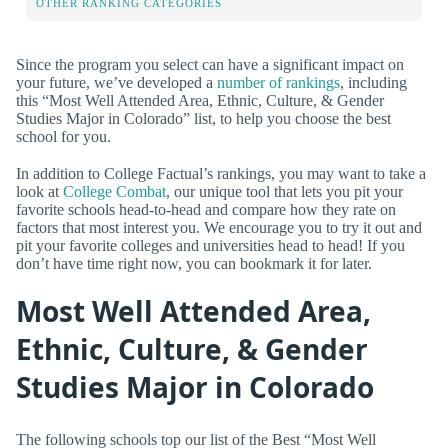
OTHER RANKING CATEGORIES
Since the program you select can have a significant impact on
your future, we’ve developed a
number of rankings
, including
this “Most Well Attended Area, Ethnic, Culture, & Gender
Studies Major in Colorado” list, to help you choose the best
school for you.
In addition to College Factual’s rankings, you may want to take a
look at
College Combat
, our unique tool that lets you pit your
favorite schools head-to-head and compare how they rate on
factors that most interest you. We encourage you to try it out and
pit your favorite colleges and universities head to head! If you
don’t have time right now, you can bookmark it for later.
Most Well Attended Area,
Ethnic, Culture, & Gender
Studies Major in Colorado
The following schools top our list of the Best “Most Well