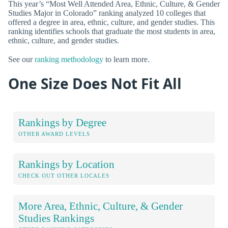
This year’s “Most Well Attended Area, Ethnic, Culture, & Gender
Studies Major in Colorado” ranking analyzed 10 colleges that
offered a degree in area, ethnic, culture, and gender studies. This
ranking identifies schools that graduate the most students in area,
ethnic, culture, and gender studies.
See our
ranking methodology
to learn more.
One Size Does Not Fit All
Rankings by Degree
OTHER AWARD LEVELS
Rankings by Location
CHECK OUT OTHER LOCALES
More Area, Ethnic, Culture, & Gender
Studies Rankings