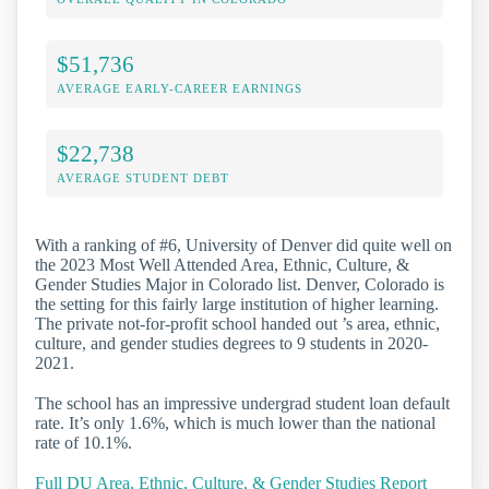
$51,736
AVERAGE EARLY-CAREER EARNINGS
$22,738
AVERAGE STUDENT DEBT
With a ranking of #6, University of Denver did quite well on
the 2023 Most Well Attended Area, Ethnic, Culture, &
Gender Studies Major in Colorado list. Denver, Colorado is
the setting for this fairly large institution of higher learning.
The private not-for-profit school handed out ’s area, ethnic,
culture, and gender studies degrees to 9 students in 2020-
2021.
The school has an impressive undergrad student loan default
rate. It’s only 1.6%, which is much lower than the national
rate of 10.1%.
Full DU Area, Ethnic, Culture, & Gender Studies Report