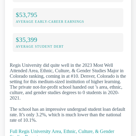
$53,795
AVERAGE EARLY-CAREER EARNINGS
$35,399
AVERAGE STUDENT DEBT
Regis University did quite well in the 2023 Most Well
Attended Area, Ethnic, Culture, & Gender Studies Major in
Colorado ranking, coming in at #10. Denver, Colorado is the
setting for this medium-sized institution of higher learning.
The private not-for-profit school handed out ’s area, ethnic,
culture, and gender studies degrees to 0 students in 2020-
2021.
The school has an impressive undergrad student loan default
rate. It’s only 3.2%, which is much lower than the national
rate of 10.1%.
Full Regis University Area, Ethnic, Culture, & Gender