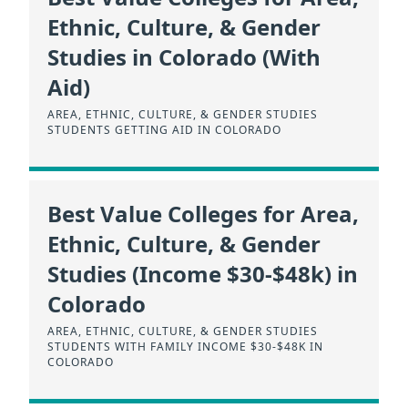
Ethnic, Culture, & Gender
Studies in Colorado (With
Aid)
AREA, ETHNIC, CULTURE, & GENDER STUDIES
STUDENTS GETTING AID IN COLORADO
Best Value Colleges for Area,
Ethnic, Culture, & Gender
Studies (Income $30-$48k) in
Colorado
AREA, ETHNIC, CULTURE, & GENDER STUDIES
STUDENTS WITH FAMILY INCOME $30-$48K IN
COLORADO