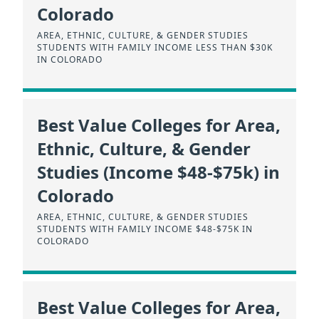
Colorado
AREA, ETHNIC, CULTURE, & GENDER STUDIES
STUDENTS WITH FAMILY INCOME LESS THAN $30K
IN COLORADO
Best Value Colleges for Area,
Ethnic, Culture, & Gender
Studies (Income $48-$75k) in
Colorado
AREA, ETHNIC, CULTURE, & GENDER STUDIES
STUDENTS WITH FAMILY INCOME $48-$75K IN
COLORADO
Best Value Colleges for Area,