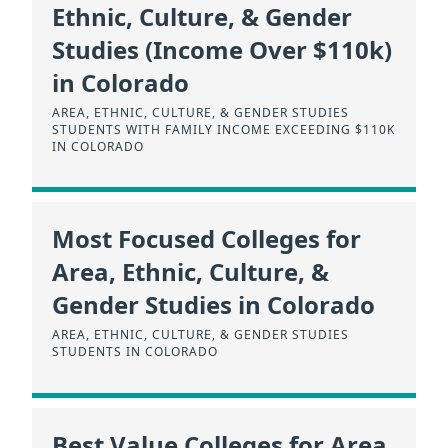
Ethnic, Culture, & Gender
Studies (Income Over $110k)
in Colorado
AREA, ETHNIC, CULTURE, & GENDER STUDIES
STUDENTS WITH FAMILY INCOME EXCEEDING $110K
IN COLORADO
Most Focused Colleges for
Area, Ethnic, Culture, &
Gender Studies in Colorado
AREA, ETHNIC, CULTURE, & GENDER STUDIES
STUDENTS IN COLORADO
Best Value Colleges for Area,