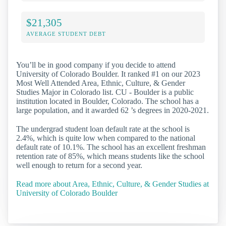
$21,305
AVERAGE STUDENT DEBT
You’ll be in good company if you decide to attend
University of Colorado Boulder. It ranked #1 on our 2023
Most Well Attended Area, Ethnic, Culture, & Gender
Studies Major in Colorado list. CU - Boulder is a public
institution located in Boulder, Colorado. The school has a
large population, and it awarded 62 ’s degrees in 2020-2021.
The undergrad student loan default rate at the school is
2.4%, which is quite low when compared to the national
default rate of 10.1%. The school has an excellent freshman
retention rate of 85%, which means students like the school
well enough to return for a second year.
Read more about Area, Ethnic, Culture, & Gender Studies at
University of Colorado Boulder