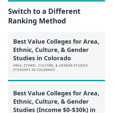
Switch to a Different
Ranking Method
Best Value Colleges for Area,
Ethnic, Culture, & Gender
Studies in Colorado
AREA, ETHNIC, CULTURE, & GENDER STUDIES
STUDENTS IN COLORADO
Best Value Colleges for Area,
Ethnic, Culture, & Gender
Studies (Income $0-$30k) in