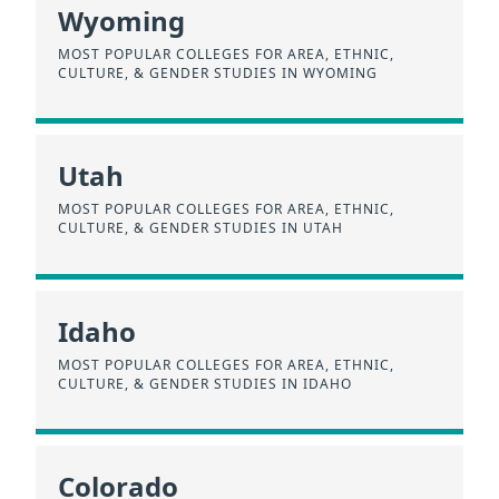
Wyoming
MOST POPULAR COLLEGES FOR AREA, ETHNIC,
CULTURE, & GENDER STUDIES IN WYOMING
Utah
MOST POPULAR COLLEGES FOR AREA, ETHNIC,
CULTURE, & GENDER STUDIES IN UTAH
Idaho
MOST POPULAR COLLEGES FOR AREA, ETHNIC,
CULTURE, & GENDER STUDIES IN IDAHO
Colorado