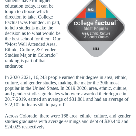
students have for higher
education today, it can be
tough to choose which
direction to take. College
Factual was founded, in part,
to help students make the
decision as to what would be
the best school for them. Our
“Most Well Attended Area,
Ethnic, Culture, & Gender
Studies Major in Colorado”
ranking is part of that
endeavor.
In 2020-2021, 16,243 people earned their degree in area, ethnic,
culture, and gender studies, making the major the 30th most
popular in the United States. In 2019-2020, area, ethnic, culture,
and gender studies graduates who were awarded their degree in
2017-2019, earned an average of $31,881 and had an average of
$22,102 in loans still to pay off.
Across Colorado, there were 168 area, ethnic, culture, and gender
studies graduates with average earnings and debt of $30,440 and
$24,025 respectively.