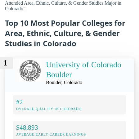
Attended Area, Ethnic, Culture, & Gender Studies Major in
Colorado”.
Top 10 Most Popular Colleges for
Area, Ethnic, Culture, & Gender
Studies in Colorado
1
University of Colorado
Boulder
Boulder, Colorado
#2
OVERALL QUALITY IN COLORADO
$48,893
AVERAGE EARLY-CAREER EARNINGS