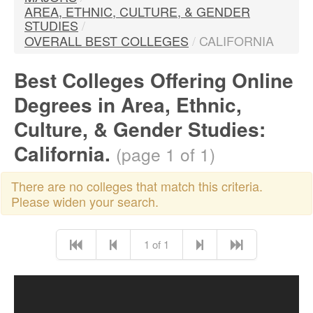
AREA, ETHNIC, CULTURE, & GENDER
STUDIES
/
OVERALL BEST COLLEGES
/
CALIFORNIA
Best Colleges Offering Online
Degrees in Area, Ethnic,
Culture, & Gender Studies:
California.
(page 1 of 1)
There are no colleges that match this criteria.
Please widen your search.
1 of 1