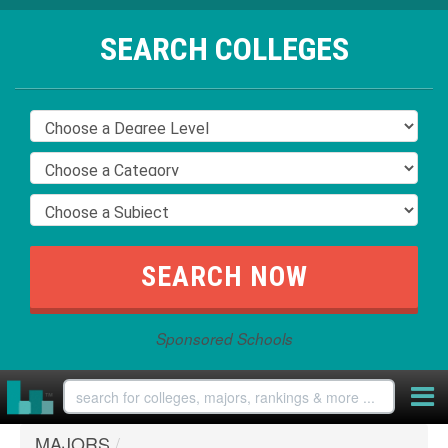
SEARCH COLLEGES
Sponsored Schools
MAJORS
/