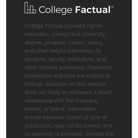
College Factual provides higher-
education, college and university,
degree, program, career, salary,
and other helpful information to
students, faculty, institutions, and
other internet audiences. Presented
information and data are subject to
change. Inclusion on this website
does not imply or represent a direct
relationship with the company,
school, or brand. Information,
though believed correct at time of
publication, may not be correct, and
no warranty is provided. Contact the