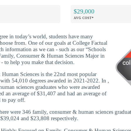
$29,000
AVG COST*
ree in today’s world, students have many
 choose from. One of our goals at College Factual
ch information as we can - such as our “Schools
Family, Consumer & Human Sciences Major in
- to help you make that decision.
 Human Sciences is the 22nd most popular
 with 54,010 degrees awarded in 2021-2022. In ,
human sciences graduates who were awarded
rned an average of $31,407 and had an average of
 to pay off.
there were 346 family, consumer & human sciences graduat
 $39,024 and $23,808 respectively.
ls Highly Focused on Family, Consumer & Human Science