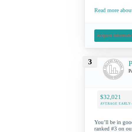
Read more about
Request Informati
3
P
P
$32,021
AVERAGE EARLY
You’ll be in go
ranked #3 on o