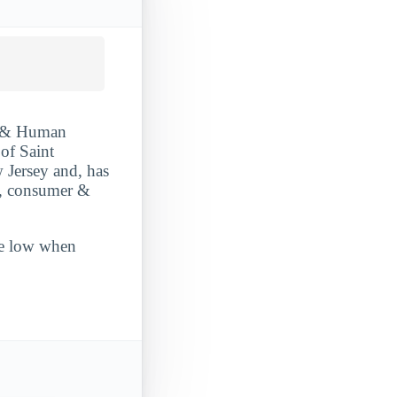
r & Human
 of Saint
w Jersey and, has
y, consumer &
ite low when