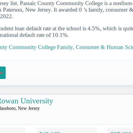
rsey list. Passaic County Community College is a medium-
in Paterson, New Jersey. It awarded 0 ’s family, consumer
-2022.
udent loan default rate at the school is 4.5%, which is qu
national default rate of 10.1%.
ounty Community College Family, Consumer & Human Sci
on
owan University
lassboro, New Jersey