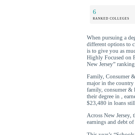
6
RANKED COLLEGES
When pursuing a deg
different options to
is to give you as mu
Highly Focused on 
New Jersey” ranking 
Family, Consumer &
major in the country
family, consumer & 
their degree in , ea
$23,480 in loans still
Across New Jersey, 
earnings and debt of
This year’s “Schoo