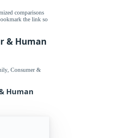
omized comparisons
 bookmark the link so
er & Human
amily, Consumer &
r & Human