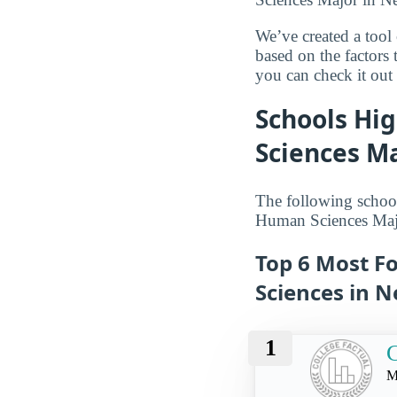
We’ve created a tool
based on the factors 
you can check it out l
Schools Hi
Sciences Ma
The following schoo
Human Sciences Majo
Top 6 Most F
Sciences in N
1
C
M