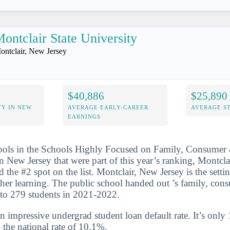
ontclair State University
ontclair, New Jersey
$40,886
$25,890
TY IN NEW
AVERAGE EARLY-CAREER
AVERAGE S
EARNINGS
hools in the Schools Highly Focused on Family, Consume
n New Jersey that were part of this year’s ranking, Montclai
 the #2 spot on the list. Montclair, New Jersey is the settin
igher learning. The public school handed out ’s family, c
 to 279 students in 2021-2022.
n impressive undergrad student loan default rate. It’s only
the national rate of 10.1%.