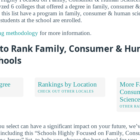
yzed 6 colleges that offered a degree in family, consumer 
p this list have a program in family, consumer & human sci
 students at the school are enrolled.
ng methodology
for more information.
to Rank Family, Consumer & H
hools
gree
Rankings by Location
More F
Consu
S
CHECK OUT OTHER LOCALES
Scienc
OTHER RA
u select can have a significant impact on your future, we’
 including this “Schools Highly Focused on Family, Co
w Jersey” list, to help you choose the best school for you.