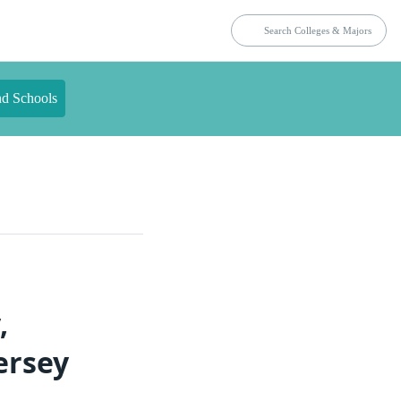
nd Schools
,
ersey