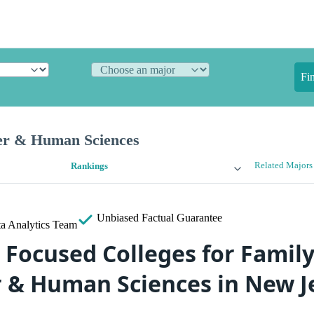
Fi
er & Human Sciences
Related Majors
Rankings
Unbiased
Factual Guarantee
a Analytics Team
 Focused Colleges for Family
& Human Sciences in New J