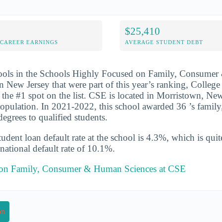
$25,410
-CAREER EARNINGS
AVERAGE STUDENT DEBT
hools in the Schools Highly Focused on Family, Consume
n New Jersey that were part of this year’s ranking, College
 the #1 spot on the list. CSE is located in Morristown, Ne
population. In 2021-2022, this school awarded 36 ’s famil
egrees to qualified students.
udent loan default rate at the school is 4.3%, which is qu
national default rate of 10.1%.
t on Family, Consumer & Human Sciences at CSE
on