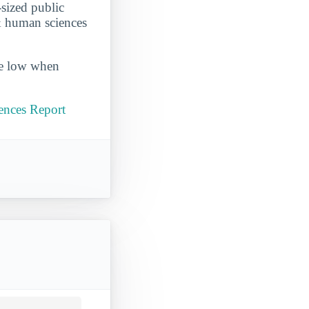
sized public
 & human sciences
ite low when
ences Report