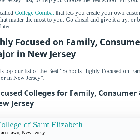
 called
College Combat
that lets you create your own cust
that matter the most to you. Go ahead and give it a try, or
ater.
ghly Focused on Family, Consum
jor in New Jersey
ls top our list of the Best “Schools Highly Focused on F
r in New Jersey”.
ocused Colleges for Family, Consume
ew Jersey
ollege of Saint Elizabeth
orristown, New Jersey