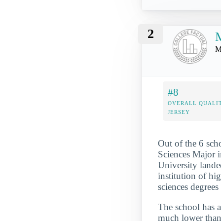
2
M
M
#8
OVERALL QUALI
JERSEY
Out of the 6 sc
Sciences Major i
University landed
institution of h
sciences degrees
The school has a
much lower than 