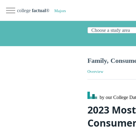
college
factual
®
Majors
Family, Consum
Overview
by our College
Dat
2023 Most
Consumer 