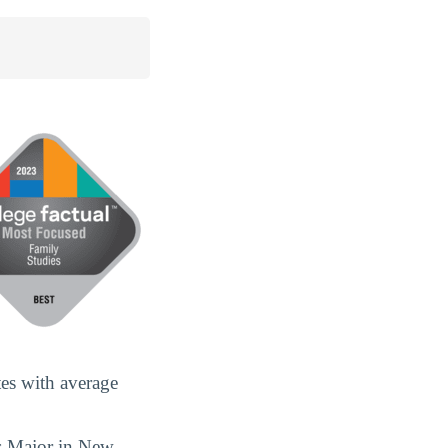
es with average
s Major in New