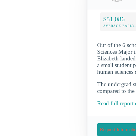
$51,086
AVERAGE EARLY
Out of the 6 sc
Sciences Major i
Elizabeth landed
a small student 
human sciences d
The undergrad st
compared to the 
Read full repor
Request Informati