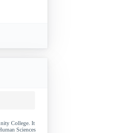
ity College. It
Human Sciences