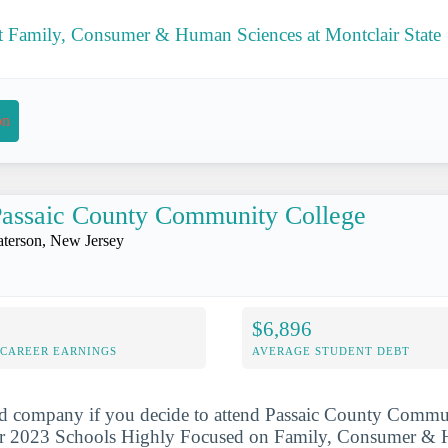
 Family, Consumer & Human Sciences at Montclair State
on
assaic County Community College
aterson, New Jersey
$6,896
-CAREER EARNINGS
AVERAGE STUDENT DEBT
od company if you decide to attend Passaic County Commun
ur 2023 Schools Highly Focused on Family, Consumer & 