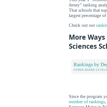
Jersey” ranking anal
That schools that to
largest percentage of
Check out our
ranki
More Ways 
Sciences Sc
Rankings by De
OTHER AWARD LEVEL
Since the program yo
number of rankings
,
Sciences Major in Ne