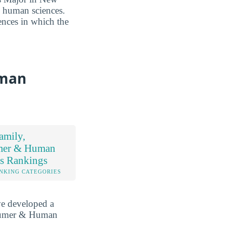
& human sciences.
ences in which the
uman
amily,
mer & Human
es Rankings
NKING CATEGORIES
ve developed a
nsumer & Human