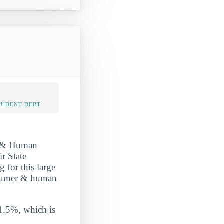
TUDENT DEBT
r & Human
r State
g for this large
onsumer & human
 1.5%, which is