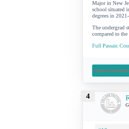
Major in New Je
school situated 
degrees in 2021
The undergrad st
compared to the 
Full Passaic C
Request Informati
4
R
G