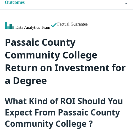
Outcomes
Factual Guarantee
Data Analytics Team
Passaic County
Community College
Return on Investment for
a Degree
What Kind of ROI Should You
Expect From Passaic County
Community College ?