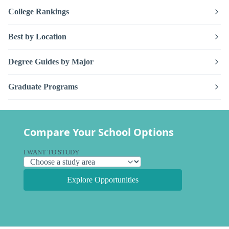
College Rankings
Best by Location
Degree Guides by Major
Graduate Programs
Compare Your School Options
I WANT TO STUDY
Explore Opportunities