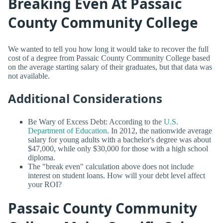
Breaking Even At Passaic
County Community College
We wanted to tell you how long it would take to recover the full
cost of a degree from Passaic County Community College based
on the average starting salary of their graduates, but that data was
not available.
Additional Considerations
Be Wary of Excess Debt: According to the
U.S.
Department of Education
. In 2012, the nationwide average
salary for young adults with a bachelor's degree was about
$47,000, while only $30,000 for those with a high school
diploma.
The "break even" calculation above does not include
interest on student loans. How will your debt level affect
your ROI?
Passaic County Community