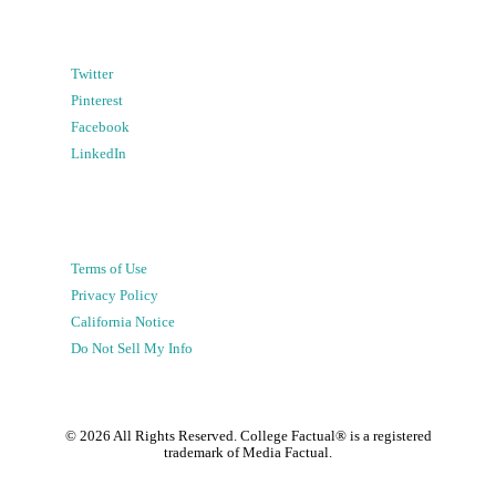
Twitter
Pinterest
Facebook
LinkedIn
Terms of Use
Privacy Policy
California Notice
Do Not Sell My Info
©
2026
All Rights Reserved. College Factual® is a registered
trademark of Media Factual.