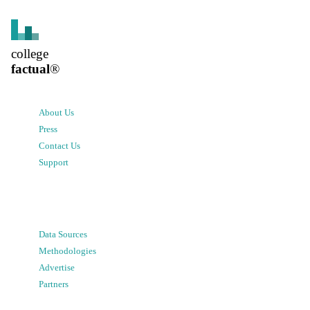
college
factual
®
About Us
Press
Contact Us
Support
Data Sources
Methodologies
Advertise
Partners