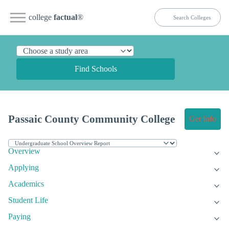
college
factual
®
Find Schools
Passaic County Community College
Get Info
Overview
Applying
Academics
Student Life
Paying