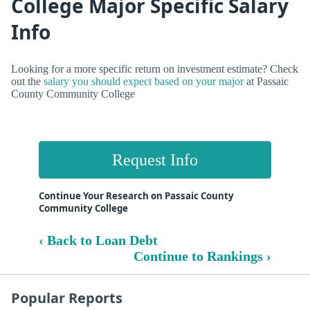
College Major Specific Salary
Info
Looking for a more specific return on investment estimate? Check
out the
salary you should expect based on your major
at Passaic
County Community College
Request Info
Continue Your Research on Passaic County
Community College
‹ Back to Loan Debt
Continue to Rankings ›
Popular Reports