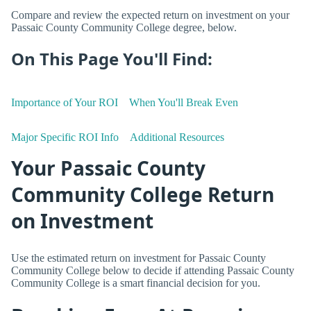
Compare and review the expected return on investment on your
Passaic County Community College degree, below.
On This Page You'll Find:
Importance of Your ROI
When You'll Break Even
Major Specific ROI Info
Additional Resources
Your Passaic County
Community College Return
on Investment
Use the estimated return on investment for Passaic County
Community College below to decide if attending Passaic County
Community College is a smart financial decision for you.