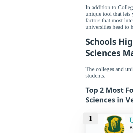
In addition to Colle
unique tool that let
factors that most int
universities head to 
Schools Hi
Sciences M
The colleges and uni
students.
Top 2 Most F
Sciences in 
1
U
B