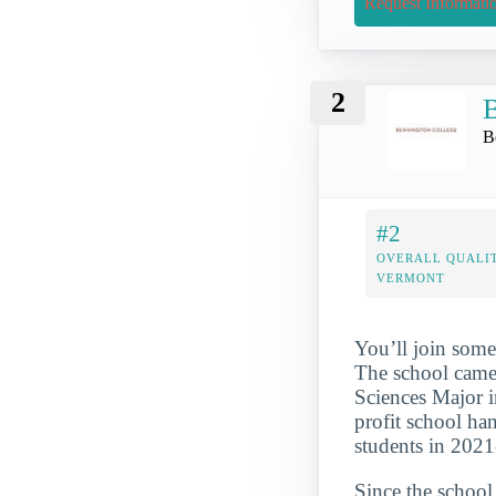
Request Informati
2
B
B
#2
OVERALL QUALIT
VERMONT
You’ll join some
The school came
Sciences Major i
profit school ha
students in 202
Since the school