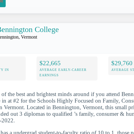
on
ennington College
ennington, Vermont
$22,665
$29,760
Y IN
AVERAGE EARLY-CAREER
AVERAGE S
EARNINGS
 of the best and brightest minds around if you attend Ben
 in at #2 for the Schools Highly Focused on Family, C
n Vermont. Located in Bennington, Vermont, this small pri
nded out 3 diplomas to qualified ’s family, consumer & hu
1-2022.
 has a undergrad student-to-faculty ratio of 10 to 1, those 