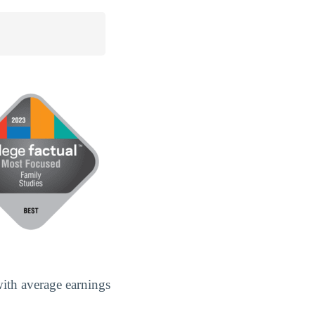
ith average earnings