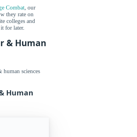
ge Combat
, our
ow they rate on
ite colleges and
 for later.
er & Human
 & human sciences
r & Human