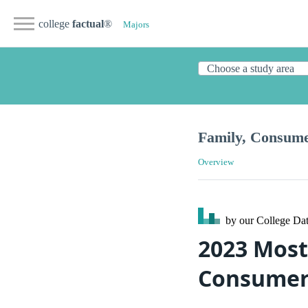
college
factual
®
Majors
Family, Consum
Overview
by our College
Dat
2023 Most
Consumer