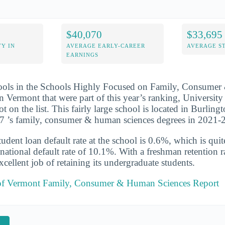
$40,070
$33,695
Y IN
AVERAGE EARLY-CAREER
AVERAGE S
EARNINGS
hools in the Schools Highly Focused on Family, Consume
n Vermont that were part of this year’s ranking, Universit
t on the list. This fairly large school is located in Burlin
37 ’s family, consumer & human sciences degrees in 2021-
udent loan default rate at the school is 0.6%, which is qu
national default rate of 10.1%. With a freshman retention r
cellent job of retaining its undergraduate students.
 of Vermont Family, Consumer & Human Sciences Report