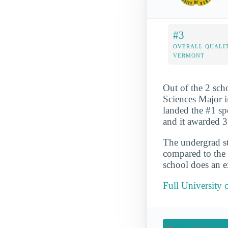
#3
OVERALL QUALIT
VERMONT
Out of the 2 sc
Sciences Major i
landed the #1 spo
and it awarded 
The undergrad st
compared to the 
school does an ex
Full University