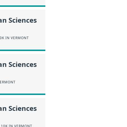
an Sciences
0K IN VERMONT
an Sciences
VERMONT
an Sciences
110K IN VERMONT