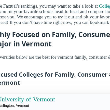
ge Factual’s rankings, you may want to take a look at
Colle
s you pit your favorite schools head-to-head and compare h
erest you. We encourage you to try it out and pit your favor
head! If you don’t have time right now, you can bookmark it
ghly Focused on Family, Consum
ajor in Vermont
versities below are the best for vermont family, consumer
ocused Colleges for Family, Consume
Vermont
niversity of Vermont
urlington, Vermont