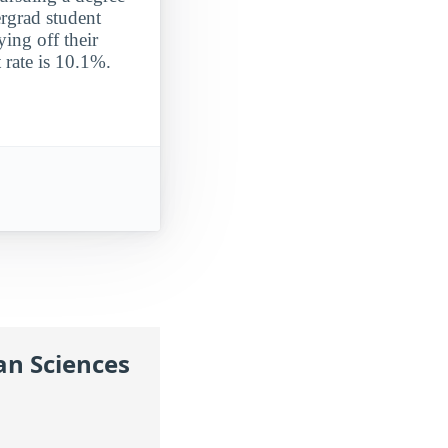
ergrad student
ying off their
 rate is 10.1%.
an Sciences