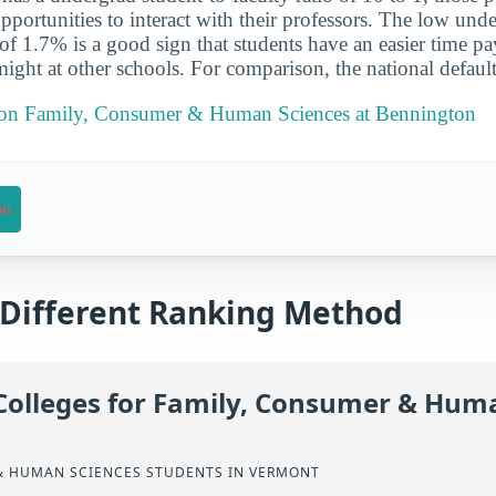
pportunities to interact with their professors. The low und
 of 1.7% is a good sign that students have an easier time pa
might at other schools. For comparison, the national default
t on Family, Consumer & Human Sciences at Bennington
on
a Different Ranking Method
Colleges for Family, Consumer & Hum
& HUMAN SCIENCES STUDENTS IN VERMONT