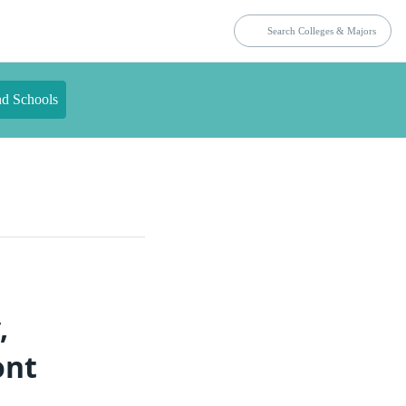
nd Schools
,
ont