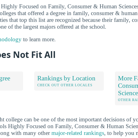
ls Highly Focused on Family, Consumer & Human Sciences
olleges that offered a degree in family, consumer & human
ties that top this list are recognized because their family
ne of the largest majors offered at the school.
hodology
to learn more.
es Not Fit All
gree
Rankings by Location
More F
Consu
S
CHECK OUT OTHER LOCALES
Scienc
OTHER RA
ht college can be one of the most important decisions of yo
ools Highly Focused on Family, Consumer & Human Scien
long with many other
major-related rankings
, to help you 