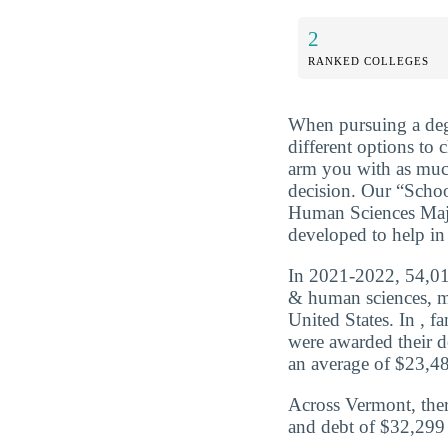
2
RANKED COLLEGES
When pursuing a deg
different options to 
arm you with as muc
decision. Our “Sch
Human Sciences Majo
developed to help in 
In 2021-2022, 54,010
& human sciences, m
United States. In , 
were awarded their d
an average of $23,480
Across Vermont, the
and debt of $32,299 