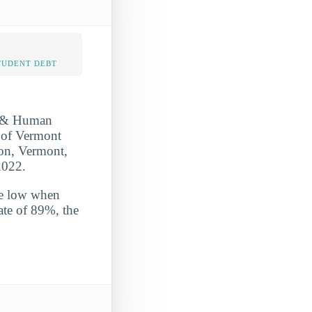
TUDENT DEBT
r & Human
y of Vermont
gton, Vermont,
2022.
ite low when
ate of 89%, the