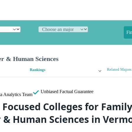
Fi
er & Human Sciences
Related Majors
Rankings
Unbiased
Factual Guarantee
a Analytics Team
 Focused Colleges for Family
 & Human Sciences in Verm