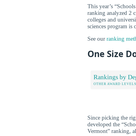
This year’s “Schoo
ranking analyzed 2 c
colleges and universi
sciences program is o
See our
ranking met
One Size Do
Rankings by De
OTHER AWARD LEVEL
Since picking the rig
developed the “Sch
Vermont” ranking, a