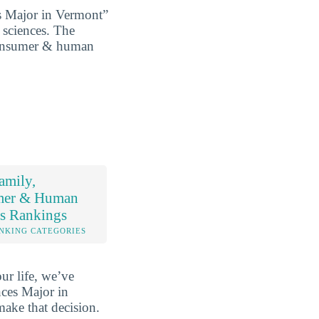
 Major in Vermont”
 sciences. The
, consumer & human
amily,
mer & Human
es Rankings
NKING CATEGORIES
ur life, we’ve
ces Major in
make that decision.