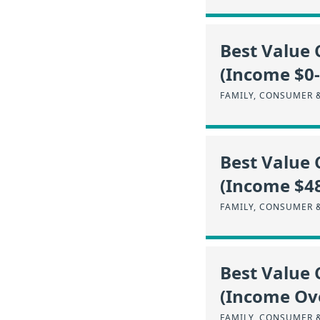
Best Value 
(Income $0
FAMILY, CONSUMER 
Best Value 
(Income $4
FAMILY, CONSUMER 
Best Value 
(Income Ov
FAMILY, CONSUMER 