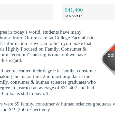
$41,400
AVG COST*
ree in today’s world, students have many
choose from. Our mission at College Factual is to
h information as we can to help you make that
ools Highly Focused on Family, Consumer &
r in Vermont” ranking is one tool we have
this regard.
 people earned their degree in family, consumer
aking the major the 22nd most popular in the
family, consumer & human sciences graduates who
egree in , earned an average of $31,407 and had
 in loans still to pay off.
re were 69 family, consumer & human sciences graduates w
and $19,250 respectively.