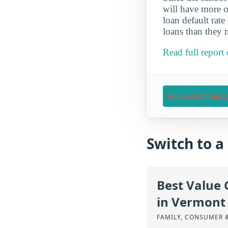
will have more o
loan default rate
loans than they 
Read full repor
Request Informati
Switch to 
Best Value 
in Vermont
FAMILY, CONSUMER 