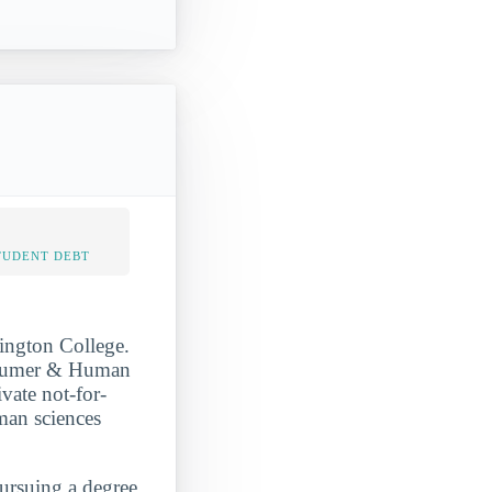
TUDENT DEBT
nington College.
onsumer & Human
vate not-for-
man sciences
pursuing a degree