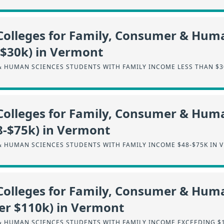
Colleges for Family, Consumer & Hum
-$30k) in Vermont
& HUMAN SCIENCES STUDENTS WITH FAMILY INCOME LESS THAN $3
Colleges for Family, Consumer & Hum
8-$75k) in Vermont
& HUMAN SCIENCES STUDENTS WITH FAMILY INCOME $48-$75K IN 
Colleges for Family, Consumer & Hum
er $110k) in Vermont
& HUMAN SCIENCES STUDENTS WITH FAMILY INCOME EXCEEDING $