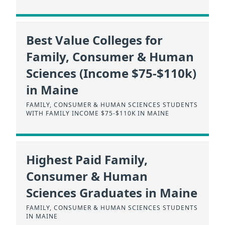
Best Value Colleges for
Family, Consumer & Human
Sciences (Income $75-$110k)
in Maine
FAMILY, CONSUMER & HUMAN SCIENCES STUDENTS
WITH FAMILY INCOME $75-$110K IN MAINE
Highest Paid Family,
Consumer & Human
Sciences Graduates in Maine
FAMILY, CONSUMER & HUMAN SCIENCES STUDENTS
IN MAINE