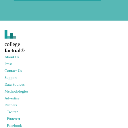
college
factual
®
About Us
Press
Contact Us
Support
Data Sources
Methodologies
Advertise
Partners
Twitter
Pinterest
Facebook