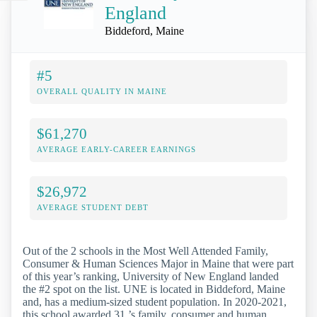
England
Biddeford, Maine
#5
OVERALL QUALITY IN MAINE
$61,270
AVERAGE EARLY-CAREER EARNINGS
$26,972
AVERAGE STUDENT DEBT
Out of the 2 schools in the Most Well Attended Family,
Consumer & Human Sciences Major in Maine that were part
of this year’s ranking, University of New England landed
the #2 spot on the list. UNE is located in Biddeford, Maine
and, has a medium-sized student population. In 2020-2021,
this school awarded 31 ’s family, consumer and human