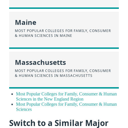
Maine
MOST POPULAR COLLEGES FOR FAMILY, CONSUMER
& HUMAN SCIENCES IN MAINE
Massachusetts
MOST POPULAR COLLEGES FOR FAMILY, CONSUMER
& HUMAN SCIENCES IN MASSACHUSETTS
Most Popular Colleges for Family, Consumer & Human
Sciences in the New England Region
Most Popular Colleges for Family, Consumer & Human
Sciences
Switch to a Similar Major