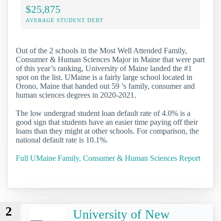
$25,875
AVERAGE STUDENT DEBT
Out of the 2 schools in the Most Well Attended Family,
Consumer & Human Sciences Major in Maine that were part
of this year’s ranking, University of Maine landed the #1
spot on the list. UMaine is a fairly large school located in
Orono, Maine that handed out 59 ’s family, consumer and
human sciences degrees in 2020-2021.
The low undergrad student loan default rate of 4.0% is a
good sign that students have an easier time paying off their
loans than they might at other schools. For comparison, the
national default rate is 10.1%.
Full UMaine Family, Consumer & Human Sciences Report
2
University of New