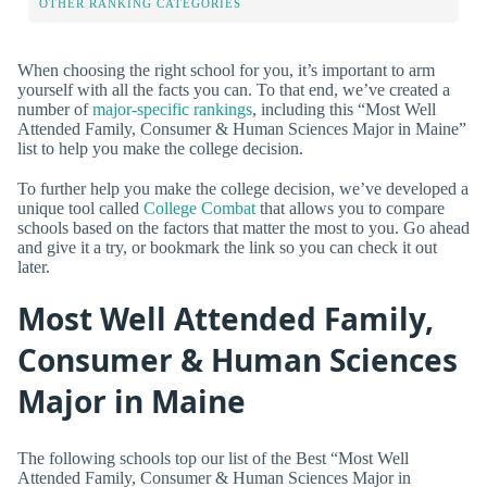
OTHER RANKING CATEGORIES
When choosing the right school for you, it’s important to arm
yourself with all the facts you can. To that end, we’ve created a
number of
major-specific rankings
, including this “Most Well
Attended Family, Consumer & Human Sciences Major in Maine”
list to help you make the college decision.
To further help you make the college decision, we’ve developed a
unique tool called
College Combat
that allows you to compare
schools based on the factors that matter the most to you. Go ahead
and give it a try, or bookmark the link so you can check it out
later.
Most Well Attended Family,
Consumer & Human Sciences
Major in Maine
The following schools top our list of the Best “Most Well
Attended Family, Consumer & Human Sciences Major in