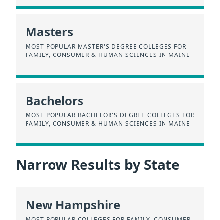
Masters
MOST POPULAR MASTER'S DEGREE COLLEGES FOR
FAMILY, CONSUMER & HUMAN SCIENCES IN MAINE
Bachelors
MOST POPULAR BACHELOR'S DEGREE COLLEGES FOR
FAMILY, CONSUMER & HUMAN SCIENCES IN MAINE
Narrow Results by State
New Hampshire
MOST POPULAR COLLEGES FOR FAMILY, CONSUMER