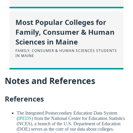
Most Popular Colleges for
Family, Consumer & Human
Sciences in Maine
FAMILY, CONSUMER & HUMAN SCIENCES STUDENTS
IN MAINE
Notes and References
References
The Integrated Postsecondary Education Data System
(
IPEDS
) from the National Center for Education Statistics
(NCES), a branch of the U.S. Department of Education
(DOE) serves as the core of our data about colleges.