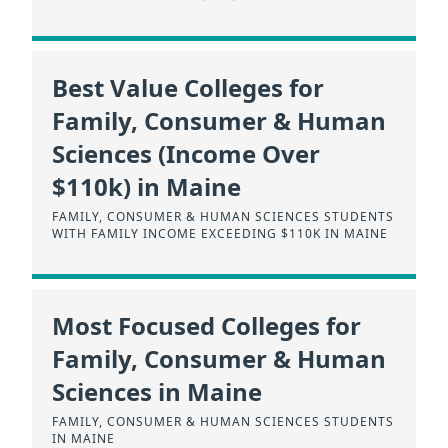
Best Value Colleges for
Family, Consumer & Human
Sciences (Income Over
$110k) in Maine
FAMILY, CONSUMER & HUMAN SCIENCES STUDENTS
WITH FAMILY INCOME EXCEEDING $110K IN MAINE
Most Focused Colleges for
Family, Consumer & Human
Sciences in Maine
FAMILY, CONSUMER & HUMAN SCIENCES STUDENTS
IN MAINE