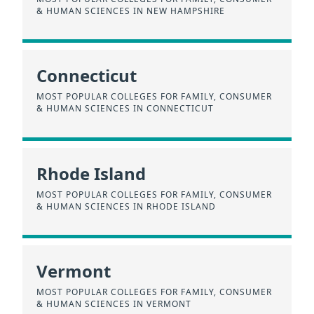
& HUMAN SCIENCES IN NEW HAMPSHIRE
Connecticut
MOST POPULAR COLLEGES FOR FAMILY, CONSUMER
& HUMAN SCIENCES IN CONNECTICUT
Rhode Island
MOST POPULAR COLLEGES FOR FAMILY, CONSUMER
& HUMAN SCIENCES IN RHODE ISLAND
Vermont
MOST POPULAR COLLEGES FOR FAMILY, CONSUMER
& HUMAN SCIENCES IN VERMONT