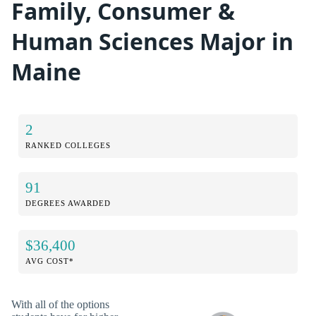
Family, Consumer &
Human Sciences Major in
Maine
2
RANKED COLLEGES
91
DEGREES AWARDED
$36,400
AVG COST*
With all of the options