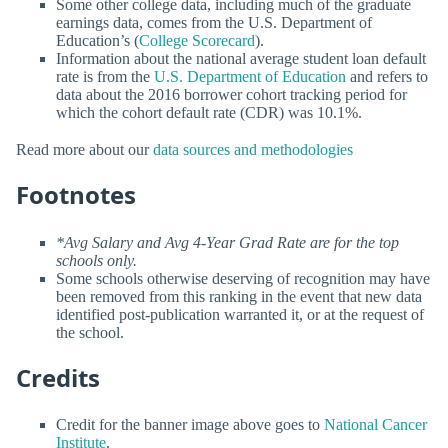
Some other college data, including much of the graduate
earnings data, comes from the U.S. Department of
Education’s (
College Scorecard
).
Information about the national average student loan default
rate is from the
U.S. Department of Education
and refers to
data about the 2016 borrower cohort tracking period for
which the cohort default rate (CDR) was 10.1%.
Read more about our
data sources and methodologies
Footnotes
*Avg Salary and Avg 4-Year Grad Rate are for the top
schools only.
Some schools otherwise deserving of recognition may have
been removed from this ranking in the event that new data
identified post-publication warranted it, or at the request of
the school.
Credits
Credit for the banner image above goes to
National Cancer
Institute
.