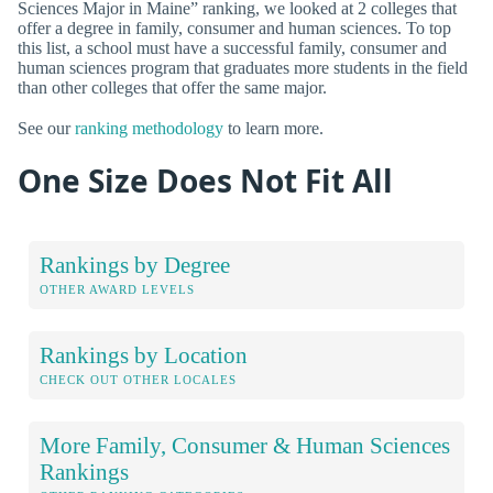
Sciences Major in Maine” ranking, we looked at 2 colleges that
offer a degree in family, consumer and human sciences. To top
this list, a school must have a successful family, consumer and
human sciences program that graduates more students in the field
than other colleges that offer the same major.
See our
ranking methodology
to learn more.
One Size Does Not Fit All
Rankings by Degree
OTHER AWARD LEVELS
Rankings by Location
CHECK OUT OTHER LOCALES
More Family, Consumer & Human Sciences
Rankings