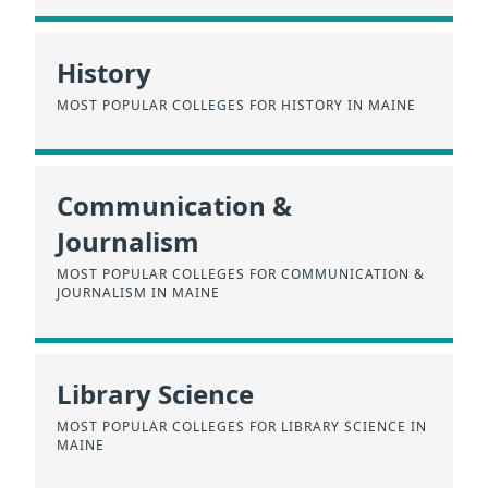
History
MOST POPULAR COLLEGES FOR HISTORY IN MAINE
Communication &
Journalism
MOST POPULAR COLLEGES FOR COMMUNICATION &
JOURNALISM IN MAINE
Library Science
MOST POPULAR COLLEGES FOR LIBRARY SCIENCE IN
MAINE