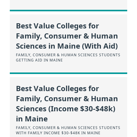
Best Value Colleges for
Family, Consumer & Human
Sciences in Maine (With Aid)
FAMILY, CONSUMER & HUMAN SCIENCES STUDENTS
GETTING AID IN MAINE
Best Value Colleges for
Family, Consumer & Human
Sciences (Income $30-$48k)
in Maine
FAMILY, CONSUMER & HUMAN SCIENCES STUDENTS
WITH FAMILY INCOME $30-$48K IN MAINE