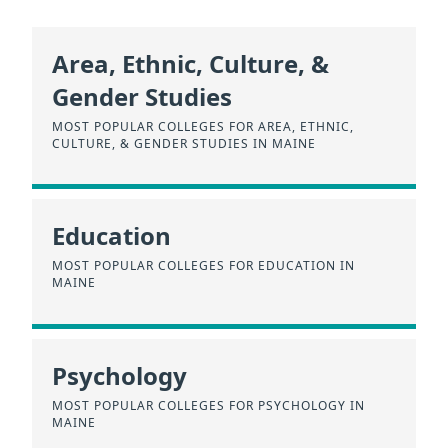
Area, Ethnic, Culture, &
Gender Studies
MOST POPULAR COLLEGES FOR AREA, ETHNIC,
CULTURE, & GENDER STUDIES IN MAINE
Education
MOST POPULAR COLLEGES FOR EDUCATION IN
MAINE
Psychology
MOST POPULAR COLLEGES FOR PSYCHOLOGY IN
MAINE