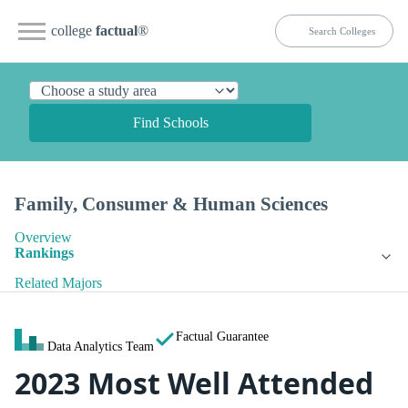
college
factual
®
Find Schools
Family, Consumer & Human Sciences
Overview
Rankings
Related Majors
Factual Guarantee
Data Analytics Team
2023 Most Well Attended