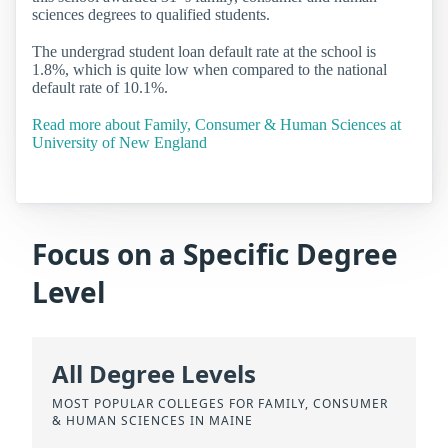
sciences degrees to qualified students.
The undergrad student loan default rate at the school is
1.8%, which is quite low when compared to the national
default rate of 10.1%.
Read more about Family, Consumer & Human Sciences at
University of New England
Focus on a Specific Degree
Level
All Degree Levels
MOST POPULAR COLLEGES FOR FAMILY, CONSUMER
& HUMAN SCIENCES IN MAINE