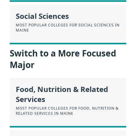
Social Sciences
MOST POPULAR COLLEGES FOR SOCIAL SCIENCES IN
MAINE
Switch to a More Focused
Major
Food, Nutrition & Related
Services
MOST POPULAR COLLEGES FOR FOOD, NUTRITION &
RELATED SERVICES IN MAINE