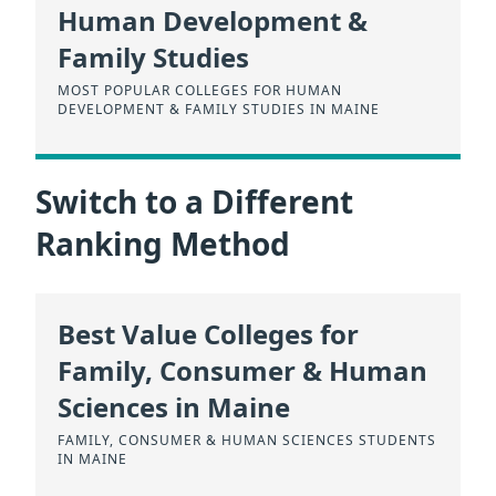
Human Development &
Family Studies
MOST POPULAR COLLEGES FOR HUMAN
DEVELOPMENT & FAMILY STUDIES IN MAINE
Switch to a Different
Ranking Method
Best Value Colleges for
Family, Consumer & Human
Sciences in Maine
FAMILY, CONSUMER & HUMAN SCIENCES STUDENTS
IN MAINE