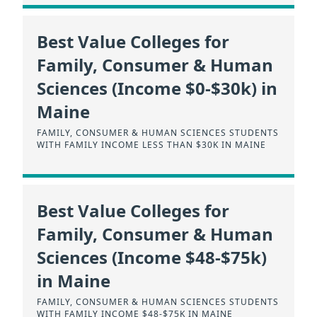
Best Value Colleges for
Family, Consumer & Human
Sciences (Income $0-$30k) in
Maine
FAMILY, CONSUMER & HUMAN SCIENCES STUDENTS
WITH FAMILY INCOME LESS THAN $30K IN MAINE
Best Value Colleges for
Family, Consumer & Human
Sciences (Income $48-$75k)
in Maine
FAMILY, CONSUMER & HUMAN SCIENCES STUDENTS
WITH FAMILY INCOME $48-$75K IN MAINE