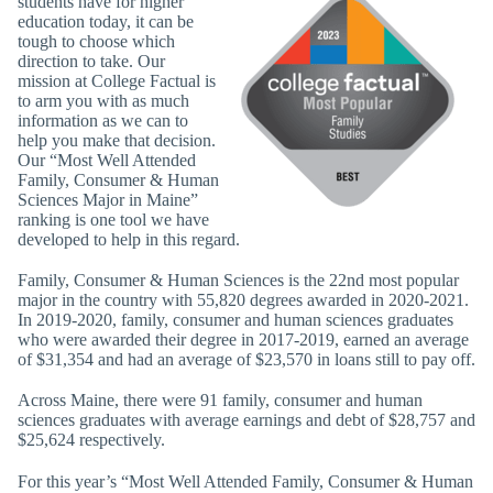
students have for higher
education today, it can be
tough to choose which
direction to take. Our
mission at College Factual is
to arm you with as much
information as we can to
help you make that decision.
Our “Most Well Attended
Family, Consumer & Human
Sciences Major in Maine”
ranking is one tool we have
developed to help in this regard.
Family, Consumer & Human Sciences is the 22nd most popular
major in the country with 55,820 degrees awarded in 2020-2021.
In 2019-2020, family, consumer and human sciences graduates
who were awarded their degree in 2017-2019, earned an average
of $31,354 and had an average of $23,570 in loans still to pay off.
Across Maine, there were 91 family, consumer and human
sciences graduates with average earnings and debt of $28,757 and
$25,624 respectively.
For this year’s “Most Well Attended Family, Consumer & Human