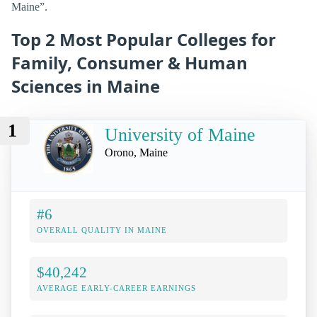
Maine”.
Top 2 Most Popular Colleges for
Family, Consumer & Human
Sciences in Maine
1
University of Maine
Orono, Maine
#6
OVERALL QUALITY IN MAINE
$40,242
AVERAGE EARLY-CAREER EARNINGS