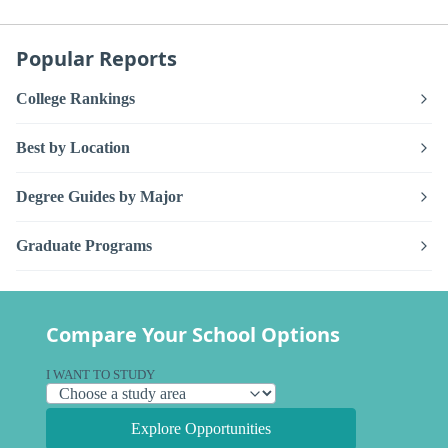
Popular Reports
College Rankings
Best by Location
Degree Guides by Major
Graduate Programs
Compare Your School Options
I WANT TO STUDY
Explore Opportunities