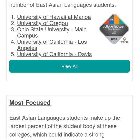
number of East Asian Languages students.
University of Hawaii at Manoa
University of Oregon
Ohio State University - Main
Campus
University of California - Los
Angeles
University of California - Davis
View All
Most Focused
East Asian Languages students make up the
largest percent of the student body at these
colleges, which could indicate a strong