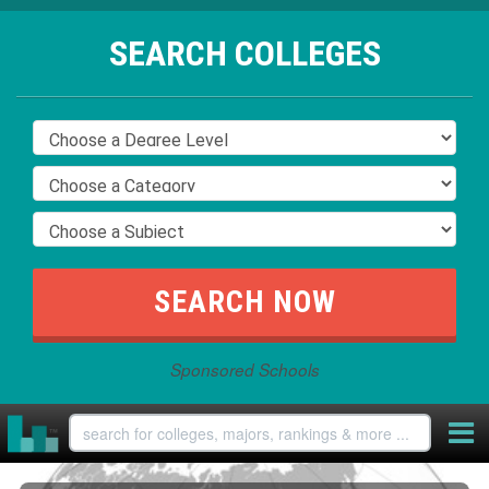
SEARCH COLLEGES
Sponsored Schools