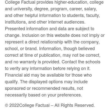
College Factual provides higher-education, college
and university, degree, program, career, salary,
and other helpful information to students, faculty,
institutions, and other internet audiences.
Presented information and data are subject to
change. Inclusion on this website does not imply or
represent a direct relationship with the company,
school, or brand. Information, though believed
correct at time of publication, may not be correct,
and no warranty is provided. Contact the schools
to verify any information before relying on it.
Financial aid may be available for those who
qualify. The displayed options may include
sponsored or recommended results, not
necessarily based on your preferences.
©
2022
College Factual – All Rights Reserved.