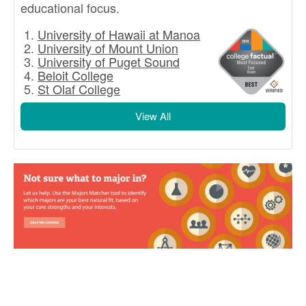
educational focus.
University of Hawaii at Manoa
University of Mount Union
University of Puget Sound
Beloit College
St Olaf College
View All