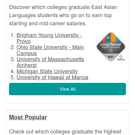
Discover which colleges graduate East Asian
Languages students who go on to earn top
starting and mid-career salaries.
Brigham Young University -
Provo
Ohio State University - Main
Campus
University of Massachusetts
Amherst
Michigan State University
University of Hawaii at Manoa
View All
Most Popular
Check out which colleges graduate the highest