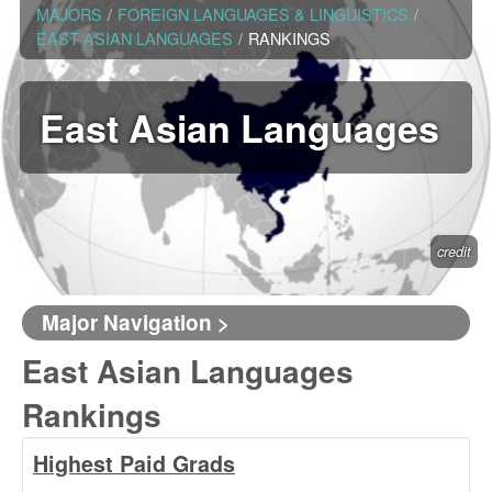
MAJORS
/
FOREIGN LANGUAGES & LINGUISTICS
/
EAST ASIAN LANGUAGES
/
RANKINGS
East Asian Languages
credit
Major Navigation >
East Asian Languages
Rankings
Highest Paid Grads