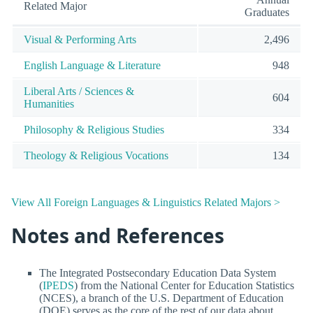
Related Major
Graduates
Visual & Performing Arts
2,496
English Language & Literature
948
Liberal Arts / Sciences &
604
Humanities
Philosophy & Religious Studies
334
Theology & Religious Vocations
134
View All Foreign Languages & Linguistics Related Majors >
Notes and References
The Integrated Postsecondary Education Data System
(
IPEDS
) from the National Center for Education Statistics
(NCES), a branch of the U.S. Department of Education
(DOE) serves as the core of the rest of our data about