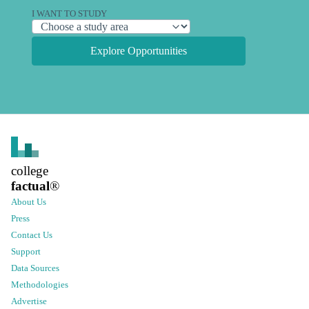
I WANT TO STUDY
Explore Opportunities
college
factual
®
About Us
Press
Contact Us
Support
Data Sources
Methodologies
Advertise