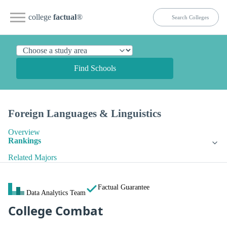
college
factual
®
Find Schools
Foreign Languages & Linguistics
Overview
Rankings
Related Majors
Factual Guarantee
Data Analytics Team
College Combat