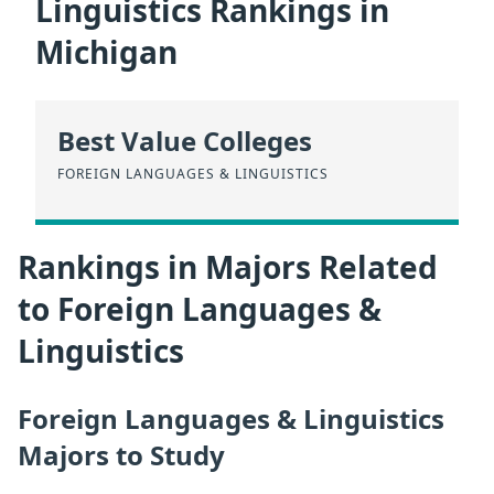
Linguistics Rankings in
Michigan
Best Value Colleges
FOREIGN LANGUAGES & LINGUISTICS
Rankings in Majors Related
to Foreign Languages &
Linguistics
Foreign Languages & Linguistics
Majors to Study