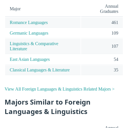
Annual
Major
Graduates
Romance Languages
461
Germanic Languages
109
Linguistics & Comparative
107
Literature
East Asian Languages
54
Classical Languages & Literature
35
View All Foreign Languages & Linguistics Related Majors >
Majors Similar to Foreign
Languages & Linguistics
Annual