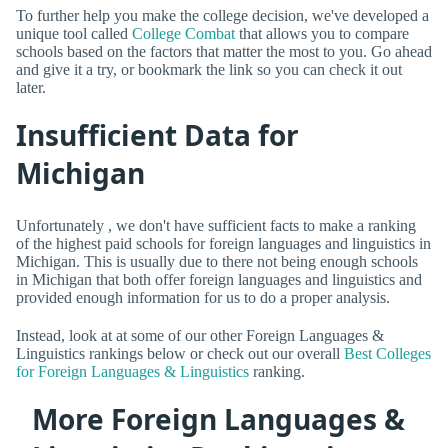
To further help you make the college decision, we've developed a
unique tool called
College Combat
that allows you to compare
schools based on the factors that matter the most to you. Go ahead
and give it a try, or bookmark the link so you can check it out
later.
Insufficient Data for
Michigan
Unfortunately , we don't have sufficient facts to make a ranking
of the highest paid schools for foreign languages and linguistics in
Michigan. This is usually due to there not being enough schools
in Michigan that both offer foreign languages and linguistics and
provided enough information for us to do a proper analysis.
Instead, look at at some of our other Foreign Languages &
Linguistics rankings below or check out our overall
Best Colleges
for Foreign Languages & Linguistics
ranking.
More Foreign Languages &