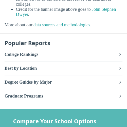
colleges.
Credit for the banner image above goes to
John Stephen
Dwyer
.
More about our
data sources and methodologies
.
Popular Reports
College Rankings
Best by Location
Degree Guides by Major
Graduate Programs
Compare Your School Options