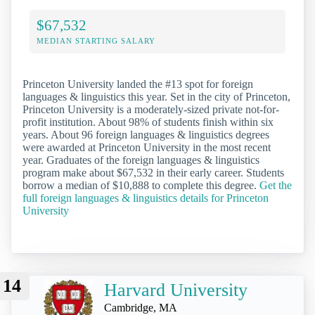
$67,532
MEDIAN STARTING SALARY
Princeton University landed the #13 spot for foreign
languages & linguistics this year. Set in the city of Princeton,
Princeton University is a moderately-sized private not-for-
profit institution. About 98% of students finish within six
years. About 96 foreign languages & linguistics degrees
were awarded at Princeton University in the most recent
year. Graduates of the foreign languages & linguistics
program make about $67,532 in their early career. Students
borrow a median of $10,888 to complete this degree.
Get the
full foreign languages & linguistics details for Princeton
University
14
Harvard University
Cambridge, MA