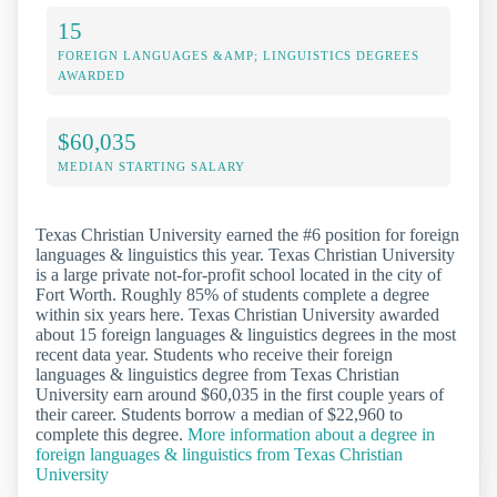
15
FOREIGN LANGUAGES &AMP; LINGUISTICS DEGREES
AWARDED
$60,035
MEDIAN STARTING SALARY
Texas Christian University earned the #6 position for foreign
languages & linguistics this year. Texas Christian University
is a large private not-for-profit school located in the city of
Fort Worth. Roughly 85% of students complete a degree
within six years here. Texas Christian University awarded
about 15 foreign languages & linguistics degrees in the most
recent data year. Students who receive their foreign
languages & linguistics degree from Texas Christian
University earn around $60,035 in the first couple years of
their career. Students borrow a median of $22,960 to
complete this degree.
More information about a degree in
foreign languages & linguistics from Texas Christian
University