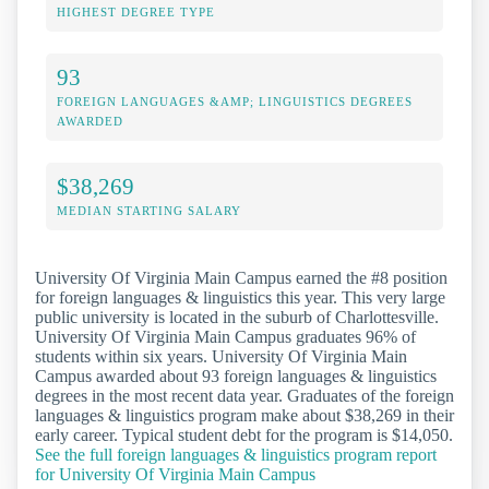
HIGHEST DEGREE TYPE
93
FOREIGN LANGUAGES &AMP; LINGUISTICS DEGREES
AWARDED
$38,269
MEDIAN STARTING SALARY
University Of Virginia Main Campus earned the #8 position
for foreign languages & linguistics this year. This very large
public university is located in the suburb of Charlottesville.
University Of Virginia Main Campus graduates 96% of
students within six years. University Of Virginia Main
Campus awarded about 93 foreign languages & linguistics
degrees in the most recent data year. Graduates of the foreign
languages & linguistics program make about $38,269 in their
early career. Typical student debt for the program is $14,050.
See the full foreign languages & linguistics program report
for University Of Virginia Main Campus