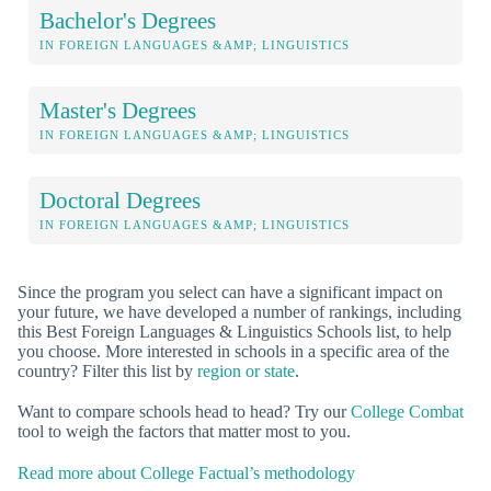
Bachelor's Degrees
IN FOREIGN LANGUAGES &AMP; LINGUISTICS
Master's Degrees
IN FOREIGN LANGUAGES &AMP; LINGUISTICS
Doctoral Degrees
IN FOREIGN LANGUAGES &AMP; LINGUISTICS
Since the program you select can have a significant impact on
your future, we have developed a number of rankings, including
this Best Foreign Languages & Linguistics Schools list, to help
you choose. More interested in schools in a specific area of the
country? Filter this list by
region or state
.
Want to compare schools head to head? Try our
College Combat
tool to weigh the factors that matter most to you.
Read more about College Factual’s methodology