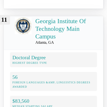
11
Georgia Institute Of
Technology Main
Campus
Atlanta, GA
Doctoral Degree
HIGHEST DEGREE TYPE
56
FOREIGN LANGUAGES &AMP; LINGUISTICS DEGREES
AWARDED
$83,560
MEDIAN STARTING SALARY