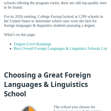
schools offering the program varies, there are still top-quality ones
to be found.
For its 2026 ranking, College Factual looked at 1299 schools in
the United States to determine which ones were the best for
foreign languages & linguistics students pursuing a degree.
What’s on this page:
Degree-Level Rankings
Best Overall Foreign Languages & Linguistics Schools List
Choosing a Great Foreign
Languages & Linguistics
School
The school you choose for