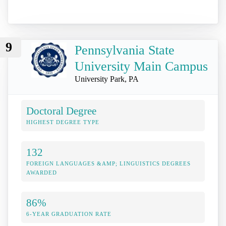
9
Pennsylvania State
University Main Campus
University Park, PA
Doctoral Degree
HIGHEST DEGREE TYPE
132
FOREIGN LANGUAGES &AMP; LINGUISTICS DEGREES
AWARDED
86%
6-YEAR GRADUATION RATE