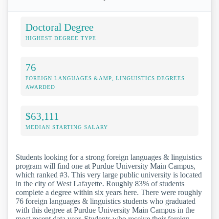
Doctoral Degree
HIGHEST DEGREE TYPE
76
FOREIGN LANGUAGES &AMP; LINGUISTICS DEGREES
AWARDED
$63,111
MEDIAN STARTING SALARY
Students looking for a strong foreign languages & linguistics
program will find one at Purdue University Main Campus,
which ranked #3. This very large public university is located
in the city of West Lafayette. Roughly 83% of students
complete a degree within six years here. There were roughly
76 foreign languages & linguistics students who graduated
with this degree at Purdue University Main Campus in the
most recent data year. Students who receive their foreign