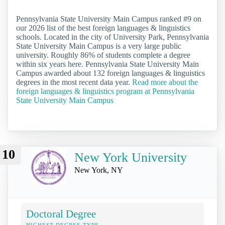
Pennsylvania State University Main Campus ranked #9 on
our 2026 list of the best foreign languages & linguistics
schools. Located in the city of University Park, Pennsylvania
State University Main Campus is a very large public
university. Roughly 86% of students complete a degree
within six years here. Pennsylvania State University Main
Campus awarded about 132 foreign languages & linguistics
degrees in the most recent data year.
Read more about the
foreign languages & linguistics program at Pennsylvania
State University Main Campus
10
New York University
New York, NY
Doctoral Degree
HIGHEST DEGREE TYPE