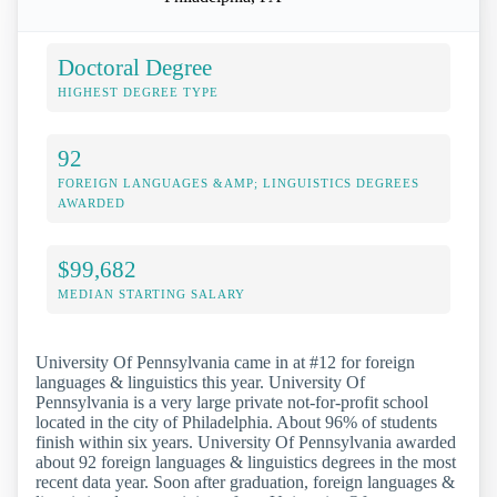
Doctoral Degree
HIGHEST DEGREE TYPE
92
FOREIGN LANGUAGES &AMP; LINGUISTICS DEGREES
AWARDED
$99,682
MEDIAN STARTING SALARY
University Of Pennsylvania came in at #12 for foreign
languages & linguistics this year. University Of
Pennsylvania is a very large private not-for-profit school
located in the city of Philadelphia. About 96% of students
finish within six years. University Of Pennsylvania awarded
about 92 foreign languages & linguistics degrees in the most
recent data year. Soon after graduation, foreign languages &