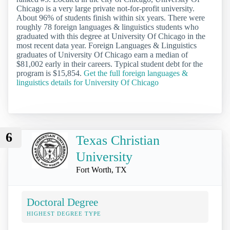
Chicago is a very large private not-for-profit university.
About 96% of students finish within six years. There were
roughly 78 foreign languages & linguistics students who
graduated with this degree at University Of Chicago in the
most recent data year. Foreign Languages & Linguistics
graduates of University Of Chicago earn a median of
$81,002 early in their careers. Typical student debt for the
program is $15,854.
Get the full foreign languages &
linguistics details for University Of Chicago
6
Texas Christian
University
Fort Worth, TX
Doctoral Degree
HIGHEST DEGREE TYPE