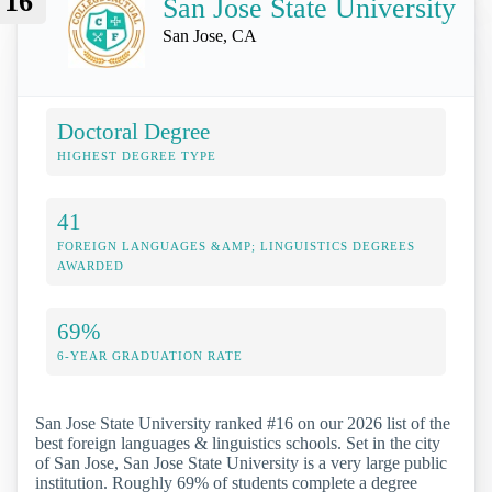
16
San Jose State University
San Jose, CA
Doctoral Degree
HIGHEST DEGREE TYPE
41
FOREIGN LANGUAGES &AMP; LINGUISTICS DEGREES
AWARDED
69%
6-YEAR GRADUATION RATE
San Jose State University ranked #16 on our 2026 list of the
best foreign languages & linguistics schools. Set in the city
of San Jose, San Jose State University is a very large public
institution. Roughly 69% of students complete a degree