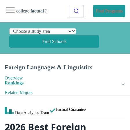
college
factual
®
Find Programs
Find Schools
Foreign Languages & Linguistics
Overview
Rankings
Related Majors
Factual Guarantee
Data Analytics Team
2026 Best Foreign