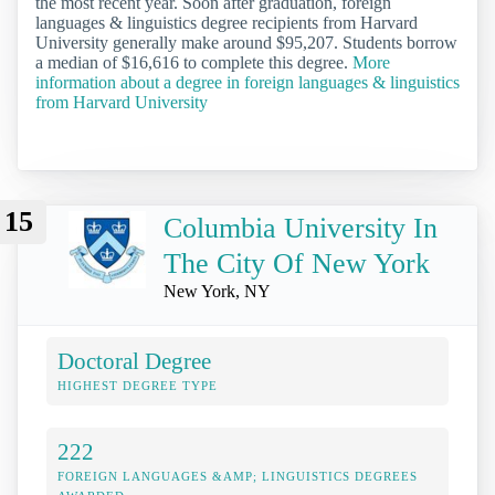
the most recent year. Soon after graduation, foreign
languages & linguistics degree recipients from Harvard
University generally make around $95,207. Students borrow
a median of $16,616 to complete this degree.
More
information about a degree in foreign languages & linguistics
from Harvard University
15
Columbia University In
The City Of New York
New York, NY
Doctoral Degree
HIGHEST DEGREE TYPE
222
FOREIGN LANGUAGES &AMP; LINGUISTICS DEGREES