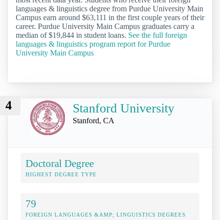
languages & linguistics degree from Purdue University Main
Campus earn around $63,111 in the first couple years of their
career. Purdue University Main Campus graduates carry a
median of $19,844 in student loans.
See the full foreign
languages & linguistics program report for Purdue
University Main Campus
4
Stanford University
Stanford, CA
Doctoral Degree
HIGHEST DEGREE TYPE
79
FOREIGN LANGUAGES &AMP; LINGUISTICS DEGREES