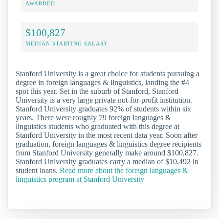
AWARDED
$100,827
MEDIAN STARTING SALARY
Stanford University is a great choice for students pursuing a
degree in foreign languages & linguistics, landing the #4
spot this year. Set in the suburb of Stanford, Stanford
University is a very large private not-for-profit institution.
Stanford University graduates 92% of students within six
years. There were roughly 79 foreign languages &
linguistics students who graduated with this degree at
Stanford University in the most recent data year. Soon after
graduation, foreign languages & linguistics degree recipients
from Stanford University generally make around $100,827.
Stanford University graduates carry a median of $10,492 in
student loans.
Read more about the foreign languages &
linguistics program at Stanford University