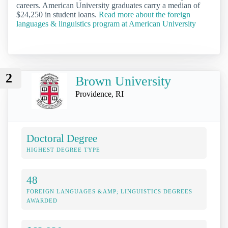
careers. American University graduates carry a median of
$24,250 in student loans.
Read more about the foreign
languages & linguistics program at American University
2
Brown University
Providence, RI
Doctoral Degree
HIGHEST DEGREE TYPE
48
FOREIGN LANGUAGES &AMP; LINGUISTICS DEGREES
AWARDED