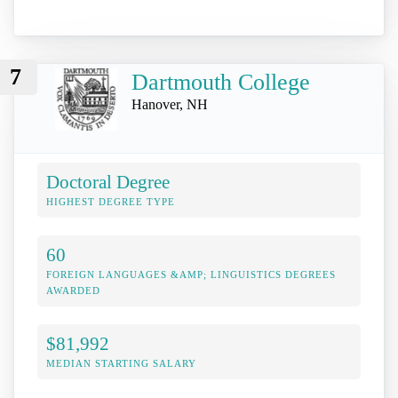
7
Dartmouth College
Hanover, NH
Doctoral Degree
HIGHEST DEGREE TYPE
60
FOREIGN LANGUAGES &AMP; LINGUISTICS DEGREES
AWARDED
$81,992
MEDIAN STARTING SALARY