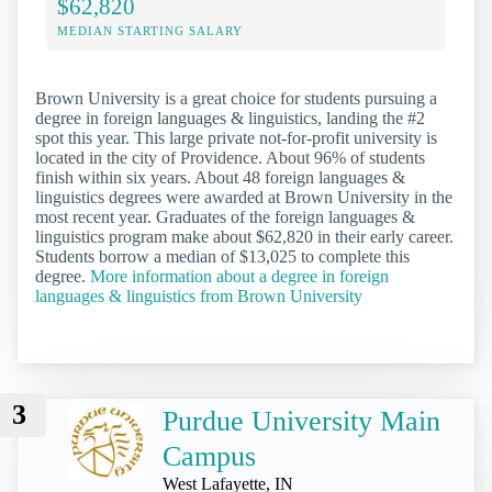
$62,820
MEDIAN STARTING SALARY
Brown University is a great choice for students pursuing a
degree in foreign languages & linguistics, landing the #2
spot this year. This large private not-for-profit university is
located in the city of Providence. About 96% of students
finish within six years. About 48 foreign languages &
linguistics degrees were awarded at Brown University in the
most recent year. Graduates of the foreign languages &
linguistics program make about $62,820 in their early career.
Students borrow a median of $13,025 to complete this
degree.
More information about a degree in foreign
languages & linguistics from Brown University
3
Purdue University Main
Campus
West Lafayette, IN