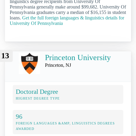
linguistics degree recipients from University Of
Pennsylvania generally make around $99,682. University Of
Pennsylvania graduates carry a median of $16,155 in student
loans.
Get the full foreign languages & linguistics details for
University Of Pennsylvania
13
Princeton University
Princeton, NJ
Doctoral Degree
HIGHEST DEGREE TYPE
96
FOREIGN LANGUAGES &AMP; LINGUISTICS DEGREES
AWARDED