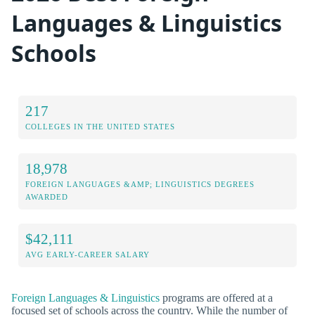
Languages & Linguistics
Schools
217
COLLEGES IN THE UNITED STATES
18,978
FOREIGN LANGUAGES &AMP; LINGUISTICS DEGREES
AWARDED
$42,111
AVG EARLY-CAREER SALARY
Foreign Languages & Linguistics
programs are offered at a
focused set of schools across the country. While the number of