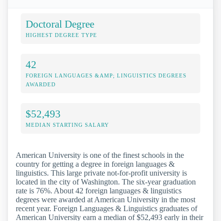
Doctoral Degree
HIGHEST DEGREE TYPE
42
FOREIGN LANGUAGES &AMP; LINGUISTICS DEGREES
AWARDED
$52,493
MEDIAN STARTING SALARY
American University is one of the finest schools in the
country for getting a degree in foreign languages &
linguistics. This large private not-for-profit university is
located in the city of Washington. The six-year graduation
rate is 76%. About 42 foreign languages & linguistics
degrees were awarded at American University in the most
recent year. Foreign Languages & Linguistics graduates of
American University earn a median of $52,493 early in their