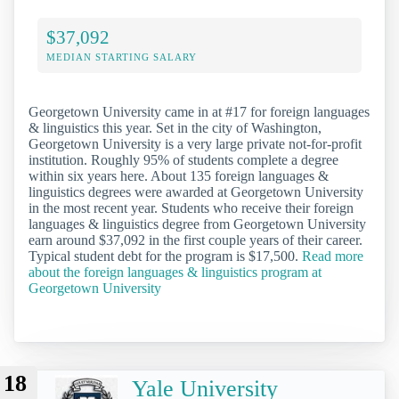
$37,092
MEDIAN STARTING SALARY
Georgetown University came in at #17 for foreign languages
& linguistics this year. Set in the city of Washington,
Georgetown University is a very large private not-for-profit
institution. Roughly 95% of students complete a degree
within six years here. About 135 foreign languages &
linguistics degrees were awarded at Georgetown University
in the most recent year. Students who receive their foreign
languages & linguistics degree from Georgetown University
earn around $37,092 in the first couple years of their career.
Typical student debt for the program is $17,500.
Read more
about the foreign languages & linguistics program at
Georgetown University
18
Yale University