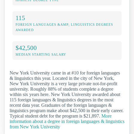
115
FOREIGN LANGUAGES &AMP; LINGUISTICS DEGREES
AWARDED
$42,500
MEDIAN STARTING SALARY
New York University came in at #10 for foreign languages
& linguistics this year. Located in the city of New York,
New York University is a very large private not-for-profit
university. Roughly 88% of students complete a degree
within six years here. New York University awarded about
115 foreign languages & linguistics degrees in the most
recent data year. Graduates of the foreign languages &
linguistics program make about $42,500 in their early career.
Typical student debt for the program is $21,897.
More
information about a degree in foreign languages & linguistics
from New York University