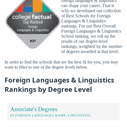
foreign languages & linguistics
can shape your career. That is
why we developed our collection
of Best Schools for Foreign
Languages & Linguistics
rankings. For our Best Overall
Foreign Languages & Linguistics
School ranking, we roll up the
results of our degree-level
rankings, weighted by the number
of degrees awarded at that level.
In order to find the schools that are the best fit for you, you may
want to filter to one of the degree levels below.
Foreign Languages & Linguistics
Rankings by Degree Level
Associate's Degrees
IN FOREIGN LANGUAGES &AMP; LINGUISTICS