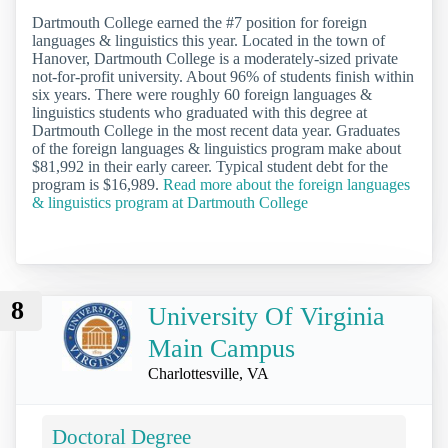
Dartmouth College earned the #7 position for foreign
languages & linguistics this year. Located in the town of
Hanover, Dartmouth College is a moderately-sized private
not-for-profit university. About 96% of students finish within
six years. There were roughly 60 foreign languages &
linguistics students who graduated with this degree at
Dartmouth College in the most recent data year. Graduates
of the foreign languages & linguistics program make about
$81,992 in their early career. Typical student debt for the
program is $16,989.
Read more about the foreign languages
& linguistics program at Dartmouth College
8
University Of Virginia
Main Campus
Charlottesville, VA
Doctoral Degree