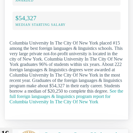
AWARDED
$54,327
MEDIAN STARTING SALARY
Columbia University In The City Of New York placed #15
among the best foreign languages & linguistics schools. This
very large private not-for-profit university is located in the
city of New York. Columbia University In The City Of New
York graduates 96% of students within six years. About 222
foreign languages & linguistics degrees were awarded at
Columbia University In The City Of New York in the most
recent year. Graduates of the foreign languages & linguistics
program make about $54,327 in their early career. Students
borrow a median of $20,250 to complete this degree.
See the
full foreign languages & linguistics program report for
Columbia University In The City Of New York