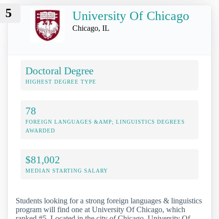
5
University Of Chicago
Chicago, IL
Doctoral Degree
HIGHEST DEGREE TYPE
78
FOREIGN LANGUAGES &AMP; LINGUISTICS DEGREES
AWARDED
$81,002
MEDIAN STARTING SALARY
Students looking for a strong foreign languages & linguistics
program will find one at University Of Chicago, which
ranked #5. Located in the city of Chicago, University Of