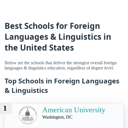
Best Schools for Foreign
Languages & Linguistics in
the United States
Below are the schools that deliver the strongest overall foreign
languages & linguistics education, regardless of degree level.
Top Schools in Foreign Languages
& Linguistics
1
American University
Washington, DC