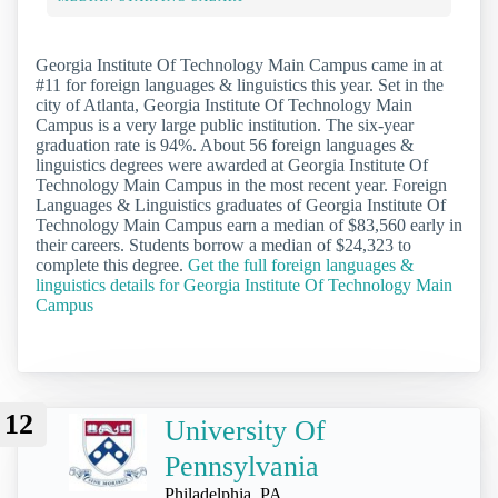
Georgia Institute Of Technology Main Campus came in at
#11 for foreign languages & linguistics this year. Set in the
city of Atlanta, Georgia Institute Of Technology Main
Campus is a very large public institution. The six-year
graduation rate is 94%. About 56 foreign languages &
linguistics degrees were awarded at Georgia Institute Of
Technology Main Campus in the most recent year. Foreign
Languages & Linguistics graduates of Georgia Institute Of
Technology Main Campus earn a median of $83,560 early in
their careers. Students borrow a median of $24,323 to
complete this degree.
Get the full foreign languages &
linguistics details for Georgia Institute Of Technology Main
Campus
12
University Of
Pennsylvania
Philadelphia, PA