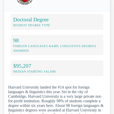
Doctoral Degree
HIGHEST DEGREE TYPE
98
FOREIGN LANGUAGES &AMP; LINGUISTICS DEGREES
AWARDED
$95,207
MEDIAN STARTING SALARY
Harvard University landed the #14 spot for foreign
languages & linguistics this year. Set in the city of
Cambridge, Harvard University is a very large private not-
for-profit institution. Roughly 98% of students complete a
degree within six years here. About 98 foreign languages &
linguistics degrees were awarded at Harvard University in