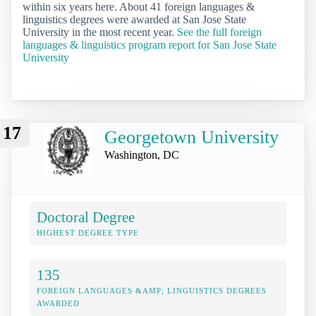
within six years here. About 41 foreign languages &
linguistics degrees were awarded at San Jose State
University in the most recent year.
See the full foreign
languages & linguistics program report for San Jose State
University
17
Georgetown University
Washington, DC
Doctoral Degree
HIGHEST DEGREE TYPE
135
FOREIGN LANGUAGES &AMP; LINGUISTICS DEGREES
AWARDED