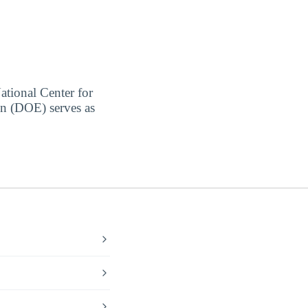
ational Center for
on (DOE) serves as