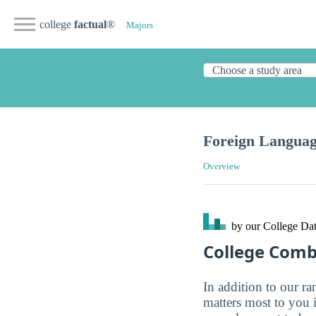
college
factual
®
Majors
Foreign Languag
Overview
by our College
Dat
College Com
In addition to our r
matters most to you 