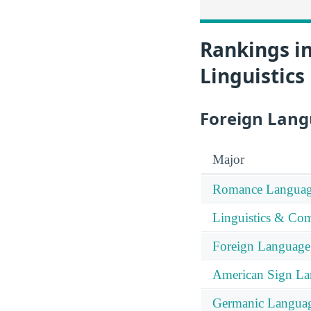
Rankings i
Linguistics
Foreign Lang
Major
Romance Languag
Linguistics & Com
Foreign Language, 
American Sign L
Germanic Langua