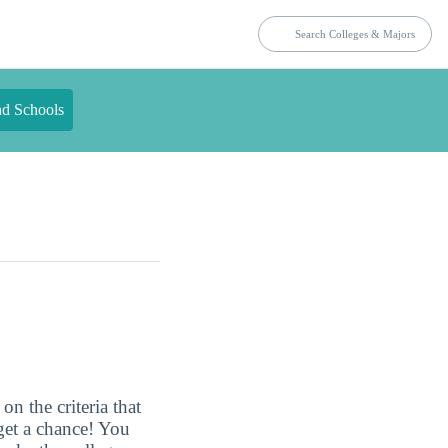
nd Schools
n the criteria that
get a chance! You