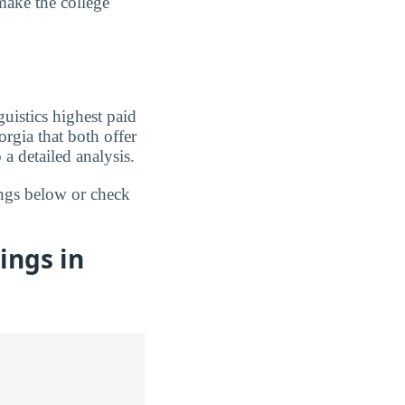
make the college
uistics highest paid
rgia that both offer
a detailed analysis.
ings below or check
ings in