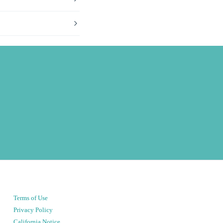
Terms of Use
Privacy Policy
California Notice