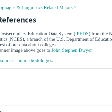
nguages & Linguistics Related Majors >
References
 Postsecondary Education Data System (
IPEDS
) from the N
stics (NCES), a branch of the U.S. Department of Educati
rest of our data about colleges.
banner image above goes to
John Stephen Dwyer
.
 sources and methodologies
.
s
r