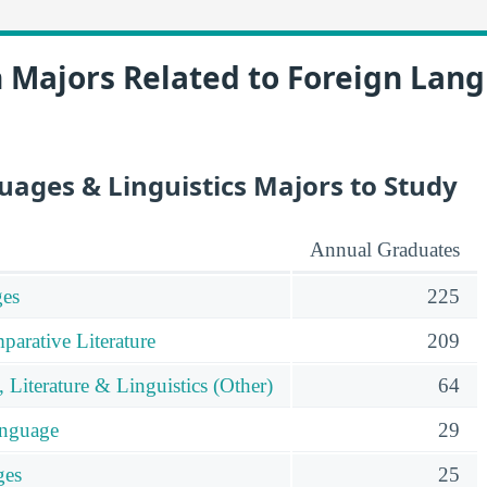
n Majors Related to Foreign Lan
uages & Linguistics Majors to Study
Annual Graduates
es
225
parative Literature
209
Literature & Linguistics (Other)
64
anguage
29
ges
25