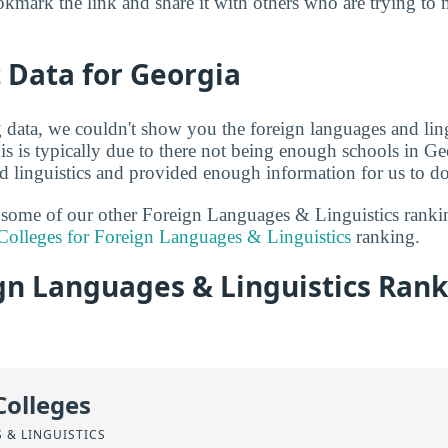
kmark the link and share it with others who are trying to 
t Data for Georgia
g data, we couldn't show you the foreign languages and ling
s is typically due to there not being enough schools in Geo
d linguistics and provided enough information for us to do 
t some of our other Foreign Languages & Linguistics rank
Colleges for Foreign Languages & Linguistics
ranking.
gn Languages & Linguistics Rank
Colleges
 & LINGUISTICS