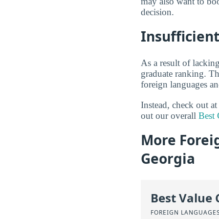
may also want to boo
decision.
Insufficien
As a result of lackin
graduate ranking. Thi
foreign languages an
Instead, check out a
out our overall
Best 
More Forei
Georgia
Best Value 
FOREIGN LANGUAGES