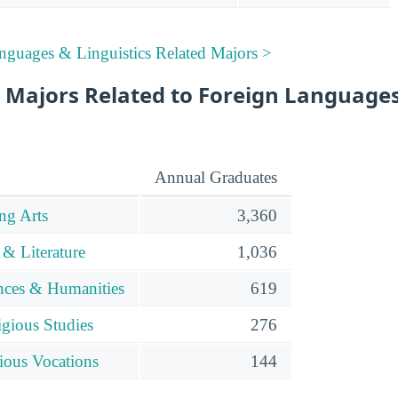
nguages & Linguistics Related Majors >
 Majors Related to Foreign Language
Annual Graduates
ng Arts
3,360
& Literature
1,036
ences & Humanities
619
gious Studies
276
ious Vocations
144