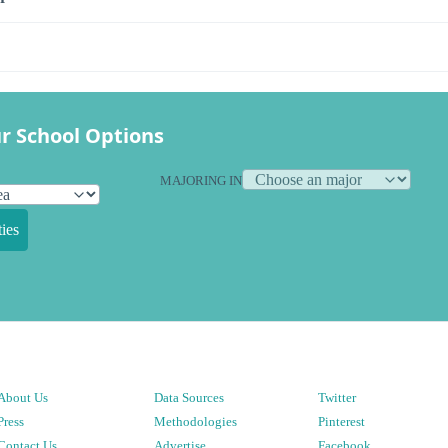
r School Options
MAJORING IN
ies
About Us
Data Sources
Twitter
Press
Methodologies
Pinterest
Contact Us
Advertise
Facebook