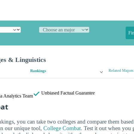
Fi
es & Linguistics
Related Majors
Rankings
Unbiased
Factual Guarantee
a Analytics Team
bat
ankings, you can take two colleges and compare them based o
in our unique tool,
College Combat
. Test it out when you 