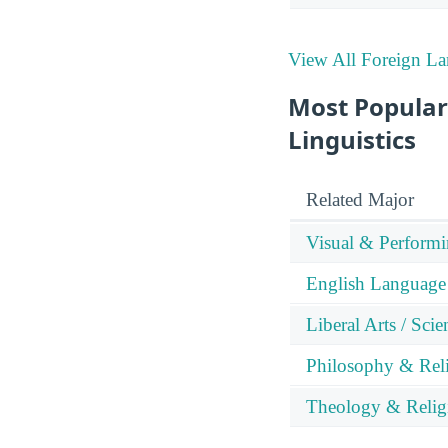
View All Foreign La
Most Popular
Linguistics
Related Major
Visual & Performi
English Language 
Liberal Arts / Sci
Philosophy & Reli
Theology & Relig