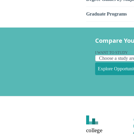
Graduate Programs
Compare You
I WANT TO STUDY
Explore Opportunit
college