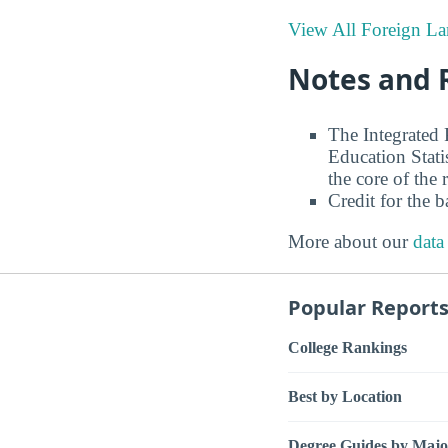
View All Foreign La
Notes and 
The Integrated
Education Stati
the core of the 
Credit for the 
More about our
data
Popular Report
College Rankings
Best by Location
Degree Guides by Majo