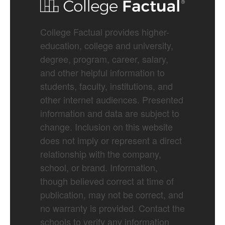
College Factual provides higher-
education, college and university,
degree, program, career, salary,
and other helpful information to
students, faculty, institutions, and
other internet audiences. Presented
information and data are subject to
change. Inclusion on this website
does not imply or represent a direct
relationship with the company,
school, or brand. Information,
though believed correct at time of
publication, may not be correct, and
no warranty is provided. Contact the
schools to verify any information