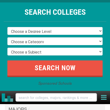
SEARCH COLLEGES
Sponsored Schools
MAJORS
/