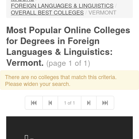
FOREIGN LANGUAGES & LINGUISTICS
/
OVERALL BEST COLLEGES
/
VERMONT
Most Popular Online Colleges
for Degrees in Foreign
Languages & Linguistics:
Vermont.
(page 1 of 1)
There are no colleges that match this criteria.
Please widen your search.
1 of 1