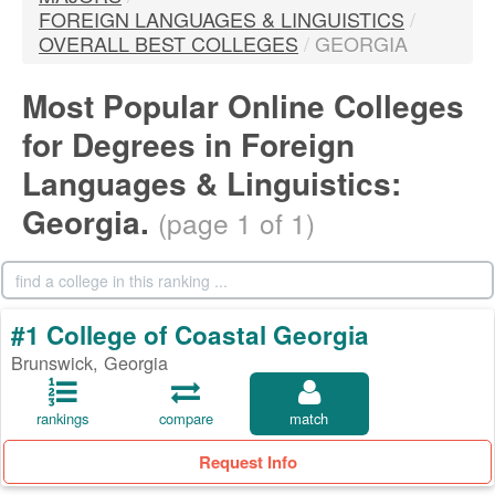
FOREIGN LANGUAGES & LINGUISTICS
/
OVERALL BEST COLLEGES
/
GEORGIA
Most Popular Online Colleges
for Degrees in Foreign
Languages & Linguistics:
Georgia.
(page 1 of 1)
#1 College of Coastal Georgia
Brunswick, Georgia
rankings
compare
match
Request Info