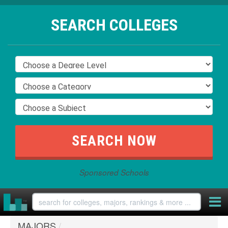
SEARCH COLLEGES
Sponsored Schools
MAJORS
/