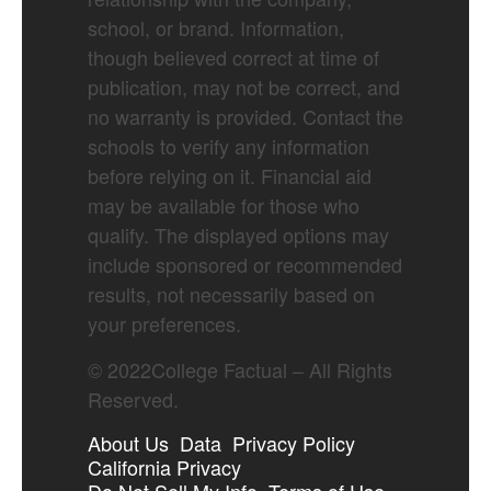
school, or brand. Information,
though believed correct at time of
publication, may not be correct, and
no warranty is provided. Contact the
schools to verify any information
before relying on it. Financial aid
may be available for those who
qualify. The displayed options may
include sponsored or recommended
results, not necessarily based on
your preferences.
©
2022
College Factual – All Rights
Reserved.
About Us
Data
Privacy Policy
California Privacy