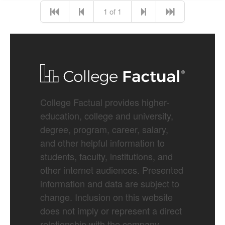
1 of 1
College Factual provides higher-
education, college and university,
degree, program, career, salary,
and other helpful information to
students, faculty, institutions, and
other internet audiences. Presented
information and data are subject to
change. Inclusion on this website
does not imply or represent a direct
relationship with the company,