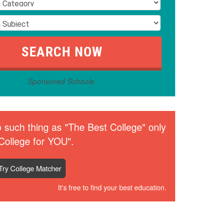
Sponsored Schools
 such thing as "The Best College" only
College for YOU".
Try College Matcher
It's free to find your best education.