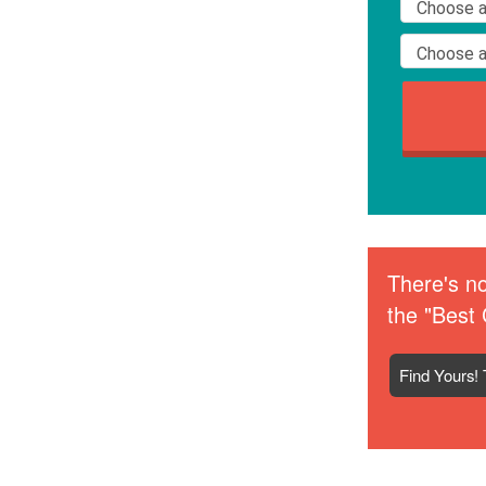
There's no
the "Best 
Find Yours! 