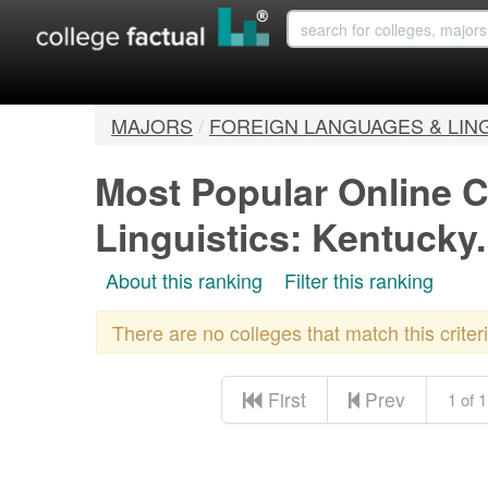
MAJORS
/
FOREIGN LANGUAGES & LIN
Most Popular Online C
Linguistics: Kentucky
About this ranking
Filter this ranking
There are no colleges that match this crite
First
Prev
1 of 1