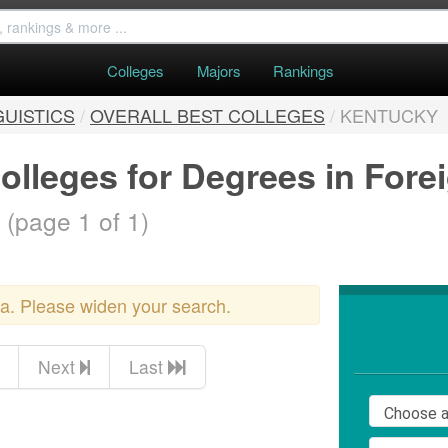
Colleges
Majors
Rankings
GUISTICS
/
OVERALL BEST COLLEGES
/
KENTUCKY
olleges for Degrees in For
.
(page 1 of 1)
ria. Please widen your search.
Next
Last