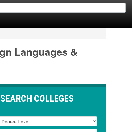
eign Languages &
SEARCH COLLEGES