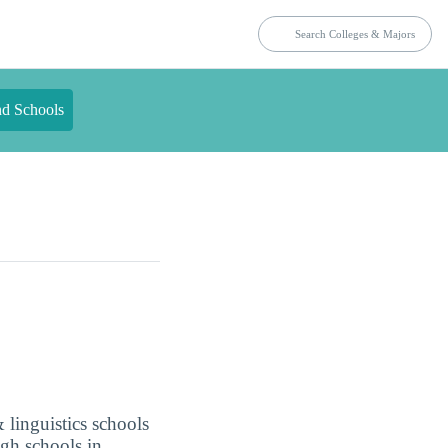
nd Schools
 linguistics schools
ugh schools in