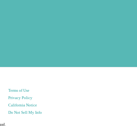
Terms of Use
Privacy Policy
California Notice
Do Not Sell My Info
ual.