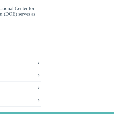
ational Center for
on (DOE) serves as