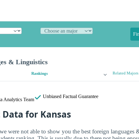
Fi
es & Linguistics
Related Majors
Rankings
Unbiased
Factual Guarantee
a Analytics Team
t Data for Kansas
 we were not able to show you the best foreign languages &
tudents ranking. This is usually due to there not being eno