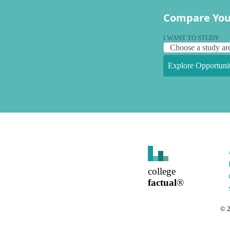
Compare You
I WANT TO STUDY
Explore Opportunit
college
factual
®
©