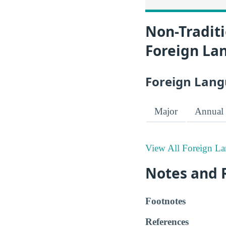
Non-Traditi
Foreign La
Foreign Lang
Major
Annual 
View All Foreign La
Notes and 
Footnotes
References