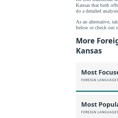
Kansas that both off
do a detailed analysis
As an alternative, t
below or check out o
More Forei
Kansas
Most Focus
FOREIGN LANGUAGES
Most Popula
FOREIGN LANGUAGES