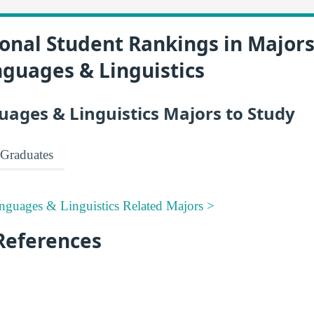
onal Student Rankings in Majors
nguages & Linguistics
uages & Linguistics Majors to Study
Graduates
nguages & Linguistics Related Majors >
References