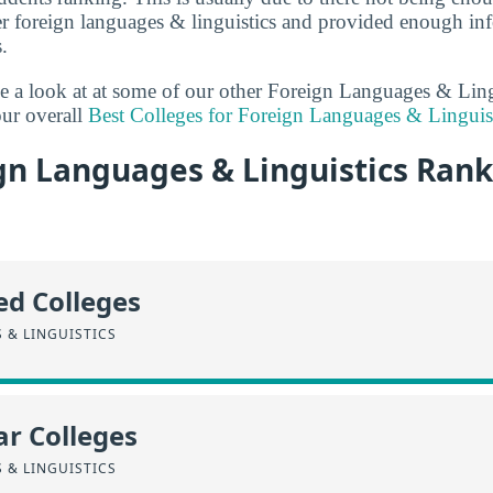
er foreign languages & linguistics and provided enough inf
.
ake a look at at some of our other Foreign Languages & Ling
ur overall
Best Colleges for Foreign Languages & Linguis
gn Languages & Linguistics Rank
ed Colleges
 & LINGUISTICS
r Colleges
 & LINGUISTICS