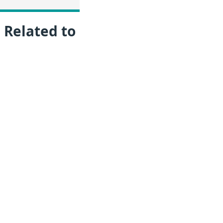
 Related to