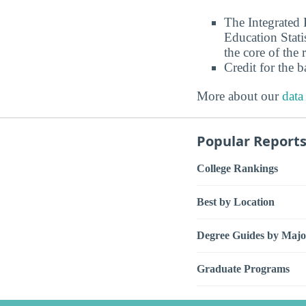
The Integrated
Education Stati
the core of the 
Credit for the 
More about our
data
Popular Report
College Rankings
Best by Location
Degree Guides by Majo
Graduate Programs