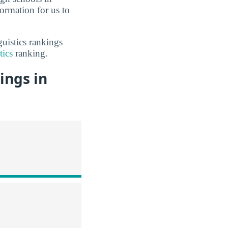
ormation for us to
uistics rankings
tics
ranking.
ings in