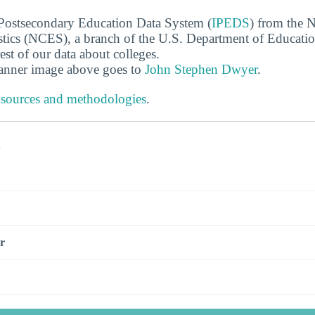
 Postsecondary Education Data System (
IPEDS
) from the N
stics (NCES), a branch of the U.S. Department of Educati
rest of our data about colleges.
banner image above goes to
John Stephen Dwyer
.
 sources and methodologies
.
s
r