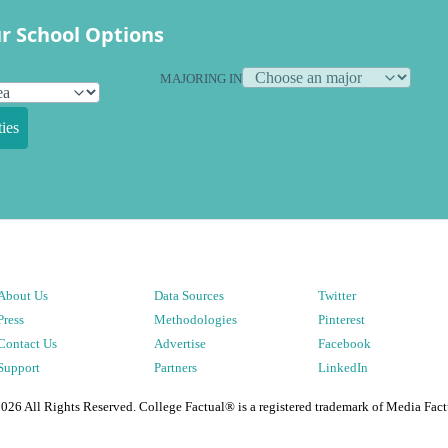
r School Options
MAJORING IN
ies
About Us
Data Sources
Twitter
Press
Methodologies
Pinterest
Contact Us
Advertise
Facebook
Support
Partners
LinkedIn
2026
All Rights Reserved. College Factual® is a registered trademark of Media Fact