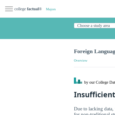
college
factual
®
Majors
Foreign Languag
Overview
by our College
Dat
Insufficien
Due to lacking data,
for non-traditional s