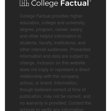
College Factual provides higher-
education, college and university,
degree, program, career, salary,
and other helpful information to
students, faculty, institutions, and
other internet audiences. Presented
information and data are subject to
change. Inclusion on this website
does not imply or represent a direct
relationship with the company,
school, or brand. Information,
though believed correct at time of
publication, may not be correct, and
no warranty is provided. Contact the
schools to verify any information