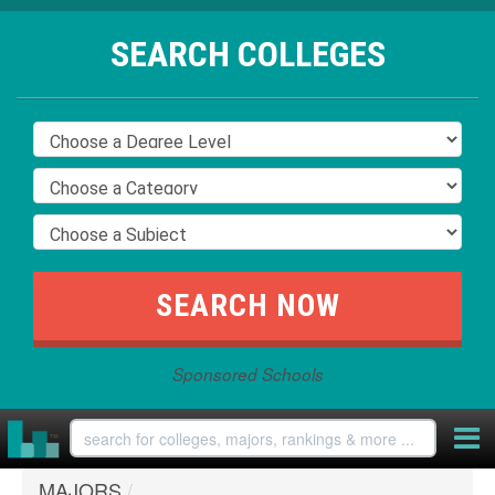
SEARCH COLLEGES
Sponsored Schools
MAJORS
/