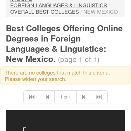
FOREIGN LANGUAGES & LINGUISTICS
/
OVERALL BEST COLLEGES
/
NEW MEXICO
Best Colleges Offering Online
Degrees in Foreign
Languages & Linguistics:
New Mexico.
(page 1 of 1)
There are no colleges that match this criteria.
Please widen your search.
1 of 1