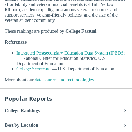
affordability and veteran financial benefits (GI Bill, Yellow
Ribbon), academic quality, on-campus veteran resources and
support services, veteran-friendly policies, and the size of the
veteran student community.
These rankings are produced by
College Factual
.
References
Integrated Postsecondary Education Data System (IPEDS)
— National Center for Education Statistics, U.S.
Department of Education.
College Scorecard
— U.S. Department of Education.
More about our
data sources and methodologies
.
Popular Reports
College Rankings
Best by Location