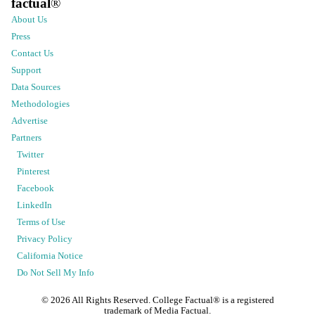
factual
®
About Us
Press
Contact Us
Support
Data Sources
Methodologies
Advertise
Partners
Twitter
Pinterest
Facebook
LinkedIn
Terms of Use
Privacy Policy
California Notice
Do Not Sell My Info
©
2026
All Rights Reserved. College Factual® is a registered
trademark of Media Factual.