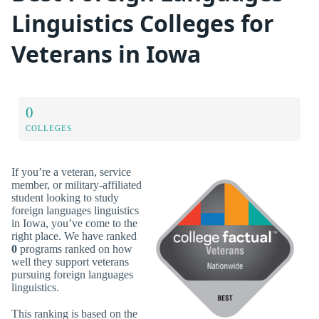
Linguistics Colleges for
Veterans in Iowa
0
COLLEGES
If you’re a veteran, service
member, or military-affiliated
student looking to study
foreign languages linguistics
in Iowa, you’ve come to the
right place. We have ranked
0
programs ranked on how
well they support veterans
pursuing foreign languages
linguistics.
This ranking is based on the