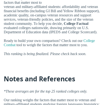
factors that matter most to
veteran and military-affiliated students: affordability and veteran
financial benefits (including GI Bill and Yellow Ribbon support),
academic quality, on-campus veteran resources and support
services, veteran-friendly policies, and the size of the veteran
student community. To help you decide,
College Factual
evaluated colleges nationwide, drawing primarily on U.S.
Department of Education data (IPEDS and College Scorecard).
Ready to build your own comparison? Check out our
College
Combat
tool to weigh the factors that matter most to you.
This ranking is being finalized. Please check back soon.
Notes and References
*These averages are for the top 25 ranked colleges only.
Our ranking weighs the factors that matter most to veteran and
military-affiliated students studying foreign languages linguistics: