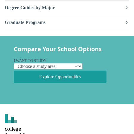
Degree Guides by Major
Graduate Programs
Compare Your School Options
I WANT TO STUDY
Explore Opportunities
college