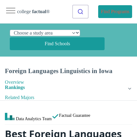
college
factual
®
Find Programs
Find Schools
Foreign Languages Linguistics in Iowa
Overview
Rankings
Related Majors
Factual Guarantee
Data Analytics Team
Best Foreign Languages